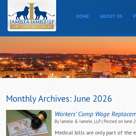
HOME
ABOUT US
P
Monthly Archives:
June 2026
Workers’ Comp Wage Replace
By
Iamele & Iamele, LLP
|
Posted on
June 
Medical bills are only part of the 