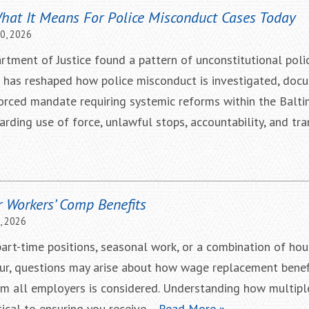
What It Means For Police Misconduct Cases Today
10, 2026
rtment of Justice found a pattern of unconstitutional polic
e has reshaped how police misconduct is investigated, doc
nforced mandate requiring systemic reforms within the Balt
rding use of force, unlawful stops, accountability, and tr
r Workers’ Comp Benefits
, 2026
art-time positions, seasonal work, or a combination of hou
ccur, questions may arise about how wage replacement benef
m all employers is considered. Understanding how multip
itical to ensuring you receive…
Read More »