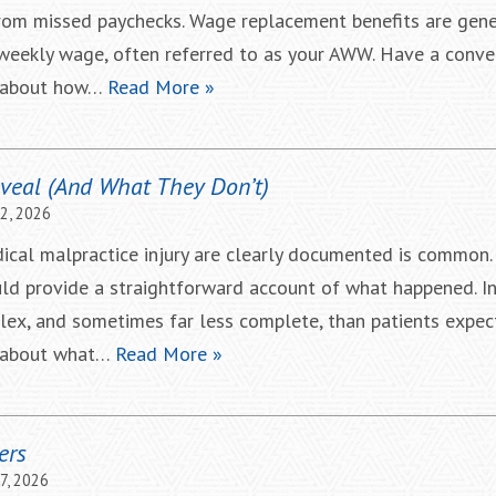
from missed paychecks. Wage replacement benefits are gene
weekly wage, often referred to as your AWW. Have a conve
r about how…
Read More »
veal (And What They Don’t)
22, 2026
ical malpractice injury are clearly documented is common. A
uld provide a straightforward account of what happened. In 
ex, and sometimes far less complete, than patients expect
r about what…
Read More »
ers
7, 2026