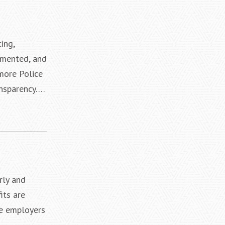
ing,
umented, and
imore Police
ansparency….
rly and
its are
le employers