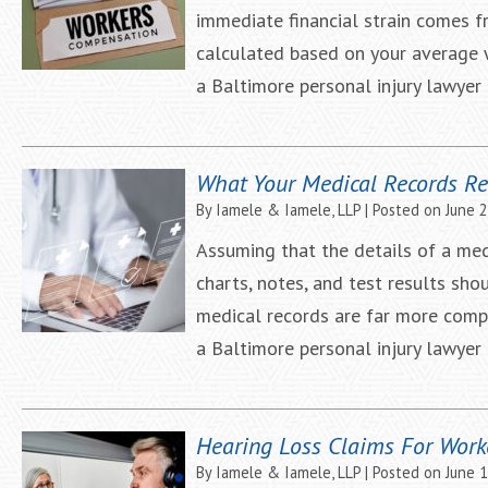
immediate financial strain comes 
calculated based on your average 
a Baltimore personal injury lawye
What Your Medical Records Re
By
Iamele & Iamele, LLP
|
Posted on
June 
Assuming that the details of a med
charts, notes, and test results sho
medical records are far more compl
a Baltimore personal injury lawye
Hearing Loss Claims For Work
By
Iamele & Iamele, LLP
|
Posted on
June 1