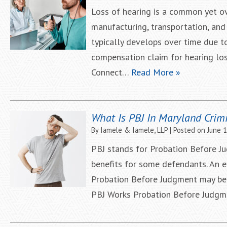
Loss of hearing is a common yet ove
manufacturing, transportation, and
typically develops over time due t
compensation claim for hearing loss
Connect…
Read More »
What Is PBJ In Maryland Crim
By
Iamele & Iamele, LLP
|
Posted on
June 
PBJ stands for Probation Before Ju
benefits for some defendants. An e
Probation Before Judgment may be a
PBJ Works Probation Before Judgm