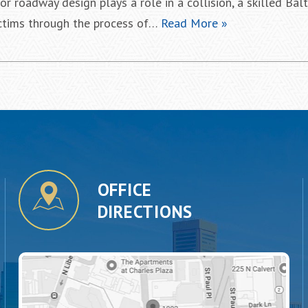
or roadway design plays a role in a collision, a skilled Bal
ictims through the process of…
Read More »
OFFICE
DIRECTIONS