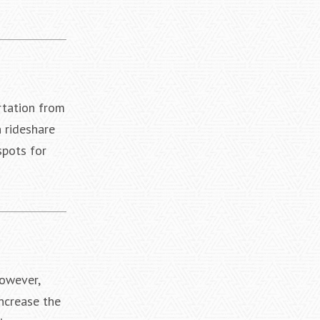
rtation from
 rideshare
spots for
However,
increase the