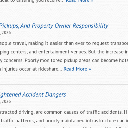
 Pickups, And Property Owner Responsibility
, 2026
ple travel, making it easier than ever to request transpo
ing centers, and entertainment venues. But the increase in
ty concerns. Poorly monitored pickup areas can become hot
n injuries occur at rideshare…
Read More »
ghtened Accident Dangers
, 2026
istracted driving, are common causes of traffic accidents. 
traffic patterns, and poorly maintained infrastructure can 