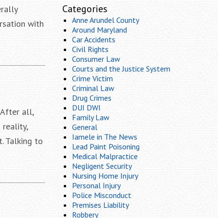
Categories
rally
Anne Arundel County
rsation with
Around Maryland
Car Accidents
Civil Rights
Consumer Law
Courts and the Justice System
Crime Victim
Criminal Law
Drug Crimes
DUI DWI
fter all,
Family Law
reality,
General
Iamele in The News
. Talking to
Lead Paint Poisoning
Medical Malpractice
Negligent Security
Nursing Home Injury
Personal Injury
Police Misconduct
Premises Liability
Robbery