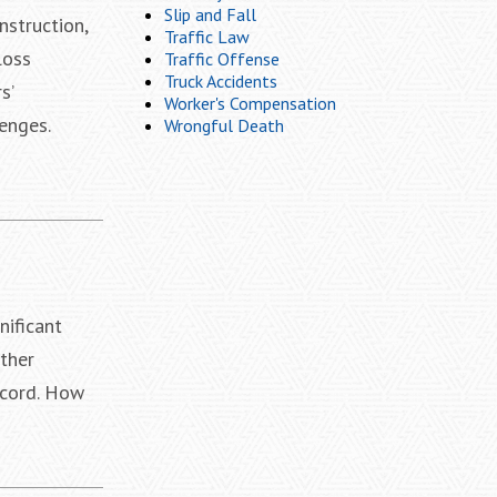
Slip and Fall
nstruction,
Traffic Law
loss
Traffic Offense
Truck Accidents
s’
Worker's Compensation
enges.
Wrongful Death
nificant
ther
ecord. How