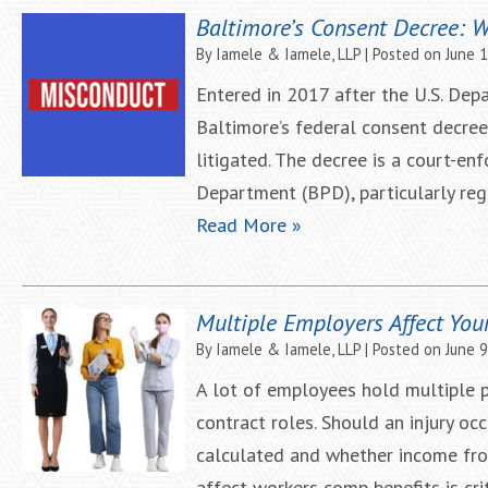
Baltimore’s Consent Decree: 
By
Iamele & Iamele, LLP
|
Posted on
June 
Entered in 2017 after the U.S. Depa
Baltimore’s federal consent decre
litigated. The decree is a court-e
Department (BPD), particularly rega
Read More »
Multiple Employers Affect You
By
Iamele & Iamele, LLP
|
Posted on
June 9
A lot of employees hold multiple p
contract roles. Should an injury o
calculated and whether income fro
affect workers comp benefits is cr