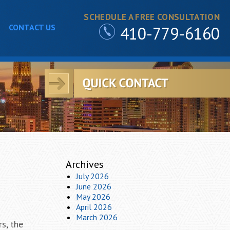
SCHEDULE A FREE CONSULTATION
CONTACT US
410-779-6160
Archives
July 2026
June 2026
May 2026
April 2026
March 2026
s, the