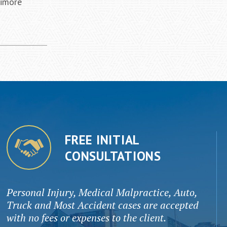
timore
FREE INITIAL
CONSULTATIONS
Personal Injury, Medical Malpractice, Auto,
Truck and Most Accident cases are accepted
with no fees or expenses to the client.