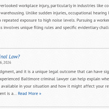
rlooked workplace injury, particularly in industries like co
 warehousing. Unlike sudden injuries, occupational hearing 
o repeated exposure to high noise levels. Pursuing a worker
 involves unique filing rules and specific evidentiary chall
inal Law?
16, 2026
dgment, and it is a unique legal outcome that can have sig
xperienced Baltimore criminal lawyer can help explain whe
vailable in your situation and how it might affect your r
ent is a…
Read More »