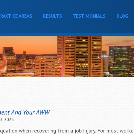
RACTICE AREAS
RESULTS
TESTIMONIALS
BLOG
ment And Your AWW
23, 2026
equation when recovering from a job injury. For most worker