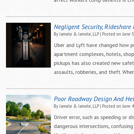
Negligent Security, Rideshare
By
Iamele & Iamele, LLP
|
Posted on
June 5
Uber and Lyft have changed how peo
apartment complexes, hotels, shopp
pickups has also created new safe
assaults, robberies, and theft. Whe
Poor Roadway Design And Hei
By
Iamele & Iamele, LLP
|
Posted on
June 4
Driver error, such as speeding or d
dangerous intersections, confusing 