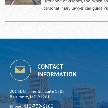
likelihood of crashes, too. When po
personal injury lawyer can guide v
CONTACT
INFORMATION
201 N. Charles St., Suite 1802
Baltimore, MD 21201
410-779-6160
Phone: