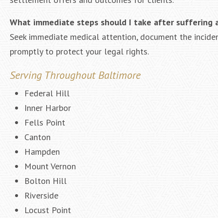
What immediate steps should I take after suffering a 
Seek immediate medical attention, document the incident
promptly to protect your legal rights.
Serving Throughout Baltimore
Federal Hill
Inner Harbor
Fells Point
Canton
Hampden
Mount Vernon
Bolton Hill
Riverside
Locust Point