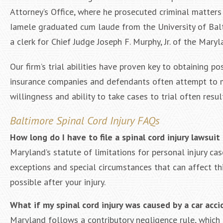
Attorney’s Office, where he prosecuted criminal matter
Iamele graduated cum laude from the University of Bal
a clerk for Chief Judge Joseph F. Murphy, Jr. of the Mary
Our firm’s trial abilities have proven key to obtaining p
insurance companies and defendants often attempt to mi
willingness and ability to take cases to trial often resul
Baltimore Spinal Cord Injury FAQs
How long do I have to file a spinal cord injury lawsuit
Maryland’s statute of limitations for personal injury cas
exceptions and special circumstances that can affect thi
possible after your injury.
What if my spinal cord injury was caused by a car acci
Maryland follows a contributory negligence rule, which c