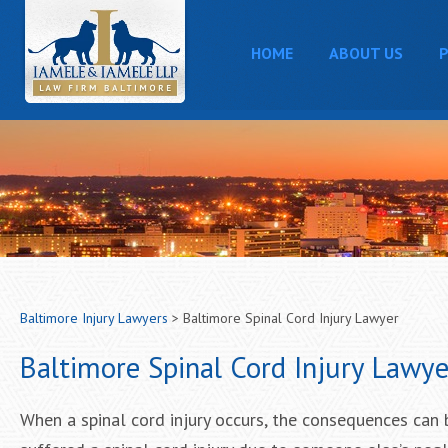
HOME
ABOUT US
P
Baltimore Injury Lawyers
>
Baltimore Spinal Cord Injury Lawyer
Baltimore Spinal Cord Injury Lawye
When a spinal cord injury occurs, the consequences can be