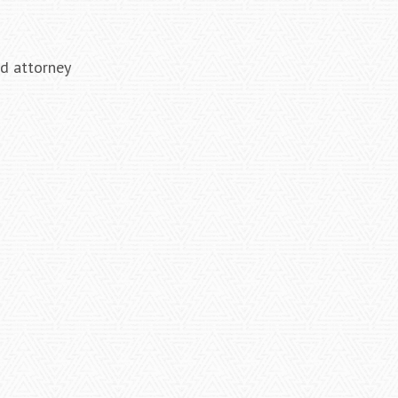
ed attorney