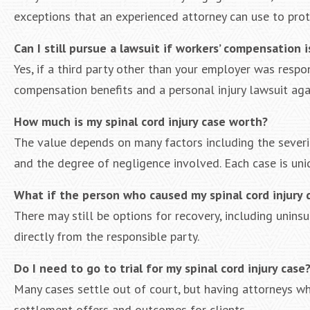
exceptions that an experienced attorney can use to prot
Can I still pursue a lawsuit if workers’ compensation i
Yes, if a third party other than your employer was respon
compensation benefits and a personal injury lawsuit aga
How much is my spinal cord injury case worth?
The value depends on many factors including the severity
and the degree of negligence involved. Each case is uniq
What if the person who caused my spinal cord injury 
There may still be options for recovery, including uninsu
directly from the responsible party.
Do I need to go to trial for my spinal cord injury case
Many cases settle out of court, but having attorneys who
settlement offers and outcomes for clients.