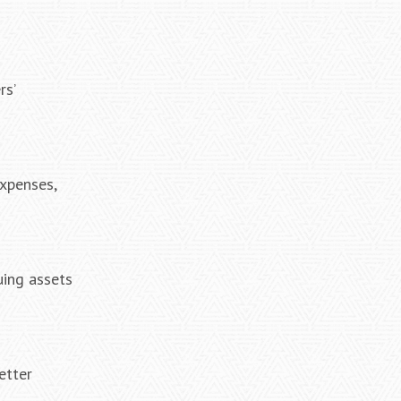
rs’
expenses,
uing assets
etter