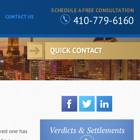
SCHEDULE A FREE CONSULTATION
CONTACT US
410-779-6160
Verdicts & Settlements
oved one has