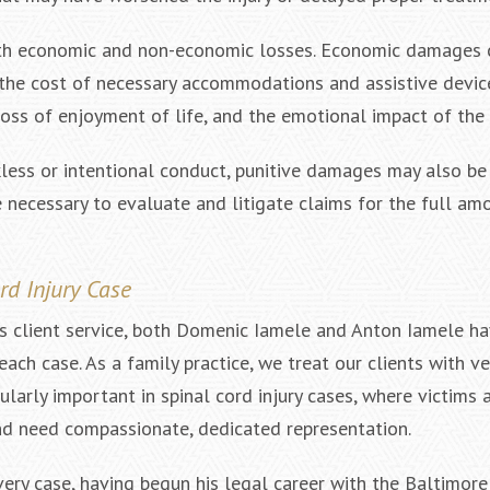
 both economic and non-economic losses. Economic damages 
 the cost of necessary accommodations and assistive devic
ss of enjoyment of life, and the emotional impact of the i
kless or intentional conduct, punitive damages may also be 
necessary to evaluate and litigate claims for the full am
d Injury Case
es client service, both Domenic Iamele and Anton Iamele h
ch case. As a family practice, we treat our clients with ve
larly important in spinal cord injury cases, where victims 
and need compassionate, dedicated representation.
ry case, having begun his legal career with the Baltimore 