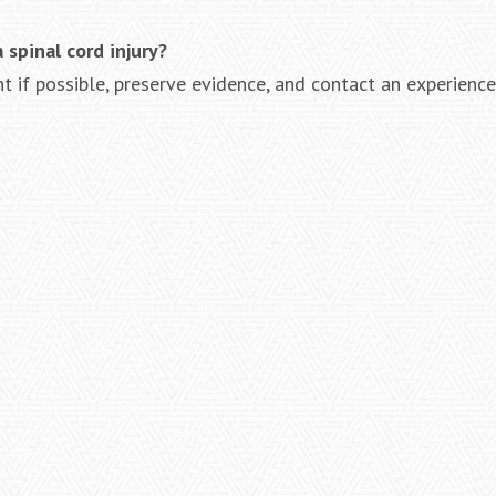
spinal cord injury?
 if possible, preserve evidence, and contact an experienc