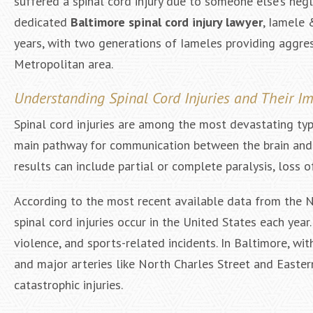
suffered a spinal cord injury due to someone else’s negl
dedicated
Baltimore spinal cord injury lawyer
, Iamele 
years, with two generations of Iameles providing aggre
Metropolitan area.
Understanding Spinal Cord Injuries and Their I
Spinal cord injuries are among the most devastating typ
main pathway for communication between the brain and th
results can include partial or complete paralysis, loss 
According to the most recent available data from the Na
spinal cord injuries occur in the United States each year
violence, and sports-related incidents. In Baltimore, wit
and major arteries like North Charles Street and Eastern
catastrophic injuries.