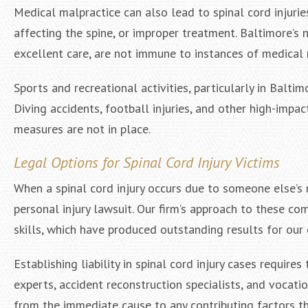
Medical malpractice can also lead to spinal cord injurie
affecting the spine, or improper treatment. Baltimore’s 
excellent care, are not immune to instances of medical
Sports and recreational activities, particularly in Baltim
Diving accidents, football injuries, and other high-impa
measures are not in place.
Legal Options for Spinal Cord Injury Victims
When a spinal cord injury occurs due to someone else’s 
personal injury lawsuit. Our firm’s approach to these c
skills, which have produced outstanding results for our 
Establishing liability in spinal cord injury cases requir
experts, accident reconstruction specialists, and vocati
from the immediate cause to any contributing factors t