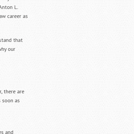
Anton L.
aw career as
rstand that
why our
, there are
s soon as
es and