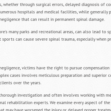
s, whether through surgical errors, delayed diagnosis of co
numerous hospitals and medical facilities, while generally 
 negligence that can result in permanent spinal damage.
ore’s many parks and recreational areas, can also lead to spi
ct sports can cause severe spinal trauma, especially when p
negligence, victims have the right to pursue compensation
omplex cases involves meticulous preparation and superior 
clients over the years.
es thorough investigation and often involves working with m
onal rehabilitation experts. We examine every aspect of the 
hat may have worsened the injury or delayed proper treatm