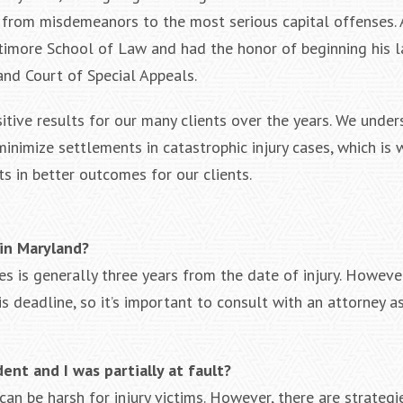
s from misdemeanors to the most serious capital offenses. 
timore School of Law and had the honor of beginning his l
land Court of Special Appeals.
ositive results for our many clients over the years. We unde
nimize settlements in catastrophic injury cases, which is 
ts in better outcomes for our clients.
 in Maryland?
es is generally three years from the date of injury. However
s deadline, so it’s important to consult with an attorney a
dent and I was partially at fault?
an be harsh for injury victims. However, there are strategi