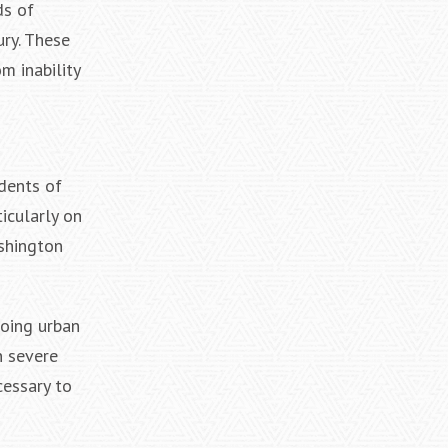
ds of
ury. These
m inability
idents of
icularly on
shington
going urban
n severe
cessary to