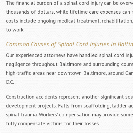
The financial burden of a spinal cord injury can be over
thousands of dollars, while lifetime care expenses can r
costs include ongoing medical treatment, rehabilitation,
to work.
Common Causes of Spinal Cord Injuries in Balti
Our experienced attorneys have handled spinal cord inju
negligence throughout Baltimore and surrounding counti
high-traffic areas near downtown Baltimore, around Ca
D.C.
Construction accidents represent another significant sou
development projects. Falls from scaffolding, ladder acc
spinal trauma. Workers’ compensation may provide some c
fully compensate victims for their losses.