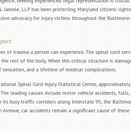
igence, seeking experienced legal representation is crucial.
& Iamele, LLP has been protecting Maryland citizens’ right
ssive advocacy for injury victims throughout the Baltimor
$2,000,000
$2,
Negligent Security: Client injured
Wrongful D
mpact
when crowd surge caused him to
Baltimore Cou
be pushed under a Light Rail Train
States District
es of trauma a person can experience. The spinal cord serv
C
e rest of the body. When this critical structure is damag
of sensation, and a lifetime of medical complications.
tional Spinal Cord Injury Statistical Center, approximatel
. The leading causes include motor vehicle accidents, falls,
h its busy traffic corridors along Interstate 95, the Baltim
 Avenue, car accidents remain a significant cause of these