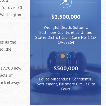
 As a
s for over 50
e-Washington
500,000
$2,000,000
eath: Sulton v.
Negligent Security: Client injured
nty, et al. United
when crowd surge caused him to
Bal
 Court Case No. 1:18-
be pushed under a Light Rail Train
State
es as the
V-02864
ed, the
$500,000
y 17,700 new
 acts of
Police Misconduct: Confidential
ore Beltway,
Settlement, Baltmore Circuit City
Court