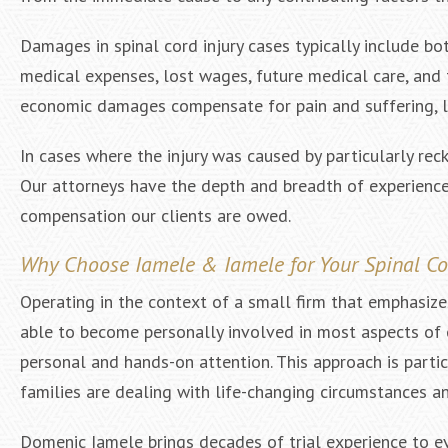
Damages in spinal cord injury cases typically include
medical expenses, lost wages, future medical care, and
economic damages compensate for pain and suffering, lo
In cases where the injury was caused by particularly rec
Our attorneys have the depth and breadth of experience 
compensation our clients are owed.
Why Choose Iamele & Iamele for Your Spinal Cor
Operating in the context of a small firm that emphasiz
able to become personally involved in most aspects of ea
personal and hands-on attention. This approach is particu
families are dealing with life-changing circumstances 
Domenic Iamele brings decades of trial experience to eve