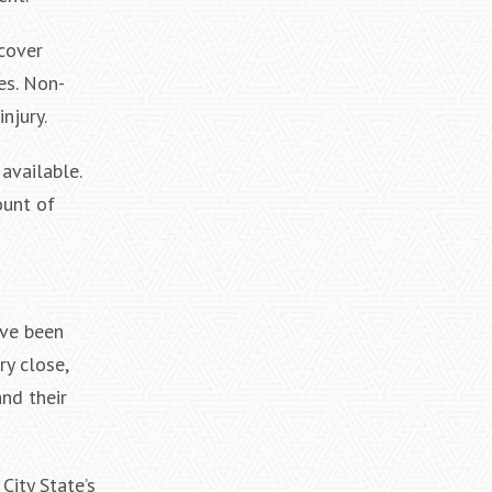
cover
es. Non-
njury.
available.
ount of
ave been
ry close,
and their
City State’s