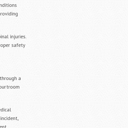
nditions
providing
nal injuries.
roper safety
 through a
courtroom
edical
incident,
ent.