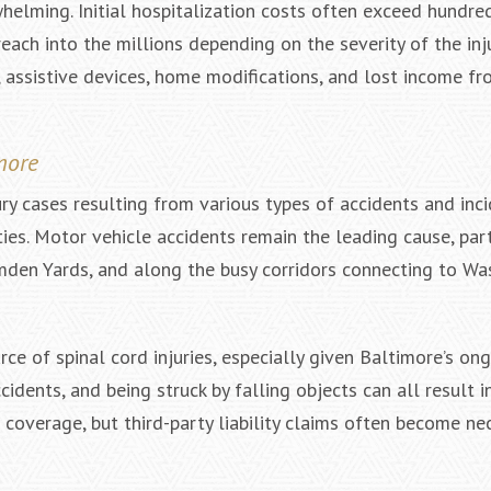
whelming. Initial hospitalization costs often exceed hundre
each into the millions depending on the severity of the inj
 assistive devices, home modifications, and lost income fro
more
ry cases resulting from various types of accidents and inc
es. Motor vehicle accidents remain the leading cause, part
mden Yards, and along the busy corridors connecting to Wa
rce of spinal cord injuries, especially given Baltimore’s on
idents, and being struck by falling objects can all result i
overage, but third-party liability claims often become ne