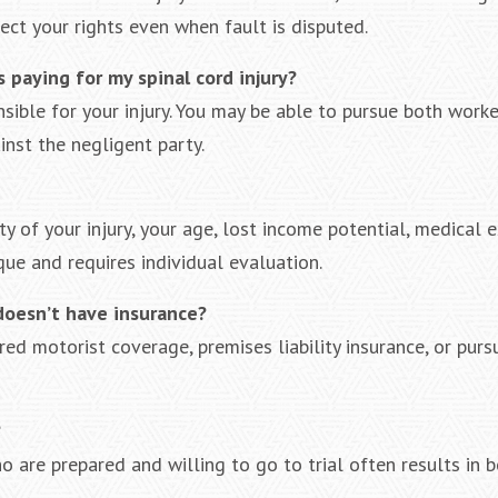
ect your rights even when fault is disputed.
s paying for my spinal cord injury?
sible for your injury. You may be able to pursue both worke
inst the negligent party.
 of your injury, your age, lost income potential, medical 
ue and requires individual evaluation.
doesn’t have insurance?
red motorist coverage, premises liability insurance, or purs
?
 are prepared and willing to go to trial often results in b