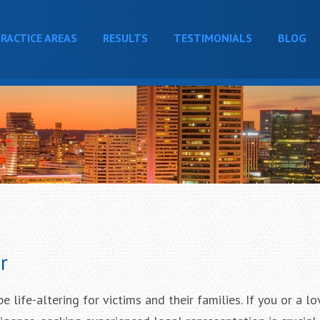
RACTICE AREAS
RESULTS
TESTIMONIALS
BLOG
r
 life-altering for victims and their families. If you or a l