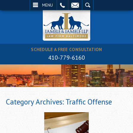
EMAIL
SEARCH
MENU
SCHEDULE A FREE CONSULTATION
410-779-6160
Category Archives:
Traffic Offense