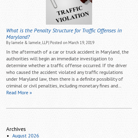
What is the Penalty Structure for Traffic Offenses in
Maryland?
By
Iamele & Iamele, LLP
|
Posted on
March 19, 2019
In the aftermath of a car or truck accident in Maryland, the
authorities will begin an immediate investigation to
determine whether a traffic offense occurred. If the driver
who caused the accident violated any traffic regulations
under Maryland law, then there is a definite possibility of
criminal or civil penalties, including monetary fines and…
Read More »
Archives
August 2026