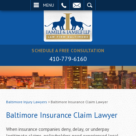
EMAIL
SEARCH
MENU
SCHEDULE A FREE CONSULTATION
410-779-6160
Baltimore Injury Lawyers
>
Baltimore Insurance Claim Lawyer
Baltimore Insurance Claim Lawyer
When insurance companies deny, delay, or underpay
legitimate claims, policyholders need experienced legal