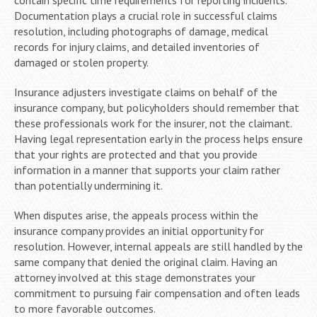
Documentation plays a crucial role in successful claims
resolution, including photographs of damage, medical
records for injury claims, and detailed inventories of
damaged or stolen property.
Insurance adjusters investigate claims on behalf of the
insurance company, but policyholders should remember that
these professionals work for the insurer, not the claimant.
Having legal representation early in the process helps ensure
that your rights are protected and that you provide
information in a manner that supports your claim rather
than potentially undermining it.
When disputes arise, the appeals process within the
insurance company provides an initial opportunity for
resolution. However, internal appeals are still handled by the
same company that denied the original claim. Having an
attorney involved at this stage demonstrates your
commitment to pursuing fair compensation and often leads
to more favorable outcomes.