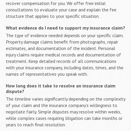
recover compensation for you. We offer free initial
consultations to evaluate your case and explain the fee
structure that applies to your specific situation.
What evidence do I need to support my insurance claim?
The type of evidence needed depends on your specific claim.
Property damage claims benefit from photographs, repair
estimates, and documentation of the incident. Personal
injury claims require medical records and documentation of
treatment. Keep detailed records of all communications
with your insurance company, including dates, times, and the
names of representatives you speak with.
How long does it take to resolve an insurance claim
dispute?
The timeline varies significantly depending on the complexity
of your claim and the insurance company’s willingness to
negotiate fairly. Simple disputes may resolve within weeks,
while complex cases requiring litigation can take months or
years to reach final resolution.