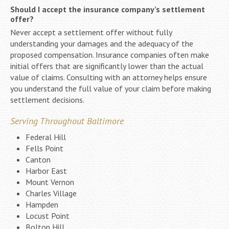
Should I accept the insurance company’s settlement
offer?
Never accept a settlement offer without fully
understanding your damages and the adequacy of the
proposed compensation. Insurance companies often make
initial offers that are significantly lower than the actual
value of claims. Consulting with an attorney helps ensure
you understand the full value of your claim before making
settlement decisions.
Serving Throughout Baltimore
Federal Hill
Fells Point
Canton
Harbor East
Mount Vernon
Charles Village
Hampden
Locust Point
Bolton Hill