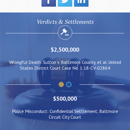
Verdicts & Settlements
,000
$2,000,000
imore County, et al. United
Negligent Security: Client injured w
ase No. 1:18-CV-02864
him to be pushed under a Lig
$500,000
Police Misconduct: Confidential Settlement, Baltmore
Circuit City Court