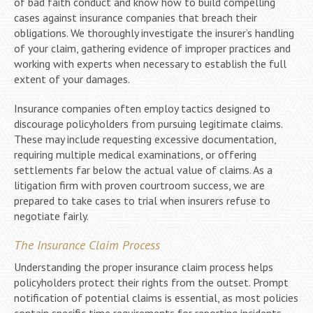
of bad faith conduct and know how to build compelling
cases against insurance companies that breach their
obligations. We thoroughly investigate the insurer’s handling
of your claim, gathering evidence of improper practices and
working with experts when necessary to establish the full
extent of your damages.
Insurance companies often employ tactics designed to
discourage policyholders from pursuing legitimate claims.
These may include requesting excessive documentation,
requiring multiple medical examinations, or offering
settlements far below the actual value of claims. As a
litigation firm with proven courtroom success, we are
prepared to take cases to trial when insurers refuse to
negotiate fairly.
The Insurance Claim Process
Understanding the proper insurance claim process helps
policyholders protect their rights from the outset. Prompt
notification of potential claims is essential, as most policies
contain specific time requirements for reporting incidents.