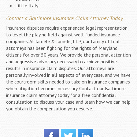
Little Italy
Contact a Baltimore Insurance Claim Attorney Today
Insurance disputes require experienced legal representation
to level the playing field against well-funded insurance
companies. At Iamele & Iamele, LLP, our family of trial
attorneys has been fighting for the rights of Maryland
citizens for over 50 years. We provide the personal attention
and aggressive advocacy necessary to achieve positive
results in insurance claim disputes. Our attorneys are
personally involved in all aspects of every case, and we have
the courtroom skills needed to take on insurance companies
when litigation becomes necessary. Contact our Baltimore
insurance claim attorney today for a free confidential
consultation to discuss your case and learn how we can help
you obtain the compensation you deserve.