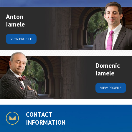
Anton
Iamele
VIEW
PROFILE
Domenic
Iamele
VIEW
PROFILE
CONTACT
INFORMATION