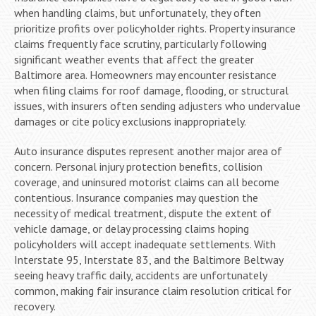
when handling claims, but unfortunately, they often
prioritize profits over policyholder rights. Property insurance
claims frequently face scrutiny, particularly following
significant weather events that affect the greater
Baltimore area. Homeowners may encounter resistance
when filing claims for roof damage, flooding, or structural
issues, with insurers often sending adjusters who undervalue
damages or cite policy exclusions inappropriately.
Auto insurance disputes represent another major area of
concern. Personal injury protection benefits, collision
coverage, and uninsured motorist claims can all become
contentious. Insurance companies may question the
necessity of medical treatment, dispute the extent of
vehicle damage, or delay processing claims hoping
policyholders will accept inadequate settlements. With
Interstate 95, Interstate 83, and the Baltimore Beltway
seeing heavy traffic daily, accidents are unfortunately
common, making fair insurance claim resolution critical for
recovery.