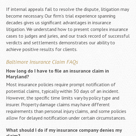
If internal appeals fail to resolve the dispute, litigation may
become necessary. Our firm’s trial experience spanning
decades gives us significant advantages in insurance
litigation. We understand how to present complex insurance
cases to judges and juries, and our track record of successful
verdicts and settlements demonstrates our ability to
achieve positive results for clients.
Baltimore Insurance Claim FAQs
How long do I have to file an insurance claim in
Maryland?
Most insurance policies require prompt notification of
potential claims, typically within 30 days of an incident.
However, the specific time limits vary by policy type and
insurer. Property damage claims may have different
requirements than personal injury claims, and some policies
allow for delayed notification under certain circumstances.
What should I do if my insurance company denies my
claim?