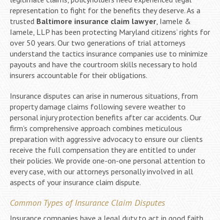
representation to fight for the benefits they deserve. As a
trusted
Baltimore insurance claim lawyer
, Iamele &
Iamele, LLP has been protecting Maryland citizens’ rights for
over 50 years. Our two generations of trial attorneys
understand the tactics insurance companies use to minimize
payouts and have the courtroom skills necessary to hold
insurers accountable for their obligations.
Insurance disputes can arise in numerous situations, from
property damage claims following severe weather to
personal injury protection benefits after car accidents. Our
firm’s comprehensive approach combines meticulous
preparation with aggressive advocacy to ensure our clients
receive the full compensation they are entitled to under
their policies. We provide one-on-one personal attention to
every case, with our attorneys personally involved in all
aspects of your insurance claim dispute.
Common Types of Insurance Claim Disputes
Insurance companies have a legal duty to act in good faith