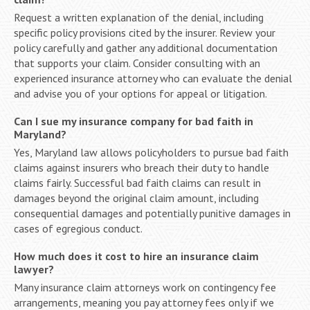
Request a written explanation of the denial, including
specific policy provisions cited by the insurer. Review your
policy carefully and gather any additional documentation
that supports your claim. Consider consulting with an
experienced insurance attorney who can evaluate the denial
and advise you of your options for appeal or litigation.
Can I sue my insurance company for bad faith in
Maryland?
Yes, Maryland law allows policyholders to pursue bad faith
claims against insurers who breach their duty to handle
claims fairly. Successful bad faith claims can result in
damages beyond the original claim amount, including
consequential damages and potentially punitive damages in
cases of egregious conduct.
How much does it cost to hire an insurance claim
lawyer?
Many insurance claim attorneys work on contingency fee
arrangements, meaning you pay attorney fees only if we