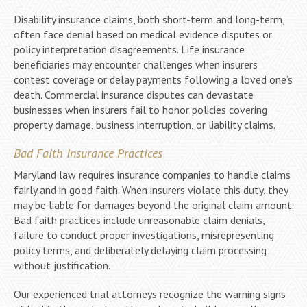
Disability insurance claims, both short-term and long-term,
often face denial based on medical evidence disputes or
policy interpretation disagreements. Life insurance
beneficiaries may encounter challenges when insurers
contest coverage or delay payments following a loved one’s
death. Commercial insurance disputes can devastate
businesses when insurers fail to honor policies covering
property damage, business interruption, or liability claims.
Bad Faith Insurance Practices
Maryland law requires insurance companies to handle claims
fairly and in good faith. When insurers violate this duty, they
may be liable for damages beyond the original claim amount.
Bad faith practices include unreasonable claim denials,
failure to conduct proper investigations, misrepresenting
policy terms, and deliberately delaying claim processing
without justification.
Our experienced trial attorneys recognize the warning signs