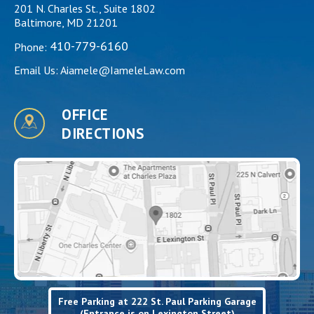
201 N. Charles St., Suite 1802
Baltimore, MD 21201
410-779-6160
Phone:
Email Us:
Aiamele@IameleLaw.com
OFFICE
DIRECTIONS
Free Parking at 222 St. Paul Parking Garage
(Entrance is on Lexington Street)