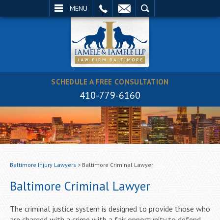
EMAIL
SEARCH
MENU
SCHEDULE A FREE CONSULTATION
410-779-6160
Baltimore Injury Lawyers
>
Baltimore Criminal Lawyer
Baltimore Criminal Lawyer
The criminal justice system is designed to provide those who
are charged with a crime with a fair opportunity to defend