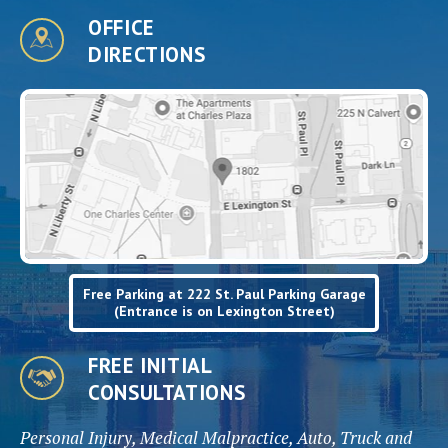
OFFICE
DIRECTIONS
Free Parking at 222 St. Paul Parking Garage
(Entrance is on Lexington Street)
FREE INITIAL
CONSULTATIONS
Personal Injury, Medical Malpractice, Auto, Truck and