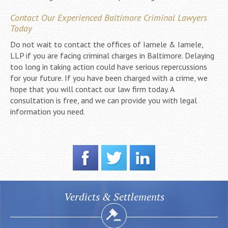
Contact Our Experienced Baltimore Criminal Lawyers
Today
Do not wait to contact the offices of Iamele & Iamele,
LLP if you are facing criminal charges in Baltimore. Delaying
too long in taking action could have serious repercussions
for your future. If you have been charged with a crime, we
hope that you will contact our law firm today. A
consultation is free, and we can provide you with legal
information you need.
Verdicts & Settlements