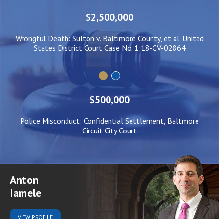
$2,500,000
ed
Wrongful Death: Sulton v. Baltimore County, et al. United
N
States District Court Case No. 1:18-CV-02864
$500,000
Police Misconduct: Confidential Settlement, Baltmore
Circuit City Court
Anton
Iamele
VIEW
PROFILE