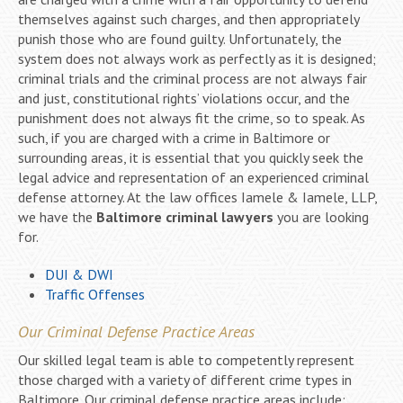
themselves against such charges, and then appropriately
punish those who are found guilty. Unfortunately, the
system does not always work as perfectly as it is designed;
criminal trials and the criminal process are not always fair
and just, constitutional rights’ violations occur, and the
punishment does not always fit the crime, so to speak. As
such, if you are charged with a crime in Baltimore or
surrounding areas, it is essential that you quickly seek the
legal advice and representation of an experienced criminal
defense attorney. At the law offices Iamele & Iamele, LLP,
we have the
Baltimore criminal lawyers
you are looking
for.
DUI & DWI
Traffic Offenses
Our Criminal Defense Practice Areas
Our skilled legal team is able to competently represent
those charged with a variety of different crime types in
Baltimore. Our criminal defense practice areas include: