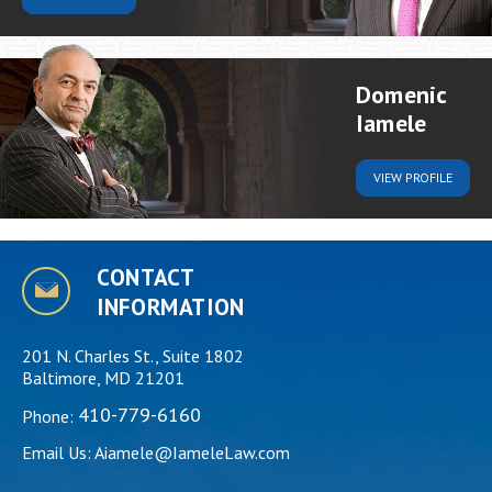
Domenic
Iamele
VIEW
PROFILE
CONTACT
INFORMATION
201 N. Charles St., Suite 1802
Baltimore, MD 21201
410-779-6160
Phone:
Email Us:
Aiamele@IameleLaw.com