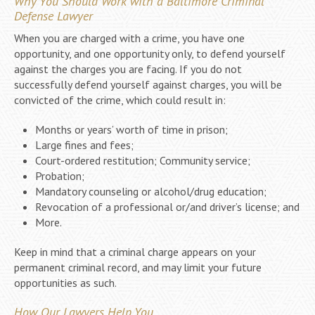
Why You Should Work with a Baltimore Criminal
Defense Lawyer
When you are charged with a crime, you have one
opportunity, and one opportunity only, to defend yourself
against the charges you are facing. If you do not
successfully defend yourself against charges, you will be
convicted of the crime, which could result in:
Months or years’ worth of time in prison;
Large fines and fees;
Court-ordered restitution; Community service;
Probation;
Mandatory counseling or alcohol/drug education;
Revocation of a professional or/and driver’s license; and
More.
Keep in mind that a criminal charge appears on your
permanent criminal record, and may limit your future
opportunities as such.
How Our Lawyers Help You