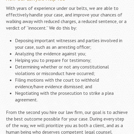
With years of experience under our belts, we are able to
effectively handle your case, and improve your chances of
walking away with reduced charges, a reduced sentence, or a
verdict of “innocent.” We do this by:
Deposing important witnesses and parties involved in
your case, such as an arresting officer;
Analyzing the evidence against you;
Helping you to prepare for testimony;
Determining whether or not any constitutional
violations or misconduct have occurred;
Filing motions with the court to withhold
evidence/have evidence dismissed; and
Negotiating with the prosecution to strike a plea
agreement.
From the second you hire our law firm, our goal is to achieve
the best outcome possible for your case. During every step
of the way, we will prioritize you as both a client, and as a
human being who deserves competent legal counsel.