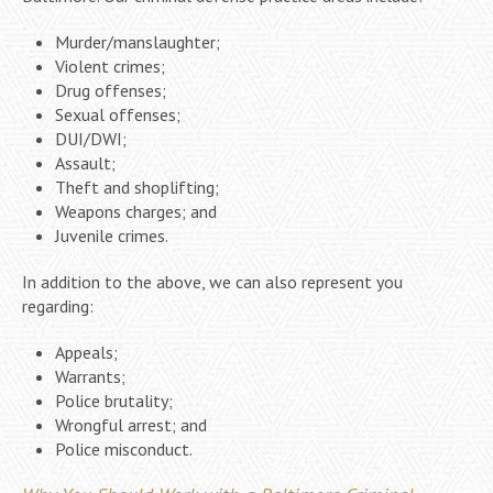
Murder/manslaughter;
Violent crimes;
Drug offenses;
Sexual offenses;
DUI/DWI;
Assault;
Theft and shoplifting;
Weapons charges; and
Juvenile crimes.
In addition to the above, we can also represent you
regarding:
Appeals;
Warrants;
Police brutality;
Wrongful arrest; and
Police misconduct.