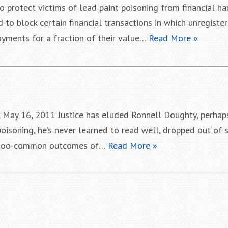
o protect victims of lead paint poisoning from financial ha
to block certain financial transactions in which unregiste
yments for a fraction of their value…
Read More »
, May 16, 2011 Justice has eluded Ronnell Doughty, perhap
poisoning, he’s never learned to read well, dropped out of
all-too-common outcomes of…
Read More »