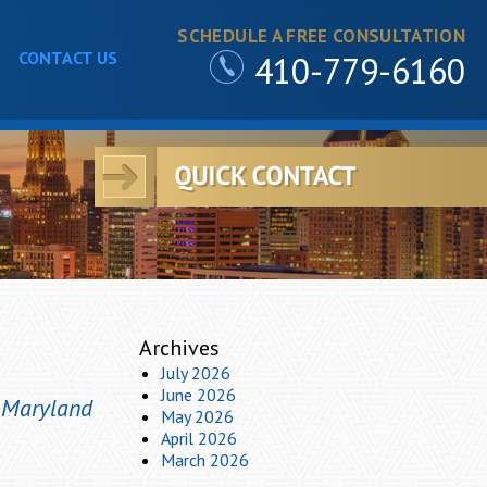
SCHEDULE A FREE CONSULTATION
CONTACT US
410-779-6160
Archives
July 2026
June 2026
m Maryland
May 2026
April 2026
March 2026