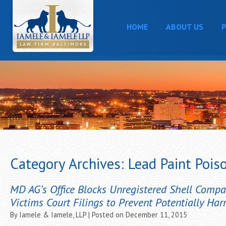
HOME
ABOUT US
P
Category Archives:
Lead Paint Pois
MD AG’s Office Blocks Unregistered Shell Comp
Victims Court Filings to Prevent Potentially Har
By
Iamele & Iamele, LLP
|
Posted on
December 11, 2015