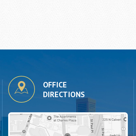
OFFICE
DIRECTIONS