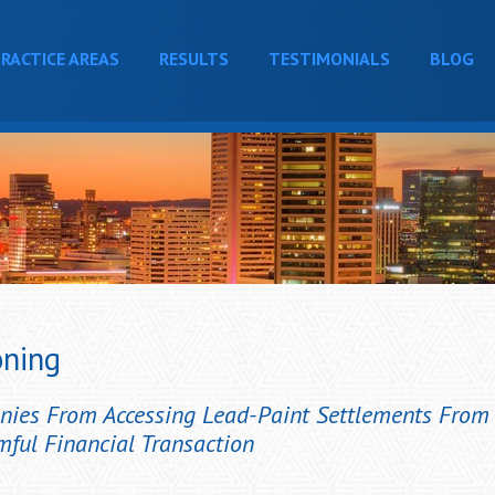
RACTICE AREAS
RESULTS
TESTIMONIALS
BLOG
oning
anies From Accessing Lead-Paint Settlements Fro
mful Financial Transaction