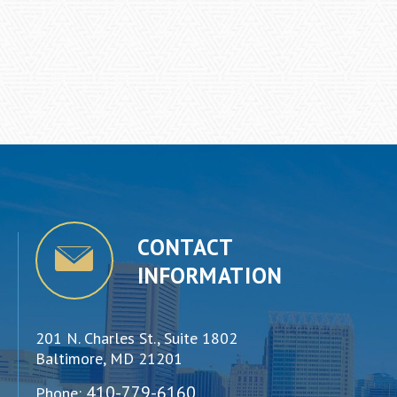
CONTACT
INFORMATION
201 N. Charles St., Suite 1802
Baltimore, MD 21201
410-779-6160
Phone: