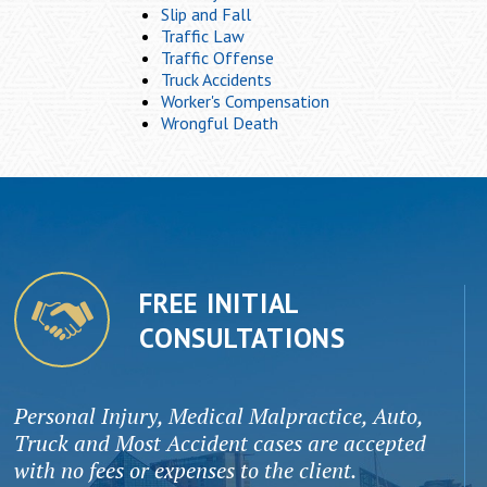
Slip and Fall
Traffic Law
Traffic Offense
Truck Accidents
Worker's Compensation
Wrongful Death
FREE INITIAL
CONSULTATIONS
Personal Injury, Medical Malpractice, Auto,
Truck and Most Accident cases are accepted
with no fees or expenses to the client.