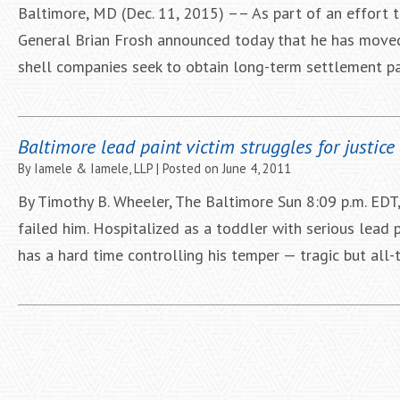
Baltimore, MD (Dec. 11, 2015) –– As part of an effort t
General Brian Frosh announced today that he has moved 
shell companies seek to obtain long-term settlement pa
Baltimore lead paint victim struggles for justice
By
Iamele & Iamele, LLP
|
Posted on
June 4, 2011
By Timothy B. Wheeler, The Baltimore Sun 8:09 p.m. EDT
failed him. Hospitalized as a toddler with serious lead 
has a hard time controlling his temper — tragic but 