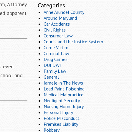
rm, Attorney
Categories
Anne Arundel County
red apparent
Around Maryland
Car Accidents
Civil Rights
Consumer Law
Courts and the Justice System
Crime Victim
Criminal Law
Drug Crimes
DUI DWI
s even
Family Law
 school and
General
Iamele in The News
Lead Paint Poisoning
Medical Malpractice
Negligent Security
Nursing Home Injury
Personal Injury
Police Misconduct
Premises Liability
Robbery