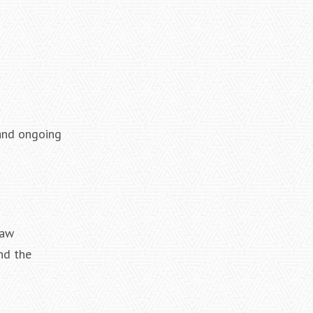
 and ongoing
law
nd the