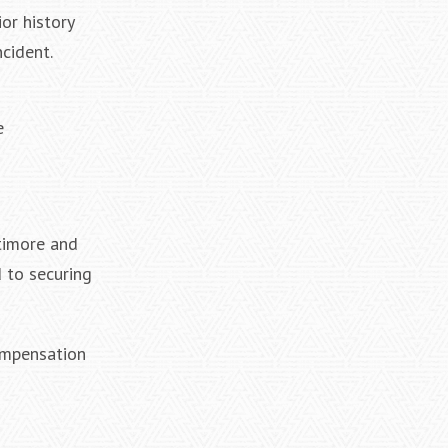
or history
cident.
e
timore and
 to securing
ompensation