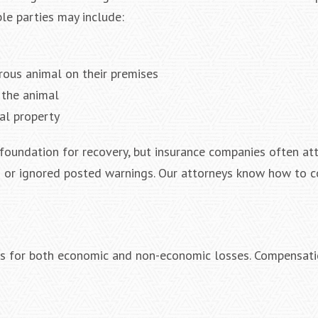
le parties may include:
ous animal on their premises
g the animal
al property
ng foundation for recovery, but insurance companies often a
g or ignored posted warnings. Our attorneys know how to c
es for both economic and non-economic losses. Compensat