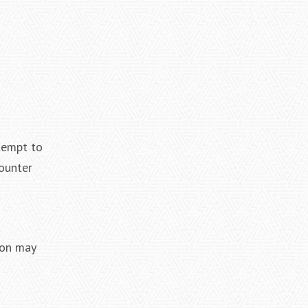
ttempt to
ounter
ion may