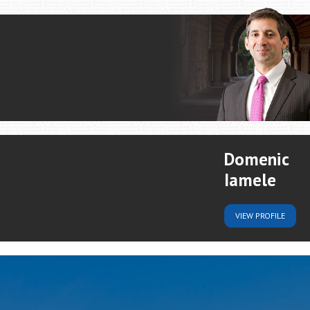
Domenic
Iamele
VIEW
PROFILE