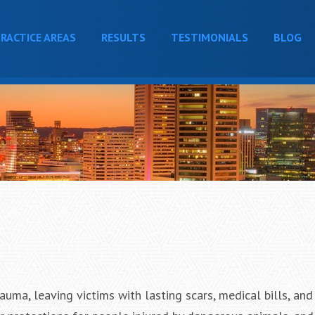
RACTICE AREAS
RESULTS
TESTIMONIALS
BLOG
uma, leaving victims with lasting scars, medical bills, and