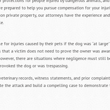
ar protections for people injured by dangerous animals, and
e prepared to help you pursue compensation for your injur
 on private property, our attorneys have the experience and
$2,000,000
$2,
e.
Negligent Security: Client injured
Wrongful D
when crowd surge caused him to
Baltimore Co
be pushed under a Light Rail Train
States District
e for injuries caused by their pets if the dog was “at large”
C
ns that a victim does not need to prove the owner was awar
owever, there are situations where negligence must still b
provoked the dog or was trespassing.
veterinary records, witness statements, and prior complain
ate the attack and build a compelling case to demonstrate 