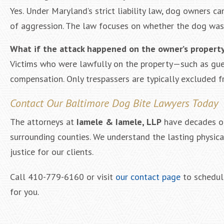
Yes. Under Maryland’s strict liability law, dog owners ca
of aggression. The law focuses on whether the dog was p
What if the attack happened on the owner’s propert
Victims who were lawfully on the property—such as gues
compensation. Only trespassers are typically excluded 
Contact Our Baltimore Dog Bite Lawyers Today
The attorneys at
Iamele & Iamele, LLP
have decades of
surrounding counties. We understand the lasting physic
justice for our clients.
Call 410-779-6160 or visit
our contact page
to schedule
for you.