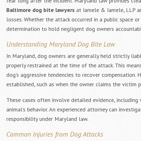
fear long after the incident. Maryland law provides cle
Baltimore dog bite lawyers
at Iamele & Iamele, LLP ar
losses. Whether the attack occurred in a public space or
determination to hold negligent dog owners accountabl
Understanding Maryland Dog Bite Law
In Maryland, dog owners are generally held strictly liabl
properly restrained at the time of the attack. This mea
dog’s aggressive tendencies to recover compensation. H
established, such as when the owner claims the victim 
These cases often involve detailed evidence, including 
animal’s behavior. An experienced attorney can investig
responsibility under Maryland law.
Common Injuries from Dog Attacks