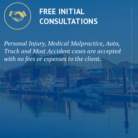
FREE INITIAL
CONSULTATIONS
Personal Injury, Medical Malpractice, Auto,
Truck and Most Accident cases are accepted
with no fees or expenses to the client.