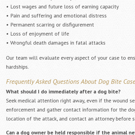
• Lost wages and future loss of earning capacity
• Pain and suffering and emotional distress
• Permanent scarring or disfigurement
• Loss of enjoyment of life
• Wrongful death damages in fatal attacks
Our team will evaluate every aspect of your case to ens
hardships.
Frequently Asked Questions About Dog Bite Cas
What should I do immediately after a dog bite?
Seek medical attention right away, even if the wound se
enforcement and gather contact information for the dog
location of the attack, and contact an attorney before s
Can a dog owner be held responsible if the animal n