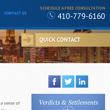
SCHEDULE A FREE CONSULTATION
CONTACT US
410-779-6160
Verdicts & Settlements
 a sense of