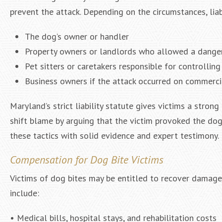
prevent the attack. Depending on the circumstances, liab
The dog’s owner or handler
Property owners or landlords who allowed a danger
Pet sitters or caretakers responsible for controllin
Business owners if the attack occurred on commerci
Maryland’s strict liability statute gives victims a stro
shift blame by arguing that the victim provoked the do
these tactics with solid evidence and expert testimony.
Compensation for Dog Bite Victims
Victims of dog bites may be entitled to recover damag
include:
• Medical bills, hospital stays, and rehabilitation costs