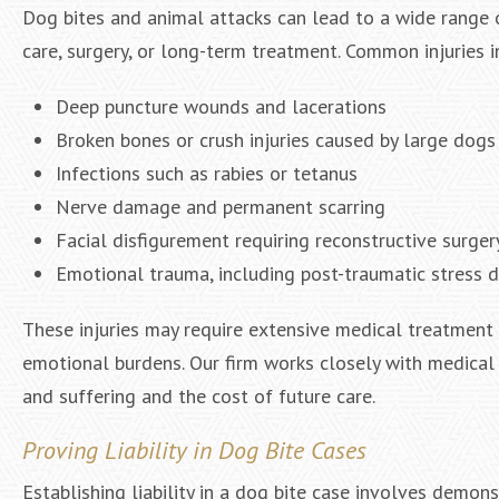
Dog bites and animal attacks can lead to a wide range o
care, surgery, or long-term treatment. Common injuries i
Deep puncture wounds and lacerations
Broken bones or crush injuries caused by large dogs
Infections such as rabies or tetanus
Nerve damage and permanent scarring
Facial disfigurement requiring reconstructive surger
Emotional trauma, including post-traumatic stress 
These injuries may require extensive medical treatment an
emotional burdens. Our firm works closely with medical
and suffering and the cost of future care.
Proving Liability in Dog Bite Cases
Establishing liability in a dog bite case involves demon