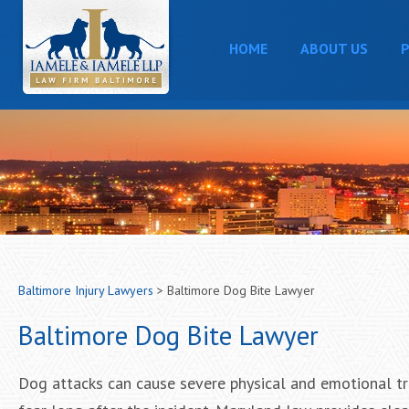
HOME
ABOUT US
P
Baltimore Injury Lawyers
>
Baltimore Dog Bite Lawyer
Baltimore Dog Bite Lawyer
Dog attacks can cause severe physical and emotional tra