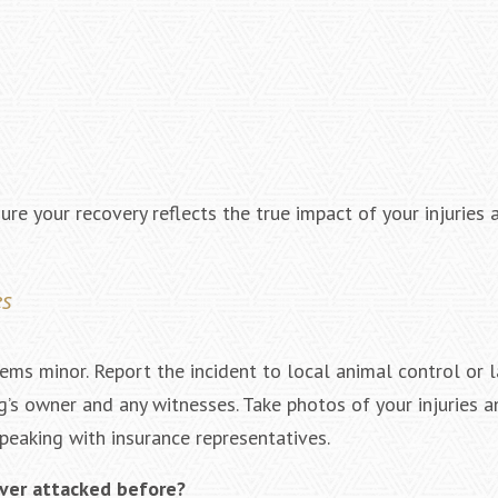
ure your recovery reflects the true impact of your injuries
es
ems minor. Report the incident to local animal control or 
’s owner and any witnesses. Take photos of your injuries a
peaking with insurance representatives.
ever attacked before?