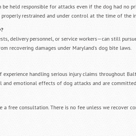
n be held responsible for attacks even if the dog had no pri
roperly restrained and under control at the time of the in
y?
ts, delivery personnel, or service workers—can still pursu
from recovering damages under Maryland’s dog bite laws.
 experience handling serious injury claims throughout Bal
al and emotional effects of dog attacks and are committed
 a free consultation. There is no fee unless we recover c