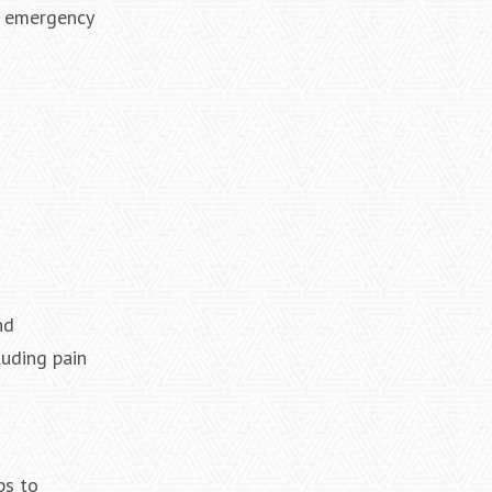
re emergency
nd
luding pain
ps to