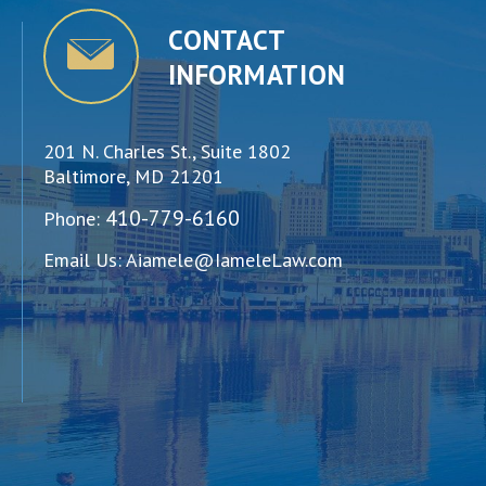
CONTACT
INFORMATION
201 N. Charles St., Suite 1802
Baltimore, MD 21201
410-779-6160
Phone:
Email Us:
Aiamele@IameleLaw.com