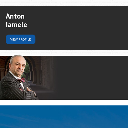
Anton
Iamele
VIEW
PROFILE