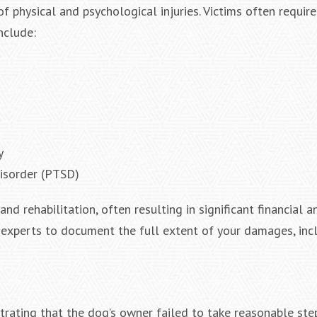
f physical and psychological injuries. Victims often requi
nclude:
y
disorder (PTSD)
d rehabilitation, often resulting in significant financial a
 experts to document the full extent of your damages, inc
strating that the dog’s owner failed to take reasonable ste