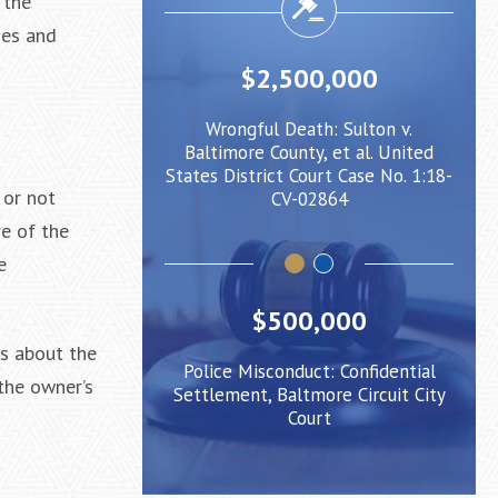
 the
ies and
500,000
$2,000,000
eath: Sulton v.
Negligent Security: Client injured
unty, et al. United
when crowd surge caused him to
Bal
 Court Case No. 1:18-
be pushed under a Light Rail Train
State
 or not
V-02864
e of the
e
$500,000
ts about the
Police Misconduct: Confidential
the owner’s
Settlement, Baltmore Circuit City
Court