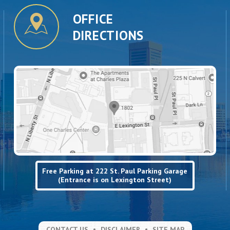
OFFICE
DIRECTIONS
Free Parking at 222 St. Paul Parking Garage
(Entrance is on Lexington Street)
CONTACT US
DISCLAIMER
SITE MAP