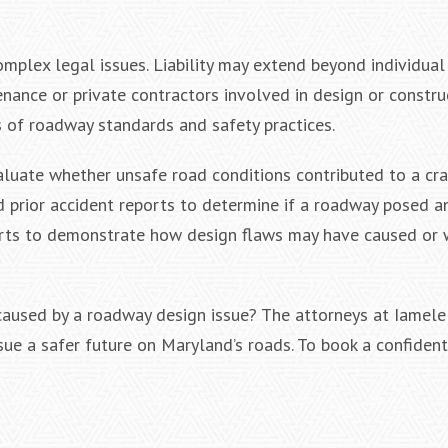
plex legal issues. Liability may extend beyond individual 
nance or private contractors involved in design or construc
s of roadway standards and safety practices.
luate whether unsafe road conditions contributed to a cra
d prior accident reports to determine if a roadway posed a
perts to demonstrate how design flaws may have caused or
 caused by a roadway design issue? The attorneys at Iamel
rsue a safer future on Maryland’s roads. To book a confident