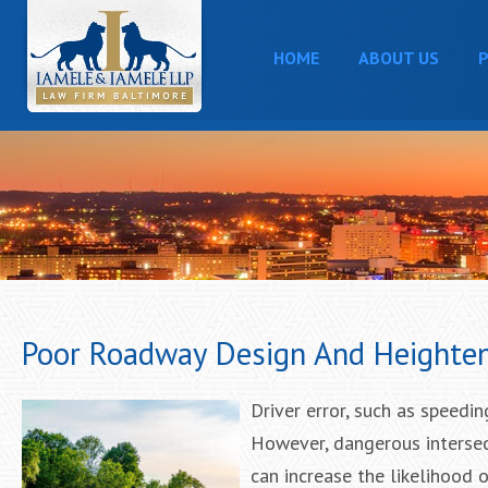
HOME
ABOUT US
P
Poor Roadway Design And Heighten
Driver error, such as speedin
However, dangerous intersect
can increase the likelihood o