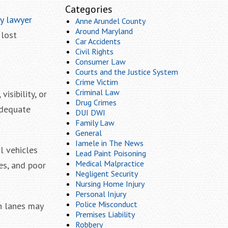
Categories
ry lawyer
Anne Arundel County
Around Maryland
 lost
Car Accidents
Civil Rights
Consumer Law
Courts and the Justice System
Crime Victim
Criminal Law
isibility, or
Drug Crimes
adequate
DUI DWI
Family Law
General
Iamele in The News
l vehicles
Lead Paint Poisoning
Medical Malpractice
es, and poor
Negligent Security
Nursing Home Injury
Personal Injury
Police Misconduct
rn lanes may
Premises Liability
Robbery