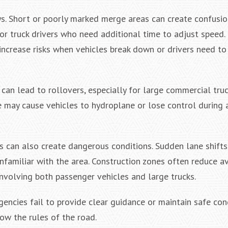
s. Short or poorly marked merge areas can create confusi
or truck drivers who need additional time to adjust speed
increase risks when vehicles break down or drivers need to
an lead to rollovers, especially for large commercial truck
 may cause vehicles to hydroplane or lose control during 
 can also create dangerous conditions. Sudden lane shifts
nfamiliar with the area. Construction zones often reduce a
 involving both passenger vehicles and large trucks.
ncies fail to provide clear guidance or maintain safe cond
low the rules of the road.