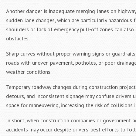
Another danger is inadequate merging lanes on highway
sudden lane changes, which are particularly hazardous f
shoulders or lack of emergency pull-off zones can also 
obstacles.
Sharp curves without proper warning signs or guardrails c
roads with uneven pavement, potholes, or poor drainage
weather conditions.
Temporary roadway changes during construction projects
detours, and inconsistent signage may confuse drivers u
space for maneuvering, increasing the risk of collisions
In short, when construction companies or government age
accidents may occur despite drivers’ best efforts to fol