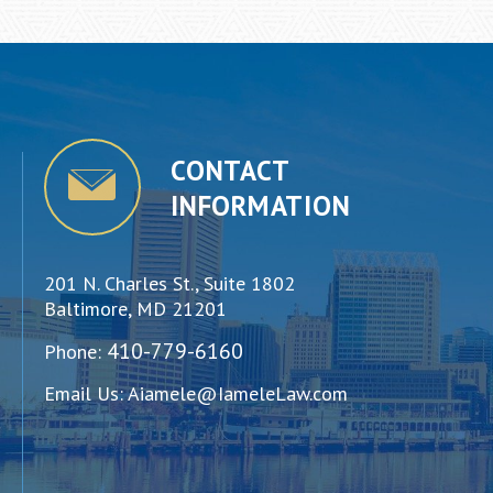
CONTACT
INFORMATION
201 N. Charles St., Suite 1802
Baltimore, MD 21201
410-779-6160
Phone:
Email Us:
Aiamele@IameleLaw.com