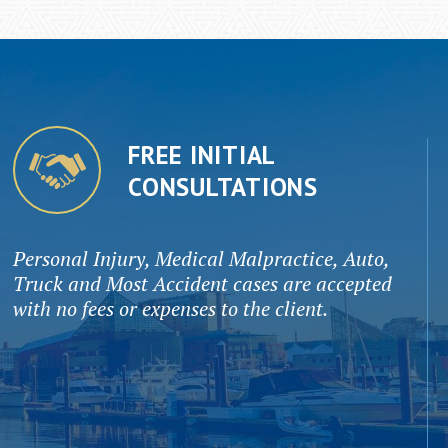
FREE INITIAL
CONSULTATIONS
Personal Injury, Medical Malpractice, Auto,
Truck and Most Accident cases are accepted
with no fees or expenses to the client.