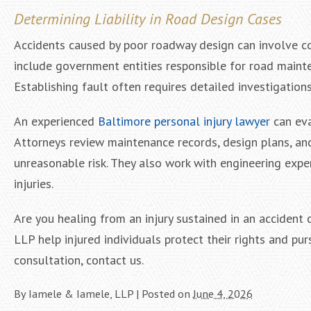
Determining Liability in Road Design Cases
Accidents caused by poor roadway design can involve com
include government entities responsible for road mainte
Establishing fault often requires detailed investigation
An experienced
Baltimore personal injury lawyer
can eva
Attorneys review maintenance records, design plans, an
unreasonable risk. They also work with engineering ex
injuries.
Are you healing from an injury sustained in an accident
LLP help injured individuals protect their rights and pu
consultation, contact us.
By
Iamele & Iamele, LLP
|
Posted on
June 4, 2026