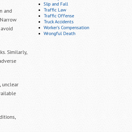
Slip and Fall
Traffic Law
on and
Traffic Offense
. Narrow
Truck Accidents
Worker's Compensation
 avoid
Wrongful Death
s. Similarly,
adverse
, unclear
vailable
itions,