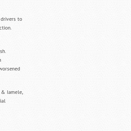
drivers to
tion.
sh.
n
 worsened
e & Iamele,
ial