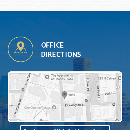
OFFICE
DIRECTIONS