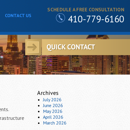
SCHEDULE A FREE CONSULTATION
CONTACT US
410-779-6160
Archives
July 2026
June 2026
ents.
May 2026
April 2026
rastructure
March 2026