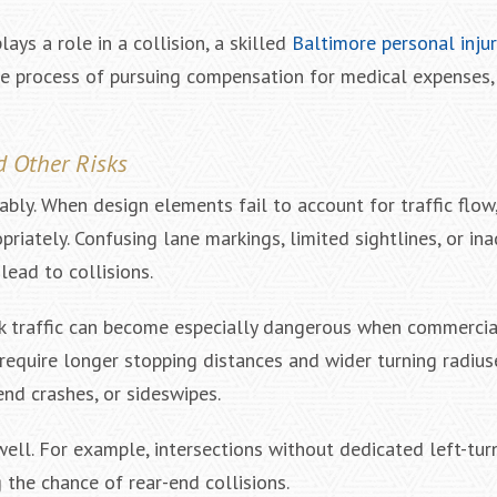
ys a role in a collision, a skilled
Baltimore personal inju
he process of pursuing compensation for medical expenses,
d Other Risks
y. When design elements fail to account for traffic flow, v
priately. Confusing lane markings, limited sightlines, or in
ead to collisions.
uck traffic can become especially dangerous when commercia
require longer stopping distances and wider turning radius
end crashes, or sideswipes.
well. For example, intersections without dedicated left-tu
g the chance of rear-end collisions.