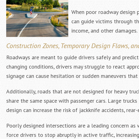
When poor roadway design pla
can guide victims through t
income, and other damages.
Construction Zones, Temporary Design Flaws, an
Roadways are meant to guide drivers safely and predictabl
changing conditions, drivers may struggle to react appro
signage can cause hesitation or sudden maneuvers that l
Additionally, roads that are not designed for heavy tr
share the same space with passenger cars. Large trucks 
design can increase the risk of jackknife accidents, rear-
Poorly designed intersections are a leading concern as 
force drivers to stop abruptly in active traffic, increasin