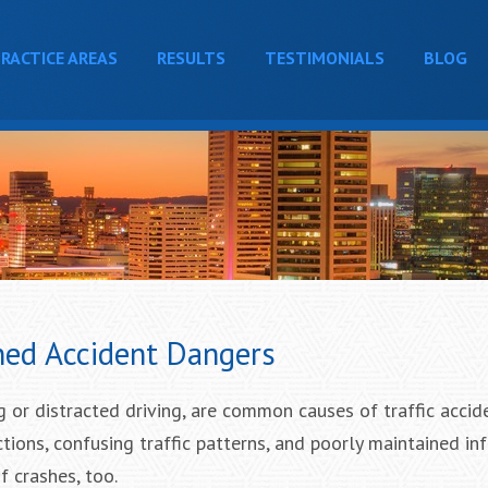
RACTICE AREAS
RESULTS
TESTIMONIALS
BLOG
ed Accident Dangers
g or distracted driving, are common causes of traffic accid
ions, confusing traffic patterns, and poorly maintained inf
f crashes, too.