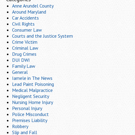
Anne Arundel County
Around Maryland
Car Accidents
Civil Rights
Consumer Law
Courts and the Justice System
Crime Victim
Criminal Law
Drug Crimes
DUI DWI
Family Law
General
Iamele in The News
Lead Paint Poisoning
Medical Malpractice
Negligent Security
Nursing Home Injury
Personal Injury
Police Misconduct
Premises Liability
Robbery
Slip and Fall