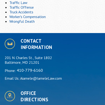
Traffic Law
Traffic Offense
Truck Accidents
Worker's Compensation
Wrongful Death
CONTACT
INFORMATION
201 N. Charles St., Suite 1802
Baltimore, MD 21201
410-779-6160
Phone:
Email Us:
Aiamele@IameleLaw.com
OFFICE
DIRECTIONS