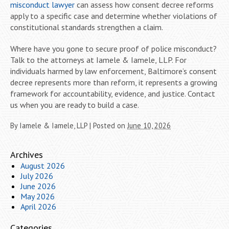
misconduct lawyer
can assess how consent decree reforms
apply to a specific case and determine whether violations of
constitutional standards strengthen a claim.
Where have you gone to secure proof of police misconduct?
Talk to the attorneys at Iamele & Iamele, LLP. For
individuals harmed by law enforcement, Baltimore’s consent
decree represents more than reform, it represents a growing
framework for accountability, evidence, and justice. Contact
us when you are ready to build a case.
By
Iamele & Iamele, LLP
|
Posted on
June 10, 2026
Archives
August 2026
July 2026
June 2026
May 2026
April 2026
Categories