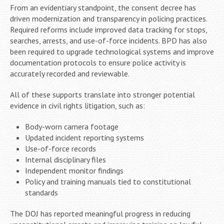
From an evidentiary standpoint, the consent decree has
driven modernization and transparency in policing practices.
Required reforms include improved data tracking for stops,
searches, arrests, and use-of-force incidents. BPD has also
been required to upgrade technological systems and improve
documentation protocols to ensure police activity is
accurately recorded and reviewable.
All of these supports translate into stronger potential
evidence in civil rights litigation, such as:
Body-worn camera footage
Updated incident reporting systems
Use-of-force records
Internal disciplinary files
Independent monitor findings
Policy and training manuals tied to constitutional
standards
The DOJ has reported meaningful progress in reducing