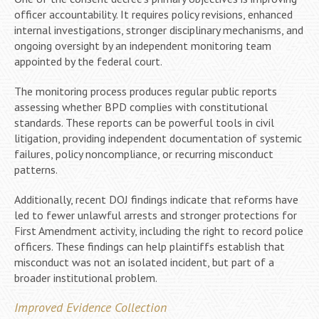
officer accountability. It requires policy revisions, enhanced
internal investigations, stronger disciplinary mechanisms, and
ongoing oversight by an independent monitoring team
appointed by the federal court.
The monitoring process produces regular public reports
assessing whether BPD complies with constitutional
standards. These reports can be powerful tools in civil
litigation, providing independent documentation of systemic
failures, policy noncompliance, or recurring misconduct
patterns.
Additionally, recent DOJ findings indicate that reforms have
led to fewer unlawful arrests and stronger protections for
First Amendment activity, including the right to record police
officers. These findings can help plaintiffs establish that
misconduct was not an isolated incident, but part of a
broader institutional problem.
Improved Evidence Collection