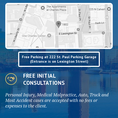
Free Parking at 222 St. Paul Parking Garage
(Entrance is on Lexington Street)
FREE INITIAL
CONSULTATIONS
Personal Injury, Medical Malpractice, Auto, Truck and
Most Accident cases are accepted with no fees or
expenses to the client.