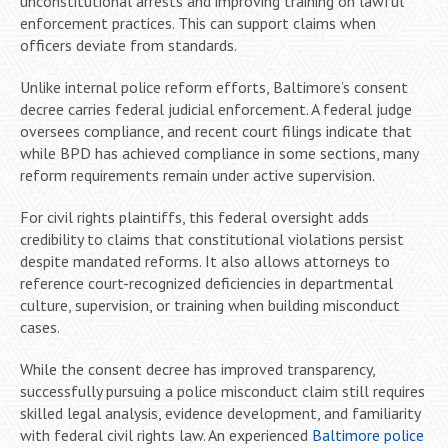
unconstitutional arrests and improving training on lawful
enforcement practices. This can support claims when
officers deviate from standards.
Unlike internal police reform efforts, Baltimore’s consent
decree carries federal judicial enforcement. A federal judge
oversees compliance, and recent court filings indicate that
while BPD has achieved compliance in some sections, many
reform requirements remain under active supervision.
For civil rights plaintiffs, this federal oversight adds
credibility to claims that constitutional violations persist
despite mandated reforms. It also allows attorneys to
reference court-recognized deficiencies in departmental
culture, supervision, or training when building misconduct
cases.
While the consent decree has improved transparency,
successfully pursuing a police misconduct claim still requires
skilled legal analysis, evidence development, and familiarity
with federal civil rights law. An experienced
Baltimore police