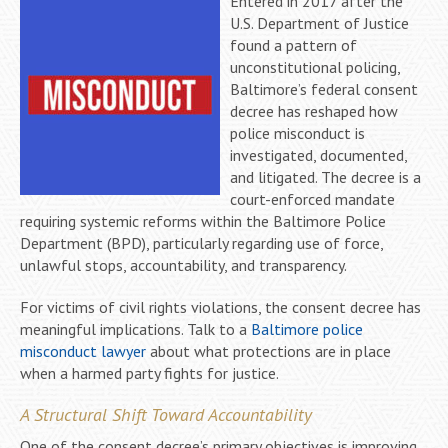
Entered in 2017 after the
U.S. Department of Justice
found a pattern of
unconstitutional policing,
Baltimore’s federal consent
decree has reshaped how
police misconduct is
investigated, documented,
and litigated. The decree is a
court-enforced mandate
requiring systemic reforms within the Baltimore Police
Department (BPD), particularly regarding use of force,
unlawful stops, accountability, and transparency.
For victims of civil rights violations, the consent decree has
meaningful implications. Talk to a
Baltimore police
misconduct lawyer
about what protections are in place
when a harmed party fights for justice.
A Structural Shift Toward Accountability
One of the consent decree’s primary objectives is improving