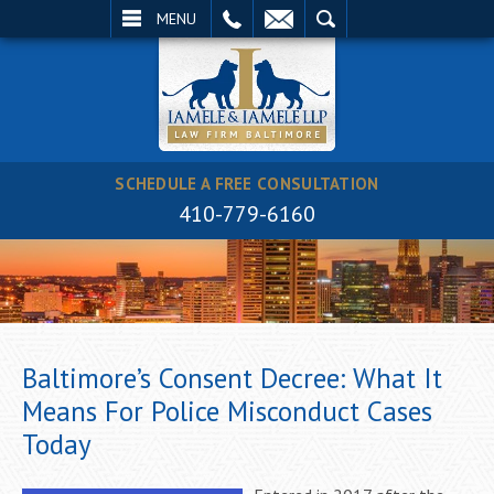
EMAIL
SEARCH
MENU
SCHEDULE A FREE CONSULTATION
410-779-6160
Baltimore’s Consent Decree: What It
Means For Police Misconduct Cases
Today