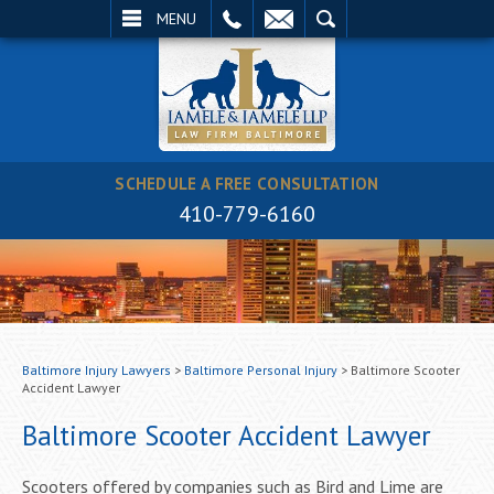
EMAIL
SEARCH
MENU
SCHEDULE A FREE CONSULTATION
410-779-6160
Baltimore Injury Lawyers
>
Baltimore Personal Injury
>
Baltimore Scooter
Accident Lawyer
Baltimore Scooter Accident Lawyer
Scooters offered by companies such as Bird and Lime are