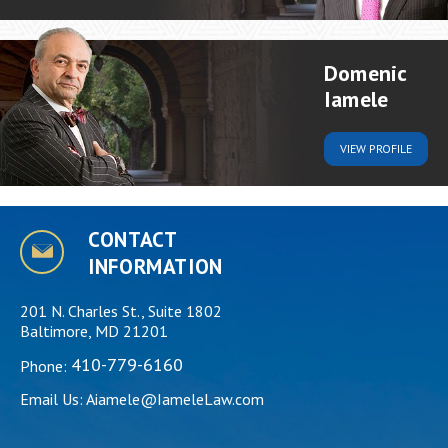
Domenic
Iamele
VIEW
PROFILE
CONTACT
INFORMATION
201 N. Charles St., Suite 1802
Baltimore, MD 21201
410-779-6160
Phone:
Email Us:
Aiamele@IameleLaw.com