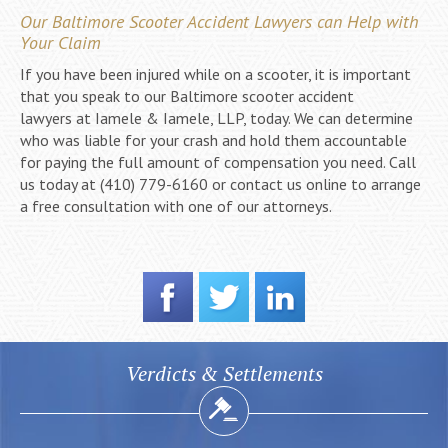
Our Baltimore Scooter Accident Lawyers can Help with
Your Claim
If you have been injured while on a scooter, it is important
that you speak to our Baltimore scooter accident
lawyers at Iamele & Iamele, LLP, today. We can determine
who was liable for your crash and hold them accountable
for paying the full amount of compensation you need. Call
us today at (410) 779-6160 or contact us online to arrange
a free consultation with one of our attorneys.
Verdicts & Settlements