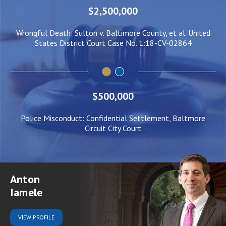
$2,500,000
ed
Wrongful Death: Sulton v. Baltimore County, et al. United
N
States District Court Case No. 1:18-CV-02864
$500,000
Police Misconduct: Confidential Settlement, Baltmore
Circuit City Court
Anton
Iamele
VIEW
PROFILE