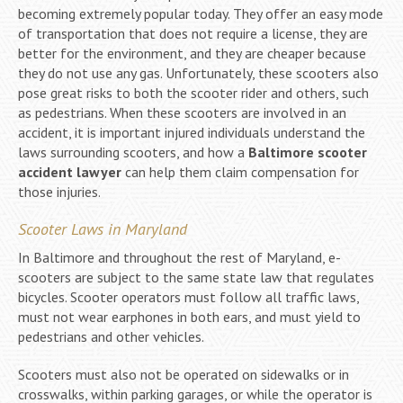
becoming extremely popular today. They offer an easy mode
of transportation that does not require a license, they are
better for the environment, and they are cheaper because
they do not use any gas. Unfortunately, these scooters also
pose great risks to both the scooter rider and others, such
as pedestrians. When these scooters are involved in an
accident, it is important injured individuals understand the
laws surrounding scooters, and how a
Baltimore scooter
accident lawyer
can help them claim compensation for
those injuries.
Scooter Laws in Maryland
In Baltimore and throughout the rest of Maryland, e-
scooters are subject to the same state law that regulates
bicycles. Scooter operators must follow all traffic laws,
must not wear earphones in both ears, and must yield to
pedestrians and other vehicles.
Scooters must also not be operated on sidewalks or in
crosswalks, within parking garages, or while the operator is