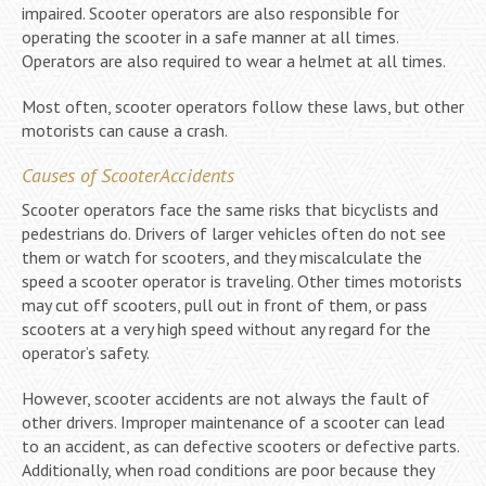
impaired. Scooter operators are also responsible for
operating the scooter in a safe manner at all times.
Operators are also required to wear a helmet at all times.
Most often, scooter operators follow these laws, but other
motorists can cause a crash.
Causes of ScooterAccidents
Scooter operators face the same risks that bicyclists and
pedestrians do. Drivers of larger vehicles often do not see
them or watch for scooters, and they miscalculate the
speed a scooter operator is traveling. Other times motorists
may cut off scooters, pull out in front of them, or pass
scooters at a very high speed without any regard for the
operator’s safety.
However, scooter accidents are not always the fault of
other drivers. Improper maintenance of a scooter can lead
to an accident, as can defective scooters or defective parts.
Additionally, when road conditions are poor because they