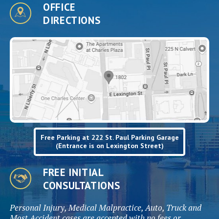
OFFICE
DIRECTIONS
Free Parking at 222 St. Paul Parking Garage
(Entrance is on Lexington Street)
FREE INITIAL
CONSULTATIONS
Personal Injury, Medical Malpractice, Auto, Truck and
Most Accident cases are accepted with no fees or