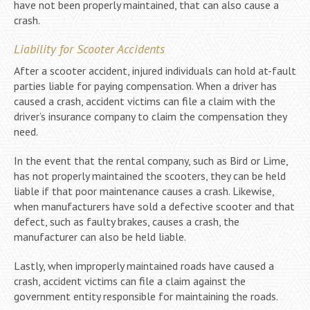
have not been properly maintained, that can also cause a
crash.
Liability for Scooter Accidents
After a scooter accident, injured individuals can hold at-fault
parties liable for paying compensation. When a driver has
caused a crash, accident victims can file a claim with the
driver’s insurance company to claim the compensation they
need.
In the event that the rental company, such as Bird or Lime,
has not properly maintained the scooters, they can be held
liable if that poor maintenance causes a crash. Likewise,
when manufacturers have sold a defective scooter and that
defect, such as faulty brakes, causes a crash, the
manufacturer can also be held liable.
Lastly, when improperly maintained roads have caused a
crash, accident victims can file a claim against the
government entity responsible for maintaining the roads.