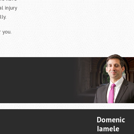
l injury
ly.
 you.
Domenic
Iamele