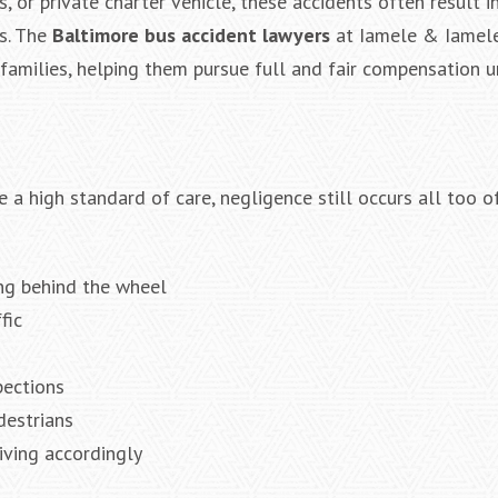
, or private charter vehicle, these accidents often result i
ns. The
Baltimore bus accident lawyers
at Iamele & Iamel
 families, helping them pursue full and fair compensation 
$2,000
Negligent Security: 
when crowd surge 
be pushed under a L
 a high standard of care, negligence still occurs all too 
ing behind the wheel
fic
pections
destrians
iving accordingly