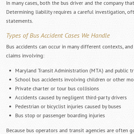
In many cases, both the bus driver and the company that
Determining liability requires a careful investigation, o
statements.
Types of Bus Accident Cases We Handle
Bus accidents can occur in many different contexts, and
claims involving:
Maryland Transit Administration (MTA) and public t
School bus accidents involving children or other mo
Private charter or tour bus collisions
Accidents caused by negligent third-party drivers
Pedestrian or bicyclist injuries caused by buses
Bus stop or passenger boarding injuries
Because bus operators and transit agencies are often go