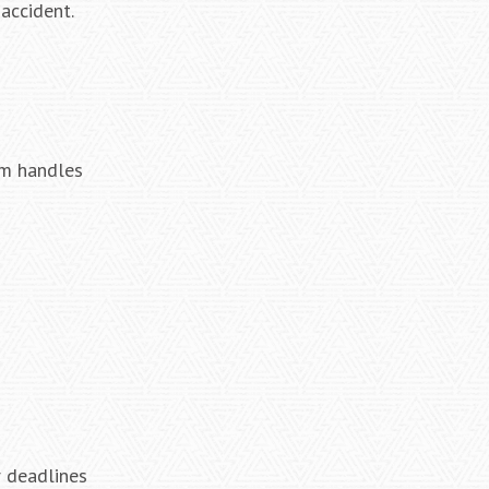
accident.
rm handles
r deadlines