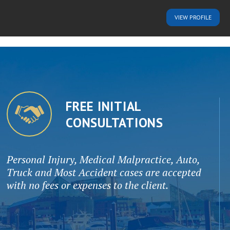
VIEW
PROFILE
FREE INITIAL
CONSULTATIONS
Personal Injury, Medical Malpractice, Auto,
Truck and Most Accident cases are accepted
with no fees or expenses to the client.