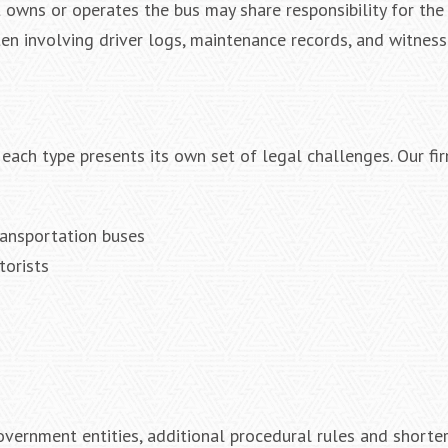
 owns or operates the bus may share responsibility for the 
ften involving driver logs, maintenance records, and witness
 each type presents its own set of legal challenges. Our fi
ransportation buses
torists
vernment entities, additional procedural rules and shorte