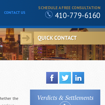
SCHEDULE A FREE CONSULTATION
CONTACT US
410-779-6160
Verdicts & Settlements
hether the