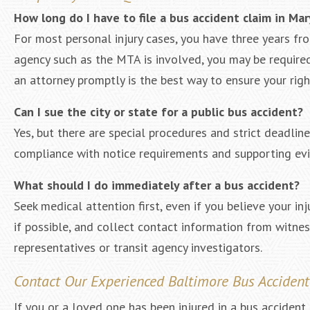
How long do I have to file a bus accident claim in Ma
For most personal injury cases, you have three years fr
agency such as the MTA is involved, you may be required 
an attorney promptly is the best way to ensure your righ
Can I sue the city or state for a public bus accident?
Yes, but there are special procedures and strict deadlin
compliance with notice requirements and supporting evid
What should I do immediately after a bus accident?
Seek medical attention first, even if you believe your in
if possible, and collect contact information from witne
representatives or transit agency investigators.
Contact Our Experienced Baltimore Bus Acciden
If you or a loved one has been injured in a bus accident