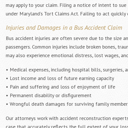
may apply to your claim. Filing a notice of intent to su
under Maryland’s Tort Claims Act. Failing to act quickly
Injuries and Damages in a Bus Accident Claim
Bus accident injuries are often severe due to the size a
passengers. Common injuries include broken bones, trauma
may also experience emotional distress, lost wages, and
• Medical expenses, including hospital bills, surgeries, a
• Lost income and loss of future earning capacity
• Pain and suffering and loss of enjoyment of life
• Permanent disability or disfigurement
• Wrongful death damages for surviving family member
Our attorneys work with accident reconstruction experts,
case that accurately reflects the full extent of your los