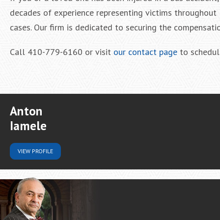
decades of experience representing victims throughout 
cases. Our firm is dedicated to securing the compensatio
Call 410-779-6160 or visit
our contact page
to schedule
Anton
Iamele
VIEW
PROFILE