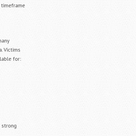
c timeframe
many
. Victims
able for:
a strong