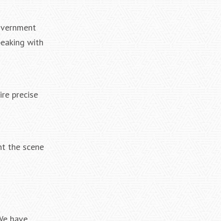
government
peaking with
ire precise
nt the scene
 We have