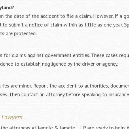
ryland?
om the date of the accident to file a claim. However, if a 
to submit a notice of claim within as little as one year. S
ts are protected.
es for claims against government entities. These cases requ
ence to establish negligence by the driver or agency.
juries are minor. Report the accident to authorities, docume
sses. Then contact an attorney before speaking to insurance
t Lawyers
, the attorneys at Iamele & Iamele, LLP are ready to help.