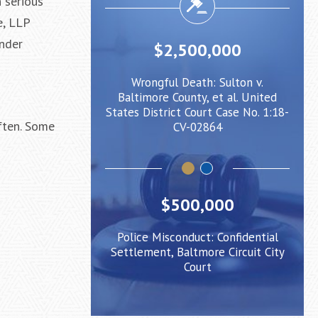
n serious
e, LLP
under
,000
$2,500,000
Client injured
Wrongful Death: Sulton v.
Negligent
caused him to
Baltimore County, et al. United
when cro
ight Rail Train
States District Court Case No. 1:18-
be pushed 
often. Some
CV-02864
$500,000
Police Misconduct: Confidential
Settlement, Baltmore Circuit City
Court