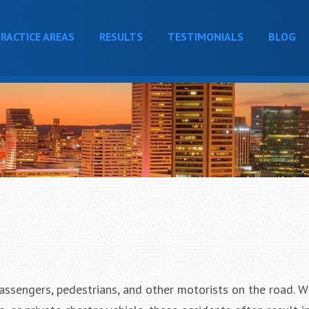
RACTICE AREAS
RESULTS
TESTIMONIALS
BLOG
ssengers, pedestrians, and other motorists on the road. W