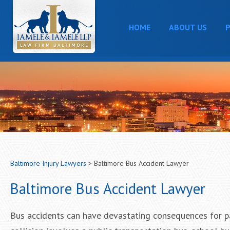
HOME
ABOUT US
P
Baltimore Injury Lawyers
>
Baltimore Bus Accident Lawyer
Baltimore Bus Accident Lawyer
Bus accidents can have devastating consequences for pa