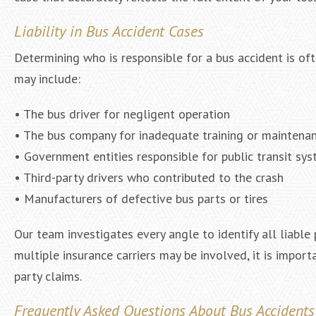
Liability in Bus Accident Cases
Determining who is responsible for a bus accident is of
may include:
• The bus driver for negligent operation
• The bus company for inadequate training or maintena
• Government entities responsible for public transit sy
• Third-party drivers who contributed to the crash
• Manufacturers of defective bus parts or tires
Our team investigates every angle to identify all liable
multiple insurance carriers may be involved, it is import
party claims.
Frequently Asked Questions About Bus Accidents