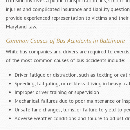
collision involves a public transportation bus, school bus
injuries and complicated insurance and liability questio
provide experienced representation to victims and their
Maryland law.
Common Causes of Bus Accidents in Baltimore
While bus companies and drivers are required to exercise
of the most common causes of bus accidents include:
Driver fatigue or distraction, such as texting or eat
Speeding, tailgating, or reckless driving in heavy traf
Improper driver training or supervision
Mechanical failures due to poor maintenance or ins
Unsafe lane changes, turns, or failure to yield to pe
Adverse weather conditions and failure to adjust dr