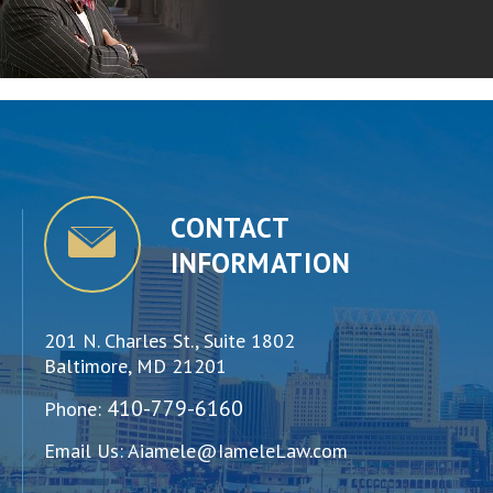
CONTACT
INFORMATION
201 N. Charles St., Suite 1802
Baltimore, MD 21201
410-779-6160
Phone:
Email Us:
Aiamele@IameleLaw.com