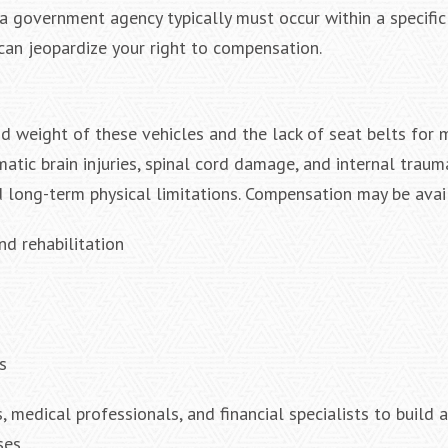
e a government agency typically must occur within a specifi
 can jeopardize your right to compensation.
nd weight of these vehicles and the lack of seat belts for 
tic brain injuries, spinal cord damage, and internal trauma
 long-term physical limitations. Compensation may be avail
nd rehabilitation
s
 medical professionals, and financial specialists to build 
ses.