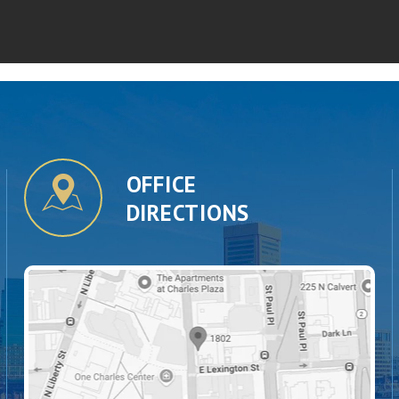
OFFICE
DIRECTIONS