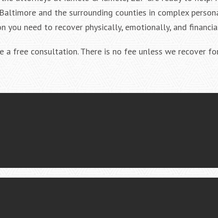
Baltimore and the surrounding counties in complex persona
n you need to recover physically, emotionally, and financial
 a free consultation. There is no fee unless we recover for