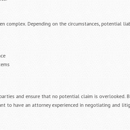
ten complex. Depending on the circumstances, potential lia
nce
stems
 parties and ensure that no potential claim is overlooked. 
ant to have an attorney experienced in negotiating and liti