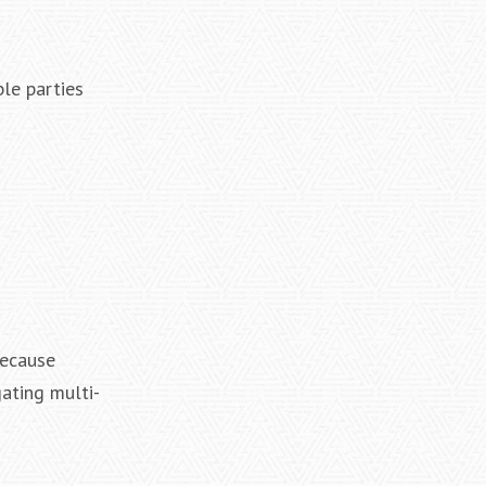
ble parties
Because
gating multi-