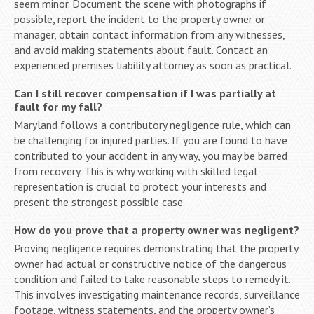
seem minor. Document the scene with photographs if
possible, report the incident to the property owner or
manager, obtain contact information from any witnesses,
and avoid making statements about fault. Contact an
experienced premises liability attorney as soon as practical.
Can I still recover compensation if I was partially at
fault for my fall?
Maryland follows a contributory negligence rule, which can
be challenging for injured parties. If you are found to have
contributed to your accident in any way, you may be barred
from recovery. This is why working with skilled legal
representation is crucial to protect your interests and
present the strongest possible case.
How do you prove that a property owner was negligent?
Proving negligence requires demonstrating that the property
owner had actual or constructive notice of the dangerous
condition and failed to take reasonable steps to remedy it.
This involves investigating maintenance records, surveillance
footage, witness statements, and the property owner’s