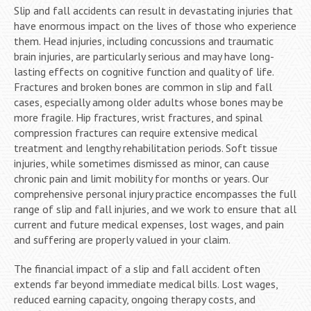
Slip and fall accidents can result in devastating injuries that
have enormous impact on the lives of those who experience
them. Head injuries, including concussions and traumatic
brain injuries, are particularly serious and may have long-
lasting effects on cognitive function and quality of life.
Fractures and broken bones are common in slip and fall
cases, especially among older adults whose bones may be
more fragile. Hip fractures, wrist fractures, and spinal
compression fractures can require extensive medical
treatment and lengthy rehabilitation periods. Soft tissue
injuries, while sometimes dismissed as minor, can cause
chronic pain and limit mobility for months or years. Our
comprehensive personal injury practice encompasses the full
range of slip and fall injuries, and we work to ensure that all
current and future medical expenses, lost wages, and pain
and suffering are properly valued in your claim.
The financial impact of a slip and fall accident often
extends far beyond immediate medical bills. Lost wages,
reduced earning capacity, ongoing therapy costs, and