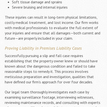
Soft tissue damage and sprains
Severe bruising and internal injuries
These injuries can result in long-term physical limitations,
costly medical treatment, and lost income. Our firm works
with medical professionals to evaluate the full extent of
your injuries and ensure that all damages—both current and
future—are properly included in your claim.
Proving Liability in Premises Liability Cases
Successfully pursuing a slip and fall case requires
establishing that the property owner knew or should have
known about the dangerous condition and failed to take
reasonable steps to remedy it. This process involves
meticulous preparation and investigation, qualities that
have defined our firm’s approach for over four decades.
Our legal team thoroughly investigates each case by
examining surveillance footage, interviewing witnesses,
reviewing maintenance records, and consulting with experts