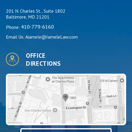
201 N. Charles St., Suite 1802
Baltimore, MD 21201
410-779-6160
Phone:
Email Us:
Aiamele@IameleLaw.com
OFFICE
DIRECTIONS