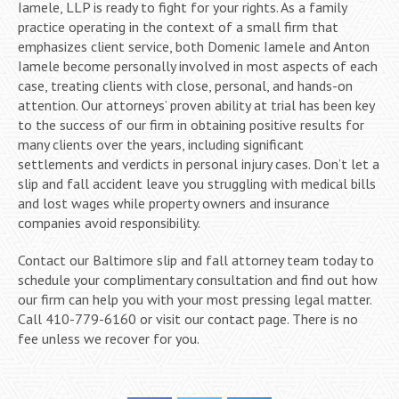
Iamele, LLP is ready to fight for your rights. As a family
practice operating in the context of a small firm that
emphasizes client service, both Domenic Iamele and Anton
Iamele become personally involved in most aspects of each
case, treating clients with close, personal, and hands-on
attention. Our attorneys’ proven ability at trial has been key
to the success of our firm in obtaining positive results for
many clients over the years, including significant
settlements and verdicts in personal injury cases. Don’t let a
slip and fall accident leave you struggling with medical bills
and lost wages while property owners and insurance
companies avoid responsibility.
Contact our Baltimore slip and fall attorney team today to
schedule your complimentary consultation and find out how
our firm can help you with your most pressing legal matter.
Call 410-779-6160 or visit our contact page. There is no
fee unless we recover for you.