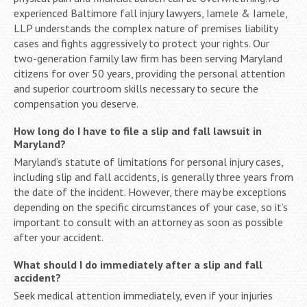
experienced Baltimore fall injury lawyers, Iamele & Iamele,
LLP understands the complex nature of premises liability
cases and fights aggressively to protect your rights. Our
two-generation family law firm has been serving Maryland
citizens for over 50 years, providing the personal attention
and superior courtroom skills necessary to secure the
compensation you deserve.
How long do I have to file a slip and fall lawsuit in
Maryland?
Maryland’s statute of limitations for personal injury cases,
including slip and fall accidents, is generally three years from
the date of the incident. However, there may be exceptions
depending on the specific circumstances of your case, so it’s
important to consult with an attorney as soon as possible
after your accident.
What should I do immediately after a slip and fall
accident?
Seek medical attention immediately, even if your injuries