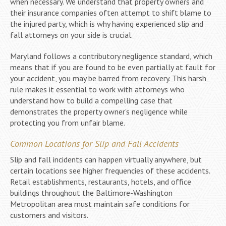
when necessary. We understand that property owners and
their insurance companies often attempt to shift blame to
the injured party, which is why having experienced slip and
fall attorneys on your side is crucial.
Maryland follows a contributory negligence standard, which
means that if you are found to be even partially at fault for
your accident, you may be barred from recovery. This harsh
rule makes it essential to work with attorneys who
understand how to build a compelling case that
demonstrates the property owner’s negligence while
protecting you from unfair blame.
Common Locations for Slip and Fall Accidents
Slip and fall incidents can happen virtually anywhere, but
certain locations see higher frequencies of these accidents.
Retail establishments, restaurants, hotels, and office
buildings throughout the Baltimore-Washington
Metropolitan area must maintain safe conditions for
customers and visitors.