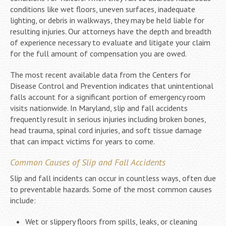
conditions like wet floors, uneven surfaces, inadequate
lighting, or debris in walkways, they may be held liable for
resulting injuries. Our attorneys have the depth and breadth
of experience necessary to evaluate and litigate your claim
for the full amount of compensation you are owed.
The most recent available data from the Centers for
Disease Control and Prevention indicates that unintentional
falls account for a significant portion of emergency room
visits nationwide. In Maryland, slip and fall accidents
frequently result in serious injuries including broken bones,
head trauma, spinal cord injuries, and soft tissue damage
that can impact victims for years to come.
Common Causes of Slip and Fall Accidents
Slip and fall incidents can occur in countless ways, often due
to preventable hazards. Some of the most common causes
include:
Wet or slippery floors from spills, leaks, or cleaning