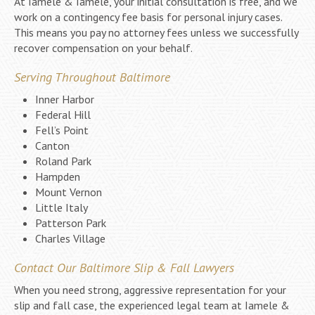
At Iamele & Iamele, your initial consultation is free, and we
work on a contingency fee basis for personal injury cases.
This means you pay no attorney fees unless we successfully
recover compensation on your behalf.
Serving Throughout Baltimore
Inner Harbor
Federal Hill
Fell’s Point
Canton
Roland Park
Hampden
Mount Vernon
Little Italy
Patterson Park
Charles Village
Contact Our Baltimore Slip & Fall Lawyers
When you need strong, aggressive representation for your
slip and fall case, the experienced legal team at Iamele &