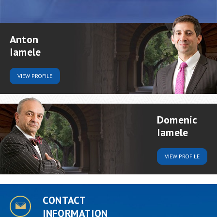
Anton
Iamele
VIEW
PROFILE
Domenic
Iamele
VIEW
PROFILE
CONTACT
INFORMATION