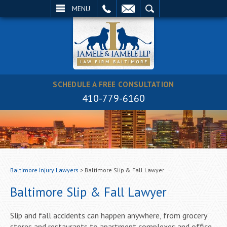
EMAIL
SEARCH
MENU
SCHEDULE A FREE CONSULTATION
410-779-6160
Baltimore Injury Lawyers
>
Baltimore Slip & Fall Lawyer
Baltimore Slip & Fall Lawyer
Slip and fall accidents can happen anywhere, from grocery
stores and restaurants to apartment complexes and office