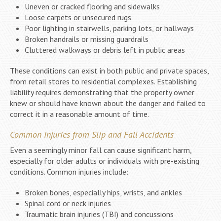
Uneven or cracked flooring and sidewalks
Loose carpets or unsecured rugs
Poor lighting in stairwells, parking lots, or hallways
Broken handrails or missing guardrails
Cluttered walkways or debris left in public areas
These conditions can exist in both public and private spaces,
from retail stores to residential complexes. Establishing
liability requires demonstrating that the property owner
knew or should have known about the danger and failed to
correct it in a reasonable amount of time.
Common Injuries from Slip and Fall Accidents
Even a seemingly minor fall can cause significant harm,
especially for older adults or individuals with pre-existing
conditions. Common injuries include:
Broken bones, especially hips, wrists, and ankles
Spinal cord or neck injuries
Traumatic brain injuries (TBI) and concussions