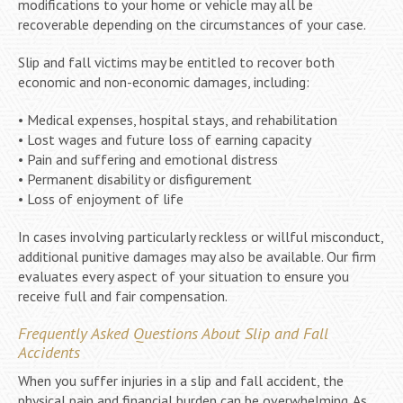
modifications to your home or vehicle may all be
recoverable depending on the circumstances of your case.
Slip and fall victims may be entitled to recover both
economic and non-economic damages, including:
• Medical expenses, hospital stays, and rehabilitation
• Lost wages and future loss of earning capacity
• Pain and suffering and emotional distress
• Permanent disability or disfigurement
• Loss of enjoyment of life
In cases involving particularly reckless or willful misconduct,
additional punitive damages may also be available. Our firm
evaluates every aspect of your situation to ensure you
receive full and fair compensation.
Frequently Asked Questions About Slip and Fall
Accidents
When you suffer injuries in a slip and fall accident, the
physical pain and financial burden can be overwhelming. As