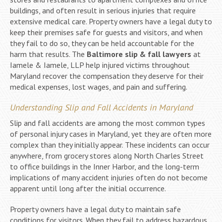
buildings, and often result in serious injuries that require
extensive medical care. Property owners have a legal duty to
keep their premises safe for guests and visitors, and when
they fail to do so, they can be held accountable for the
harm that results. The
Baltimore slip & fall lawyers
at
Iamele & Iamele, LLP help injured victims throughout
Maryland recover the compensation they deserve for their
medical expenses, lost wages, and pain and suffering.
Understanding Slip and Fall Accidents in Maryland
Slip and fall accidents are among the most common types
of personal injury cases in Maryland, yet they are often more
complex than they initially appear. These incidents can occur
anywhere, from grocery stores along North Charles Street
to office buildings in the Inner Harbor, and the long-term
implications of many accident injuries often do not become
apparent until long after the initial occurrence.
Property owners have a legal duty to maintain safe
conditions for visitors. When they fail to address hazardous