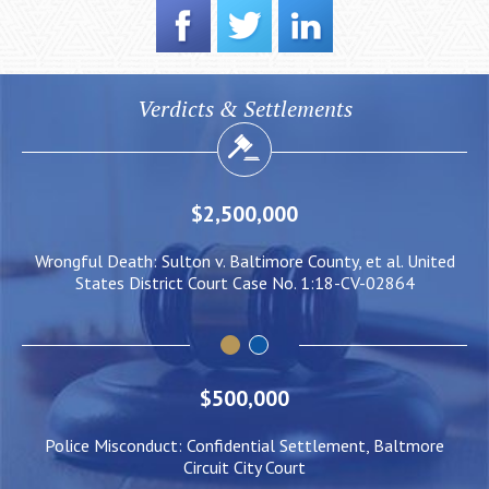
Verdicts & Settlements
$2,000,000
ed
Negligent Security: Client injured when crowd surge caused
W
him to be pushed under a Light Rail Train
$500,000
Police Misconduct: Confidential Settlement, Baltmore
Circuit City Court