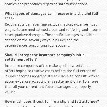
policies and procedures regarding safety inspections.
What types of damages can I recover in a slip and fall
case?
Recoverable damages may include medical expenses, lost
wages, future medical costs, pain and suffering, and in some
cases, punitive damages. The specific damages available
depend on the severity of your injuries and the
circumstances surrounding your accident.
Should I accept the insurance company’s initial
settlement offer?
Insurance companies often make quick, low settlement
offers hoping to resolve cases before the full extent of
injuries becomes apparent. It’s advisable to consult with an
attorney before accepting any settlement offer to ensure
that all your current and future damages are properly
valued.
How much does it cost to hire a slip and fall attorney?