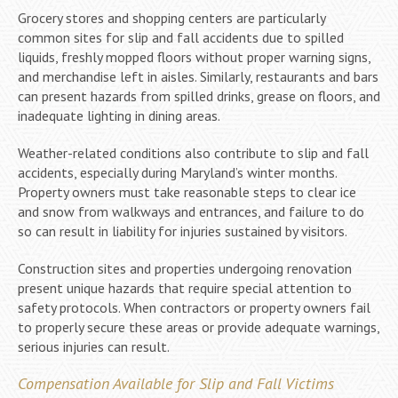
Grocery stores and shopping centers are particularly
common sites for slip and fall accidents due to spilled
liquids, freshly mopped floors without proper warning signs,
and merchandise left in aisles. Similarly, restaurants and bars
can present hazards from spilled drinks, grease on floors, and
inadequate lighting in dining areas.
Weather-related conditions also contribute to slip and fall
accidents, especially during Maryland’s winter months.
Property owners must take reasonable steps to clear ice
and snow from walkways and entrances, and failure to do
so can result in liability for injuries sustained by visitors.
Construction sites and properties undergoing renovation
present unique hazards that require special attention to
safety protocols. When contractors or property owners fail
to properly secure these areas or provide adequate warnings,
serious injuries can result.
Compensation Available for Slip and Fall Victims