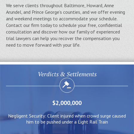
We serve clients throughout Baltimore, Howard, Anne
Arundel, and Prince George’s counties, and we offer evening
and weekend meetings to accommodate your schedule.
Contact our firm today to schedule your free, confidential
consultation and discover how our family of experienced
trial lawyers can help you recover the compensation you
need to move forward with your life.
Verdicts & Settlements
$2,000,000
ed
Negligent Security: Client injured when crowd surge caused
W
him to be pushed under a Light Rail Train