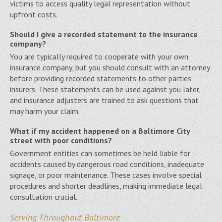
victims to access quality legal representation without
upfront costs.
Should I give a recorded statement to the insurance
company?
You are typically required to cooperate with your own
insurance company, but you should consult with an attorney
before providing recorded statements to other parties’
insurers. These statements can be used against you later,
and insurance adjusters are trained to ask questions that
may harm your claim.
What if my accident happened on a Baltimore City
street with poor conditions?
Government entities can sometimes be held liable for
accidents caused by dangerous road conditions, inadequate
signage, or poor maintenance. These cases involve special
procedures and shorter deadlines, making immediate legal
consultation crucial.
Serving Throughout Baltimore