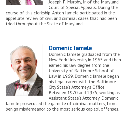
Joseph F. Murphy, Jr. of the Maryland
Court of Special Appeals. During the
course of this clerkship, Anton Iamele participated in the
appellate review of civil and criminal cases that had been
tried throughout the State of Maryland.
Domenic Iamele
Domenic Iamele graduated from the
New York University in 1965 and then
earned his law degree from the
University of Baltimore School of
Law in 1969. Domenic Iamele began
his legal career with the Baltimore
City State’s Attorney’s Office.
Between 1970 and 1975, working as
Assistant State’s Attorney, Domenic
Iamele prosecuted the gamete of criminal matters, from
benign misdemeanor to the most serious capitol offenses.