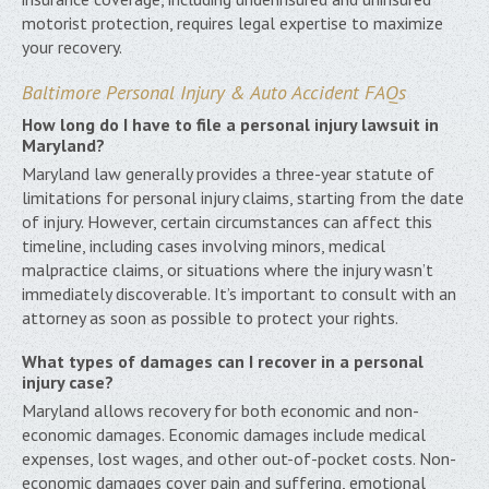
motorist protection, requires legal expertise to maximize
your recovery.
Baltimore Personal Injury & Auto Accident FAQs
How long do I have to file a personal injury lawsuit in
Maryland?
Maryland law generally provides a three-year statute of
limitations for personal injury claims, starting from the date
of injury. However, certain circumstances can affect this
timeline, including cases involving minors, medical
malpractice claims, or situations where the injury wasn’t
immediately discoverable. It’s important to consult with an
attorney as soon as possible to protect your rights.
What types of damages can I recover in a personal
injury case?
Maryland allows recovery for both economic and non-
economic damages. Economic damages include medical
expenses, lost wages, and other out-of-pocket costs. Non-
economic damages cover pain and suffering, emotional