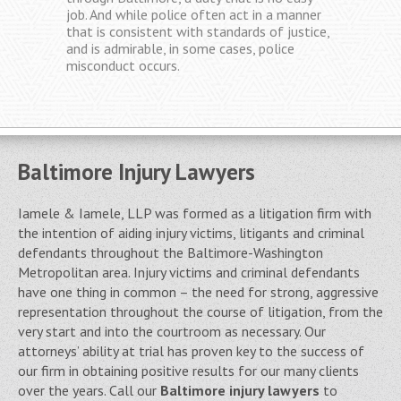
with a fair opportunity to defend
themselves, and then appropriately punish
those who are found guilty. Unfortunately,
the system does not always work as
perfectly as it is designed.
Baltimore Injury Lawyers
Iamele & Iamele, LLP was formed as a litigation firm with
the intention of aiding injury victims, litigants and criminal
defendants throughout the Baltimore-Washington
Metropolitan area. Injury victims and criminal defendants
have one thing in common – the need for strong, aggressive
representation throughout the course of litigation, from the
very start and into the courtroom as necessary. Our
attorneys’ ability at trial has proven key to the success of
our firm in obtaining positive results for our many clients
over the years. Call our
Baltimore injury lawyers
to