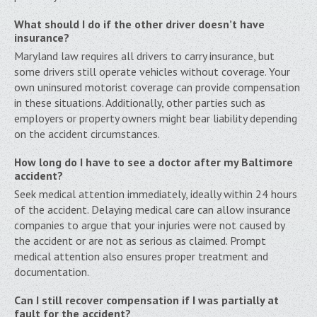
What should I do if the other driver doesn’t have
insurance?
Maryland law requires all drivers to carry insurance, but
some drivers still operate vehicles without coverage. Your
own uninsured motorist coverage can provide compensation
in these situations. Additionally, other parties such as
employers or property owners might bear liability depending
on the accident circumstances.
How long do I have to see a doctor after my Baltimore
accident?
Seek medical attention immediately, ideally within 24 hours
of the accident. Delaying medical care can allow insurance
companies to argue that your injuries were not caused by
the accident or are not as serious as claimed. Prompt
medical attention also ensures proper treatment and
documentation.
Can I still recover compensation if I was partially at
fault for the accident?