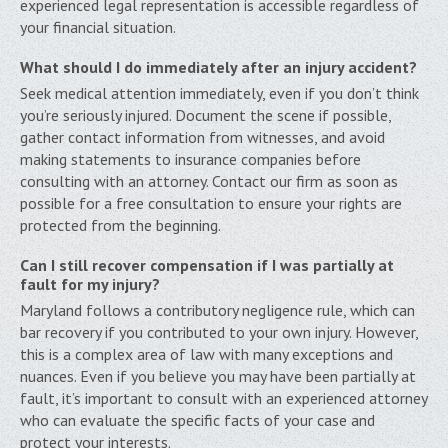
experienced legal representation is accessible regardless of
your financial situation.
What should I do immediately after an injury accident?
Seek medical attention immediately, even if you don’t think
you’re seriously injured. Document the scene if possible,
gather contact information from witnesses, and avoid
making statements to insurance companies before
consulting with an attorney. Contact our firm as soon as
possible for a free consultation to ensure your rights are
protected from the beginning.
Can I still recover compensation if I was partially at
fault for my injury?
Maryland follows a contributory negligence rule, which can
bar recovery if you contributed to your own injury. However,
this is a complex area of law with many exceptions and
nuances. Even if you believe you may have been partially at
fault, it’s important to consult with an experienced attorney
who can evaluate the specific facts of your case and
protect your interests.