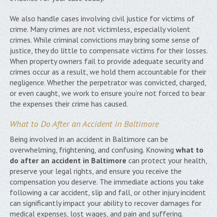
We also handle cases involving civil justice for victims of
crime. Many crimes are not victimless, especially violent
crimes. While criminal convictions may bring some sense of
justice, they do little to compensate victims for their losses.
When property owners fail to provide adequate security and
crimes occur as a result, we hold them accountable for their
negligence. Whether the perpetrator was convicted, charged,
or even caught, we work to ensure you’re not forced to bear
the expenses their crime has caused.
What to Do After an Accident in Baltimore
Being involved in an accident in Baltimore can be
overwhelming, frightening, and confusing. Knowing
what to
do after an accident in Baltimore
can protect your health,
preserve your legal rights, and ensure you receive the
compensation you deserve. The immediate actions you take
following a car accident, slip and fall, or other injury incident
can significantly impact your ability to recover damages for
medical expenses, lost wages, and pain and suffering.