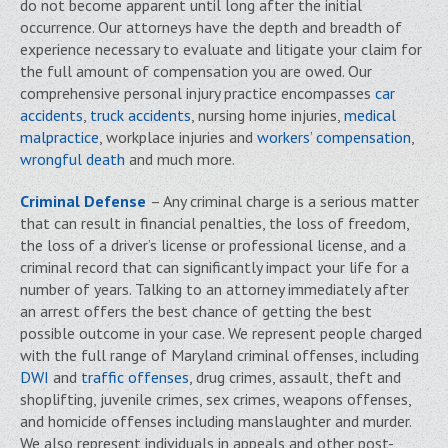
do not become apparent until long after the initial
occurrence. Our attorneys have the depth and breadth of
experience necessary to evaluate and litigate your claim for
the full amount of compensation you are owed. Our
comprehensive personal injury practice encompasses
car
accidents
,
truck accidents
, nursing home injuries,
medical
malpractice
, workplace injuries and
workers’ compensation
,
wrongful death
and much more.
Criminal Defense
– Any criminal charge is a serious matter
that can result in financial penalties, the loss of freedom,
the loss of a driver’s license or professional license, and a
criminal record that can significantly impact your life for a
number of years. Talking to an attorney immediately after
an arrest offers the best chance of getting the best
possible outcome in your case. We represent people charged
with the full range of Maryland criminal offenses, including
DWI
and
traffic offenses
, drug crimes, assault, theft and
shoplifting, juvenile crimes, sex crimes, weapons offenses,
and homicide offenses including manslaughter and murder.
We also represent individuals in appeals and other post-