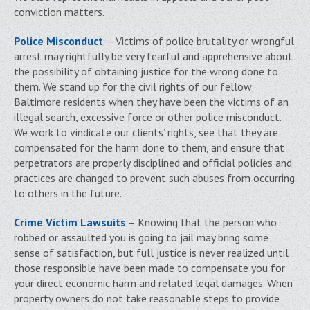
conviction matters.
Police Misconduct
– Victims of police brutality or wrongful
arrest may rightfully be very fearful and apprehensive about
the possibility of obtaining justice for the wrong done to
them. We stand up for the civil rights of our fellow
Baltimore residents when they have been the victims of an
illegal search, excessive force or other police misconduct.
We work to vindicate our clients’ rights, see that they are
compensated for the harm done to them, and ensure that
perpetrators are properly disciplined and official policies and
practices are changed to prevent such abuses from occurring
to others in the future.
Crime Victim Lawsuits
– Knowing that the person who
robbed or assaulted you is going to jail may bring some
sense of satisfaction, but full justice is never realized until
those responsible have been made to compensate you for
your direct economic harm and related legal damages. When
property owners do not take reasonable steps to provide