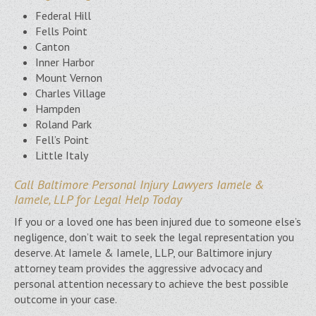
Federal Hill
Fells Point
Canton
Inner Harbor
Mount Vernon
Charles Village
Hampden
Roland Park
Fell’s Point
Little Italy
Call Baltimore Personal Injury Lawyers Iamele &
Iamele, LLP for Legal Help Today
If you or a loved one has been injured due to someone else’s
negligence, don’t wait to seek the legal representation you
deserve. At Iamele & Iamele, LLP, our Baltimore injury
attorney team provides the aggressive advocacy and
personal attention necessary to achieve the best possible
outcome in your case.