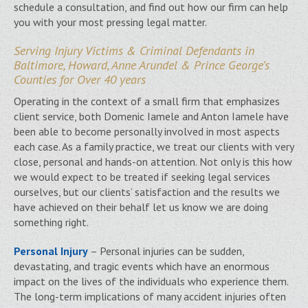
schedule a consultation, and find out how our firm can help
you with your most pressing legal matter.
Serving Injury Victims & Criminal Defendants in
Baltimore, Howard, Anne Arundel & Prince George’s
Counties for Over 40 years
Operating in the context of a small firm that emphasizes
client service, both Domenic Iamele and Anton Iamele have
been able to become personally involved in most aspects
each case. As a family practice, we treat our clients with very
close, personal and hands-on attention. Not only is this how
we would expect to be treated if seeking legal services
ourselves, but our clients’ satisfaction and the results we
have achieved on their behalf let us know we are doing
something right.
Personal Injury
– Personal injuries can be sudden,
devastating, and tragic events which have an enormous
impact on the lives of the individuals who experience them.
The long-term implications of many accident injuries often