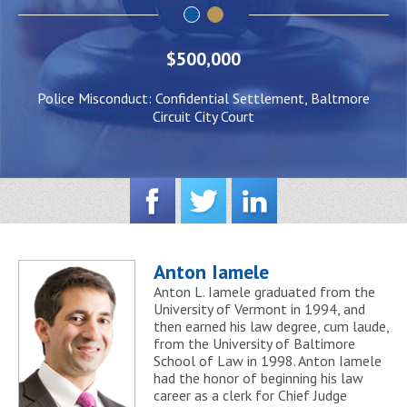
$500,000
Police Misconduct: Confidential Settlement, Baltmore
Circuit City Court
Anton Iamele
Anton L. Iamele graduated from the
University of Vermont in 1994, and
then earned his law degree, cum laude,
from the University of Baltimore
School of Law in 1998. Anton Iamele
had the honor of beginning his law
career as a clerk for Chief Judge