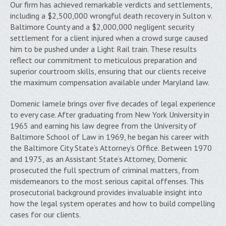
Our firm has achieved remarkable verdicts and settlements,
including a $2,500,000 wrongful death recovery in Sulton v.
Baltimore County and a $2,000,000 negligent security
settlement for a client injured when a crowd surge caused
him to be pushed under a Light Rail train. These results
reflect our commitment to meticulous preparation and
superior courtroom skills, ensuring that our clients receive
the maximum compensation available under Maryland law.
Domenic Iamele brings over five decades of legal experience
to every case. After graduating from New York University in
1965 and earning his law degree from the University of
Baltimore School of Law in 1969, he began his career with
the Baltimore City State’s Attorney’s Office. Between 1970
and 1975, as an Assistant State’s Attorney, Domenic
prosecuted the full spectrum of criminal matters, from
misdemeanors to the most serious capital offenses. This
prosecutorial background provides invaluable insight into
how the legal system operates and how to build compelling
cases for our clients.