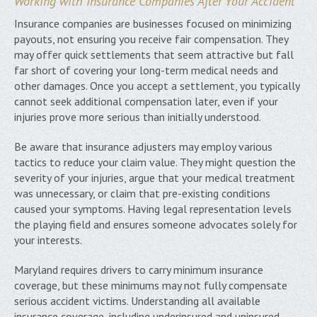
Working with Insurance Companies After Your Accident
Insurance companies are businesses focused on minimizing
payouts, not ensuring you receive fair compensation. They
may offer quick settlements that seem attractive but fall
far short of covering your long-term medical needs and
other damages. Once you accept a settlement, you typically
cannot seek additional compensation later, even if your
injuries prove more serious than initially understood.
Be aware that insurance adjusters may employ various
tactics to reduce your claim value. They might question the
severity of your injuries, argue that your medical treatment
was unnecessary, or claim that pre-existing conditions
caused your symptoms. Having legal representation levels
the playing field and ensures someone advocates solely for
your interests.
Maryland requires drivers to carry minimum insurance
coverage, but these minimums may not fully compensate
serious accident victims. Understanding all available
insurance coverage, including underinsured and uninsured