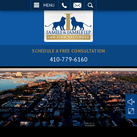
EMAIL
SEARCH
MENU
SCHEDULE A FREE CONSULTATION
410-779-6160