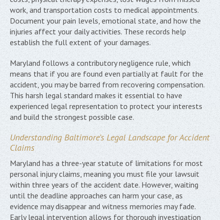
work, and transportation costs to medical appointments.
Document your pain levels, emotional state, and how the
injuries affect your daily activities. These records help
establish the full extent of your damages.
Maryland follows a contributory negligence rule, which
means that if you are found even partially at fault for the
accident, you may be barred from recovering compensation.
This harsh legal standard makes it essential to have
experienced legal representation to protect your interests
and build the strongest possible case.
Understanding Baltimore’s Legal Landscape for Accident
Claims
Maryland has a three-year statute of limitations for most
personal injury claims, meaning you must file your lawsuit
within three years of the accident date. However, waiting
until the deadline approaches can harm your case, as
evidence may disappear and witness memories may fade.
Early legal intervention allows for thorough investigation