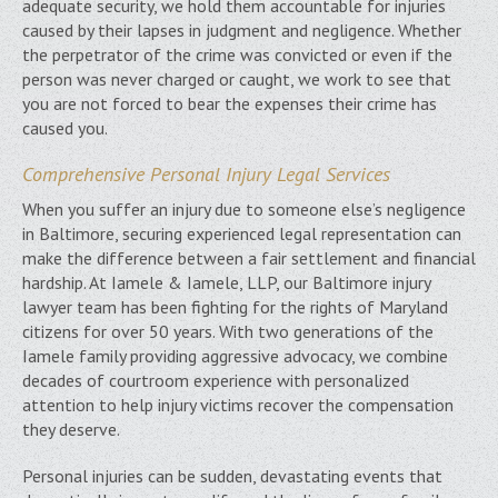
adequate security, we hold them accountable for injuries
caused by their lapses in judgment and negligence. Whether
the perpetrator of the crime was convicted or even if the
person was never charged or caught, we work to see that
you are not forced to bear the expenses their crime has
caused you.
Comprehensive Personal Injury Legal Services
When you suffer an injury due to someone else’s negligence
in Baltimore, securing experienced legal representation can
make the difference between a fair settlement and financial
hardship. At Iamele & Iamele, LLP, our Baltimore injury
lawyer team has been fighting for the rights of Maryland
citizens for over 50 years. With two generations of the
Iamele family providing aggressive advocacy, we combine
decades of courtroom experience with personalized
attention to help injury victims recover the compensation
they deserve.
Personal injuries can be sudden, devastating events that