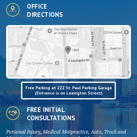
OFFICE
DIRECTIONS
Free Parking at 222 St. Paul Parking Garage
(Entrance is on Lexington Street)
FREE INITIAL
CONSULTATIONS
Personal Injury, Medical Malpractice, Auto, Truck and