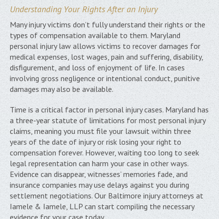
Understanding Your Rights After an Injury
Many injury victims don’t fully understand their rights or the
types of compensation available to them. Maryland
personal injury law allows victims to recover damages for
medical expenses, lost wages, pain and suffering, disability,
disfigurement, and loss of enjoyment of life. In cases
involving gross negligence or intentional conduct, punitive
damages may also be available.
Time is a critical factor in personal injury cases. Maryland has
a three-year statute of limitations for most personal injury
claims, meaning you must file your lawsuit within three
years of the date of injury or risk losing your right to
compensation forever. However, waiting too long to seek
legal representation can harm your case in other ways.
Evidence can disappear, witnesses’ memories fade, and
insurance companies may use delays against you during
settlement negotiations. Our Baltimore injury attorneys at
Iamele & Iamele, LLP can start compiling the necessary
evidence for your case today.