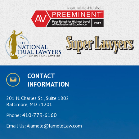
CONTACT
INFORMATION
201 N. Charles St., Suite 1802
Baltimore, MD 21201
410-779-6160
Phone:
Email Us:
Aiamele@IameleLaw.com