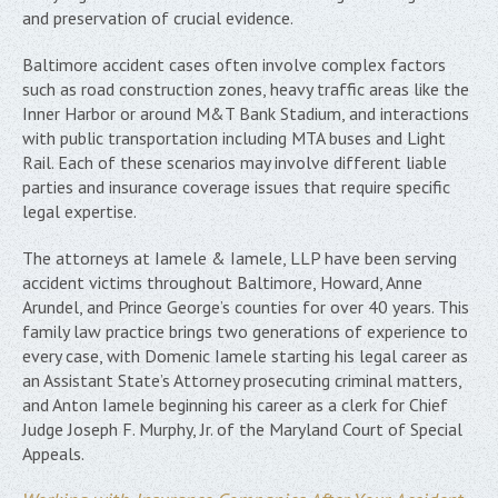
and preservation of crucial evidence.
Baltimore accident cases often involve complex factors
such as road construction zones, heavy traffic areas like the
Inner Harbor or around M&T Bank Stadium, and interactions
with public transportation including MTA buses and Light
Rail. Each of these scenarios may involve different liable
parties and insurance coverage issues that require specific
legal expertise.
The attorneys at Iamele & Iamele, LLP have been serving
accident victims throughout Baltimore, Howard, Anne
Arundel, and Prince George’s counties for over 40 years. This
family law practice brings two generations of experience to
every case, with Domenic Iamele starting his legal career as
an Assistant State’s Attorney prosecuting criminal matters,
and Anton Iamele beginning his career as a clerk for Chief
Judge Joseph F. Murphy, Jr. of the Maryland Court of Special
Appeals.