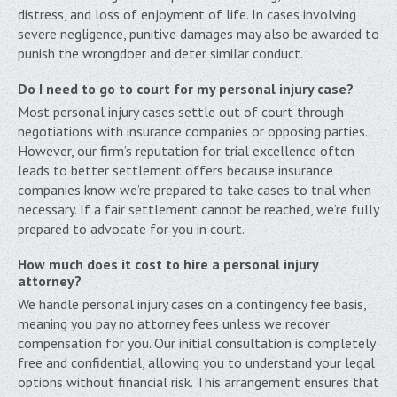
distress, and loss of enjoyment of life. In cases involving
severe negligence, punitive damages may also be awarded to
punish the wrongdoer and deter similar conduct.
Do I need to go to court for my personal injury case?
Most personal injury cases settle out of court through
negotiations with insurance companies or opposing parties.
However, our firm’s reputation for trial excellence often
leads to better settlement offers because insurance
companies know we’re prepared to take cases to trial when
necessary. If a fair settlement cannot be reached, we’re fully
prepared to advocate for you in court.
How much does it cost to hire a personal injury
attorney?
We handle personal injury cases on a contingency fee basis,
meaning you pay no attorney fees unless we recover
compensation for you. Our initial consultation is completely
free and confidential, allowing you to understand your legal
options without financial risk. This arrangement ensures that