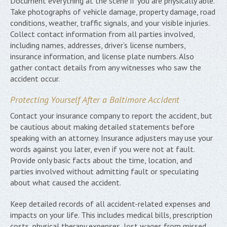
Document everything at the scene if you are physically able.
Take photographs of vehicle damage, property damage, road
conditions, weather, traffic signals, and your visible injuries.
Collect contact information from all parties involved,
including names, addresses, driver’s license numbers,
insurance information, and license plate numbers. Also
gather contact details from any witnesses who saw the
accident occur.
Protecting Yourself After a Baltimore Accident
Contact your insurance company to report the accident, but
be cautious about making detailed statements before
speaking with an attorney. Insurance adjusters may use your
words against you later, even if you were not at fault.
Provide only basic facts about the time, location, and
parties involved without admitting fault or speculating
about what caused the accident.
Keep detailed records of all accident-related expenses and
impacts on your life. This includes medical bills, prescription
costs, physical therapy expenses, lost wages from missed