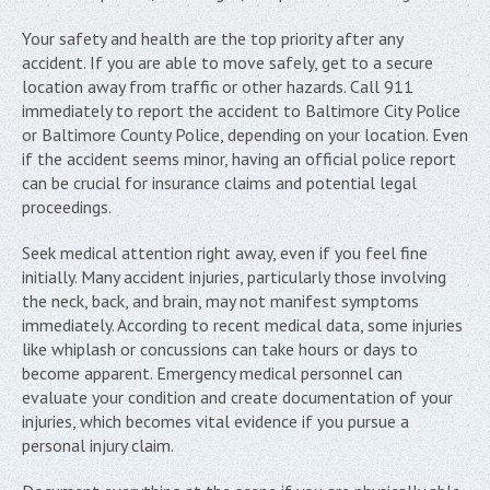
Your safety and health are the top priority after any
accident. If you are able to move safely, get to a secure
location away from traffic or other hazards. Call 911
immediately to report the accident to Baltimore City Police
or Baltimore County Police, depending on your location. Even
if the accident seems minor, having an official police report
can be crucial for insurance claims and potential legal
proceedings.
Seek medical attention right away, even if you feel fine
initially. Many accident injuries, particularly those involving
the neck, back, and brain, may not manifest symptoms
immediately. According to recent medical data, some injuries
like whiplash or concussions can take hours or days to
become apparent. Emergency medical personnel can
evaluate your condition and create documentation of your
injuries, which becomes vital evidence if you pursue a
personal injury claim.