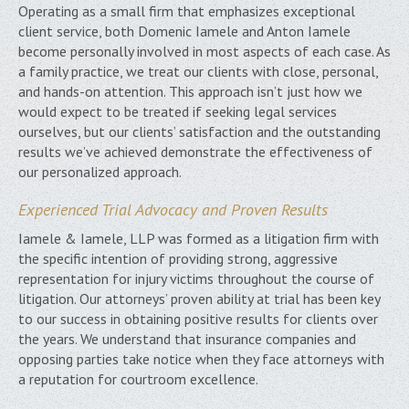
Operating as a small firm that emphasizes exceptional
client service, both Domenic Iamele and Anton Iamele
become personally involved in most aspects of each case. As
a family practice, we treat our clients with close, personal,
and hands-on attention. This approach isn’t just how we
would expect to be treated if seeking legal services
ourselves, but our clients’ satisfaction and the outstanding
results we’ve achieved demonstrate the effectiveness of
our personalized approach.
Experienced Trial Advocacy and Proven Results
Iamele & Iamele, LLP was formed as a litigation firm with
the specific intention of providing strong, aggressive
representation for injury victims throughout the course of
litigation. Our attorneys’ proven ability at trial has been key
to our success in obtaining positive results for clients over
the years. We understand that insurance companies and
opposing parties take notice when they face attorneys with
a reputation for courtroom excellence.