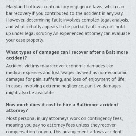
Maryland follows contributory negligence laws, which can
bar recovery if you contributed to the accident in any way.
However, determining fault involves complex legal analysis,
and what initially appears to be partial fault may not hold
up under legal scrutiny. An experienced attorney can evaluate
your case properly.
What types of damages can I recover after a Baltimore
accident?
Accident victims may recover economic damages like
medical expenses and lost wages, as well as non-economic
damages for pain, suffering, and loss of enjoyment of life.
In cases involving extreme negligence, punitive damages
might also be available.
How much does it cost to hire a Baltimore accident
attorney?
Most personal injury attorneys work on contingency fees,
meaning you pay no attorney fees unless they recover
compensation for you. This arrangement allows accident