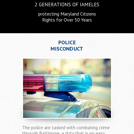
2 GENERATIONS
OF IAMELES
protecting Maryland Citizens
Rights for Over 50 Years
CRIMINAL
DEFENSE
The criminal justice system is designed to
provide those who are charged with a crime