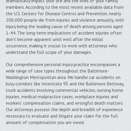
dramatically impact your life and the lives of your family
members. According to the most recent available data from
the U.S. Centers for Disease Control and Prevention, nearly
200,000 people die from injuries and violence annually, with
injury being the leading cause of death among persons aged
1-44. The long-term implications of accident injuries often
don’t become apparent until well after the initial
occurrence, making it crucial to work with attorneys who
understand the full scope of your damages.
Our comprehensive personal injury practice encompasses a
wide range of case types throughout the Baltimore-
Washington Metropolitan area. We handle car accidents on
busy corridors like Interstate 95 and the Baltimore Beltway,
truck accidents involving commercial vehicles, nursing home
injuries, medical malpractice cases, workplace injuries and
workers’ compensation claims, and wrongful death matters.
Our attorneys possess the depth and breadth of experience
necessary to evaluate and litigate your claim for the full
amount of compensation you are owed.