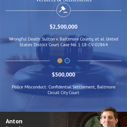
$2,000,000
ed
Negligent Security: Client injured when crowd surge caused
W
him to be pushed under a Light Rail Train
$500,000
Police Misconduct: Confidential Settlement, Baltmore
Circuit City Court
Anton