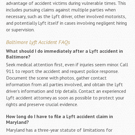
advantage of accident victims during vulnerable times. This
includes pursuing claims against multiple parties when
necessary, such as the Lyft driver, other involved motorists,
and potentially Lyft itself in cases involving negligent hiring
or supervision.
Baltimore Lyft Accident FAQs
What should I do immediately after a Lyft accident in
Baltimore?
Seek medical attention first, even if injuries seem minor. Call
911 to report the accident and request police response.
Document the scene with photos, gather contact
information from all parties involved, and obtain the Lyft
driver’s information and trip details. Contact an experienced
Lyft accident attorney as soon as possible to protect your
rights and preserve crucial evidence.
How long do I have to file a Lyft accident claim in
Maryland?
Maryland has a three-year statute of limitations for