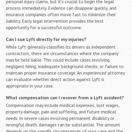
personal injury claims, but it’s crucial to begin the legal
process immediately. Evidence can disappear quickly, and
insurance companies often move fast to minimize their
liability. Early legal intervention provides the best
opportunity for a successful outcome.
Can I sue Lyft directly for my injuries?
While Lyft generally classifies its drivers as independent
contractors, there are circumstances where the company
may be held liable. This could include cases involving
negligent hiring, inadequate background checks, or failure to
maintain proper insurance coverage. An experienced attorney
can evaluate whether direct action against Lyft is
appropriate in your case.
What compensation can I recover from a Lyft accident?
Compensation may include medical expenses, lost wages,
property damage, pain and suffering, and future medical
needs. In severe cases involving permanent disability or
wrongful death, damages can be substantial. The amount
depends on the specific circumstances of your case and the