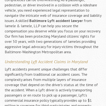
pedestrian, or driver involved in a collision with a rideshare
vehicle, you need experienced legal representation to
navigate the intricate web of insurance coverage and liability
issues. A skilled
Baltimore Lyft accident lawyer
from
Iamele & Iamele, LLP can help you secure the
compensation you deserve while you focus on your recovery.
Our firm has been protecting Maryland citizens’ rights for
over 50 years, with two generations of Iameles providing
aggressive legal advocacy for injury victims throughout the
Baltimore-Washington Metropolitan area.
Understanding Lyft Accident Claims in Maryland
Lyft accidents present unique challenges that differ
significantly from traditional car accident cases. The
complexity arises from multiple layers of insurance
coverage that depend on the driver’s status at the time of
the accident. When a Lyft driver is actively transporting
passengers or en route to pick up a passenger, Lyft’s
commercial insurance policy typically provides up to $1
million in coverage for third-party injuries and property