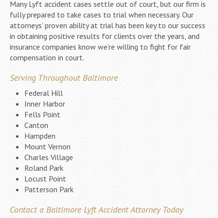
Many Lyft accident cases settle out of court, but our firm is
fully prepared to take cases to trial when necessary. Our
attorneys’ proven ability at trial has been key to our success
in obtaining positive results for clients over the years, and
insurance companies know we’re willing to fight for fair
compensation in court.
Serving Throughout Baltimore
Federal Hill
Inner Harbor
Fells Point
Canton
Hampden
Mount Vernon
Charles Village
Roland Park
Locust Point
Patterson Park
Contact a Baltimore Lyft Accident Attorney Today