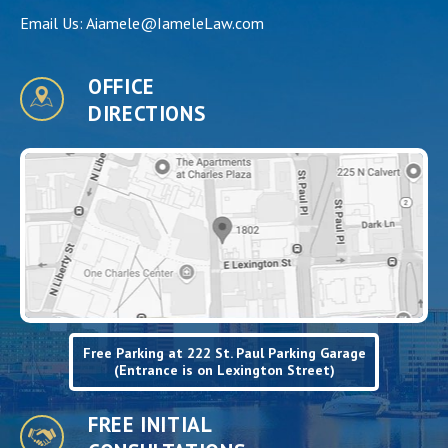
Email Us:
Aiamele@IameleLaw.com
OFFICE
DIRECTIONS
Free Parking at 222 St. Paul Parking Garage
(Entrance is on Lexington Street)
FREE INITIAL