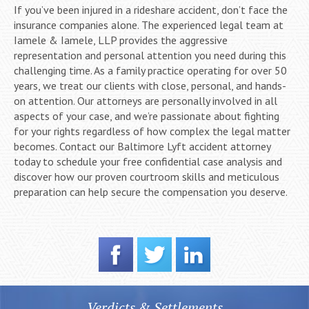
If you’ve been injured in a rideshare accident, don’t face the
insurance companies alone. The experienced legal team at
Iamele & Iamele, LLP provides the aggressive
representation and personal attention you need during this
challenging time. As a family practice operating for over 50
years, we treat our clients with close, personal, and hands-
on attention. Our attorneys are personally involved in all
aspects of your case, and we’re passionate about fighting
for your rights regardless of how complex the legal matter
becomes. Contact our Baltimore Lyft accident attorney
today to schedule your free confidential case analysis and
discover how our proven courtroom skills and meticulous
preparation can help secure the compensation you deserve.
Verdicts & Settlements