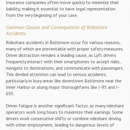
Insurance companies often move quickly to minimize their
liability, making it essential to have legal representation
from the very beginning of your case.
Common Causes and Consequences of Rideshare
Accidents
Rideshare accidents in Baltimore occur for various reasons,
many of which are preventable with proper safety measures.
Driver distraction remains a leading cause, as Lyft drivers
frequently interact with their smartphones to accept rides,
navigate to destinations, and communicate with passengers.
This divided attention can lead to serious accidents,
particularly in busy areas like downtown Baltimore near the
Inner Harbor or along major thoroughfares like I-95 and I-
695.
Driver fatigue is another significant factor, as many rideshare
operators work long hours to maximize their earnings. Some
drivers work consecutive shifts or combine rideshare driving
with other employment, leading to dangerous levels of