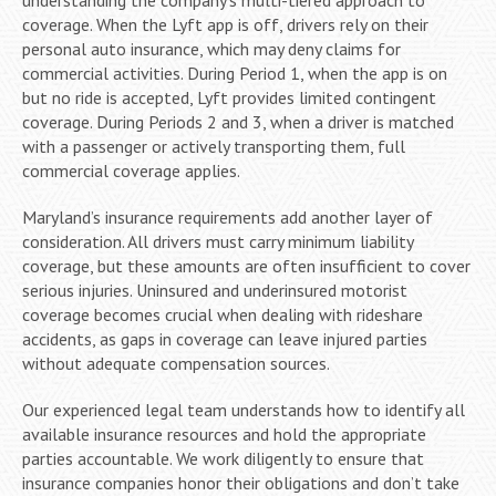
coverage. When the Lyft app is off, drivers rely on their
personal auto insurance, which may deny claims for
commercial activities. During Period 1, when the app is on
but no ride is accepted, Lyft provides limited contingent
coverage. During Periods 2 and 3, when a driver is matched
with a passenger or actively transporting them, full
commercial coverage applies.
Maryland’s insurance requirements add another layer of
consideration. All drivers must carry minimum liability
coverage, but these amounts are often insufficient to cover
serious injuries. Uninsured and underinsured motorist
coverage becomes crucial when dealing with rideshare
accidents, as gaps in coverage can leave injured parties
without adequate compensation sources.
Our experienced legal team understands how to identify all
available insurance resources and hold the appropriate
parties accountable. We work diligently to ensure that
insurance companies honor their obligations and don’t take