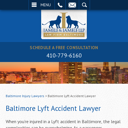
EMAIL
SEARCH
MENU
SCHEDULE A FREE CONSULTATION
410-779-6160
Baltimore Injury Lawyers
>
Baltimore Lyft Accident Lawyer
Baltimore Lyft Accident Lawyer
When you’re injured in a Lyft accident in Baltimore, the legal
complexities can be overwhelming. As a passenger,