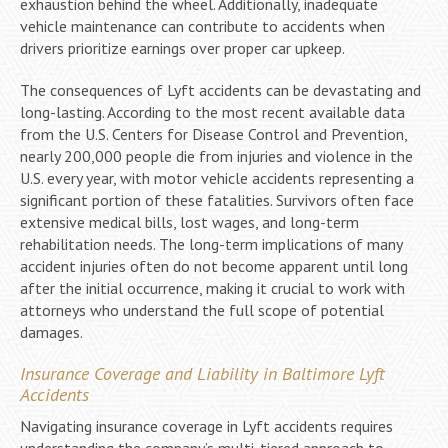
exhaustion behind the wheel. Additionally, inadequate
vehicle maintenance can contribute to accidents when
drivers prioritize earnings over proper car upkeep.
The consequences of Lyft accidents can be devastating and
long-lasting. According to the most recent available data
from the U.S. Centers for Disease Control and Prevention,
nearly 200,000 people die from injuries and violence in the
U.S. every year, with motor vehicle accidents representing a
significant portion of these fatalities. Survivors often face
extensive medical bills, lost wages, and long-term
rehabilitation needs. The long-term implications of many
accident injuries often do not become apparent until long
after the initial occurrence, making it crucial to work with
attorneys who understand the full scope of potential
damages.
Insurance Coverage and Liability in Baltimore Lyft
Accidents
Navigating insurance coverage in Lyft accidents requires
understanding the company’s multi-tiered approach to