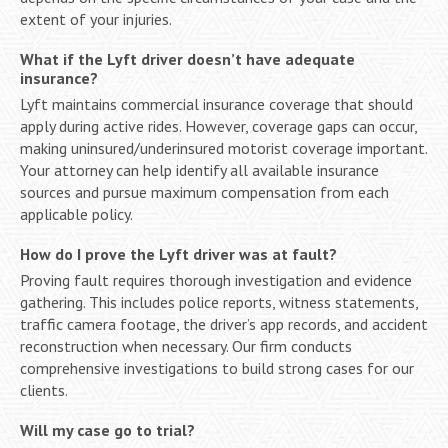
extent of your injuries.
What if the Lyft driver doesn’t have adequate
insurance?
Lyft maintains commercial insurance coverage that should
apply during active rides. However, coverage gaps can occur,
making uninsured/underinsured motorist coverage important.
Your attorney can help identify all available insurance
sources and pursue maximum compensation from each
applicable policy.
How do I prove the Lyft driver was at fault?
Proving fault requires thorough investigation and evidence
gathering. This includes police reports, witness statements,
traffic camera footage, the driver’s app records, and accident
reconstruction when necessary. Our firm conducts
comprehensive investigations to build strong cases for our
clients.
Will my case go to trial?