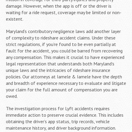
damage. However, when the app is off or the driver is
waiting for a ride request, coverage may be limited or non-
existent.
Maryland’s contributory negligence laws add another layer
of complexity to rideshare accident claims. Under these
strict regulations, if you’re found to be even partially at
fault for the accident, you could be barred from recovering
any compensation. This makes it crucial to have experienced
legal representation that understands both Maryland’s
unique laws and the intricacies of rideshare insurance
policies. Our attorneys at Iamele & Iamele have the depth
and breadth of experience necessary to evaluate and litigate
your claim for the full amount of compensation you are
owed.
The investigation process for Lyft accidents requires
immediate action to preserve crucial evidence. This includes
obtaining the driver’s app status, trip records, vehicle
maintenance history, and driver background information.