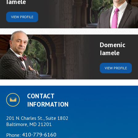
Iamele
VIEW
PROFILE
Domenic
Iamele
VIEW
PROFILE
CONTACT
INFORMATION
201 N. Charles St., Suite 1802
Baltimore, MD 21201
410-779-6160
Phone: