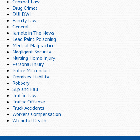
Criminal Law
Drug Crimes
DUI DWI
Family Law
General
Iamele in The News
Lead Paint Poisoning
Medical Malpractice
Negligent Security
Nursing Home Injury
Personal Injury
Police Misconduct
Premises Liability
Robbery
Slip and Fall
Traffic Law
Traffic Offense
Truck Accidents
Worker's Compensation
Wrongful Death