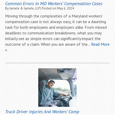
Common Errors In MD Workers’ Compensation Cases
By
Iamele & Iamele, LLP
|
Posted on
May 6, 2024
Moving through the complexities of a Maryland workers’
compensation case is not always easy, it can be a daunting
task for both employees and employers alike. From missed
deadlines to communication breakdowns, what you may
initially see as simple errors can significantly impact the
outcome of a claim. When you are aware of the…
Read More
»
Truck Driver Injuries And Workers’ Comp