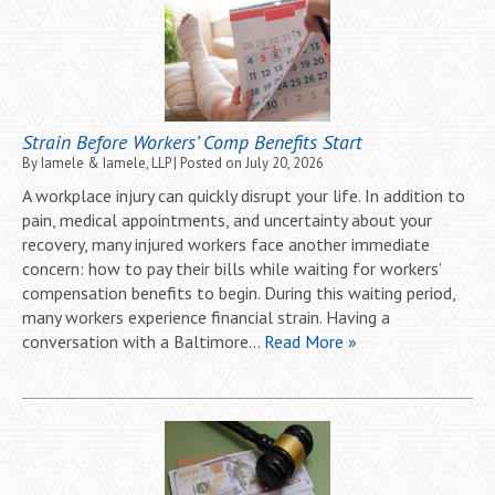
Strain Before Workers’ Comp Benefits Start
By
Iamele & Iamele, LLP
|
Posted on
July 20, 2026
A workplace injury can quickly disrupt your life. In addition to
pain, medical appointments, and uncertainty about your
recovery, many injured workers face another immediate
concern: how to pay their bills while waiting for workers’
compensation benefits to begin. During this waiting period,
many workers experience financial strain. Having a
conversation with a Baltimore…
Read More »