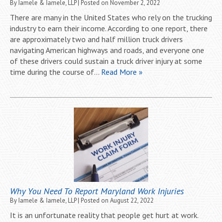
By
Iamele & Iamele, LLP
|
Posted on
November 2, 2022
There are many in the United States who rely on the trucking
industry to earn their income. According to one report, there
are approximately two and half million truck drivers
navigating American highways and roads, and everyone one
of these drivers could sustain a truck driver injury at some
time during the course of…
Read More »
Why You Need To Report Maryland Work Injuries
By
Iamele & Iamele, LLP
|
Posted on
August 22, 2022
It is an unfortunate reality that people get hurt at work.