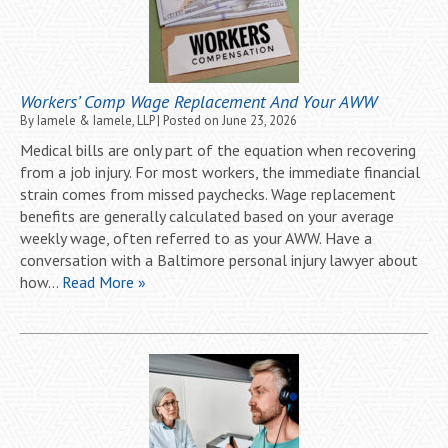
Workers’ Comp Wage Replacement And Your AWW
By
Iamele & Iamele, LLP
|
Posted on
June 23, 2026
Medical bills are only part of the equation when recovering
from a job injury. For most workers, the immediate financial
strain comes from missed paychecks. Wage replacement
benefits are generally calculated based on your average
weekly wage, often referred to as your AWW. Have a
conversation with a Baltimore personal injury lawyer about
how…
Read More »