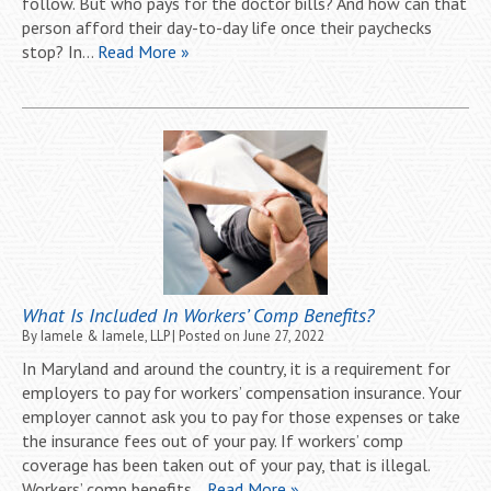
follow. But who pays for the doctor bills? And how can that
person afford their day-to-day life once their paychecks
stop? In…
Read More »
What Is Included In Workers’ Comp Benefits?
By
Iamele & Iamele, LLP
|
Posted on
June 27, 2022
In Maryland and around the country, it is a requirement for
employers to pay for workers’ compensation insurance. Your
employer cannot ask you to pay for those expenses or take
the insurance fees out of your pay. If workers’ comp
coverage has been taken out of your pay, that is illegal.
Workers’ comp benefits…
Read More »