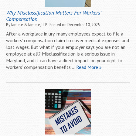
Why Misclassification Matters For Workers’
Compensation
By
Iamele & Iamele, LLP
|
Posted on
December 10, 2025
After a workplace injury, many employees expect to file a
workers’ compensation claim to cover medical expenses and
lost wages. But what if your employer says you are not an
employee at all? Misclassification is a serious issue in
Maryland, and it can have a direct impact on your right to
workers’ compensation benefits….
Read More »