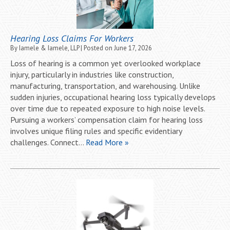
Hearing Loss Claims For Workers
By
Iamele & Iamele, LLP
|
Posted on
June 17, 2026
Loss of hearing is a common yet overlooked workplace
injury, particularly in industries like construction,
manufacturing, transportation, and warehousing. Unlike
sudden injuries, occupational hearing loss typically develops
over time due to repeated exposure to high noise levels.
Pursuing a workers’ compensation claim for hearing loss
involves unique filing rules and specific evidentiary
challenges. Connect…
Read More »