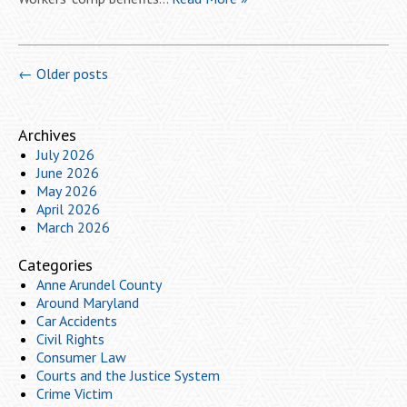
←
Older posts
Archives
July 2026
June 2026
May 2026
April 2026
March 2026
Categories
Anne Arundel County
Around Maryland
Car Accidents
Civil Rights
Consumer Law
Courts and the Justice System
Crime Victim