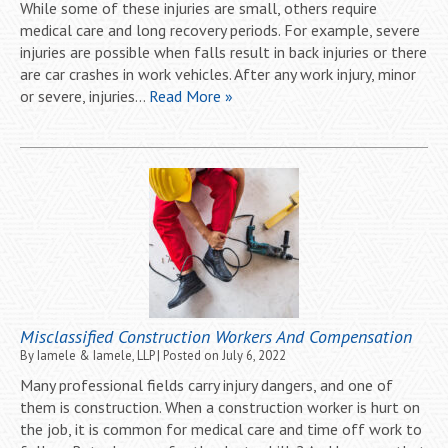
While some of these injuries are small, others require
medical care and long recovery periods. For example, severe
injuries are possible when falls result in back injuries or there
are car crashes in work vehicles. After any work injury, minor
or severe, injuries…
Read More »
Misclassified Construction Workers And Compensation
By
Iamele & Iamele, LLP
|
Posted on
July 6, 2022
Many professional fields carry injury dangers, and one of
them is construction. When a construction worker is hurt on
the job, it is common for medical care and time off work to