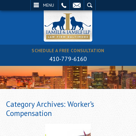
EMAIL
SEARCH
MENU
SCHEDULE A FREE CONSULTATION
410-779-6160
Category Archives:
Worker’s
Compensation