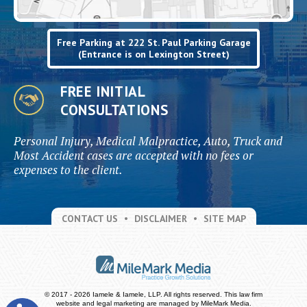
Free Parking at 222 St. Paul Parking Garage
(Entrance is on Lexington Street)
FREE INITIAL
CONSULTATIONS
Personal Injury, Medical Malpractice, Auto, Truck and
Most Accident cases are accepted with no fees or
expenses to the client.
CONTACT US
DISCLAIMER
SITE MAP
© 2017 - 2026 Iamele & Iamele, LLP. All rights reserved.
This law firm
website and
legal marketing
are managed by MileMark Media.