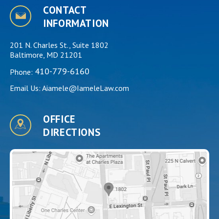
CONTACT
INFORMATION
201 N. Charles St., Suite 1802
Baltimore, MD 21201
410-779-6160
Phone:
Email Us:
Aiamele@IameleLaw.com
OFFICE
DIRECTIONS