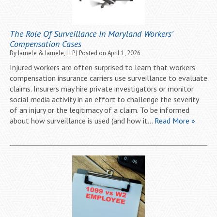
The Role Of Surveillance In Maryland Workers’
Compensation Cases
By
Iamele & Iamele, LLP
|
Posted on
April 1, 2026
Injured workers are often surprised to learn that workers’
compensation insurance carriers use surveillance to evaluate
claims. Insurers may hire private investigators or monitor
social media activity in an effort to challenge the severity
of an injury or the legitimacy of a claim. To be informed
about how surveillance is used (and how it…
Read More »