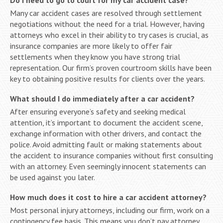
Many car accident cases are resolved through settlement
negotiations without the need for a trial. However, having
attorneys who excel in their ability to try cases is crucial, as
insurance companies are more likely to offer fair
settlements when they know you have strong trial
representation. Our firm’s proven courtroom skills have been
key to obtaining positive results for clients over the years.
What should I do immediately after a car accident?
After ensuring everyone’s safety and seeking medical
attention, it’s important to document the accident scene,
exchange information with other drivers, and contact the
police. Avoid admitting fault or making statements about
the accident to insurance companies without first consulting
with an attorney. Even seemingly innocent statements can
be used against you later.
How much does it cost to hire a car accident attorney?
Most personal injury attorneys, including our firm, work on a
contingency fee basis. This means you don’t pay attorney