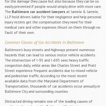
for the damage they cause but also because they can be so
easily prevented if people would simply drive with more care.
The
Baltimore car accident lawyers
at Iamele & Iamele,
LLP hold drivers liable for their negligence and help personal
injury victims get the compensation they need for their
medical care and other expenses thrust on them through no
fault of their own.
Common Causes of Car Accidents in Baltimore
Baltimore’s busy streets and highways present numerous
hazards that can lead to serious motor vehicle accidents.
The intersection of I-95 and I-695 sees heavy traffic
congestion daily, while areas like Charles Street and Pratt
Street experience frequent accidents due to mixed vehicle
and pedestrian traffic. According to the most recent
available data from the Maryland Department of
Transportation, thousands of car accidents occur annually in
Baltimore City and surrounding counties.
Distracted driving remains one of the leading causes of