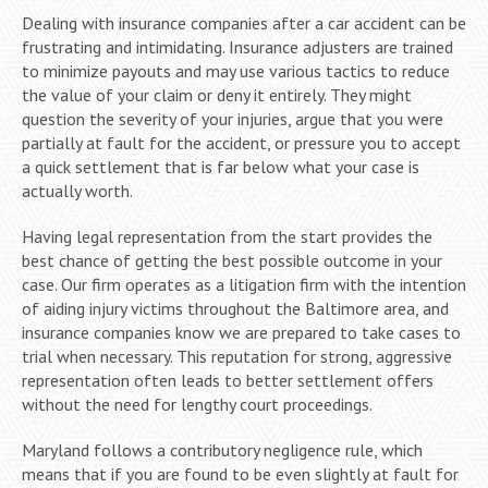
Dealing with insurance companies after a car accident can be
frustrating and intimidating. Insurance adjusters are trained
to minimize payouts and may use various tactics to reduce
the value of your claim or deny it entirely. They might
question the severity of your injuries, argue that you were
partially at fault for the accident, or pressure you to accept
a quick settlement that is far below what your case is
actually worth.
Having legal representation from the start provides the
best chance of getting the best possible outcome in your
case. Our firm operates as a litigation firm with the intention
of aiding injury victims throughout the Baltimore area, and
insurance companies know we are prepared to take cases to
trial when necessary. This reputation for strong, aggressive
representation often leads to better settlement offers
without the need for lengthy court proceedings.
Maryland follows a contributory negligence rule, which
means that if you are found to be even slightly at fault for