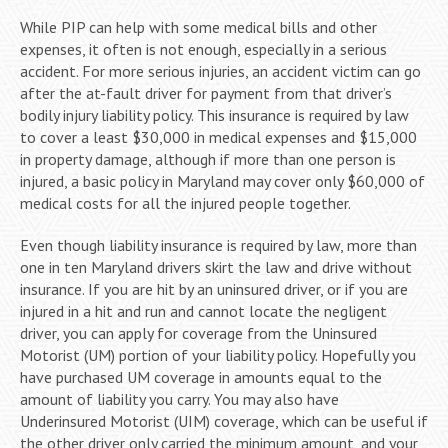
While PIP can help with some medical bills and other
expenses, it often is not enough, especially in a serious
accident. For more serious injuries, an accident victim can go
after the at-fault driver for payment from that driver’s
bodily injury liability policy. This insurance is required by law
to cover a least $30,000 in medical expenses and $15,000
in property damage, although if more than one person is
injured, a basic policy in Maryland may cover only $60,000 of
medical costs for all the injured people together.
Even though liability insurance is required by law, more than
one in ten Maryland drivers skirt the law and drive without
insurance. If you are hit by an uninsured driver, or if you are
injured in a hit and run and cannot locate the negligent
driver, you can apply for coverage from the Uninsured
Motorist (UM) portion of your liability policy. Hopefully you
have purchased UM coverage in amounts equal to the
amount of liability you carry. You may also have
Underinsured Motorist (UIM) coverage, which can be useful if
the other driver only carried the minimum amount, and your