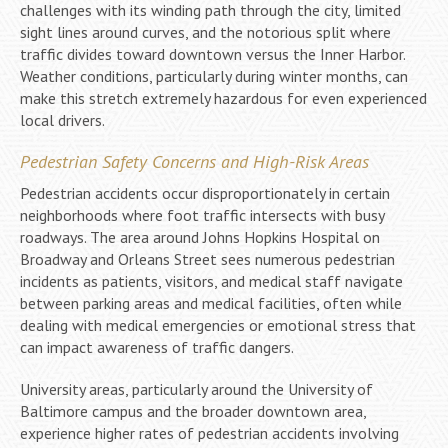
challenges with its winding path through the city, limited
sight lines around curves, and the notorious split where
traffic divides toward downtown versus the Inner Harbor.
Weather conditions, particularly during winter months, can
make this stretch extremely hazardous for even experienced
local drivers.
Pedestrian Safety Concerns and High-Risk Areas
Pedestrian accidents occur disproportionately in certain
neighborhoods where foot traffic intersects with busy
roadways. The area around Johns Hopkins Hospital on
Broadway and Orleans Street sees numerous pedestrian
incidents as patients, visitors, and medical staff navigate
between parking areas and medical facilities, often while
dealing with medical emergencies or emotional stress that
can impact awareness of traffic dangers.
University areas, particularly around the University of
Baltimore campus and the broader downtown area,
experience higher rates of pedestrian accidents involving