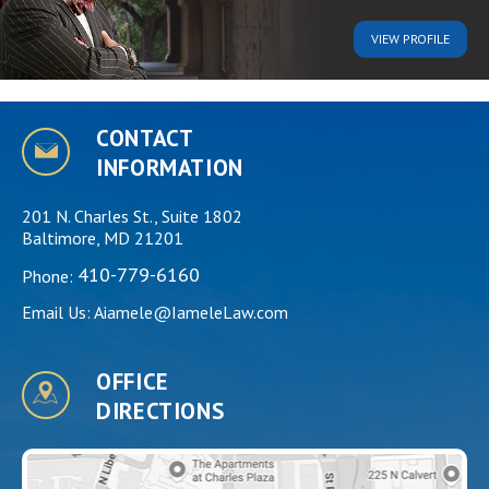
VIEW
PROFILE
CONTACT
INFORMATION
201 N. Charles St., Suite 1802
Baltimore, MD 21201
410-779-6160
Phone:
Email Us:
Aiamele@IameleLaw.com
OFFICE
DIRECTIONS