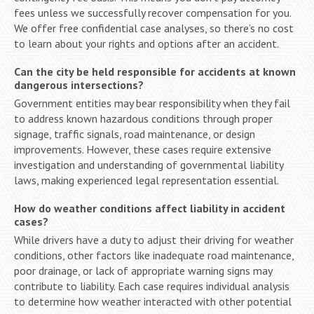
fees unless we successfully recover compensation for you.
We offer free confidential case analyses, so there’s no cost
to learn about your rights and options after an accident.
Can the city be held responsible for accidents at known
dangerous intersections?
Government entities may bear responsibility when they fail
to address known hazardous conditions through proper
signage, traffic signals, road maintenance, or design
improvements. However, these cases require extensive
investigation and understanding of governmental liability
laws, making experienced legal representation essential.
How do weather conditions affect liability in accident
cases?
While drivers have a duty to adjust their driving for weather
conditions, other factors like inadequate road maintenance,
poor drainage, or lack of appropriate warning signs may
contribute to liability. Each case requires individual analysis
to determine how weather interacted with other potential