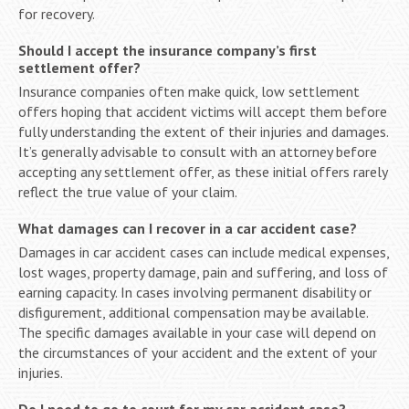
for recovery.
Should I accept the insurance company’s first
settlement offer?
Insurance companies often make quick, low settlement
offers hoping that accident victims will accept them before
fully understanding the extent of their injuries and damages.
It’s generally advisable to consult with an attorney before
accepting any settlement offer, as these initial offers rarely
reflect the true value of your claim.
What damages can I recover in a car accident case?
Damages in car accident cases can include medical expenses,
lost wages, property damage, pain and suffering, and loss of
earning capacity. In cases involving permanent disability or
disfigurement, additional compensation may be available.
The specific damages available in your case will depend on
the circumstances of your accident and the extent of your
injuries.
Do I need to go to court for my car accident case?