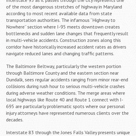
of the most dangerous stretches of highway in Maryland
according to most recent available data from state
transportation authorities. The infamous “Highway to
Nowhere” section where I-95 meets downtown creates
bottlenecks and sudden lane changes that frequently result
in multi-vehicle accidents. Construction zones along this
corridor have historically increased accident rates as drivers
navigate reduced lanes and changing traffic patterns.
The Baltimore Beltway, particularly the western portion
through Baltimore County and the eastern section near
Dundalk, sees regular accidents ranging from minor rear-end
collisions during rush hour to serious multi-vehicle crashes
during adverse weather conditions. The merge areas where
local highways like Route 40 and Route 1 connect with I-
695 are particularly problematic spots where our personal
injury attorneys have represented numerous clients over the
decades.
Interstate 83 through the Jones Falls Valley presents unique