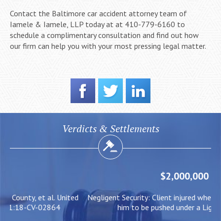
Contact the Baltimore car accident attorney team of
Iamele & Iamele, LLP today at at 410-779-6160 to
schedule a complimentary consultation and find out how
our firm can help you with your most pressing legal matter.
Verdicts & Settlements
$2,000,000
ed
Negligent Security: Client injured when crowd surge caused
W
him to be pushed under a Light Rail Train