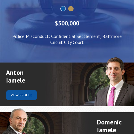
$500,000
Police Misconduct: Confidential Settlement, Baltmore
Circuit City Court
Anton
Iamele
VIEW
PROFILE
Domenic
Iamele