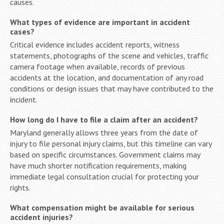
causes.
What types of evidence are important in accident
cases?
Critical evidence includes accident reports, witness
statements, photographs of the scene and vehicles, traffic
camera footage when available, records of previous
accidents at the location, and documentation of any road
conditions or design issues that may have contributed to the
incident.
How long do I have to file a claim after an accident?
Maryland generally allows three years from the date of
injury to file personal injury claims, but this timeline can vary
based on specific circumstances. Government claims may
have much shorter notification requirements, making
immediate legal consultation crucial for protecting your
rights.
What compensation might be available for serious
accident injuries?