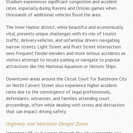
Stadium experiences significant congestion and accident
rates, especially during Ravens and Orioles games when
thousands of additional vehicles flood the area.
The Inner Harbor district, while beautiful and economically
vital, presents unique challenges with its mix of tourist
traffic, delivery vehicles, and unfamiliar drivers navigating
narrow streets. Light Street and Pratt Street intersection
sees frequent fender-benders and more serious accidents as
visitors attempt to locate parking or navigate to popular
attractions like the National Aquarium or Historic Ships.
Downtown areas around the Circuit Court for Baltimore City
on North Calvert Street also experience higher accident
rates due to the convergence of legal professionals,
defendants, witnesses, and families attending court
proceedings, often while dealing with stress and distraction
that can impact driving safety.
Highway and Interstate Danger Zones
Interstate 95 as it passes through the city represents one