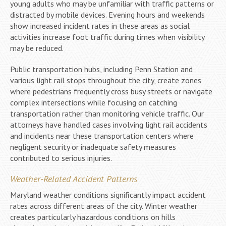
young adults who may be unfamiliar with traffic patterns or
distracted by mobile devices. Evening hours and weekends
show increased incident rates in these areas as social
activities increase foot traffic during times when visibility
may be reduced.
Public transportation hubs, including Penn Station and
various light rail stops throughout the city, create zones
where pedestrians frequently cross busy streets or navigate
complex intersections while focusing on catching
transportation rather than monitoring vehicle traffic. Our
attorneys have handled cases involving light rail accidents
and incidents near these transportation centers where
negligent security or inadequate safety measures
contributed to serious injuries.
Weather-Related Accident Patterns
Maryland weather conditions significantly impact accident
rates across different areas of the city. Winter weather
creates particularly hazardous conditions on hills