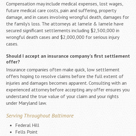
Compensation may include medical expenses, lost wages,
future medical care costs, pain and suffering, property
damage, and in cases involving wrongful death, damages for
the family’s loss. The attorneys at Iamele & Iamele have
secured significant settlements including $2,500,000 in
wrongful death cases and $2,000,000 for serious injury
cases.
Should I accept an insurance company’s first settlement
offer?
Insurance companies often make quick, low settlement
offers hoping to resolve claims before the full extent of
injuries and damages becomes apparent. Consulting with an
experienced attorney before accepting any offer ensures you
understand the true value of your claim and your rights
under Maryland law.
Serving Throughout Baltimore
Federal Hill
Fells Point