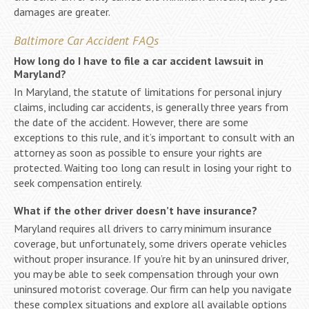
damages are greater.
Baltimore Car Accident FAQs
How long do I have to file a car accident lawsuit in
Maryland?
In Maryland, the statute of limitations for personal injury
claims, including car accidents, is generally three years from
the date of the accident. However, there are some
exceptions to this rule, and it’s important to consult with an
attorney as soon as possible to ensure your rights are
protected. Waiting too long can result in losing your right to
seek compensation entirely.
What if the other driver doesn’t have insurance?
Maryland requires all drivers to carry minimum insurance
coverage, but unfortunately, some drivers operate vehicles
without proper insurance. If you’re hit by an uninsured driver,
you may be able to seek compensation through your own
uninsured motorist coverage. Our firm can help you navigate
these complex situations and explore all available options