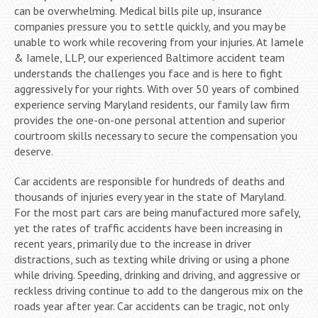
can be overwhelming. Medical bills pile up, insurance
companies pressure you to settle quickly, and you may be
unable to work while recovering from your injuries. At Iamele
& Iamele, LLP, our experienced Baltimore accident team
understands the challenges you face and is here to fight
aggressively for your rights. With over 50 years of combined
experience serving Maryland residents, our family law firm
provides the one-on-one personal attention and superior
courtroom skills necessary to secure the compensation you
deserve.
Car accidents are responsible for hundreds of deaths and
thousands of injuries every year in the state of Maryland.
For the most part cars are being manufactured more safely,
yet the rates of traffic accidents have been increasing in
recent years, primarily due to the increase in driver
distractions, such as texting while driving or using a phone
while driving. Speeding, drinking and driving, and aggressive or
reckless driving continue to add to the dangerous mix on the
roads year after year. Car accidents can be tragic, not only