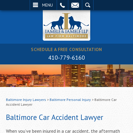
EMAIL
SEARCH
MENU
SCHEDULE A FREE CONSULTATION
410-779-6160
Baltimore Injury Lawyers
>
Baltimore Personal Injury
>
Baltimore Car
Accident Lawyer
Baltimore Car Accident Lawyer
When you’ve been injured in a car accident, the aftermath