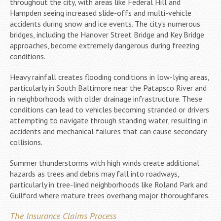
throughout the city, with areas like Federal Hill and
Hampden seeing increased slide-offs and multi-vehicle
accidents during snow and ice events. The city’s numerous
bridges, including the Hanover Street Bridge and Key Bridge
approaches, become extremely dangerous during freezing
conditions.
Heavy rainfall creates flooding conditions in low-lying areas,
particularly in South Baltimore near the Patapsco River and
in neighborhoods with older drainage infrastructure. These
conditions can lead to vehicles becoming stranded or drivers
attempting to navigate through standing water, resulting in
accidents and mechanical failures that can cause secondary
collisions.
Summer thunderstorms with high winds create additional
hazards as trees and debris may fall into roadways,
particularly in tree-lined neighborhoods like Roland Park and
Guilford where mature trees overhang major thoroughfares.
The Insurance Claims Process