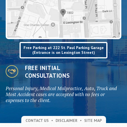
Free Parking at 222 St. Paul Parking Garage
(Entrance is on Lexington Street)
FREE INITIAL
CONSULTATIONS
Personal Injury, Medical Malpractice, Auto, Truck and
Most Accident cases are accepted with no fees or
expenses to the client.
CONTACT US
DISCLAIMER
SITE MAP