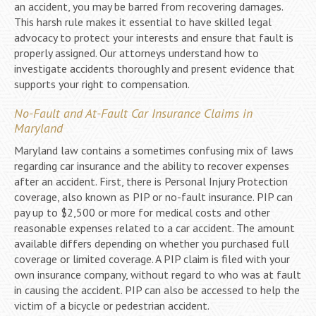
an accident, you may be barred from recovering damages.
This harsh rule makes it essential to have skilled legal
advocacy to protect your interests and ensure that fault is
properly assigned. Our attorneys understand how to
investigate accidents thoroughly and present evidence that
supports your right to compensation.
No-Fault and At-Fault Car Insurance Claims in
Maryland
Maryland law contains a sometimes confusing mix of laws
regarding car insurance and the ability to recover expenses
after an accident. First, there is Personal Injury Protection
coverage, also known as PIP or no-fault insurance. PIP can
pay up to $2,500 or more for medical costs and other
reasonable expenses related to a car accident. The amount
available differs depending on whether you purchased full
coverage or limited coverage. A PIP claim is filed with your
own insurance company, without regard to who was at fault
in causing the accident. PIP can also be accessed to help the
victim of a bicycle or pedestrian accident.