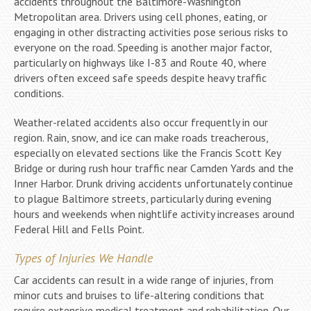
accidents throughout the Baltimore-Washington
Metropolitan area. Drivers using cell phones, eating, or
engaging in other distracting activities pose serious risks to
everyone on the road. Speeding is another major factor,
particularly on highways like I-83 and Route 40, where
drivers often exceed safe speeds despite heavy traffic
conditions.
Weather-related accidents also occur frequently in our
region. Rain, snow, and ice can make roads treacherous,
especially on elevated sections like the Francis Scott Key
Bridge or during rush hour traffic near Camden Yards and the
Inner Harbor. Drunk driving accidents unfortunately continue
to plague Baltimore streets, particularly during evening
hours and weekends when nightlife activity increases around
Federal Hill and Fells Point.
Types of Injuries We Handle
Car accidents can result in a wide range of injuries, from
minor cuts and bruises to life-altering conditions that
require extensive medical treatment and rehabilitation. Our