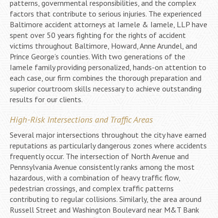
patterns, governmental responsibilities, and the complex
factors that contribute to serious injuries. The experienced
Baltimore accident attorneys at Iamele & Iamele, LLP have
spent over 50 years fighting for the rights of accident
victims throughout Baltimore, Howard, Anne Arundel, and
Prince George’s counties. With two generations of the
Iamele family providing personalized, hands-on attention to
each case, our firm combines the thorough preparation and
superior courtroom skills necessary to achieve outstanding
results for our clients.
High-Risk Intersections and Traffic Areas
Several major intersections throughout the city have earned
reputations as particularly dangerous zones where accidents
frequently occur. The intersection of North Avenue and
Pennsylvania Avenue consistently ranks among the most
hazardous, with a combination of heavy traffic flow,
pedestrian crossings, and complex traffic patterns
contributing to regular collisions. Similarly, the area around
Russell Street and Washington Boulevard near M&T Bank