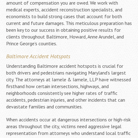
amount of compensation you are owed. We work with
medical experts, accident reconstruction specialists, and
economists to build strong cases that account for both
current and future damages. This meticulous preparation has
been key to our success in obtaining positive results for
clients throughout Baltimore, Howard, Anne Arundel, and
Prince George’s counties.
Baltimore Accident Hotspots
Understanding Baltimore accident hotspots is crucial for
both drivers and pedestrians navigating Maryland’s largest
city. The attorneys at Iamele & Iamele, LLP have witnessed
firsthand how certain intersections, highways, and
neighborhoods consistently see higher rates of traffic
accidents, pedestrian injuries, and other incidents that can
devastate families and communities.
When accidents occur at dangerous intersections or high-risk
areas throughout the city, victims need aggressive legal
representation from attorneys who understand local traffic