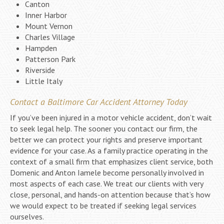
Canton
Inner Harbor
Mount Vernon
Charles Village
Hampden
Patterson Park
Riverside
Little Italy
Contact a Baltimore Car Accident Attorney Today
If you’ve been injured in a motor vehicle accident, don’t wait
to seek legal help. The sooner you contact our firm, the
better we can protect your rights and preserve important
evidence for your case. As a family practice operating in the
context of a small firm that emphasizes client service, both
Domenic and Anton Iamele become personally involved in
most aspects of each case. We treat our clients with very
close, personal, and hands-on attention because that’s how
we would expect to be treated if seeking legal services
ourselves.