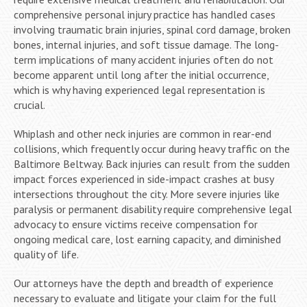
comprehensive personal injury practice has handled cases
involving traumatic brain injuries, spinal cord damage, broken
bones, internal injuries, and soft tissue damage. The long-
term implications of many accident injuries often do not
become apparent until long after the initial occurrence,
which is why having experienced legal representation is
crucial.
Whiplash and other neck injuries are common in rear-end
collisions, which frequently occur during heavy traffic on the
Baltimore Beltway. Back injuries can result from the sudden
impact forces experienced in side-impact crashes at busy
intersections throughout the city. More severe injuries like
paralysis or permanent disability require comprehensive legal
advocacy to ensure victims receive compensation for
ongoing medical care, lost earning capacity, and diminished
quality of life.
Our attorneys have the depth and breadth of experience
necessary to evaluate and litigate your claim for the full