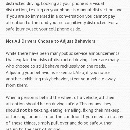
distracted driving. Looking at your phone is a visual
distraction, texting on your phone is manual distraction, and
if you are so immersed in a conversation you cannot pay
attention to the road you are cognitively distracted. For a
safe journey, set your cell phone aside.
Not All Drivers Choose to Adjust Behaviors
While there have been many public service announcements
that explain the risks of distracted driving, there are many
who choose to still behave recklessly on the roads.
Adjusting your behavior is essential. Also, if you notice
another exhibiting risky behavior, steer your vehicle away
from them.
When a person is behind the wheel of a vehicle, all their
attention should be on driving safely. This means they
should not be texting, eating, emailing, fixing their makeup,
or looking for an item on the car floor. If you need to do any
of these things, simply pull over and do so safely, then
return to the task of driving.