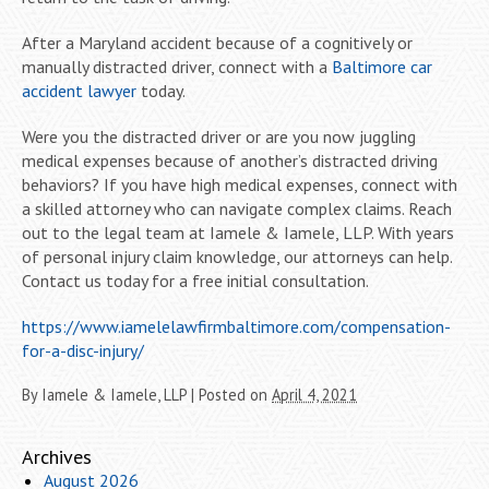
After a Maryland accident because of a cognitively or
manually distracted driver, connect with a
Baltimore car
accident lawyer
today.
Were you the distracted driver or are you now juggling
medical expenses because of another’s distracted driving
behaviors? If you have high medical expenses, connect with
a skilled attorney who can navigate complex claims. Reach
out to the legal team at Iamele & Iamele, LLP. With years
of personal injury claim knowledge, our attorneys can help.
Contact us today for a free initial consultation.
https://www.iamelelawfirmbaltimore.com/compensation-
for-a-disc-injury/
By
Iamele & Iamele, LLP
|
Posted on
April 4, 2021
Archives
August 2026