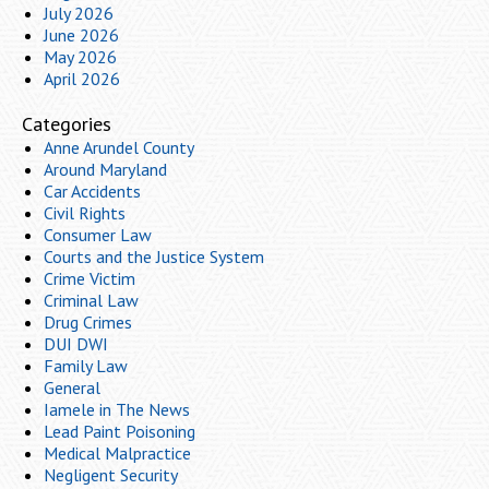
July 2026
June 2026
May 2026
April 2026
Categories
Anne Arundel County
Around Maryland
Car Accidents
Civil Rights
Consumer Law
Courts and the Justice System
Crime Victim
Criminal Law
Drug Crimes
DUI DWI
Family Law
General
Iamele in The News
Lead Paint Poisoning
Medical Malpractice
Negligent Security