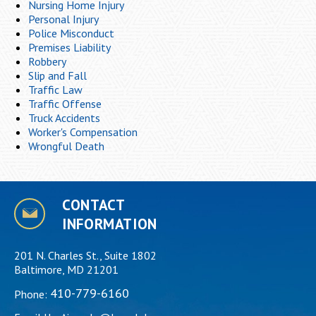
Nursing Home Injury
Personal Injury
Police Misconduct
Premises Liability
Robbery
Slip and Fall
Traffic Law
Traffic Offense
Truck Accidents
Worker's Compensation
Wrongful Death
CONTACT
INFORMATION
201 N. Charles St., Suite 1802
Baltimore, MD 21201
410-779-6160
Phone: