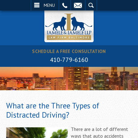
EMAIL
SEARCH
MENU
SCHEDULE A FREE CONSULTATION
410-779-6160
What are the Three Types of
Distracted Driving?
There are a lot of different
ways that auto accidents