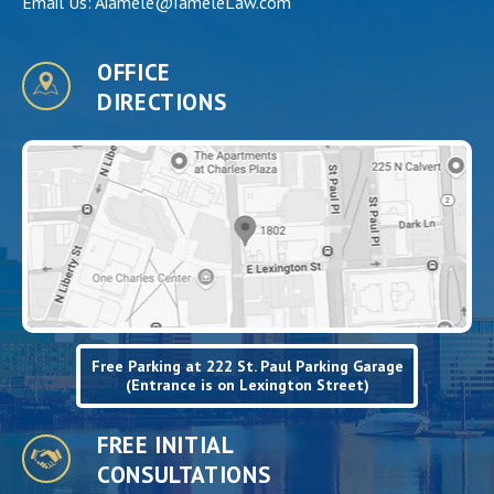
Email Us:
Aiamele@IameleLaw.com
OFFICE
DIRECTIONS
Free Parking at 222 St. Paul Parking Garage
(Entrance is on Lexington Street)
FREE INITIAL
CONSULTATIONS