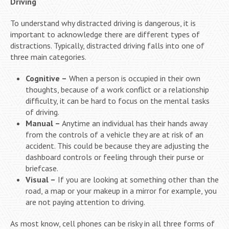
Driving
To understand why distracted driving is dangerous, it is
important to acknowledge there are different types of
distractions. Typically, distracted driving falls into one of
three main categories.
Cognitive –
When a person is occupied in their own
thoughts, because of a work conflict or a relationship
difficulty, it can be hard to focus on the mental tasks
of driving.
Manual –
Anytime an individual has their hands away
from the controls of a vehicle they are at risk of an
accident. This could be because they are adjusting the
dashboard controls or feeling through their purse or
briefcase.
Visual –
If you are looking at something other than the
road, a map or your makeup in a mirror for example, you
are not paying attention to driving.
As most know, cell phones can be risky in all three forms of