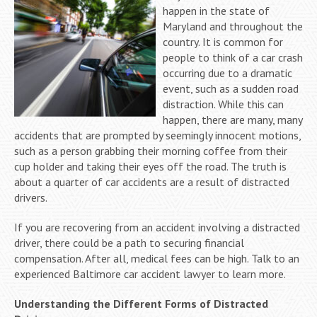
happen in the state of
Maryland and throughout the
country. It is common for
people to think of a car crash
occurring due to a dramatic
event, such as a sudden road
distraction. While this can
happen, there are many, many
accidents that are prompted by seemingly innocent motions,
such as a person grabbing their morning coffee from their
cup holder and taking their eyes off the road. The truth is
about a quarter of car accidents are a result of distracted
drivers.
If you are recovering from an accident involving a distracted
driver, there could be a path to securing financial
compensation. After all, medical fees can be high. Talk to an
experienced Baltimore car accident lawyer to learn more.
Understanding the Different Forms of
Distracted