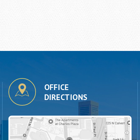
OFFICE
DIRECTIONS