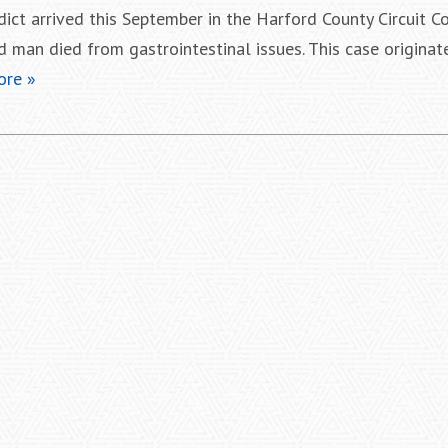
dict arrived this September in the Harford County Circuit 
d man died from gastrointestinal issues. This case originat
ore »