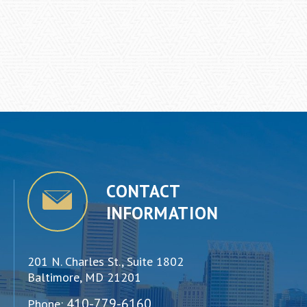
CONTACT
INFORMATION
201 N. Charles St., Suite 1802
Baltimore, MD 21201
410-779-6160
Phone: