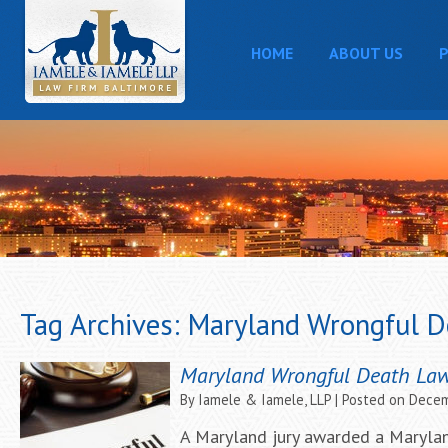
HOME
ABOUT US
P
Tag Archives:
Maryland Wrongful D
Maryland Wrongful Death Laws
By
Iamele & Iamele, LLP
|
Posted on
Decem
A Maryland jury awarded a Marylan