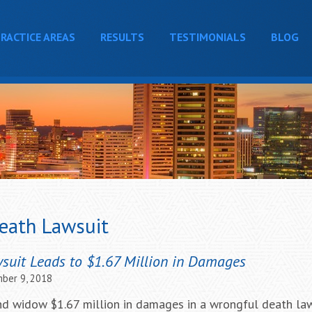
RACTICE AREAS
RESULTS
TESTIMONIALS
BLOG
eath Lawsuit
uit Leads to $1.67 Million in Damages
ber 9, 2018
d widow $1.67 million in damages in a wrongful death law