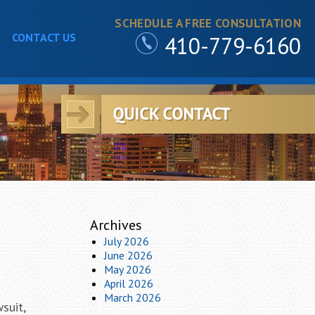
SCHEDULE A FREE CONSULTATION
CONTACT US
410-779-6160
Archives
July 2026
June 2026
May 2026
April 2026
March 2026
suit,