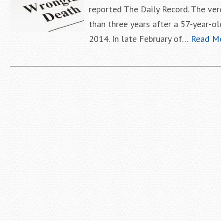
reported The Daily Record. The ver
than three years after a 57-year-ol
2014. In late February of…
Read M