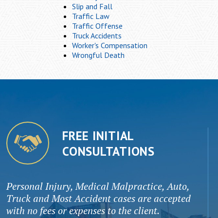
Slip and Fall
Traffic Law
Traffic Offense
Truck Accidents
Worker's Compensation
Wrongful Death
FREE INITIAL
CONSULTATIONS
Personal Injury, Medical Malpractice, Auto,
Truck and Most Accident cases are accepted
with no fees or expenses to the client.