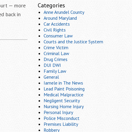
Categories
Court — more
Anne Arundel County
ed back in
Around Maryland
Car Accidents
Civil Rights
Consumer Law
Courts and the Justice System
Crime Victim
Criminal Law
Drug Crimes
DUI DWI
Family Law
General
Iamele in The News
Lead Paint Poisoning
Medical Malpractice
Negligent Security
Nursing Home Injury
Personal Injury
Police Misconduct
Premises Liability
Robbery