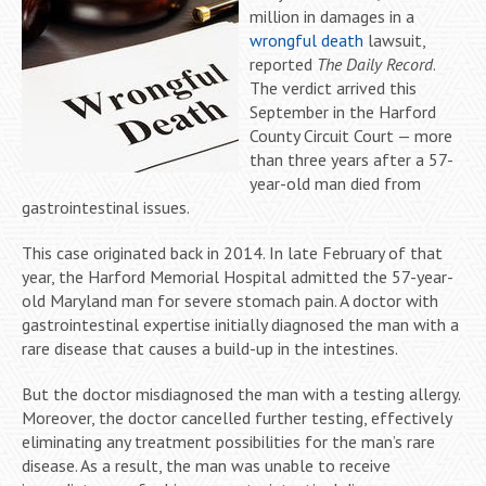
million in damages in a
wrongful death
lawsuit,
reported
The Daily Record
.
The verdict arrived this
September in the Harford
County Circuit Court — more
than three years after a 57-
year-old man died from
gastrointestinal issues.
This case originated back in 2014. In late February of that
year, the Harford Memorial Hospital admitted the 57-year-
old Maryland man for severe stomach pain. A doctor with
gastrointestinal expertise initially diagnosed the man with a
rare disease that causes a build-up in the intestines.
But the doctor misdiagnosed the man with a testing allergy.
Moreover, the doctor cancelled further testing, effectively
eliminating any treatment possibilities for the man’s rare
disease. As a result, the man was unable to receive