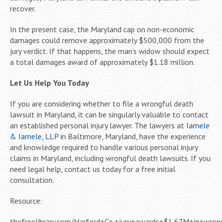
recover.
In the present case, the Maryland cap on non-economic
damages could remove approximately $500,000 from the
jury verdict. If that happens, the man’s widow should expect
a total damages award of approximately $1.18 million.
Let Us Help You Today
If you are considering whether to file a wrongful death
lawsuit in Maryland, it can be singularly valuable to contact
an established personal injury lawyer. The lawyers at
Iamele
& Iamele, LLP
in Baltimore, Maryland, have the experience
and knowledge required to handle various personal injury
claims in Maryland, including wrongful death lawsuits. If you
need legal help, contact us today for a free initial
consultation.
Resource:
thefreelibrary.com/Harford+Co.+jury+awards+$1.67M+in+wron