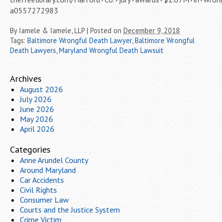
a0557272983
By
Iamele & Iamele, LLP
|
Posted on
December 9, 2018
Tags:
Baltimore Wrongful Death Lawyer
,
Baltimore Wrongful
Death Lawyers
,
Maryland Wrongful Death Lawsuit
Archives
August 2026
July 2026
June 2026
May 2026
April 2026
Categories
Anne Arundel County
Around Maryland
Car Accidents
Civil Rights
Consumer Law
Courts and the Justice System
Crime Victim