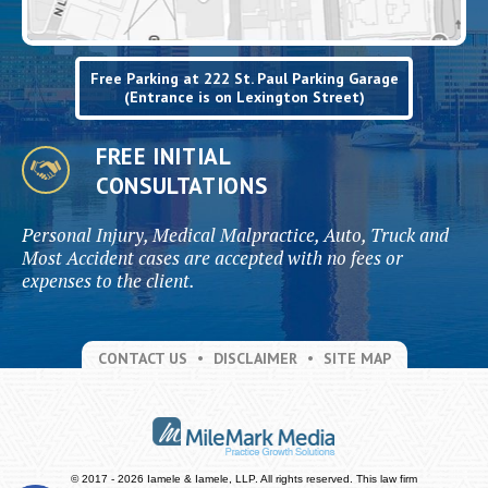
Free Parking at 222 St. Paul Parking Garage
(Entrance is on Lexington Street)
FREE INITIAL
CONSULTATIONS
Personal Injury, Medical Malpractice, Auto, Truck and
Most Accident cases are accepted with no fees or
expenses to the client.
CONTACT US
DISCLAIMER
SITE MAP
© 2017 - 2026 Iamele & Iamele, LLP. All rights reserved.
This law firm