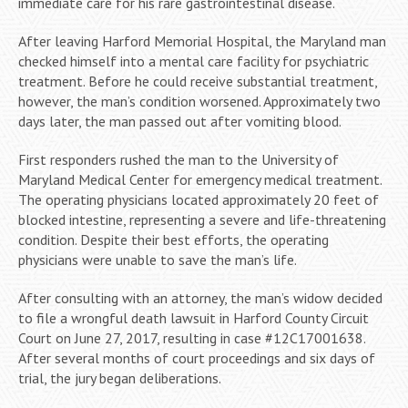
immediate care for his rare gastrointestinal disease.
After leaving Harford Memorial Hospital, the Maryland man
checked himself into a mental care facility for psychiatric
treatment. Before he could receive substantial treatment,
however, the man’s condition worsened. Approximately two
days later, the man passed out after vomiting blood.
First responders rushed the man to the University of
Maryland Medical Center for emergency medical treatment.
The operating physicians located approximately 20 feet of
blocked intestine, representing a severe and life-threatening
condition. Despite their best efforts, the operating
physicians were unable to save the man’s life.
After consulting with an attorney, the man’s widow decided
to file a wrongful death lawsuit in Harford County Circuit
Court on June 27, 2017, resulting in case #12C17001638.
After several months of court proceedings and six days of
trial, the jury began deliberations.