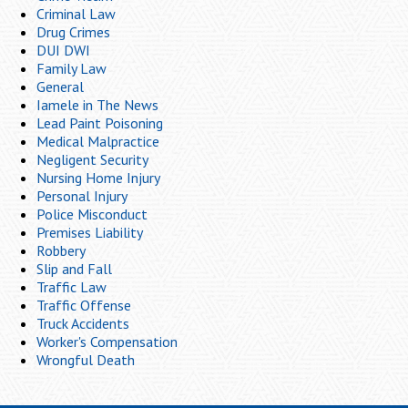
Criminal Law
Drug Crimes
DUI DWI
Family Law
General
Iamele in The News
Lead Paint Poisoning
Medical Malpractice
Negligent Security
Nursing Home Injury
Personal Injury
Police Misconduct
Premises Liability
Robbery
Slip and Fall
Traffic Law
Traffic Offense
Truck Accidents
Worker's Compensation
Wrongful Death