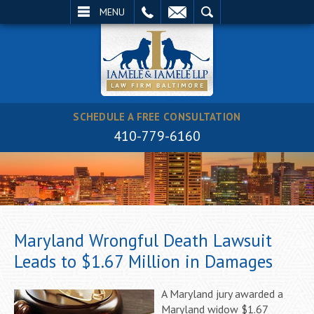
EMAIL
SEARCH
MENU
SCHEDULE A FREE CONSULTATION
410-779-6160
Maryland Wrongful Death Lawsuit
Leads to $1.67 Million in Damages
A Maryland jury awarded a
Maryland widow $1.67