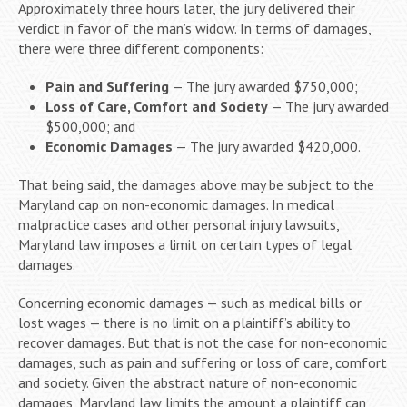
Approximately three hours later, the jury delivered their
verdict in favor of the man’s widow. In terms of damages,
there were three different components:
Pain and Suffering
— The jury awarded $750,000;
Loss of Care, Comfort and Society
— The jury awarded
$500,000; and
Economic Damages
— The jury awarded $420,000.
That being said, the damages above may be subject to the
Maryland cap on non-economic damages. In medical
malpractice cases and other personal injury lawsuits,
Maryland law imposes a limit on certain types of legal
damages.
Concerning economic damages — such as medical bills or
lost wages — there is no limit on a plaintiff’s ability to
recover damages. But that is not the case for non-economic
damages, such as pain and suffering or loss of care, comfort
and society. Given the abstract nature of non-economic
damages, Maryland law limits the amount a plaintiff can