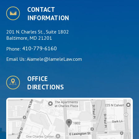
CONTACT
INFORMATION
201 N. Charles St., Suite 1802
Baltimore, MD 21201
410-779-6160
Phone:
Email Us:
Aiamele@IameleLaw.com
OFFICE
DIRECTIONS