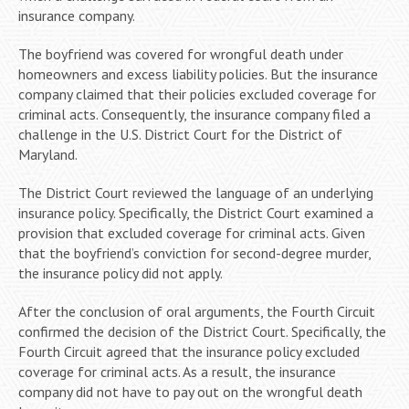
insurance company.
The boyfriend was covered for wrongful death under
homeowners and excess liability policies. But the insurance
company claimed that their policies excluded coverage for
criminal acts. Consequently, the insurance company filed a
challenge in the U.S. District Court for the District of
Maryland.
The District Court reviewed the language of an underlying
insurance policy. Specifically, the District Court examined a
provision that excluded coverage for criminal acts. Given
that the boyfriend’s conviction for second-degree murder,
the insurance policy did not apply.
After the conclusion of oral arguments, the Fourth Circuit
confirmed the decision of the District Court. Specifically, the
Fourth Circuit agreed that the insurance policy excluded
coverage for criminal acts. As a result, the insurance
company did not have to pay out on the wrongful death