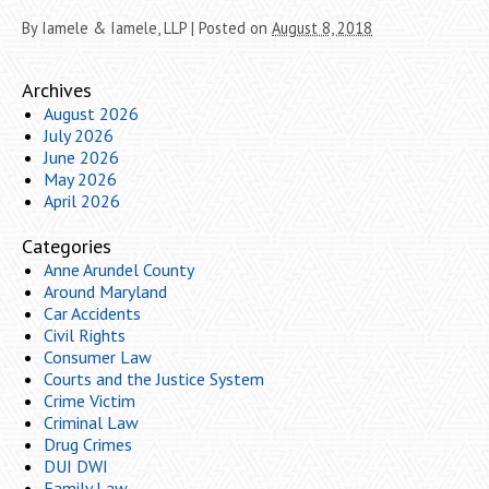
By
Iamele & Iamele, LLP
|
Posted on
August 8, 2018
Archives
August 2026
July 2026
June 2026
May 2026
April 2026
Categories
Anne Arundel County
Around Maryland
Car Accidents
Civil Rights
Consumer Law
Courts and the Justice System
Crime Victim
Criminal Law
Drug Crimes
DUI DWI
Family Law