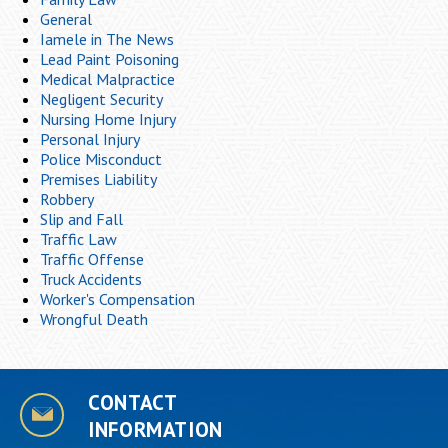
General
Iamele in The News
Lead Paint Poisoning
Medical Malpractice
Negligent Security
Nursing Home Injury
Personal Injury
Police Misconduct
Premises Liability
Robbery
Slip and Fall
Traffic Law
Traffic Offense
Truck Accidents
Worker's Compensation
Wrongful Death
CONTACT
INFORMATION