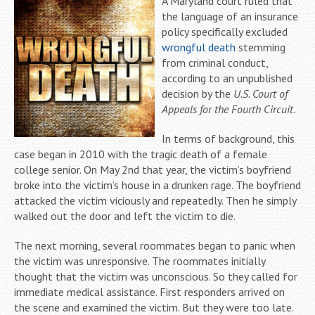
A Maryland court ruled that
the language of an insurance
policy specifically excluded
wrongful death
stemming
from criminal conduct,
according to an unpublished
decision by the
U.S. Court of
Appeals for the Fourth Circuit
.
In terms of background, this
case began in 2010 with the tragic death of a female
college senior. On May 2nd that year, the victim’s boyfriend
broke into the victim’s house in a drunken rage. The boyfriend
attacked the victim viciously and repeatedly. Then he simply
walked out the door and left the victim to die.
The next morning, several roommates began to panic when
the victim was unresponsive. The roommates initially
thought that the victim was unconscious. So they called for
immediate medical assistance. First responders arrived on
the scene and examined the victim. But they were too late.