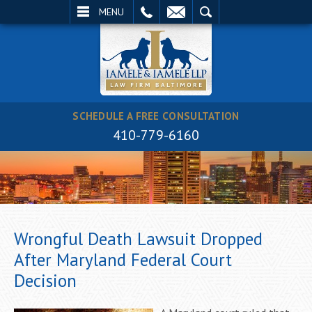
EMAIL
SEARCH
MENU
SCHEDULE A FREE CONSULTATION
410-779-6160
Wrongful Death Lawsuit Dropped
After Maryland Federal Court
Decision