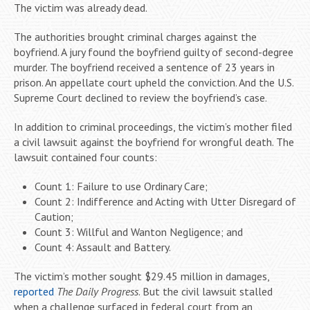
The victim was already dead.
The authorities brought criminal charges against the
boyfriend. A jury found the boyfriend guilty of second-degree
murder. The boyfriend received a sentence of 23 years in
prison. An appellate court upheld the conviction. And the U.S.
Supreme Court declined to review the boyfriend’s case.
In addition to criminal proceedings, the victim’s mother filed
a civil lawsuit against the boyfriend for wrongful death. The
lawsuit contained four counts:
Count 1: Failure to use Ordinary Care;
Count 2: Indifference and Acting with Utter Disregard of
Caution;
Count 3: Willful and Wanton Negligence; and
Count 4: Assault and Battery.
The victim’s mother sought $29.45 million in damages,
reported
The Daily Progress
. But the civil lawsuit stalled
when a challenge surfaced in federal court from an