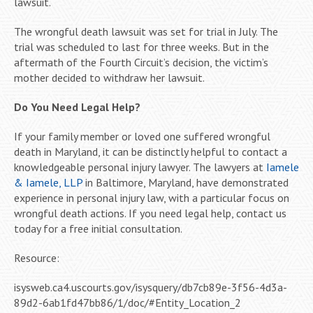
lawsuit.
The wrongful death lawsuit was set for trial in July. The
trial was scheduled to last for three weeks. But in the
aftermath of the Fourth Circuit’s decision, the victim’s
mother decided to withdraw her lawsuit.
Do You Need Legal Help?
If your family member or loved one suffered wrongful
death in Maryland, it can be distinctly helpful to contact a
knowledgeable personal injury lawyer. The lawyers at
Iamele
& Iamele, LLP
in Baltimore, Maryland, have demonstrated
experience in personal injury law, with a particular focus on
wrongful death actions. If you need legal help, contact us
today for a free initial consultation.
Resource:
isysweb.ca4.uscourts.gov/isysquery/db7cb89e-3f56-4d3a-
89d2-6ab1fd47bb86/1/doc/#Entity_Location_2