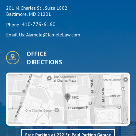
201 N. Charles St., Suite 1802
Baltimore, MD 21201
410-779-6160
Phone:
Email Us:
Aiamele@IameleLaw.com
OFFICE
DIRECTIONS
Free Parking at 222 St. Paul Parking Garage