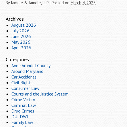
By
Iamele & Iamele, LLP
|
Posted on
March 4, 2025
Archives
August 2026
July 2026
June 2026
May 2026
April 2026
Categories
Anne Arundel County
Around Maryland
Car Accidents
Civil Rights
Consumer Law
Courts and the Justice System
Crime Victim
Criminal Law
Drug Crimes
DUI DWI
Family Law