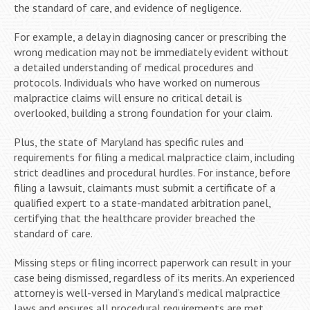
the standard of care, and evidence of negligence.
For example, a delay in diagnosing cancer or prescribing the
wrong medication may not be immediately evident without
a detailed understanding of medical procedures and
protocols. Individuals who have worked on numerous
malpractice claims will ensure no critical detail is
overlooked, building a strong foundation for your claim.
Plus, the state of Maryland has specific rules and
requirements for filing a medical malpractice claim, including
strict deadlines and procedural hurdles. For instance, before
filing a lawsuit, claimants must submit a certificate of a
qualified expert to a state-mandated arbitration panel,
certifying that the healthcare provider breached the
standard of care.
Missing steps or filing incorrect paperwork can result in your
case being dismissed, regardless of its merits. An experienced
attorney is well-versed in Maryland’s medical malpractice
laws and ensures all procedural requirements are met