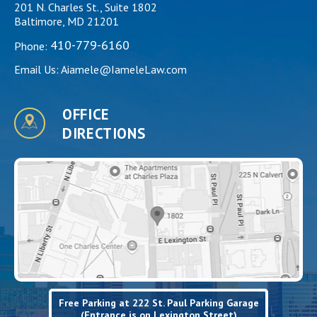
201 N. Charles St., Suite 1802
Baltimore, MD 21201
410-779-6160
Phone:
Email Us:
Aiamele@IameleLaw.com
OFFICE
DIRECTIONS
Free Parking at 222 St. Paul Parking Garage
(Entrance is on Lexington Street)