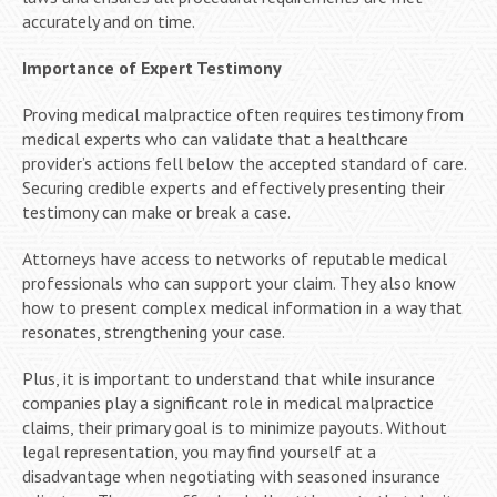
accurately and on time.
Importance of Expert Testimony
Proving medical malpractice often requires testimony from
medical experts who can validate that a healthcare
provider’s actions fell below the accepted standard of care.
Securing credible experts and effectively presenting their
testimony can make or break a case.
Attorneys have access to networks of reputable medical
professionals who can support your claim. They also know
how to present complex medical information in a way that
resonates, strengthening your case.
Plus, it is important to understand that while insurance
companies play a significant role in medical malpractice
claims, their primary goal is to minimize payouts. Without
legal representation, you may find yourself at a
disadvantage when negotiating with seasoned insurance