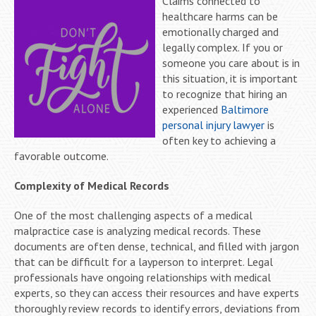
Claims connected to
healthcare harms can be
emotionally charged and
legally complex. If you or
someone you care about is in
this situation, it is important
to recognize that hiring an
experienced
Baltimore
personal injury lawyer
is
often key to achieving a
favorable outcome.
Complexity of Medical Records
One of the most challenging aspects of a medical
malpractice case is analyzing medical records. These
documents are often dense, technical, and filled with jargon
that can be difficult for a layperson to interpret. Legal
professionals have ongoing relationships with medical
experts, so they can access their resources and have experts
thoroughly review records to identify errors, deviations from