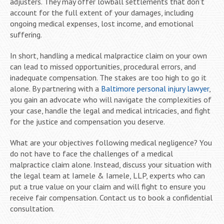
adjusters. They may offer lowball settlements that don’t
account for the full extent of your damages, including
ongoing medical expenses, lost income, and emotional
suffering.
In short, handling a medical malpractice claim on your own
can lead to missed opportunities, procedural errors, and
inadequate compensation. The stakes are too high to go it
alone. By partnering with a
Baltimore personal injury lawyer
,
you gain an advocate who will navigate the complexities of
your case, handle the legal and medical intricacies, and fight
for the justice and compensation you deserve.
What are your objectives following medical negligence? You
do not have to face the challenges of a medical
malpractice claim alone. Instead, discuss your situation with
the legal team at Iamele & Iamele, LLP, experts who can
put a true value on your claim and will fight to ensure you
receive fair compensation. Contact us to book a confidential
consultation.