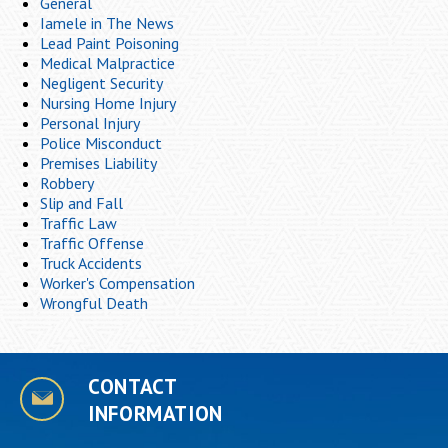
General
Iamele in The News
Lead Paint Poisoning
Medical Malpractice
Negligent Security
Nursing Home Injury
Personal Injury
Police Misconduct
Premises Liability
Robbery
Slip and Fall
Traffic Law
Traffic Offense
Truck Accidents
Worker's Compensation
Wrongful Death
CONTACT
INFORMATION