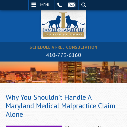
EMAIL
SEARCH
MENU
SCHEDULE A FREE CONSULTATION
410-779-6160
Why You Shouldn’t Handle A
Maryland Medical Malpractice Claim
Alone