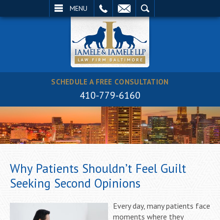
EMAIL
SEARCH
MENU
SCHEDULE A FREE CONSULTATION
410-779-6160
Why Patients Shouldn’t Feel Guilt
Seeking Second Opinions
Every day, many patients face
moments where they