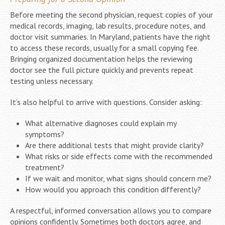
Before meeting the second physician, request copies of your
medical records, imaging, lab results, procedure notes, and
doctor visit summaries. In Maryland, patients have the right
to access these records, usually for a small copying fee.
Bringing organized documentation helps the reviewing
doctor see the full picture quickly and prevents repeat
testing unless necessary.
It’s also helpful to arrive with questions. Consider asking:
What alternative diagnoses could explain my
symptoms?
Are there additional tests that might provide clarity?
What risks or side effects come with the recommended
treatment?
If we wait and monitor, what signs should concern me?
How would you approach this condition differently?
A respectful, informed conversation allows you to compare
opinions confidently. Sometimes both doctors agree, and