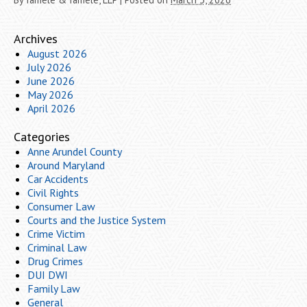
Archives
August 2026
July 2026
June 2026
May 2026
April 2026
Categories
Anne Arundel County
Around Maryland
Car Accidents
Civil Rights
Consumer Law
Courts and the Justice System
Crime Victim
Criminal Law
Drug Crimes
DUI DWI
Family Law
General