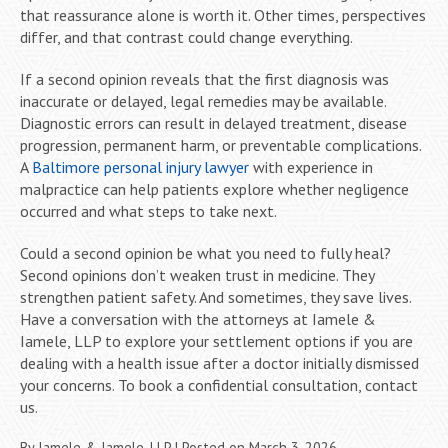
that reassurance alone is worth it. Other times, perspectives
differ, and that contrast could change everything.
If a second opinion reveals that the first diagnosis was
inaccurate or delayed, legal remedies may be available.
Diagnostic errors can result in delayed treatment, disease
progression, permanent harm, or preventable complications.
A
Baltimore personal injury lawyer
with experience in
malpractice can help patients explore whether negligence
occurred and what steps to take next.
Could a second opinion be what you need to fully heal?
Second opinions don’t weaken trust in medicine. They
strengthen patient safety. And sometimes, they save lives.
Have a conversation with the attorneys at Iamele &
Iamele, LLP to explore your settlement options if you are
dealing with a health issue after a doctor initially dismissed
your concerns. To book a confidential consultation, contact
us.
By
Iamele & Iamele, LLP
|
Posted on
March 3, 2026