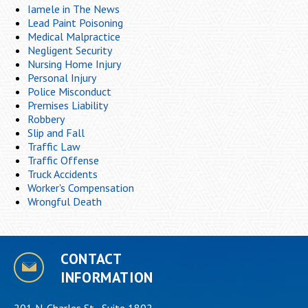
Iamele in The News
Lead Paint Poisoning
Medical Malpractice
Negligent Security
Nursing Home Injury
Personal Injury
Police Misconduct
Premises Liability
Robbery
Slip and Fall
Traffic Law
Traffic Offense
Truck Accidents
Worker's Compensation
Wrongful Death
CONTACT
INFORMATION
201 N. Charles St., Suite 1802