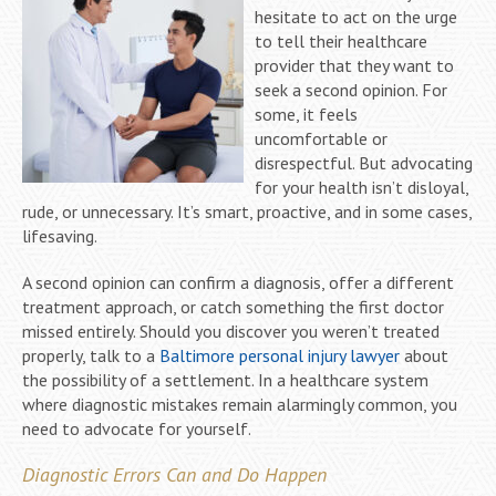
hesitate to act on the urge
to tell their healthcare
provider that they want to
seek a second opinion. For
some, it feels
uncomfortable or
disrespectful. But advocating
for your health isn’t disloyal,
rude, or unnecessary. It’s smart, proactive, and in some cases,
lifesaving.
A second opinion can confirm a diagnosis, offer a different
treatment approach, or catch something the first doctor
missed entirely. Should you discover you weren’t treated
properly, talk to a
Baltimore personal injury lawyer
about
the possibility of a settlement. In a healthcare system
where diagnostic mistakes remain alarmingly common, you
need to advocate for yourself.
Diagnostic Errors Can and Do Happen