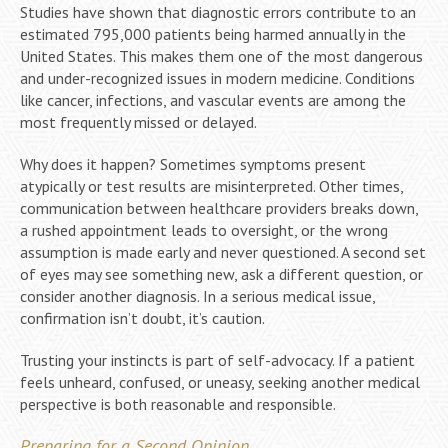
Studies have shown that diagnostic errors contribute to an
estimated 795,000 patients being harmed annually in the
United States. This makes them one of the most dangerous
and under-recognized issues in modern medicine. Conditions
like cancer, infections, and vascular events are among the
most frequently missed or delayed.
Why does it happen? Sometimes symptoms present
atypically or test results are misinterpreted. Other times,
communication between healthcare providers breaks down,
a rushed appointment leads to oversight, or the wrong
assumption is made early and never questioned. A second set
of eyes may see something new, ask a different question, or
consider another diagnosis. In a serious medical issue,
confirmation isn’t doubt, it’s caution.
Trusting your instincts is part of self-advocacy. If a patient
feels unheard, confused, or uneasy, seeking another medical
perspective is both reasonable and responsible.
Preparing for a Second Opinion