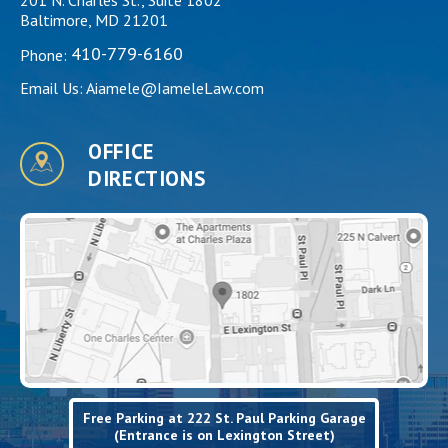
Baltimore, MD 21201
410-779-6160
Phone:
Email Us:
Aiamele@IameleLaw.com
OFFICE
DIRECTIONS
Free Parking at 222 St. Paul Parking Garage
(Entrance is on Lexington Street)