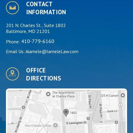
CONTACT
INFORMATION
201 N. Charles St., Suite 1802
Baltimore, MD 21201
410-779-6160
Phone:
Email Us:
Aiamele@IameleLaw.com
OFFICE
DIRECTIONS