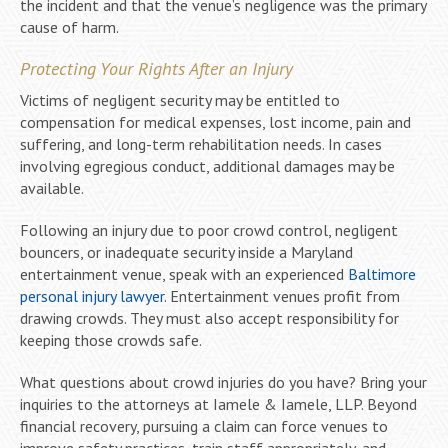
the incident and that the venue’s negligence was the primary
cause of harm.
Protecting Your Rights After an Injury
Victims of negligent security may be entitled to
compensation for medical expenses, lost income, pain and
suffering, and long-term rehabilitation needs. In cases
involving egregious conduct, additional damages may be
available.
Following an injury due to poor crowd control, negligent
bouncers, or inadequate security inside a Maryland
entertainment venue, speak with an experienced
Baltimore
personal injury lawyer
. Entertainment venues profit from
drawing crowds. They must also accept responsibility for
keeping those crowds safe.
What questions about crowd injuries do you have? Bring your
inquiries to the attorneys at Iamele & Iamele, LLP. Beyond
financial recovery, pursuing a claim can force venues to
improve safety practices, train staff appropriately, and