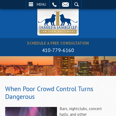
EMAIL
SEARCH
MENU
SCHEDULE A FREE CONSULTATION
410-779-6160
When Poor Crowd Control Turns
Dangerous
Bars, nightclubs, concert
halls, and other