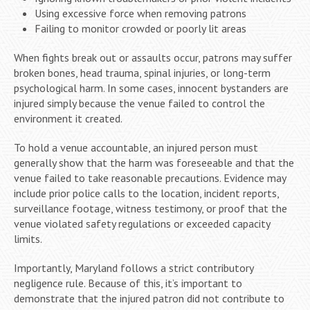
Using excessive force when removing patrons
Failing to monitor crowded or poorly lit areas
When fights break out or assaults occur, patrons may suffer
broken bones, head trauma, spinal injuries, or long-term
psychological harm. In some cases, innocent bystanders are
injured simply because the venue failed to control the
environment it created.
To hold a venue accountable, an injured person must
generally show that the harm was foreseeable and that the
venue failed to take reasonable precautions. Evidence may
include prior police calls to the location, incident reports,
surveillance footage, witness testimony, or proof that the
venue violated safety regulations or exceeded capacity
limits.
Importantly, Maryland follows a strict contributory
negligence rule. Because of this, it’s important to
demonstrate that the injured patron did not contribute to