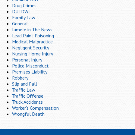
Drug Crimes
DUI DWI
Family Law
General
Iamele in The News
Lead Paint Poisoning
Medical Malpractice
Negligent Security
Nursing Home Injury
Personal Injury
Police Misconduct
Premises Liability
Robbery
Slip and Fall
Traffic Law
Traffic Offense
Truck Accidents
Worker's Compensation
Wrongful Death