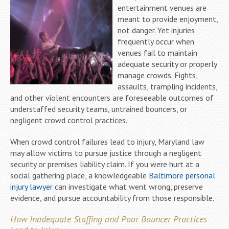
entertainment venues are
meant to provide enjoyment,
not danger. Yet injuries
frequently occur when
venues fail to maintain
adequate security or properly
manage crowds. Fights,
assaults, trampling incidents,
and other violent encounters are foreseeable outcomes of
understaffed security teams, untrained bouncers, or
negligent crowd control practices.
When crowd control failures lead to injury, Maryland law
may allow victims to pursue justice through a negligent
security or premises liability claim. If you were hurt at a
social gathering place, a knowledgeable
Baltimore personal
injury lawyer
can investigate what went wrong, preserve
evidence, and pursue accountability from those responsible.
How Inadequate Staffing and Poor Bouncer Practices