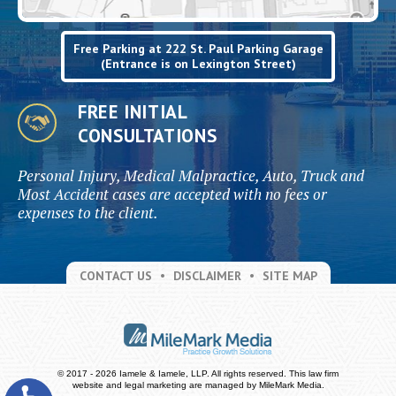
Free Parking at 222 St. Paul Parking Garage
(Entrance is on Lexington Street)
FREE INITIAL
CONSULTATIONS
Personal Injury, Medical Malpractice, Auto, Truck and
Most Accident cases are accepted with no fees or
expenses to the client.
CONTACT US
DISCLAIMER
SITE MAP
© 2017 - 2026 Iamele & Iamele, LLP. All rights reserved.
This law firm
website and
legal marketing
are managed by MileMark Media.