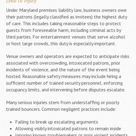
Lead to Injury
Under Maryland premises liability law, business owners owe
their patrons (legally classified as invitees) the highest duty
of care. This includes taking reasonable steps to protect
guests from foreseeable harm, including criminal acts by
third parties. For entertainment venues that serve alcohol
or host large crowds, this duty is especially important.
Venue owners and operators are expected to anticipate risks
associated with overcrowding, intoxicated patrons, prior
incidents of violence, and the nature of the event being
hosted. Reasonable safety measures may include hiring a
sufficient number of trained security personnel, enforcing
occupancy limits, and intervening before disputes escalate.
Many serious injuries stem from understaffing or poorly
trained bouncers. Common negligent practices include:
Failing to break up escalating arguments
Allowing visibly intoxicated patrons to remain inside
Ignoring known troublemakers or prior violent incidents