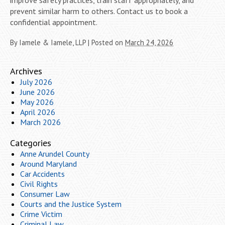
prevent similar harm to others. Contact us to book a
confidential appointment.
By
Iamele & Iamele, LLP
|
Posted on
March 24, 2026
Archives
July 2026
June 2026
May 2026
April 2026
March 2026
Categories
Anne Arundel County
Around Maryland
Car Accidents
Civil Rights
Consumer Law
Courts and the Justice System
Crime Victim
Criminal Law