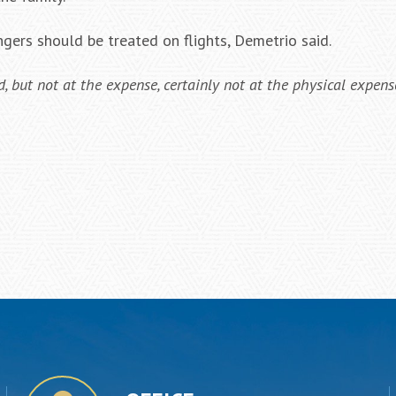
gers should be treated on flights, Demetrio said.
 but not at the expense, certainly not at the physical expense,