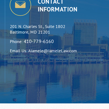
CONTACT
INFORMATION
201 N. Charles St., Suite 1802
Baltimore, MD 21201
410-779-6160
Phone:
Email Us:
Aiamele@IameleLaw.com