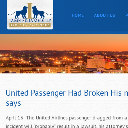
HOME
ABOUT US
P
United Passenger Had Broken His nos
says
April 13–The United Airlines passenger dragged from a p
incident will “probably” result in a lawsuit, his attorney 