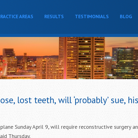
RACTICE AREAS
RESULTS
TESTIMONIALS
BLOG
e, lost teeth, will ‘probably’ sue, hi
lane Sunday April 9, will require reconstructive surgery a
said Thursday.