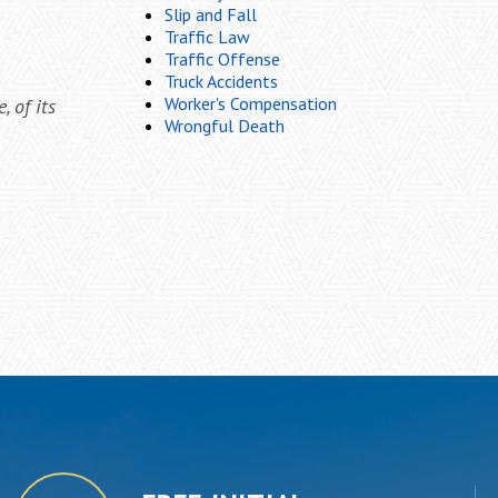
Slip and Fall
Traffic Law
Traffic Offense
Truck Accidents
Worker's Compensation
 of its
Wrongful Death