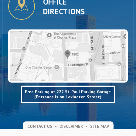
OFFICE
DIRECTIONS
Free Parking at 222 St. Paul Parking Garage
(Entrance is on Lexington Street)
CONTACT US
DISCLAIMER
SITE MAP