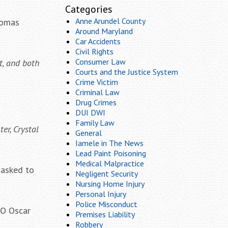
Categories
Anne Arundel County
Thomas
Around Maryland
Car Accidents
Civil Rights
Consumer Law
t, and both
Courts and the Justice System
Crime Victim
Criminal Law
Drug Crimes
DUI DWI
Family Law
r, Crystal
General
Iamele in The News
Lead Paint Poisoning
Medical Malpractice
 asked to
Negligent Security
Nursing Home Injury
Personal Injury
Police Misconduct
EO Oscar
Premises Liability
Robbery