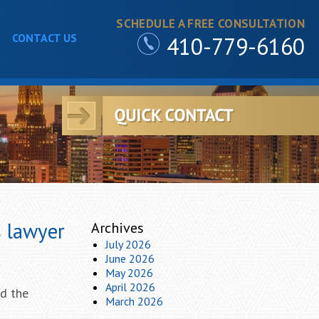
SCHEDULE A FREE CONSULTATION
CONTACT US
410-779-6160
s lawyer
Archives
July 2026
June 2026
May 2026
April 2026
nd the
March 2026