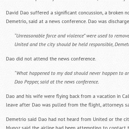
David Dao suffered a significant concussion, a broken no
Demetrio, said at a news conference. Dao was discharge
“Unreasonable force and violence” were used to remove 
United and the city should be held responsible, Demetr
Dao did not attend the news conference.
“What happened to my dad should never happen to any 
Dao Pepper, said at the news conference.
Dao and his wife were flying back from a vacation in Ca
leave after Dao was pulled from the flight, attorneys sa
Demetrio said Dao had not heard from United or the cit
Munoz said the airline had been attempting to contact t