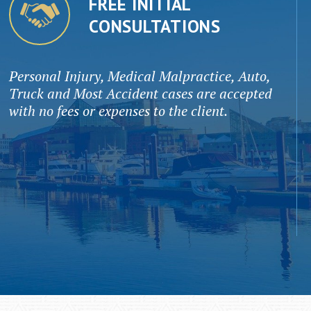
FREE INITIAL
CONSULTATIONS
Personal Injury, Medical Malpractice, Auto,
Truck and Most Accident cases are accepted
with no fees or expenses to the client.