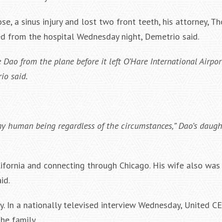
se, a sinus injury and lost two front teeth, his attorney, 
d from the hospital Wednesday night, Demetrio said.
Dao from the plane before it left O’Hare International Airpor
io said.
human being regardless of the circumstances,” Dao’s daughte
lifornia and connecting through Chicago. His wife also was
id.
y. In a nationally televised interview Wednesday, United C
he family.