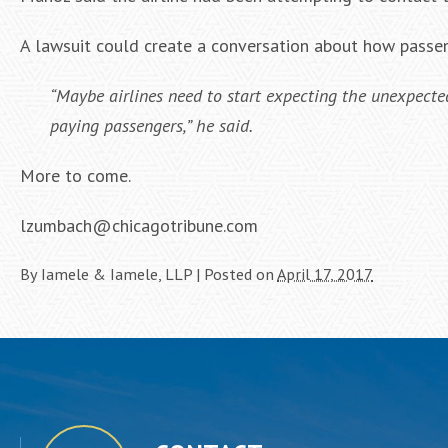
A lawsuit could create a conversation about how passen
“Maybe airlines need to start expecting the unexpected,
paying passengers,” he said.
More to come.
lzumbach@chicagotribune.com
By
Iamele & Iamele, LLP
|
Posted on
April 17, 2017