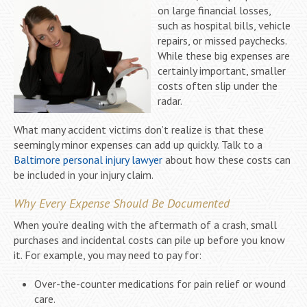
on large financial losses,
such as hospital bills, vehicle
repairs, or missed paychecks.
While these big expenses are
certainly important, smaller
costs often slip under the
radar.
What many accident victims don’t realize is that these
seemingly minor expenses can add up quickly. Talk to a
Baltimore personal injury lawyer
about how these costs can
be included in your injury claim.
Why Every Expense Should Be Documented
When you’re dealing with the aftermath of a crash, small
purchases and incidental costs can pile up before you know
it. For example, you may need to pay for:
Over-the-counter medications for pain relief or wound
care.