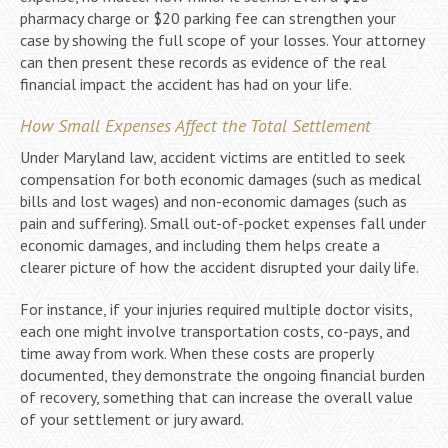
pharmacy charge or $20 parking fee can strengthen your
case by showing the full scope of your losses. Your attorney
can then present these records as evidence of the real
financial impact the accident has had on your life.
How Small Expenses Affect the Total Settlement
Under Maryland law, accident victims are entitled to seek
compensation for both economic damages (such as medical
bills and lost wages) and non-economic damages (such as
pain and suffering). Small out-of-pocket expenses fall under
economic damages, and including them helps create a
clearer picture of how the accident disrupted your daily life.
For instance, if your injuries required multiple doctor visits,
each one might involve transportation costs, co-pays, and
time away from work. When these costs are properly
documented, they demonstrate the ongoing financial burden
of recovery, something that can increase the overall value
of your settlement or jury award.