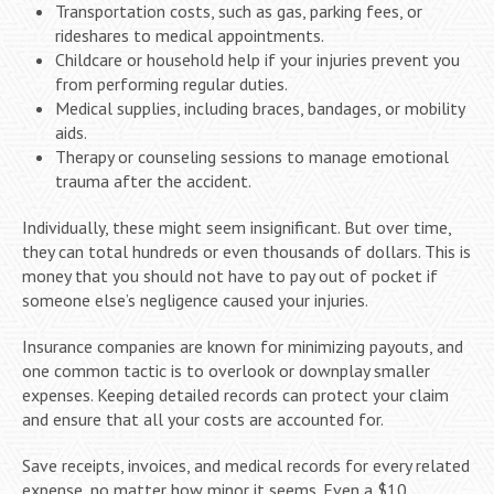
Transportation costs, such as gas, parking fees, or
rideshares to medical appointments.
Childcare or household help if your injuries prevent you
from performing regular duties.
Medical supplies, including braces, bandages, or mobility
aids.
Therapy or counseling sessions to manage emotional
trauma after the accident.
Individually, these might seem insignificant. But over time,
they can total hundreds or even thousands of dollars. This is
money that you should not have to pay out of pocket if
someone else’s negligence caused your injuries.
Insurance companies are known for minimizing payouts, and
one common tactic is to overlook or downplay smaller
expenses. Keeping detailed records can protect your claim
and ensure that all your costs are accounted for.
Save receipts, invoices, and medical records for every related
expense, no matter how minor it seems. Even a $10