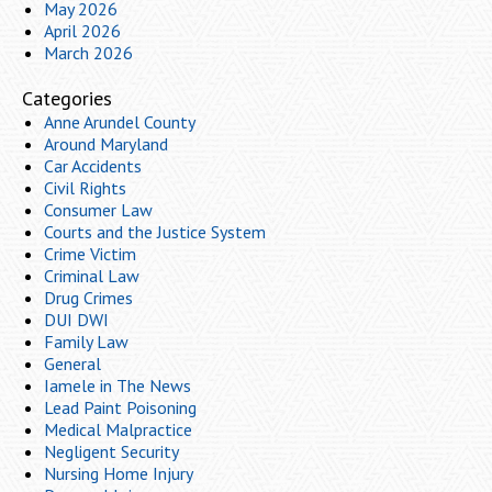
May 2026
April 2026
March 2026
Categories
Anne Arundel County
Around Maryland
Car Accidents
Civil Rights
Consumer Law
Courts and the Justice System
Crime Victim
Criminal Law
Drug Crimes
DUI DWI
Family Law
General
Iamele in The News
Lead Paint Poisoning
Medical Malpractice
Negligent Security
Nursing Home Injury