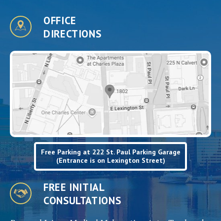
OFFICE
DIRECTIONS
Free Parking at 222 St. Paul Parking Garage
(Entrance is on Lexington Street)
FREE INITIAL
CONSULTATIONS