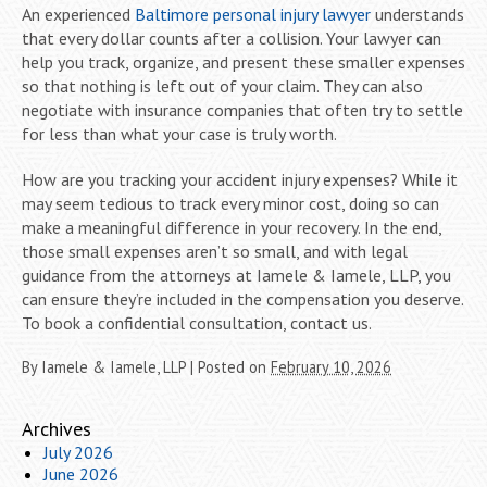
An experienced
Baltimore personal injury lawyer
understands
that every dollar counts after a collision. Your lawyer can
help you track, organize, and present these smaller expenses
so that nothing is left out of your claim. They can also
negotiate with insurance companies that often try to settle
for less than what your case is truly worth.
How are you tracking your accident injury expenses? While it
may seem tedious to track every minor cost, doing so can
make a meaningful difference in your recovery. In the end,
those small expenses aren’t so small, and with legal
guidance from the attorneys at Iamele & Iamele, LLP, you
can ensure they’re included in the compensation you deserve.
To book a confidential consultation, contact us.
By
Iamele & Iamele, LLP
|
Posted on
February 10, 2026
Archives
July 2026
June 2026