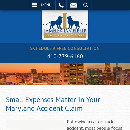
EMAIL
SEARCH
MENU
SCHEDULE A FREE CONSULTATION
410-779-6160
Small Expenses Matter In Your
Maryland Accident Claim
Following a car or truck
accident, most people focus