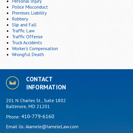
Personal Injury
Police Misconduct
Premises Liability
Robbery
Slip and Fall
Traffic Law
Traffic Offense
Truck Accidents
Worker's Compensation
Wrongful Death
CONTACT
INFORMATION
201 N. Charles St., Suite 1802
Baltimore, MD 21201
410-779-6160
Phone:
Email Us:
Aiamele@IameleLaw.com