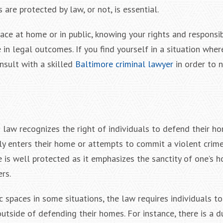
 are protected by law, or not, is essential.
ace at home or in public, knowing your rights and responsib
 in legal outcomes. If you find yourself in a situation whe
onsult with a skilled
Baltimore criminal lawyer
in order to 
law recognizes the right of individuals to defend their ho
y enters their home or attempts to commit a violent crime
le is well protected as it emphasizes the sanctity of one’s 
rs.
 spaces in some situations, the law requires individuals to
outside of defending their homes. For instance, there is a d