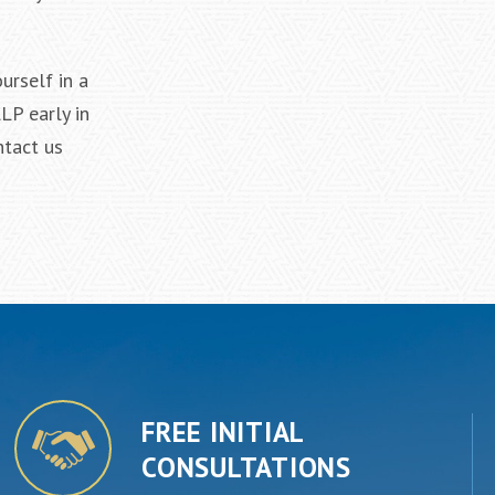
urself in a
LP early in
ntact us
FREE INITIAL
CONSULTATIONS