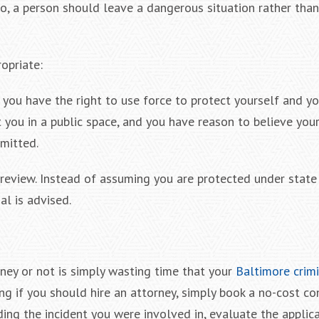
o do, a person should leave a dangerous situation rather tha
opriate:
 you have the right to use force to protect yourself and yo
you in a public space, and you have reason to believe your l
rmitted.
 review. Instead of assuming you are protected under state
al is advised.
rney or not is simply wasting time that your
Baltimore crim
ng if you should hire an attorney, simply book a no-cost co
ng the incident you were involved in, evaluate the applica