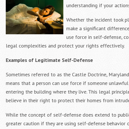
understanding if your actions
Whether the incident took pl
make a significant difference
use force in self-defense, c
legal complexities and protect your rights effectively.
Examples of Legitimate Self-Defense
Sometimes referred to as the Castle Doctrine, Maryland 
means that a person can use force if someone unlawfull
entering the building where they live. This legal princip
believe in their right to protect their homes from intrude
While the concept of self-defense does extend to public
greater caution if they are using self-defense behavior 