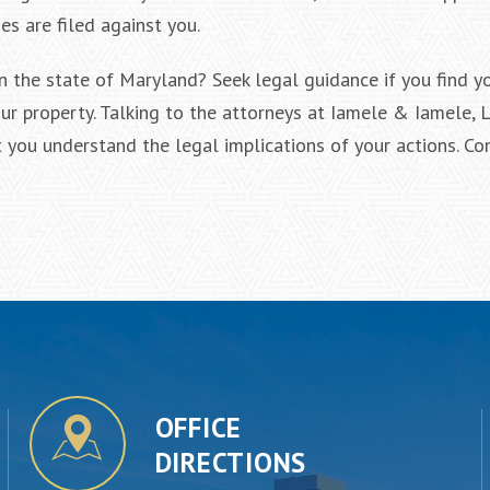
s are filed against you.
 the state of Maryland? Seek legal guidance if you find yo
ur property. Talking to the attorneys at Iamele & Iamele, L
t you understand the legal implications of your actions. Co
OFFICE
DIRECTIONS