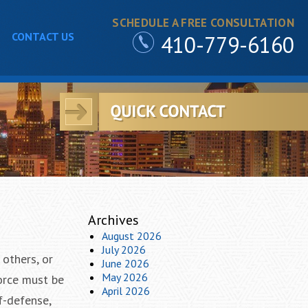
SCHEDULE A FREE CONSULTATION
CONTACT US
410-779-6160
Archives
August 2026
July 2026
 others, or
June 2026
May 2026
force must be
April 2026
f-defense,