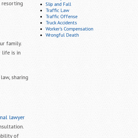
n resorting
Slip and Fall
Traffic Law
Traffic Offense
Truck Accidents
Worker's Compensation
Wrongful Death
ur family.
ife is in
 law, sharing
inal lawyer
nsultation.
bility of