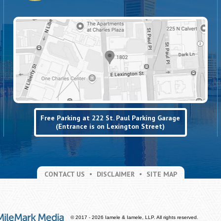
Free Parking at 222 St. Paul Parking Garage
(Entrance is on Lexington Street)
CONTACT US
DISCLAIMER
SITE MAP
© 2017 - 2026 Iamele & Iamele, LLP. All rights reserved.