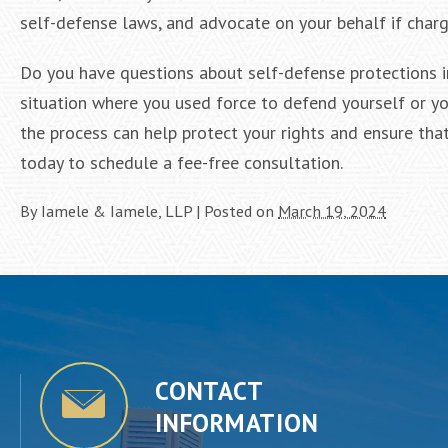
self-defense laws, and advocate on your behalf if charge
Do you have questions about self-defense protections in
situation where you used force to defend yourself or yo
the process can help protect your rights and ensure tha
today to schedule a fee-free consultation.
By
Iamele & Iamele, LLP
|
Posted on
March 19, 2024
CONTACT
INFORMATION