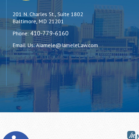
201 N. Charles St., Suite 1802
Baltimore, MD 21201
410-779-6160
Phone:
Email Us:
Aiamele@IameleLaw.com