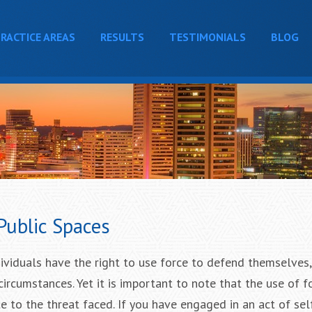
RACTICE AREAS
RESULTS
TESTIMONIALS
BLOG
Public Spaces
dividuals have the right to use force to defend themselves,
circumstances. Yet it is important to note that the use of 
 to the threat faced. If you have engaged in an act of sel