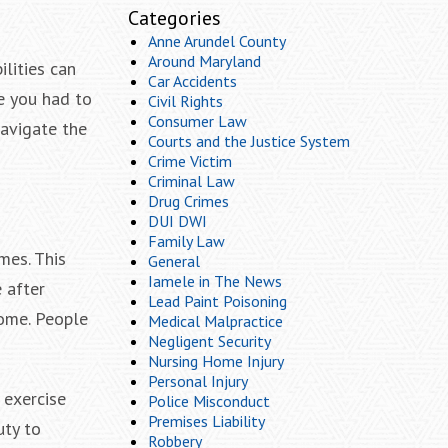
Categories
Anne Arundel County
Around Maryland
ilities can
Car Accidents
re you had to
Civil Rights
Consumer Law
navigate the
Courts and the Justice System
Crime Victim
Criminal Law
Drug Crimes
DUI DWI
Family Law
mes. This
General
Iamele in The News
 after
Lead Paint Poisoning
home. People
Medical Malpractice
Negligent Security
Nursing Home Injury
Personal Injury
 exercise
Police Misconduct
Premises Liability
uty to
Robbery