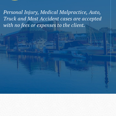
Personal Injury, Medical Malpractice, Auto,
Truck and Most Accident cases are accepted
with no fees or expenses to the client.