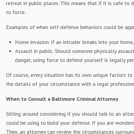
retreat in public places. This means that if it is safe t
to force.
Examples of when self-defense behaviors could be appr
Home invasion. If an intruder breaks into your home,
Assault in public. Should someone physically assault 
danger, using force to defend yourself is legally pe
Of course, every situation has its own unique factors to
the details of your circumstance with a legal profession
When to Consult a Baltimore Criminal Attorney
Sitting around considering if you should talk to an atto
could be using to build your defense. If you are wonderi
Then, an attorney can review the circumstances surroundi