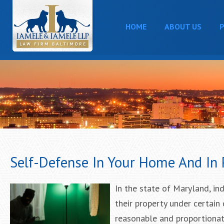
HOME
ABOUT US
P
Self-Defense In Your Home And In 
In the state of Maryland, in
their property under certain 
reasonable and proportionate