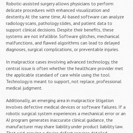
Robotic-assisted surgery allows physicians to perform
delicate procedures with enhanced visualization and
dexterity. At the same time, AI-based software can analyze
radiology scans, pathology slides, and patient data to
support clinical decisions. Despite their benefits, these
systems are not infallible. Software glitches, mechanical
malfunctions, and flawed algorithms can lead to delayed
diagnoses, surgical complications, or preventable injuries.
In malpractice cases involving advanced technology, the
central issue is often whether the healthcare provider met
the applicable standard of care while using the tool.
Technology is meant to support, not replace, professional
medical judgment.
Additionally, an emerging area in malpractice litigation
involves defective medical devices or software failures. If a
robotic surgical system experiences a mechanical error or an
AI program generates inaccurate clinical guidance, the
manufacturer may share liability under product liability law.
That said, proving a device defect requires detailed