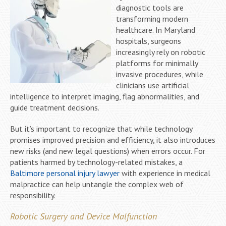
diagnostic tools are
transforming modern
healthcare. In Maryland
hospitals, surgeons
increasingly rely on robotic
platforms for minimally
invasive procedures, while
clinicians use artificial
intelligence to interpret imaging, flag abnormalities, and
guide treatment decisions.
But it’s important to recognize that while technology
promises improved precision and efficiency, it also introduces
new risks (and new legal questions) when errors occur. For
patients harmed by technology-related mistakes, a
Baltimore personal injury lawyer
with experience in medical
malpractice can help untangle the complex web of
responsibility.
Robotic Surgery and Device Malfunction