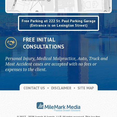
Free Parking at 222 St. Paul Parking Garage
(Entrance is on Lexington Street)
FREE INITIAL
CONSULTATIONS
Personal Injury, Medical Malpractice, Auto, Truck and
Most Accident cases are accepted with no fees or
expenses to the client.
CONTACT US
DISCLAIMER
SITE MAP
© 2017 - 2026 Iamele & Iamele, LLP. All rights reserved.
This law firm