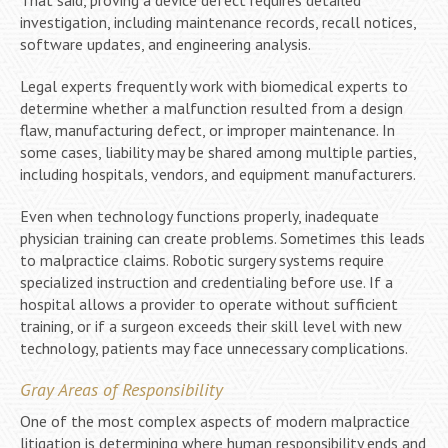
investigation, including maintenance records, recall notices,
software updates, and engineering analysis.
Legal experts frequently work with biomedical experts to
determine whether a malfunction resulted from a design
flaw, manufacturing defect, or improper maintenance. In
some cases, liability may be shared among multiple parties,
including hospitals, vendors, and equipment manufacturers.
Even when technology functions properly, inadequate
physician training can create problems. Sometimes this leads
to malpractice claims. Robotic surgery systems require
specialized instruction and credentialing before use. If a
hospital allows a provider to operate without sufficient
training, or if a surgeon exceeds their skill level with new
technology, patients may face unnecessary complications.
Gray Areas of Responsibility
One of the most complex aspects of modern malpractice
litigation is determining where human responsibility ends and