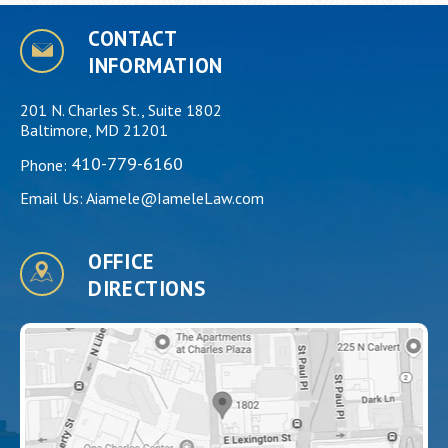
CONTACT
INFORMATION
201 N. Charles St., Suite 1802
Baltimore, MD 21201
410-779-6160
Phone:
Email Us:
Aiamele@IameleLaw.com
OFFICE
DIRECTIONS