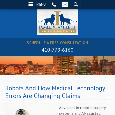
EMAIL
SEARCH
MENU
SCHEDULE A FREE CONSULTATION
410-779-6160
Robots And How Medical Technology
Errors Are Changing Claims
Advances in robotic surgery
systems and AI-assisted