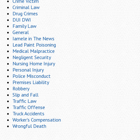
Crime Victim
Criminal Law
Drug Crimes
DUI DWI
Family Law
General
Iamele in The News
Lead Paint Poisoning
Medical Malpractice
Negligent Security
Nursing Home Injury
Personal Injury
Police Misconduct
Premises Liability
Robbery
Slip and Fall
Traffic Law
Traffic Offense
Truck Accidents
Worker's Compensation
Wrongful Death