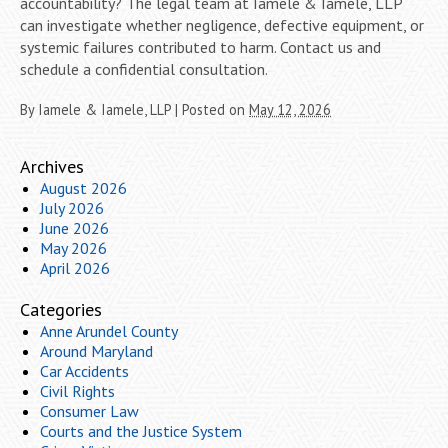
accountability? The legal team at Iamele & Iamele, LLP
can investigate whether negligence, defective equipment, or
systemic failures contributed to harm. Contact us and
schedule a confidential consultation.
By
Iamele & Iamele, LLP
|
Posted on
May 12, 2026
Archives
August 2026
July 2026
June 2026
May 2026
April 2026
Categories
Anne Arundel County
Around Maryland
Car Accidents
Civil Rights
Consumer Law
Courts and the Justice System