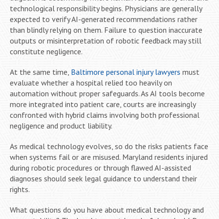
technological responsibility begins. Physicians are generally
expected to verify AI-generated recommendations rather
than blindly relying on them. Failure to question inaccurate
outputs or misinterpretation of robotic feedback may still
constitute negligence.
At the same time,
Baltimore personal injury lawyers
must
evaluate whether a hospital relied too heavily on
automation without proper safeguards. As AI tools become
more integrated into patient care, courts are increasingly
confronted with hybrid claims involving both professional
negligence and product liability.
As medical technology evolves, so do the risks patients face
when systems fail or are misused. Maryland residents injured
during robotic procedures or through flawed AI-assisted
diagnoses should seek legal guidance to understand their
rights.
What questions do you have about medical technology and