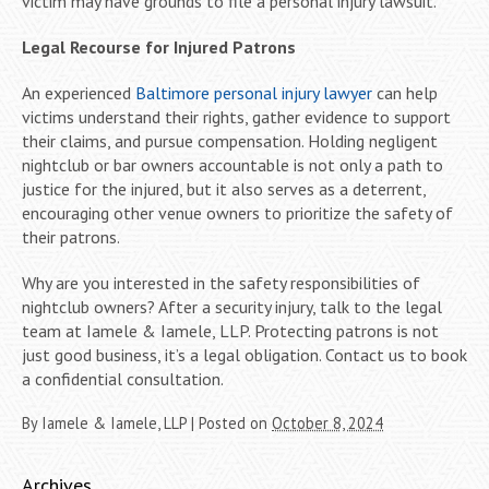
victim may have grounds to file a personal injury lawsuit.
Legal Recourse for Injured Patrons
An experienced
Baltimore personal injury lawyer
can help
victims understand their rights, gather evidence to support
their claims, and pursue compensation. Holding negligent
nightclub or bar owners accountable is not only a path to
justice for the injured, but it also serves as a deterrent,
encouraging other venue owners to prioritize the safety of
their patrons.
Why are you interested in the safety responsibilities of
nightclub owners? After a security injury, talk to the legal
team at Iamele & Iamele, LLP. Protecting patrons is not
just good business, it’s a legal obligation. Contact us to book
a confidential consultation.
By
Iamele & Iamele, LLP
|
Posted on
October 8, 2024
Archives