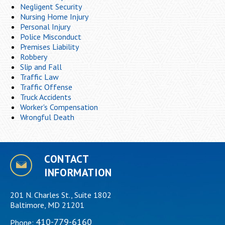
Negligent Security
Nursing Home Injury
Personal Injury
Police Misconduct
Premises Liability
Robbery
Slip and Fall
Traffic Law
Traffic Offense
Truck Accidents
Worker's Compensation
Wrongful Death
CONTACT
INFORMATION
201 N. Charles St., Suite 1802
Baltimore, MD 21201
410-779-6160
Phone: