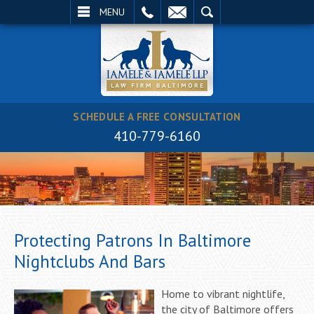
EMAIL
SEARCH
MENU
SCHEDULE A FREE CONSULTATION
410-779-6160
Protecting Patrons In Baltimore
Nightclubs And Bars
Home to vibrant nightlife,
the city of Baltimore offers