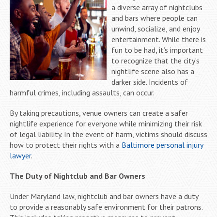
a diverse array of nightclubs
and bars where people can
unwind, socialize, and enjoy
entertainment. While there is
fun to be had, it’s important
to recognize that the city’s
nightlife scene also has a
darker side. Incidents of
harmful crimes, including assaults, can occur.
By taking precautions, venue owners can create a safer
nightlife experience for everyone while minimizing their risk
of legal liability. In the event of harm, victims should discuss
how to protect their rights with a
Baltimore personal injury
lawyer
.
The Duty of Nightclub and Bar Owners
Under Maryland law, nightclub and bar owners have a duty
to provide a reasonably safe environment for their patrons.