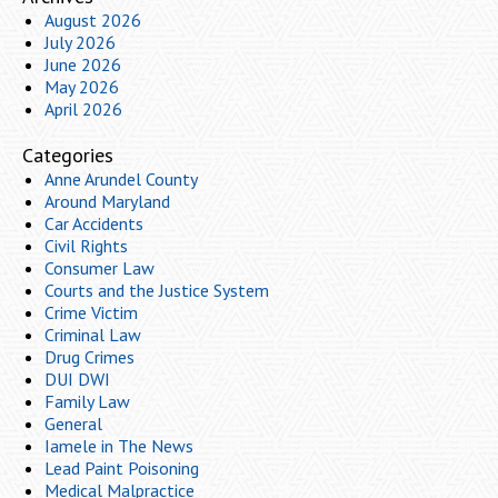
August 2026
July 2026
June 2026
May 2026
April 2026
Categories
Anne Arundel County
Around Maryland
Car Accidents
Civil Rights
Consumer Law
Courts and the Justice System
Crime Victim
Criminal Law
Drug Crimes
DUI DWI
Family Law
General
Iamele in The News
Lead Paint Poisoning
Medical Malpractice