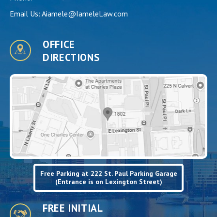
Email Us:
Aiamele@IameleLaw.com
OFFICE
DIRECTIONS
Free Parking at 222 St. Paul Parking Garage
(Entrance is on Lexington Street)
FREE INITIAL