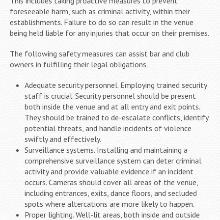
This includes taking proactive measures to prevent
foreseeable harm, such as criminal activity, within their
establishments. Failure to do so can result in the venue
being held liable for any injuries that occur on their premises.
The following safety measures can assist bar and club
owners in fulfilling their legal obligations.
Adequate security personnel. Employing trained security
staff is crucial. Security personnel should be present
both inside the venue and at all entry and exit points.
They should be trained to de-escalate conflicts, identify
potential threats, and handle incidents of violence
swiftly and effectively.
Surveillance systems. Installing and maintaining a
comprehensive surveillance system can deter criminal
activity and provide valuable evidence if an incident
occurs. Cameras should cover all areas of the venue,
including entrances, exits, dance floors, and secluded
spots where altercations are more likely to happen.
Proper lighting. Well-lit areas, both inside and outside