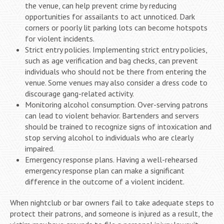
the venue, can help prevent crime by reducing
opportunities for assailants to act unnoticed. Dark
corners or poorly lit parking lots can become hotspots
for violent incidents.
Strict entry policies. Implementing strict entry policies,
such as age verification and bag checks, can prevent
individuals who should not be there from entering the
venue. Some venues may also consider a dress code to
discourage gang-related activity.
Monitoring alcohol consumption. Over-serving patrons
can lead to violent behavior. Bartenders and servers
should be trained to recognize signs of intoxication and
stop serving alcohol to individuals who are clearly
impaired.
Emergency response plans. Having a well-rehearsed
emergency response plan can make a significant
difference in the outcome of a violent incident.
When nightclub or bar owners fail to take adequate steps to
protect their patrons, and someone is injured as a result, the