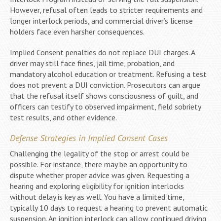
However, refusal often leads to stricter requirements and
longer interlock periods, and commercial driver’s license
holders face even harsher consequences.
Implied Consent penalties do not replace DUI charges. A
driver may still face fines, jail time, probation, and
mandatory alcohol education or treatment. Refusing a test
does not prevent a DUI conviction. Prosecutors can argue
that the refusal itself shows consciousness of guilt, and
officers can testify to observed impairment, field sobriety
test results, and other evidence.
Defense Strategies in Implied Consent Cases
Challenging the legality of the stop or arrest could be
possible. For instance, there may be an opportunity to
dispute whether proper advice was given. Requesting a
hearing and exploring eligibility for ignition interlocks
without delay is key as well. You have a limited time,
typically 10 days to request a hearing to prevent automatic
suspension. An ignition interlock can allow continued driving,