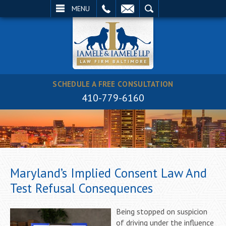
EMAIL
SEARCH
MENU
SCHEDULE A FREE CONSULTATION
410-779-6160
Maryland’s Implied Consent Law And
Test Refusal Consequences
Being stopped on suspicion
of driving under the influence