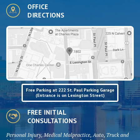
OFFICE
DIRECTIONS
Free Parking at 222 St. Paul Parking Garage
(Entrance is on Lexington Street)
FREE INITIAL
CONSULTATIONS
Personal Injury, Medical Malpractice, Auto, Truck and