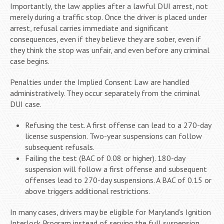
Importantly, the law applies after a lawful DUI arrest, not
merely during a traffic stop. Once the driver is placed under
arrest, refusal carries immediate and significant
consequences, even if they believe they are sober, even if
they think the stop was unfair, and even before any criminal
case begins.
Penalties under the Implied Consent Law are handled
administratively. They occur separately from the criminal
DUI case.
Refusing the test. A first offense can lead to a 270-day
license suspension. Two-year suspensions can follow
subsequent refusals.
Failing the test (BAC of 0.08 or higher). 180-day
suspension will follow a first offense and subsequent
offenses lead to 270-day suspensions. A BAC of 0.15 or
above triggers additional restrictions.
In many cases, drivers may be eligible for Maryland’s Ignition
Interlock Program instead of serving the full suspension.