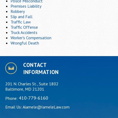
Police Misconduct
Premises Liability
Robbery
Slip and Fall
Traffic Law
Traffic Offense
Truck Accidents
Worker's Compensation
Wrongful Death
CONTACT
INFORMATION
201 N. Charles St., Suite 1802
Baltimore, MD 21201
410-779-6160
Phone:
Email Us:
Aiamele@IameleLaw.com