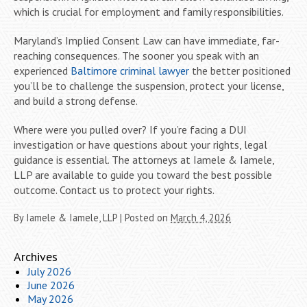
which is crucial for employment and family responsibilities.
Maryland’s Implied Consent Law can have immediate, far-
reaching consequences. The sooner you speak with an
experienced
Baltimore criminal lawyer
the better positioned
you’ll be to challenge the suspension, protect your license,
and build a strong defense.
Where were you pulled over? If you’re facing a DUI
investigation or have questions about your rights, legal
guidance is essential. The attorneys at Iamele & Iamele,
LLP are available to guide you toward the best possible
outcome. Contact us to protect your rights.
By
Iamele & Iamele, LLP
|
Posted on
March 4, 2026
Archives
July 2026
June 2026
May 2026