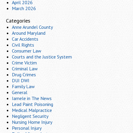
April 2026
March 2026
Categories
Anne Arundel County
Around Maryland
Car Accidents
Civil Rights
Consumer Law
Courts and the Justice System
Crime Victim
Criminal Law
Drug Crimes
DUI DWI
Family Law
General
Iamele in The News
Lead Paint Poisoning
Medical Malpractice
Negligent Security
Nursing Home Injury
Personal Injury