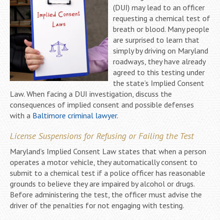
(DUI) may lead to an officer
requesting a chemical test of
breath or blood. Many people
are surprised to learn that
simply by driving on Maryland
roadways, they have already
agreed to this testing under
the state’s Implied Consent
Law. When facing a DUI investigation, discuss the
consequences of implied consent and possible defenses
with a
Baltimore criminal lawyer
.
License Suspensions for Refusing or Failing the Test
Maryland’s Implied Consent Law states that when a person
operates a motor vehicle, they automatically consent to
submit to a chemical test if a police officer has reasonable
grounds to believe they are impaired by alcohol or drugs.
Before administering the test, the officer must advise the
driver of the penalties for not engaging with testing.