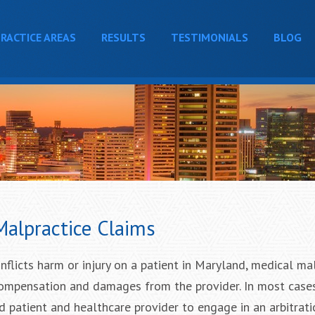
RACTICE AREAS
RESULTS
TESTIMONIALS
BLOG
Malpractice Claims
nflicts harm or injury on a patient in Maryland, medical ma
compensation and damages from the provider. In most case
ed patient and healthcare provider to engage in an arbitrat