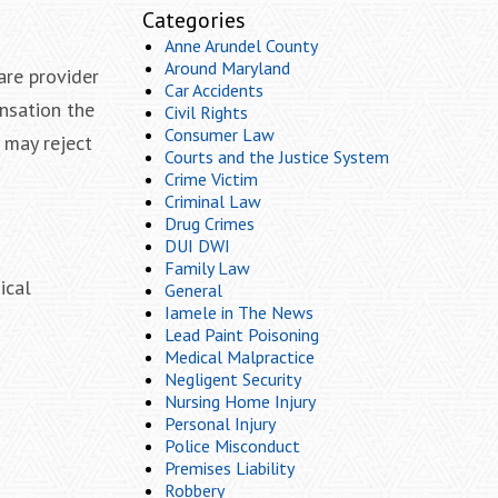
Categories
Anne Arundel County
Around Maryland
are provider
Car Accidents
ensation the
Civil Rights
Consumer Law
y may reject
Courts and the Justice System
Crime Victim
Criminal Law
Drug Crimes
DUI DWI
Family Law
ical
General
Iamele in The News
Lead Paint Poisoning
Medical Malpractice
Negligent Security
Nursing Home Injury
Personal Injury
Police Misconduct
Premises Liability
Robbery