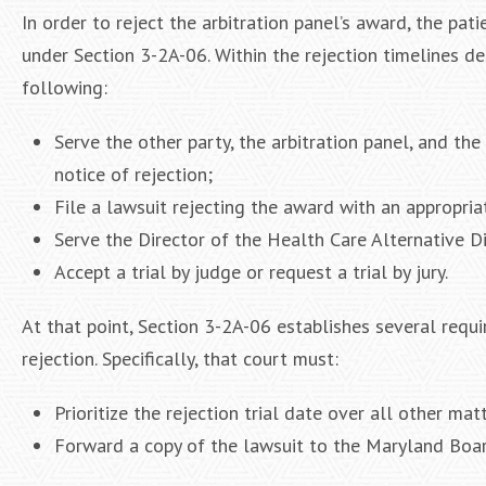
In order to reject the arbitration panel’s award, the pa
under Section 3-2A-06. Within the rejection timelines de
following:
Serve the other party, the arbitration panel, and th
notice of rejection;
File a lawsuit rejecting the award with an appropria
Serve the Director of the Health Care Alternative D
Accept a trial by judge or request a trial by jury.
At that point, Section 3-2A-06 establishes several requi
rejection. Specifically, that court must:
Prioritize the rejection trial date over all other m
Forward a copy of the lawsuit to the Maryland Boar