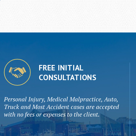
FREE INITIAL
CONSULTATIONS
Personal Injury, Medical Malpractice, Auto,
Truck and Most Accident cases are accepted
with no fees or expenses to the client.