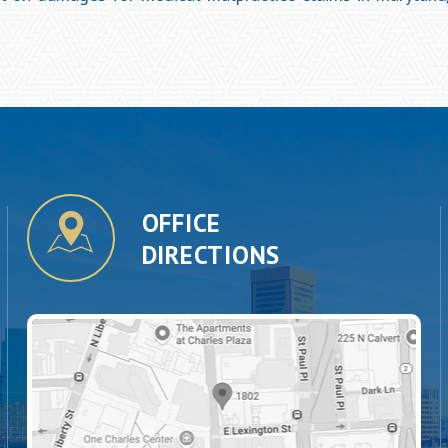
OFFICE
DIRECTIONS