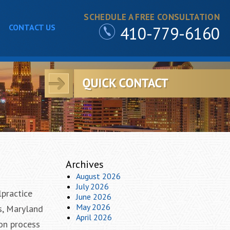
SCHEDULE A FREE CONSULTATION
CONTACT US
410-779-6160
Archives
August 2026
July 2026
lpractice
June 2026
May 2026
s, Maryland
April 2026
ion process