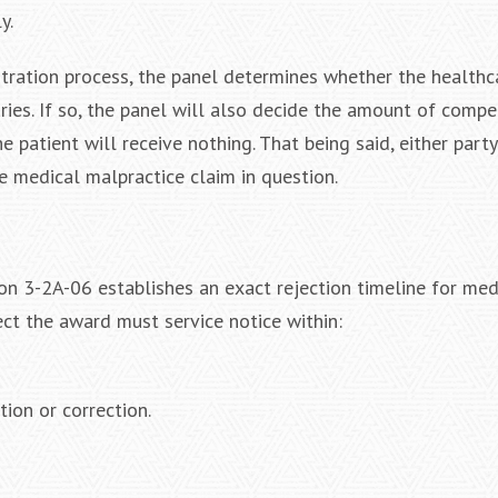
y.
itration process, the panel determines whether the healthc
njuries. If so, the panel will also decide the amount of comp
the patient will receive nothing. That being said, either part
e medical malpractice claim in question.
on 3-2A-06 establishes an exact rejection timeline for med
ect the award must service notice within:
tion or correction.