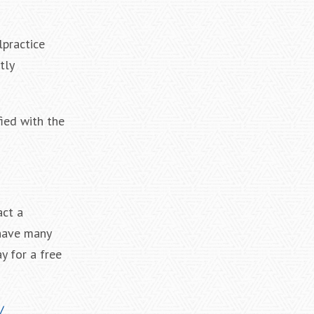
lpractice
tly
fied with the
act a
 have many
y for a free
/