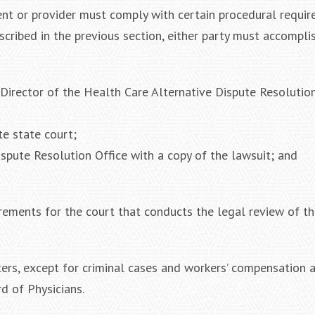
tient or provider must comply with certain procedural requi
scribed in the previous section, either party must accompli
e Director of the Health Care Alternative Dispute Resolutio
te state court;
ispute Resolution Office with a copy of the lawsuit; and
rements for the court that conducts the legal review of th
atters, except for criminal cases and workers’ compensation 
d of Physicians.