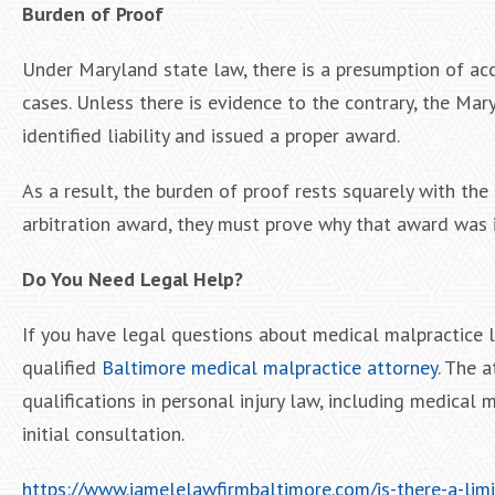
Burden of Proof
Under Maryland state law, there is a presumption of acc
cases. Unless there is evidence to the contrary, the Mar
identified liability and issued a proper award.
As a result, the burden of proof rests squarely with the r
arbitration award, they must prove why that award was 
Do You Need Legal Help?
If you have legal questions about medical malpractice la
qualified
Baltimore medical malpractice attorney
. The 
qualifications in personal injury law, including medical 
initial consultation.
https://www.iamelelawfirmbaltimore.com/is-there-a-lim