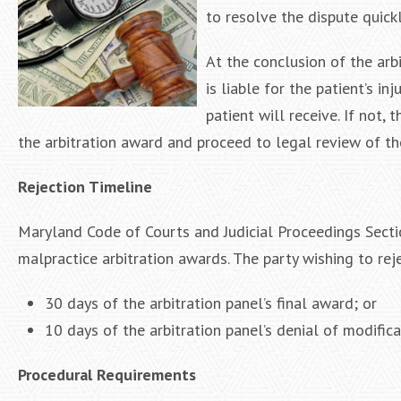
to resolve the dispute quickl
At the conclusion of the arb
is liable for the patient’s i
patient will receive. If not, 
the arbitration award and proceed to legal review of th
Rejection Timeline
Maryland Code of Courts and Judicial Proceedings Secti
malpractice arbitration awards. The party wishing to rej
30 days of the arbitration panel’s final award; or
10 days of the arbitration panel’s denial of modifica
Procedural Requirements