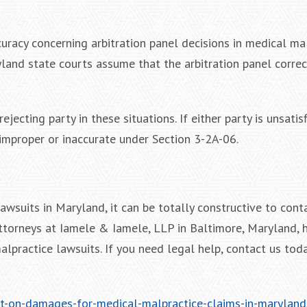
uracy concerning arbitration panel decisions in medical ma
yland state courts assume that the arbitration panel correc
ejecting party in these situations. If either party is unsatis
improper or inaccurate under Section 3-2A-06.
wsuits in Maryland, it can be totally constructive to cont
attorneys at Iamele & Iamele, LLP in Baltimore, Maryland,
malpractice lawsuits. If you need legal help, contact us toda
it-on-damages-for-medical-malpractice-claims-in-maryland