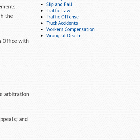
Slip and Fall
rements
Traffic Law
sh the
Traffic Offense
Truck Accidents
Worker's Compensation
Wrongful Death
n Office with
e arbitration
appeals; and