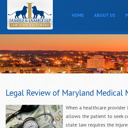
HOME
ABOUT US
P
Legal Review of Maryland Medical 
When a healthcare provider i
allows the patient to seek 
state law requires the injur