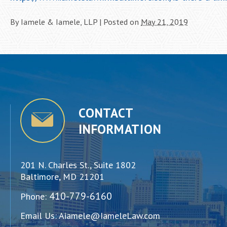
By
Iamele & Iamele, LLP
|
Posted on
May 21, 2019
CONTACT
INFORMATION
201 N. Charles St., Suite 1802
Baltimore, MD 21201
410-779-6160
Phone:
Email Us:
Aiamele@IameleLaw.com