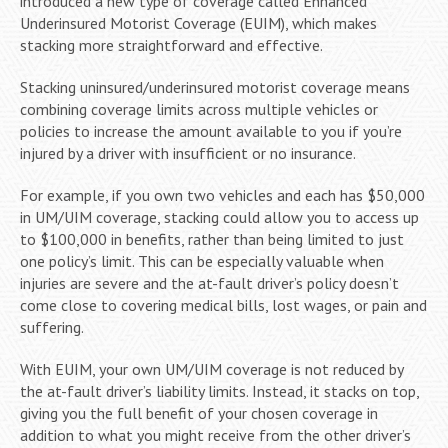
introduced a new type of coverage called Enhanced
Underinsured Motorist Coverage (EUIM), which makes
stacking more straightforward and effective.
Stacking uninsured/underinsured motorist coverage means
combining coverage limits across multiple vehicles or
policies to increase the amount available to you if you’re
injured by a driver with insufficient or no insurance.
For example, if you own two vehicles and each has $50,000
in UM/UIM coverage, stacking could allow you to access up
to $100,000 in benefits, rather than being limited to just
one policy’s limit. This can be especially valuable when
injuries are severe and the at-fault driver’s policy doesn’t
come close to covering medical bills, lost wages, or pain and
suffering.
With EUIM, your own UM/UIM coverage is not reduced by
the at-fault driver’s liability limits. Instead, it stacks on top,
giving you the full benefit of your chosen coverage in
addition to what you might receive from the other driver’s