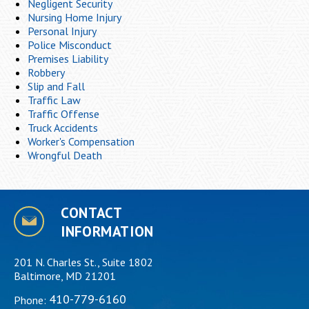
Negligent Security
Nursing Home Injury
Personal Injury
Police Misconduct
Premises Liability
Robbery
Slip and Fall
Traffic Law
Traffic Offense
Truck Accidents
Worker's Compensation
Wrongful Death
CONTACT
INFORMATION
201 N. Charles St., Suite 1802
Baltimore, MD 21201
410-779-6160
Phone: