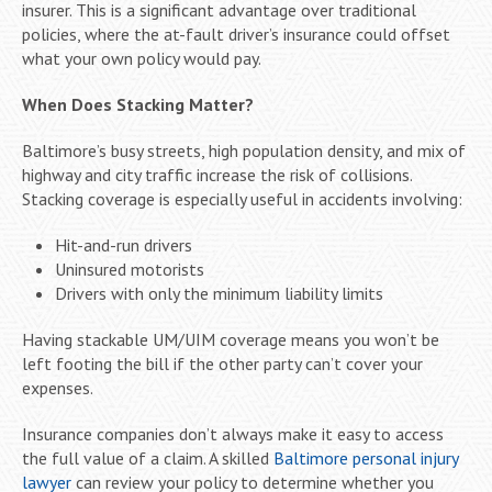
insurer. This is a significant advantage over traditional
policies, where the at-fault driver’s insurance could offset
what your own policy would pay.
When Does Stacking Matter?
Baltimore’s busy streets, high population density, and mix of
highway and city traffic increase the risk of collisions.
Stacking coverage is especially useful in accidents involving:
Hit-and-run drivers
Uninsured motorists
Drivers with only the minimum liability limits
Having stackable UM/UIM coverage means you won’t be
left footing the bill if the other party can’t cover your
expenses.
Insurance companies don’t always make it easy to access
the full value of a claim. A skilled
Baltimore personal injury
lawyer
can review your policy to determine whether you