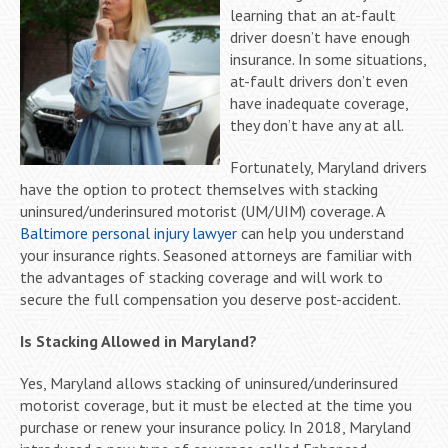
learning that an at-fault
driver doesn’t have enough
insurance. In some situations,
at-fault drivers don’t even
have inadequate coverage,
they don’t have any at all.
Fortunately, Maryland drivers
have the option to protect themselves with stacking
uninsured/underinsured motorist (UM/UIM) coverage. A
Baltimore personal injury lawyer
can help you understand
your insurance rights. Seasoned attorneys are familiar with
the advantages of stacking coverage and will work to
secure the full compensation you deserve post-accident.
Is Stacking Allowed in Maryland?
Yes, Maryland allows stacking of uninsured/underinsured
motorist coverage, but it must be elected at the time you
purchase or renew your insurance policy. In 2018, Maryland