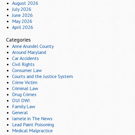
August 2026
July 2026
June 2026
May 2026
April 2026
Categories
Anne Arundel County
Around Maryland
Car Accidents
Civil Rights
Consumer Law
Courts and the Justice System
Crime Victim
Criminal Law
Drug Crimes
DUI DWI
Family Law
General
Iamele in The News
Lead Paint Poisoning
Medical Malpractice