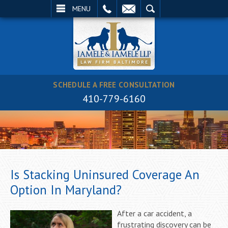
EMAIL
SEARCH
MENU
SCHEDULE A FREE CONSULTATION
410-779-6160
Is Stacking Uninsured Coverage An
Option In Maryland?
After a car accident, a
frustrating discovery can be