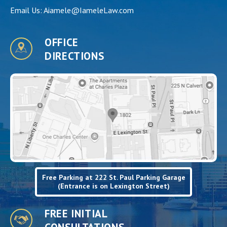
Email Us:
Aiamele@IameleLaw.com
OFFICE
DIRECTIONS
Free Parking at 222 St. Paul Parking Garage
(Entrance is on Lexington Street)
FREE INITIAL