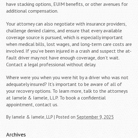
have stacking options, EUIM benefits, or other avenues for
additional compensation.
Your attorney can also negotiate with insurance providers,
challenge denied claims, and ensure that every available
coverage source is pursued, which is especially important
when medical bills, lost wages, and long-term care costs are
involved. If you’ve been injured in a crash and suspect the at-
fault driver may not have enough coverage, don’t wait.
Contact a legal professional without delay.
Where were you when you were hit by a driver who was not
adequately insured? It’s important to be aware of all of
your recovery options. To learn more, talk to the attorneys
at Iamele & Iamele, LLP. To book a confidential
appointment, contact us.
By
Iamele & Iamele, LLP
|
Posted on
September 9, 2025
Archives