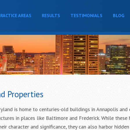
RACTICE AREAS
RESULTS
TESTIMONIALS
BLOG
d Properties
ryland is home to centuries-old buildings in Annapolis and
ctures in places like Baltimore and Frederick. While these h
eir character and significance, they can also harbor hidden 