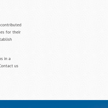
 contributed
es for their
tablish
s in a
 Contact us