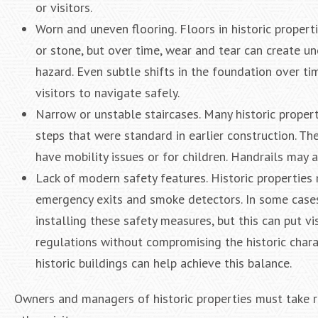
or visitors.
Worn and uneven flooring. Floors in historic proper
or stone, but over time, wear and tear can create un
hazard. Even subtle shifts in the foundation over ti
visitors to navigate safely.
Narrow or unstable staircases. Many historic proper
steps that were standard in earlier construction. Th
have mobility issues or for children. Handrails may a
Lack of modern safety features. Historic properties
emergency exits and smoke detectors. In some cases
installing these safety measures, but this can put vi
regulations without compromising the historic charac
historic buildings can help achieve this balance.
Owners and managers of historic properties must take re