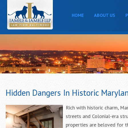
HOME
ABOUT US
P
Hidden Dangers In Historic Marylan
Rich with historic charm, Ma
streets and Colonial-era stru
properties are beloved for th