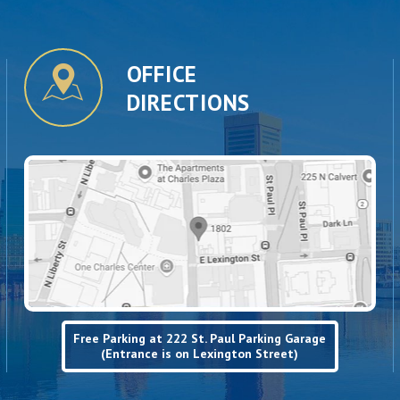
OFFICE
DIRECTIONS
Free Parking at 222 St. Paul Parking Garage
(Entrance is on Lexington Street)