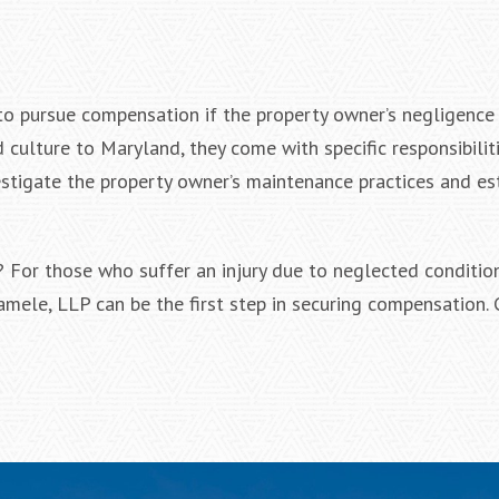
 to pursue compensation if the property owner’s negligence
 culture to Maryland, they come with specific responsibiliti
stigate the property owner’s maintenance practices and es
? For those who suffer an injury due to neglected condition
Iamele, LLP can be the first step in securing compensation.