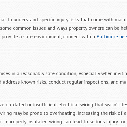
cial to understand specific injury risks that come with maint
re some common issues and ways property owners can be he
 provide a safe environment, connect with a
Baltimore pers
ises in a reasonably safe condition, especially when invit
ld address known risks, conduct regular inspections, and m
ve outdated or insufficient electrical wiring that wasn’t d
wiring may be prone to overheating, increasing the risk of e
r improperly insulated wiring can lead to serious injury fo