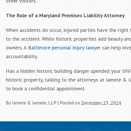
other visitors.
The Role of a Maryland Premises Liability Attorney
When accidents do occur, injured parties have the right
to the accident. While historic properties add beauty and
owners. A
Baltimore personal injury lawyer
can help inve
accountability.
Has a hidden historic building danger upended your life
historic property, talking to the attorneys at Iamele & 
to book a confidential appointment.
By
Iamele & Iamele, LLP
|
Posted on
December 23, 2024