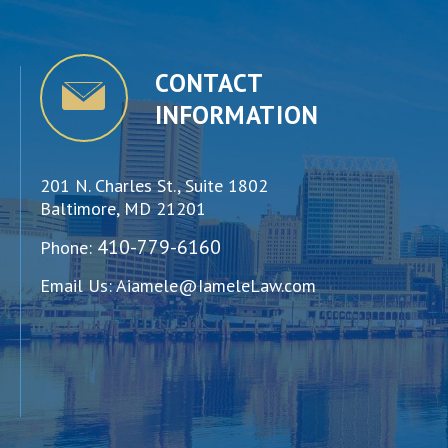
CONTACT
INFORMATION
201 N. Charles St., Suite 1802
Baltimore, MD 21201
410-779-6160
Phone:
Email Us:
Aiamele@IameleLaw.com