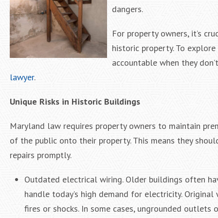
dangers.
For property owners, it’s cru
historic property. To explo
accountable when they don’t
lawyer
.
Unique Risks in Historic Buildings
Maryland law requires property owners to maintain prem
of the public onto their property. This means they shou
repairs promptly.
Outdated electrical wiring. Older buildings often ha
handle today’s high demand for electricity. Original 
fires or shocks. In some cases, ungrounded outlets o