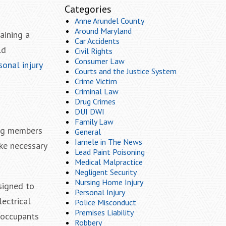
Categories
Anne Arundel County
Around Maryland
aining a
Car Accidents
ld
Civil Rights
Consumer Law
onal injury
Courts and the Justice System
Crime Victim
Criminal Law
Drug Crimes
DUI DWI
Family Law
ing members
General
Iamele in The News
ake necessary
Lead Paint Poisoning
Medical Malpractice
Negligent Security
Nursing Home Injury
esigned to
Personal Injury
lectrical
Police Misconduct
Premises Liability
r occupants
Robbery