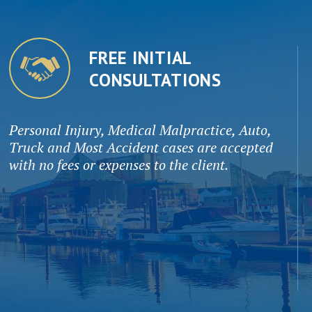
FREE INITIAL
CONSULTATIONS
Personal Injury, Medical Malpractice, Auto,
Truck and Most Accident cases are accepted
with no fees or expenses to the client.