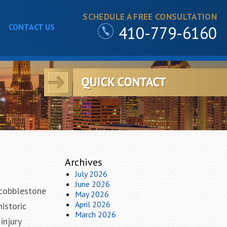
SCHEDULE A FREE CONSULTATION
CONTACT US
410-779-6160
Archives
July 2026
June 2026
 cobblestone
May 2026
April 2026
istoric
March 2026
injury