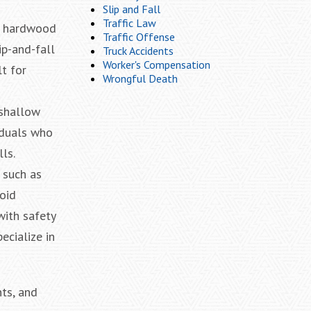
Slip and Fall
Traffic Law
ld hardwood
Traffic Offense
ip-and-fall
Truck Accidents
Worker's Compensation
lt for
Wrongful Death
 shallow
iduals who
ls.
 such as
oid
with safety
ecialize in
ts, and