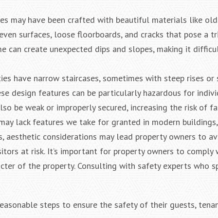
ties may have been crafted with beautiful materials like o
even surfaces, loose floorboards, and cracks that pose a tr
me can create unexpected dips and slopes, making it difficu
ties have narrow staircases, sometimes with steep rises or
ese design features can be particularly hazardous for indiv
lso be weak or improperly secured, increasing the risk of fal
 may lack features we take for granted in modern buildings,
, aesthetic considerations may lead property owners to av
sitors at risk. It’s important for property owners to comply 
ter of the property. Consulting with safety experts who sp
asonable steps to ensure the safety of their guests, tenan