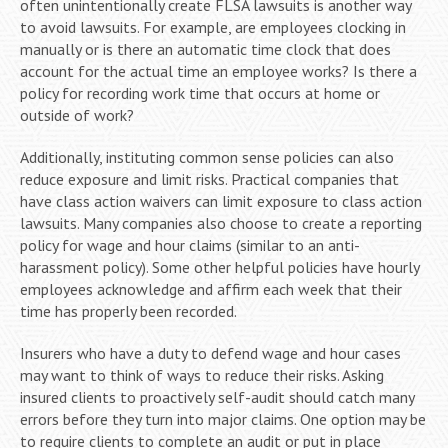
often unintentionally create FLSA lawsuits is another way
to avoid lawsuits. For example, are employees clocking in
manually or is there an automatic time clock that does
account for the actual time an employee works? Is there a
policy for recording work time that occurs at home or
outside of work?
Additionally, instituting common sense policies can also
reduce exposure and limit risks. Practical companies that
have class action waivers can limit exposure to class action
lawsuits. Many companies also choose to create a reporting
policy for wage and hour claims (similar to an anti-
harassment policy). Some other helpful policies have hourly
employees acknowledge and affirm each week that their
time has properly been recorded.
Insurers who have a duty to defend wage and hour cases
may want to think of ways to reduce their risks. Asking
insured clients to proactively self-audit should catch many
errors before they turn into major claims. One option may be
to require clients to complete an audit or put in place