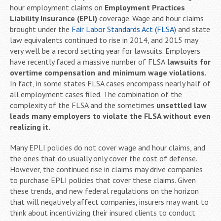
hour employment claims on
Employment Practices
Liability Insurance (EPLI)
coverage. Wage and hour claims
brought under the
Fair Labor Standards Act (FLSA)
and state
law equivalents continued to rise in 2014, and 2015 may
very well be a record setting year for lawsuits. Employers
have recently faced a massive number of FLSA
lawsuits for
overtime compensation and minimum wage violations.
In fact, in some states FLSA cases encompass nearly half of
all employment cases filed. The combination of the
complexity of the FLSA and the sometimes
unsettled law
leads many employers to violate the FLSA without even
realizing it.
Many EPLI policies do not cover wage and hour claims, and
the ones that do usually only cover the cost of defense.
However, the continued rise in claims may drive companies
to purchase EPLI policies that cover these claims. Given
these trends, and new federal regulations on the horizon
that will negatively affect companies, insurers may want to
think about incentivizing their insured clients to conduct