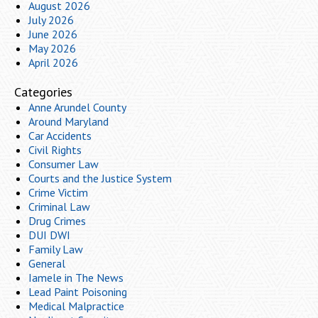
August 2026
July 2026
June 2026
May 2026
April 2026
Categories
Anne Arundel County
Around Maryland
Car Accidents
Civil Rights
Consumer Law
Courts and the Justice System
Crime Victim
Criminal Law
Drug Crimes
DUI DWI
Family Law
General
Iamele in The News
Lead Paint Poisoning
Medical Malpractice