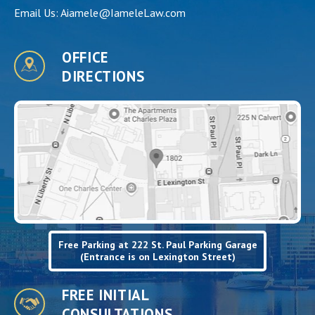
Email Us:
Aiamele@IameleLaw.com
OFFICE
DIRECTIONS
Free Parking at 222 St. Paul Parking Garage
(Entrance is on Lexington Street)
FREE INITIAL
CONSULTATIONS