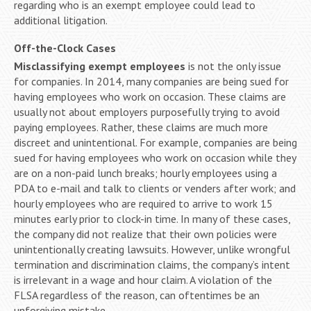
regarding who is an exempt employee could lead to
additional litigation.
Off-the-Clock Cases
Misclassifying exempt employees
is not the only issue
for companies. In 2014, many companies are being sued for
having employees who work on occasion. These claims are
usually not about employers purposefully trying to avoid
paying employees. Rather, these claims are much more
discreet and unintentional. For example, companies are being
sued for having employees who work on occasion while they
are on a non-paid lunch breaks; hourly employees using a
PDA to e-mail and talk to clients or venders after work; and
hourly employees who are required to arrive to work 15
minutes early prior to clock-in time. In many of these cases,
the company did not realize that their own policies were
unintentionally creating lawsuits. However, unlike wrongful
termination and discrimination claims, the company’s intent
is irrelevant in a wage and hour claim. A violation of the
FLSA regardless of the reason, can oftentimes be an
unforgiving mistake.