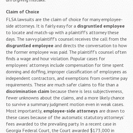
Claim of Choice
FLSA lawsuits are the claim of choice for many employee-
side attorneys. It is fairly easy for a
disgruntled employee
to locate and match-up with a plaintiff’s attorney these
days. The savvy plaintiff’s counsel receives the call from the
disgruntled employee
and directs the conversation to how
the former employee was paid. The plaintiff’s counsel often
finds a wage and hour violation. Popular cases for
employees’ attorneys include compensation for time spent
donning and doffing, improper classification of employees as
independent contractors, and exemptions from overtime pay
requirements. These are much safer claims to file than a
discrimination claim
because there is less subjectiveness,
fewer unknowns about the claims, and a more likely chance
to survive a summary judgment motion even in weak cases.
Most importantly,
employee-side attorneys
are drawn to
these cases because of the automatic statutory attorneys’
fees awarded to the prevailing party. In a recent case in
Georgia Federal Court, the Court awarded $173,000 in