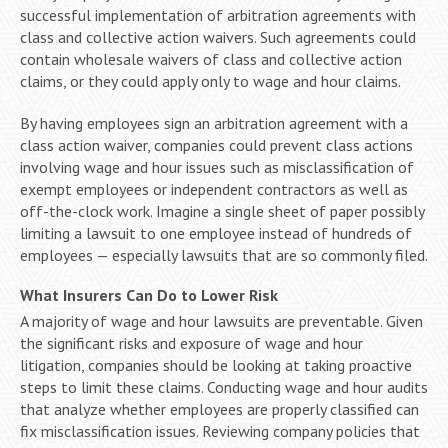
successful implementation of arbitration agreements with
class and collective action waivers. Such agreements could
contain wholesale waivers of class and collective action
claims, or they could apply only to wage and hour claims.
By having employees sign an arbitration agreement with a
class action waiver, companies could prevent class actions
involving wage and hour issues such as misclassification of
exempt employees or independent contractors as well as
off-the-clock work. Imagine a single sheet of paper possibly
limiting a lawsuit to one employee instead of hundreds of
employees — especially lawsuits that are so commonly filed.
What Insurers Can Do to Lower Risk
A majority of wage and hour lawsuits are preventable. Given
the significant risks and exposure of wage and hour
litigation, companies should be looking at taking proactive
steps to limit these claims. Conducting wage and hour audits
that analyze whether employees are properly classified can
fix misclassification issues. Reviewing company policies that