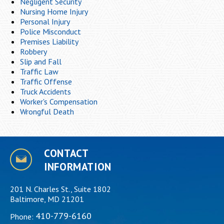
Negligent Security
Nursing Home Injury
Personal Injury
Police Misconduct
Premises Liability
Robbery
Slip and Fall
Traffic Law
Traffic Offense
Truck Accidents
Worker's Compensation
Wrongful Death
CONTACT
INFORMATION
201 N. Charles St., Suite 1802
Baltimore, MD 21201
410-779-6160
Phone: