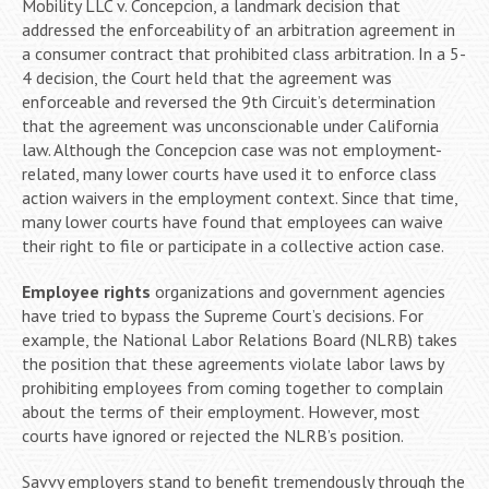
Mobility LLC v. Concepcion, a landmark decision that
addressed the enforceability of an arbitration agreement in
a consumer contract that prohibited class arbitration. In a 5-
4 decision, the Court held that the agreement was
enforceable and reversed the 9th Circuit’s determination
that the agreement was unconscionable under California
law. Although the Concepcion case was not employment-
related, many lower courts have used it to enforce class
action waivers in the employment context. Since that time,
many lower courts have found that employees can waive
their right to file or participate in a collective action case.
Employee rights
organizations and government agencies
have tried to bypass the Supreme Court’s decisions. For
example, the National Labor Relations Board (NLRB) takes
the position that these agreements violate labor laws by
prohibiting employees from coming together to complain
about the terms of their employment. However, most
courts have ignored or rejected the NLRB’s position.
Savvy employers stand to benefit tremendously through the