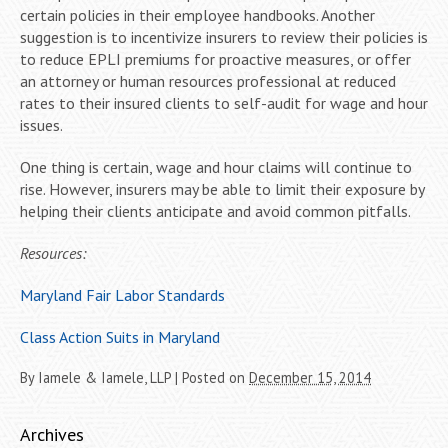
certain policies in their employee handbooks. Another
suggestion is to incentivize insurers to review their policies is
to reduce EPLI premiums for proactive measures, or offer
an attorney or human resources professional at reduced
rates to their insured clients to self-audit for wage and hour
issues.
One thing is certain, wage and hour claims will continue to
rise. However, insurers may be able to limit their exposure by
helping their clients anticipate and avoid common pitfalls.
Resources:
Maryland Fair Labor Standards
Class Action Suits in Maryland
By
Iamele & Iamele, LLP
|
Posted on
December 15, 2014
Archives