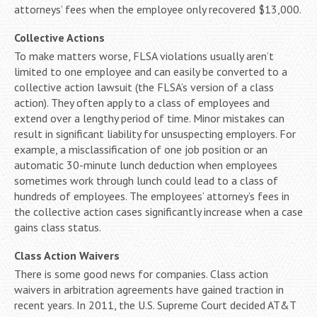
attorneys’ fees when the employee only recovered $13,000.
Collective Actions
To make matters worse, FLSA violations usually aren’t
limited to one employee and can easily be converted to a
collective action lawsuit (the FLSA’s version of a class
action). They often apply to a class of employees and
extend over a lengthy period of time. Minor mistakes can
result in significant liability for unsuspecting employers. For
example, a misclassification of one job position or an
automatic 30-minute lunch deduction when employees
sometimes work through lunch could lead to a class of
hundreds of employees. The employees’ attorney’s fees in
the collective action cases significantly increase when a case
gains class status.
Class Action Waivers
There is some good news for companies. Class action
waivers in arbitration agreements have gained traction in
recent years. In 2011, the U.S. Supreme Court decided AT&T