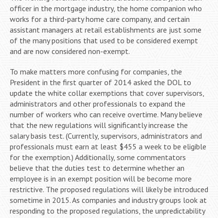
officer in the mortgage industry, the home companion who
works for a third-party home care company, and certain
assistant managers at retail establishments are just some
of the many positions that used to be considered exempt
and are now considered non-exempt.
To make matters more confusing for companies, the
President in the first quarter of 2014 asked the DOL to
update the white collar exemptions that cover supervisors,
administrators and other professionals to expand the
number of workers who can receive overtime. Many believe
that the new regulations will significantly increase the
salary basis test. (Currently, supervisors, administrators and
professionals must earn at least $455 a week to be eligible
for the exemption.) Additionally, some commentators
believe that the duties test to determine whether an
employee is in an exempt position will be become more
restrictive. The proposed regulations will likely be introduced
sometime in 2015. As companies and industry groups look at
responding to the proposed regulations, the unpredictability