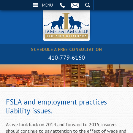
EMAIL
SEARCH
MENU
SCHEDULE A FREE CONSULTATION
410-779-6160
FSLA and employment practices
liability issues.
As we look back on 2014 and forward to 2015, insurers
should continue to pay attention to the effect of wage and