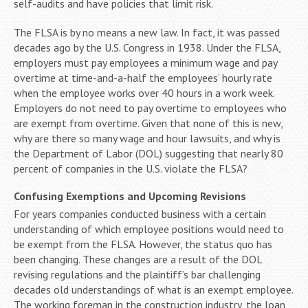
self-audits and have policies that limit risk.
The FLSA is by no means a new law. In fact, it was passed
decades ago by the U.S. Congress in 1938. Under the FLSA,
employers must pay employees a minimum wage and pay
overtime at time-and-a-half the employees’ hourly rate
when the employee works over 40 hours in a work week.
Employers do not need to pay overtime to employees who
are exempt from overtime. Given that none of this is new,
why are there so many wage and hour lawsuits, and why is
the Department of Labor (DOL) suggesting that nearly 80
percent of companies in the U.S. violate the FLSA?
Confusing Exemptions and Upcoming Revisions
For years companies conducted business with a certain
understanding of which employee positions would need to
be exempt from the FLSA. However, the status quo has
been changing. These changes are a result of the DOL
revising regulations and the plaintiff’s bar challenging
decades old understandings of what is an exempt employee.
The working foreman in the construction industry, the loan