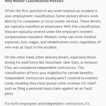
Why Worker Classification Matters
Often the first question in any work-related car accident is
your employment classification. Some delivery drivers work
directly for companies or local courier services. These drivers
are typically classified as employees. With this classification,
they are typically covered under the employer’s workers’
compensation insurance. Workers’ comp can cover medical
expenses, lost wages, and rehabilitation costs, regardless of
who was at fault in the accident.
On the other hand, other delivery drivers, especially those
driving for platforms like DoorDash, Uber Eats, or Amazon
Flex, are considered independent contractors. This
classification affects your eligibility for certain benefits.
Independent contractors usually aren’t covered by workers’
comp, meaning they must pursue other avenues for relief,
such as filing a personal injury claim against an at-fault
party.
For both employees and independent contractors, it’s