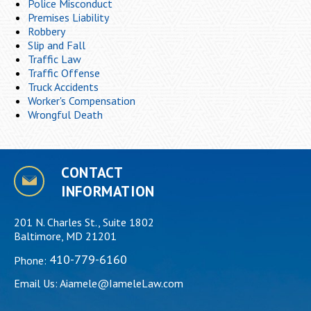
Police Misconduct
Premises Liability
Robbery
Slip and Fall
Traffic Law
Traffic Offense
Truck Accidents
Worker's Compensation
Wrongful Death
CONTACT
INFORMATION
201 N. Charles St., Suite 1802
Baltimore, MD 21201
410-779-6160
Phone:
Email Us:
Aiamele@IameleLaw.com