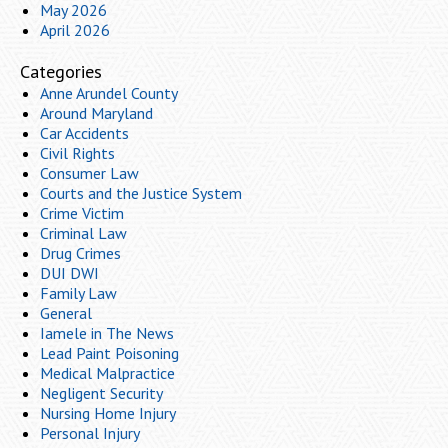
May 2026
April 2026
Categories
Anne Arundel County
Around Maryland
Car Accidents
Civil Rights
Consumer Law
Courts and the Justice System
Crime Victim
Criminal Law
Drug Crimes
DUI DWI
Family Law
General
Iamele in The News
Lead Paint Poisoning
Medical Malpractice
Negligent Security
Nursing Home Injury
Personal Injury