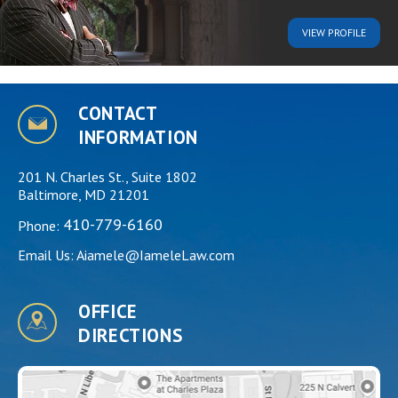
VIEW
PROFILE
CONTACT
INFORMATION
201 N. Charles St., Suite 1802
Baltimore, MD 21201
410-779-6160
Phone:
Email Us:
Aiamele@IameleLaw.com
OFFICE
DIRECTIONS