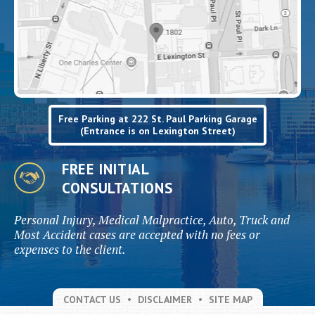
Free Parking at 222 St. Paul Parking Garage
(Entrance is on Lexington Street)
FREE INITIAL
CONSULTATIONS
Personal Injury, Medical Malpractice, Auto, Truck and
Most Accident cases are accepted with no fees or
expenses to the client.
CONTACT US
DISCLAIMER
SITE MAP