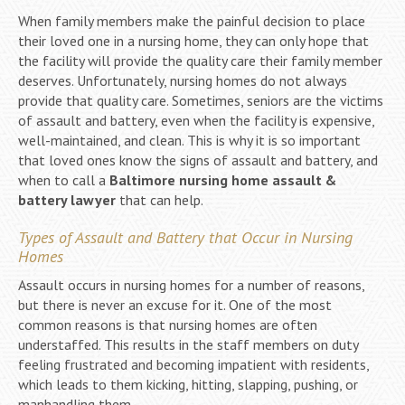
When family members make the painful decision to place
their loved one in a nursing home, they can only hope that
the facility will provide the quality care their family member
deserves. Unfortunately, nursing homes do not always
provide that quality care. Sometimes, seniors are the victims
of assault and battery, even when the facility is expensive,
well-maintained, and clean. This is why it is so important
that loved ones know the signs of assault and battery, and
when to call a
Baltimore nursing home assault &
battery lawyer
that can help.
Types of Assault and Battery that Occur in Nursing
Homes
Assault occurs in nursing homes for a number of reasons,
but there is never an excuse for it. One of the most
common reasons is that nursing homes are often
understaffed. This results in the staff members on duty
feeling frustrated and becoming impatient with residents,
which leads to them kicking, hitting, slapping, pushing, or
manhandling them.