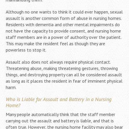
Although no one wants to think it could ever happen, sexual
assault is another common form of abuse in nursing homes.
Residents with dementia and other mental impairments do
not have the capacity to provide consent, and nursing home
staff members are in a power of authority over the patient.
This may make the resident feel as though they are
powerless to stop it.
Assault also does not always require physical contact.
Threatening abuse, making threatening gestures, throwing
things, and destroying property can all be considered assault
as long as it places the resident in fear of imminent physical
harm.
Who is Liable for Assault and Battery in a Nursing
Home?
Many people automatically think that the staff member
carrying out the assault and battery is liable, and that is
often true. However, the nursing home facility may also bear