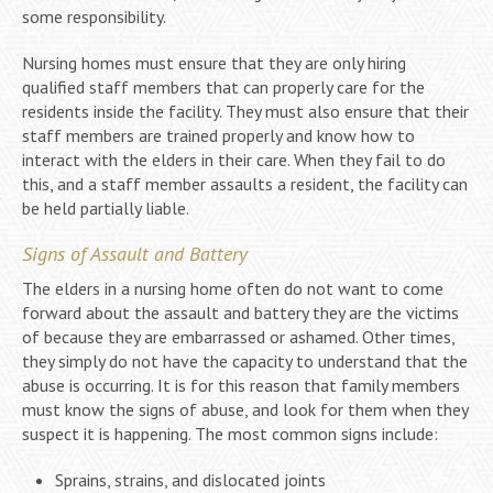
some responsibility.
Nursing homes must ensure that they are only hiring
qualified staff members that can properly care for the
residents inside the facility. They must also ensure that their
staff members are trained properly and know how to
interact with the elders in their care. When they fail to do
this, and a staff member assaults a resident, the facility can
be held partially liable.
Signs of Assault and Battery
The elders in a nursing home often do not want to come
forward about the assault and battery they are the victims
of because they are embarrassed or ashamed. Other times,
they simply do not have the capacity to understand that the
abuse is occurring. It is for this reason that family members
must know the signs of abuse, and look for them when they
suspect it is happening. The most common signs include:
Sprains, strains, and dislocated joints