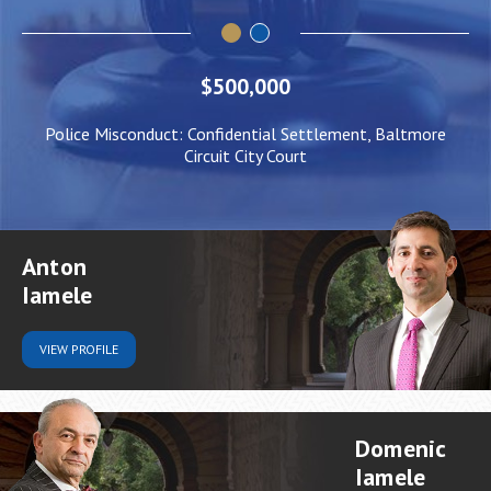
$500,000
Police Misconduct: Confidential Settlement, Baltmore
Circuit City Court
Anton
Iamele
VIEW
PROFILE
Domenic
Iamele