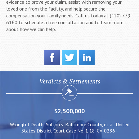
evidence to prove your claim, assist with removing your
loved one from the facility, and help secure the
compensation your family needs. Call us today at (410) 779-
6160 to schedule a free consultation and to learn more
about how we can help.
Verdicts & Settlements
$2,500,000
ed
Wrongful Death: Sulton v. Baltimore County, et al. United
N
States District Court Case No. 1:18-CV-02864