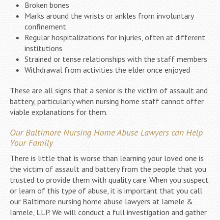
Broken bones
Marks around the wrists or ankles from involuntary
confinement
Regular hospitalizations for injuries, often at different
institutions
Strained or tense relationships with the staff members
Withdrawal from activities the elder once enjoyed
These are all signs that a senior is the victim of assault and
battery, particularly when nursing home staff cannot offer
viable explanations for them.
Our Baltimore Nursing Home Abuse Lawyers can Help
Your Family
There is little that is worse than learning your loved one is
the victim of assault and battery from the people that you
trusted to provide them with quality care. When you suspect
or learn of this type of abuse, it is important that you call
our Baltimore nursing home abuse lawyers at Iamele &
Iamele, LLP. We will conduct a full investigation and gather