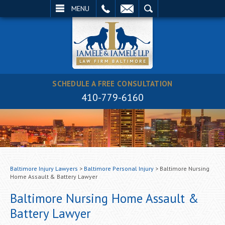
EMAIL
SEARCH
MENU
SCHEDULE A FREE CONSULTATION
410-779-6160
Baltimore Injury Lawyers
>
Baltimore Personal Injury
>
Baltimore Nursing
Home Assault & Battery Lawyer
Baltimore Nursing Home Assault &
Battery Lawyer