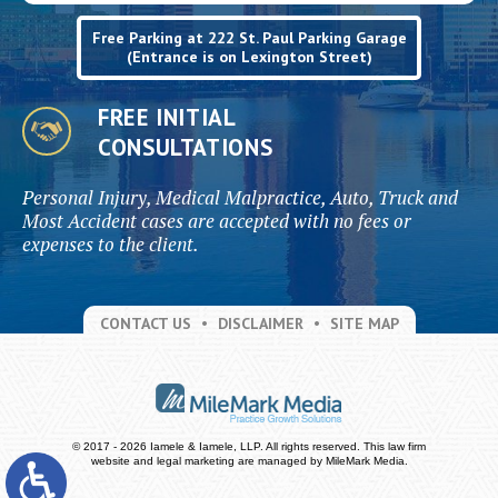
Free Parking at 222 St. Paul Parking Garage
(Entrance is on Lexington Street)
FREE INITIAL
CONSULTATIONS
Personal Injury, Medical Malpractice, Auto, Truck and
Most Accident cases are accepted with no fees or
expenses to the client.
CONTACT US
DISCLAIMER
SITE MAP
© 2017 - 2026 Iamele & Iamele, LLP. All rights reserved.
This law firm
website and
legal marketing
are managed by MileMark Media.