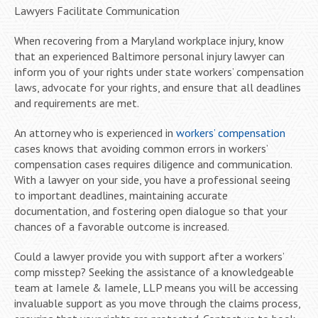
Lawyers Facilitate Communication
When recovering from a Maryland workplace injury, know
that an experienced Baltimore personal injury lawyer can
inform you of your rights under state workers’ compensation
laws, advocate for your rights, and ensure that all deadlines
and requirements are met.
An attorney who is experienced in
workers’ compensation
cases knows that avoiding common errors in workers’
compensation cases requires diligence and communication.
With a lawyer on your side, you have a professional seeing
to important deadlines, maintaining accurate
documentation, and fostering open dialogue so that your
chances of a favorable outcome is increased.
Could a lawyer provide you with support after a workers’
comp misstep? Seeking the assistance of a knowledgeable
team at Iamele & Iamele, LLP means you will be accessing
invaluable support as you move through the claims process,