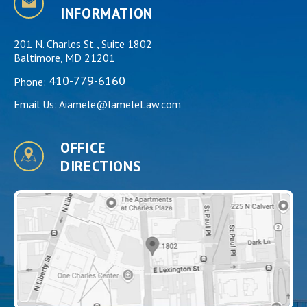
INFORMATION
201 N. Charles St., Suite 1802
Baltimore, MD 21201
410-779-6160
Phone:
Email Us:
Aiamele@IameleLaw.com
OFFICE
DIRECTIONS