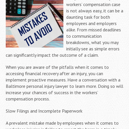
workers’ compensation case
is not always easy, it can be a
daunting task for both
employees and employers
alike. From missed deadlines
to communication
breakdowns, what you may
initially see as simple errors
can significantly impact the outcome of a claim.
When you are aware of the pitfalls when it comes to
accessing financial recovery after an injury, you can
implement proactive measures. Have a conversation with a
Baltimore personal injury lawyer to learn more. Doing so will
increase your chances of success in the workers’
compensation process.
Slow Filings and Incomplete Paperwork
A prevalent mistake made by employees when it comes to