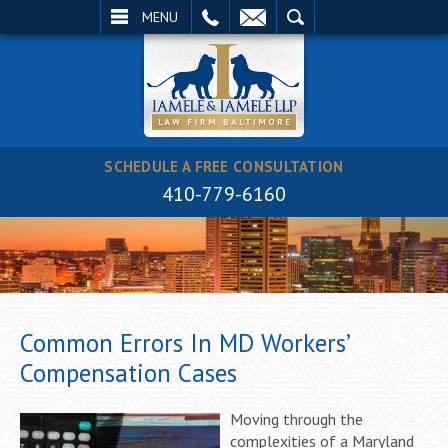
EMAIL
SEARCH
MENU
SCHEDULE A FREE CONSULTATION
410-779-6160
Common Errors In MD Workers’
Compensation Cases
Moving through the
complexities of a Maryland