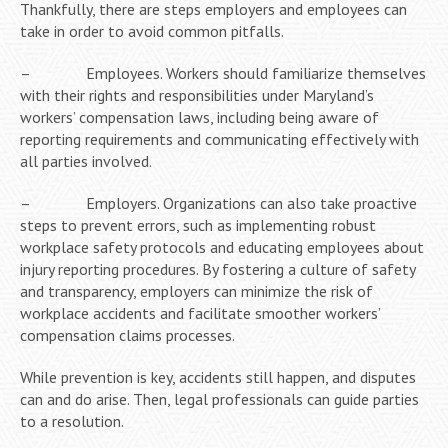
Thankfully, there are steps employers and employees can
take in order to avoid common pitfalls.
– Employees. Workers should familiarize themselves
with their rights and responsibilities under Maryland’s
workers’ compensation laws, including being aware of
reporting requirements and communicating effectively with
all parties involved.
– Employers. Organizations can also take proactive
steps to prevent errors, such as implementing robust
workplace safety protocols and educating employees about
injury reporting procedures. By fostering a culture of safety
and transparency, employers can minimize the risk of
workplace accidents and facilitate smoother workers’
compensation claims processes.
While prevention is key, accidents still happen, and disputes
can and do arise. Then, legal professionals can guide parties
to a resolution.