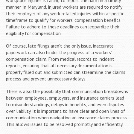
workplace injuries is failing to report the harm in a timely
manner. In Maryland, injured workers are required to notify
their employer of any work-related injuries within a specific
timeframe to qualify for workers’ compensation benefits.
Failure to adhere to these deadlines can jeopardize their
eligibility for compensation.
Of course, late filings aren’t the only issue, inaccurate
paperwork can also hinder the progress of a workers’
compensation claim. From medical records to incident
reports, ensuring that all necessary documentation is
properly filled out and submitted can streamline the claims
process and prevent unnecessary delays.
There is also the possibility that communication breakdowns
between employees, employers, and insurance carriers lead
to misunderstandings, delays in benefits, and even disputes
over liability. It is important to have clear and open lines of
communication when navigating an insurance claims process.
This allows issues to be resolved promptly and efficiently.