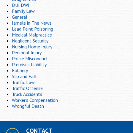
DUI DWI
Family Law
General
Iamele in The News
Lead Paint Poisoning
Medical Malpractice
Negligent Security
Nursing Home Injury
Personal Injury
Police Misconduct
Premises Liability
Robbery
Slip and Fall
Traffic Law
Traffic Offense
Truck Accidents
Worker's Compensation
Wrongful Death
CONTACT