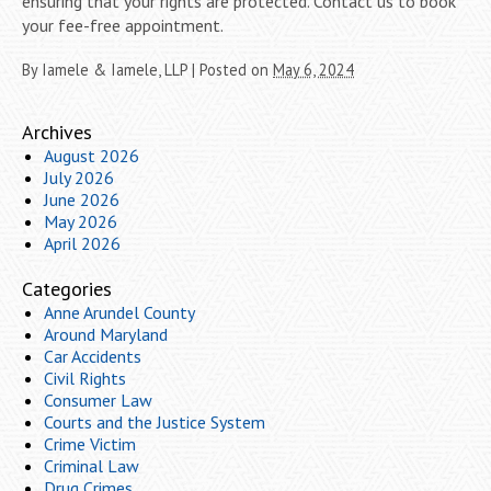
ensuring that your rights are protected. Contact us to book
your fee-free appointment.
By
Iamele & Iamele, LLP
|
Posted on
May 6, 2024
Archives
August 2026
July 2026
June 2026
May 2026
April 2026
Categories
Anne Arundel County
Around Maryland
Car Accidents
Civil Rights
Consumer Law
Courts and the Justice System
Crime Victim
Criminal Law
Drug Crimes