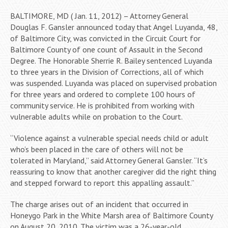
BALTIMORE, MD ( Jan. 11, 2012) – Attorney General
Douglas F. Gansler announced today that Angel Luyanda, 48,
of Baltimore City, was convicted in the Circuit Court for
Baltimore County of one count of Assault in the Second
Degree. The Honorable Sherrie R. Bailey sentenced Luyanda
to three years in the Division of Corrections, all of which
was suspended. Luyanda was placed on supervised probation
for three years and ordered to complete 100 hours of
community service. He is prohibited from working with
vulnerable adults while on probation to the Court.
“Violence against a vulnerable special needs child or adult
who’s been placed in the care of others will not be
tolerated in Maryland,” said Attorney General Gansler. “It’s
reassuring to know that another caregiver did the right thing
and stepped forward to report this appalling assault.”
The charge arises out of an incident that occurred in
Honeygo Park in the White Marsh area of Baltimore County
on August 20, 2010. The victim was a 26-year-old