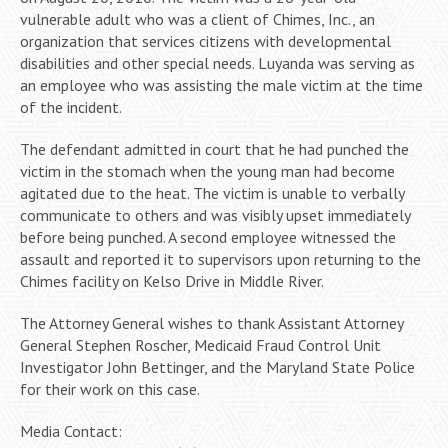
vulnerable adult who was a client of Chimes, Inc., an
organization that services citizens with developmental
disabilities and other special needs. Luyanda was serving as
an employee who was assisting the male victim at the time
of the incident.
The defendant admitted in court that he had punched the
victim in the stomach when the young man had become
agitated due to the heat. The victim is unable to verbally
communicate to others and was visibly upset immediately
before being punched. A second employee witnessed the
assault and reported it to supervisors upon returning to the
Chimes facility on Kelso Drive in Middle River.
The Attorney General wishes to thank Assistant Attorney
General Stephen Roscher, Medicaid Fraud Control Unit
Investigator John Bettinger, and the Maryland State Police
for their work on this case.
Media Contact: