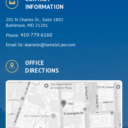
INFORMATION
201 N. Charles St., Suite 1802
Baltimore, MD 21201
410-779-6160
Phone:
Email Us:
Aiamele@IameleLaw.com
OFFICE
DIRECTIONS