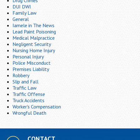
Drug Crimes
DUI DWI
Family Law
General
Iamele in The News
Lead Paint Poisoning
Medical Malpractice
Negligent Security
Nursing Home Injury
Personal Injury
Police Misconduct
Premises Liability
Robbery
Slip and Fall
Traffic Law
Traffic Offense
Truck Accidents
Worker's Compensation
Wrongful Death
CONTACT