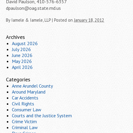
David Paulson, 410-576-6357
dpaulson@oag.state.md.us
By
Iamele & Iamele, LLP
|
Posted on
January 18, 2012
Archives
August 2026
July 2026
June 2026
May 2026
April 2026
Categories
Anne Arundel County
Around Maryland
Car Accidents
Civil Rights
Consumer Law
Courts and the Justice System
Crime Victim
Criminal Law