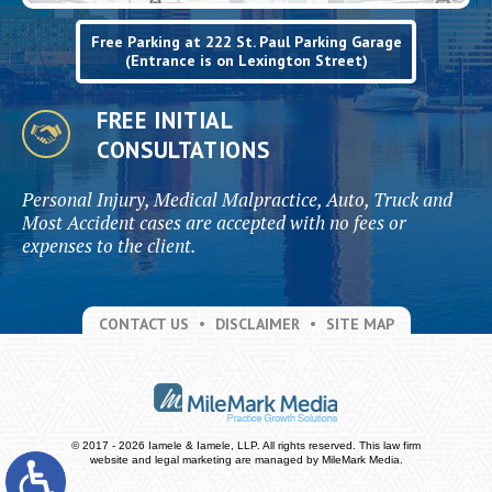
Free Parking at 222 St. Paul Parking Garage
(Entrance is on Lexington Street)
FREE INITIAL
CONSULTATIONS
Personal Injury, Medical Malpractice, Auto, Truck and
Most Accident cases are accepted with no fees or
expenses to the client.
CONTACT US
DISCLAIMER
SITE MAP
© 2017 - 2026 Iamele & Iamele, LLP. All rights reserved.
This law firm
website and
legal marketing
are managed by MileMark Media.