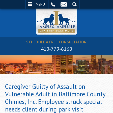
EMAIL
SEARCH
MENU
SCHEDULE A FREE CONSULTATION
410-779-6160
Caregiver Guilty of Assault on
Vulnerable Adult in Baltimore County
Chimes, Inc. Employee struck special
needs client during park visit