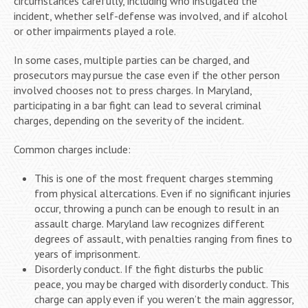
circumstances carefully, including who instigated the
incident, whether self-defense was involved, and if alcohol
or other impairments played a role.
In some cases, multiple parties can be charged, and
prosecutors may pursue the case even if the other person
involved chooses not to press charges. In Maryland,
participating in a bar fight can lead to several criminal
charges, depending on the severity of the incident.
Common charges include:
This is one of the most frequent charges stemming
from physical altercations. Even if no significant injuries
occur, throwing a punch can be enough to result in an
assault charge. Maryland law recognizes different
degrees of assault, with penalties ranging from fines to
years of imprisonment.
Disorderly conduct. If the fight disturbs the public
peace, you may be charged with disorderly conduct. This
charge can apply even if you weren’t the main aggressor,