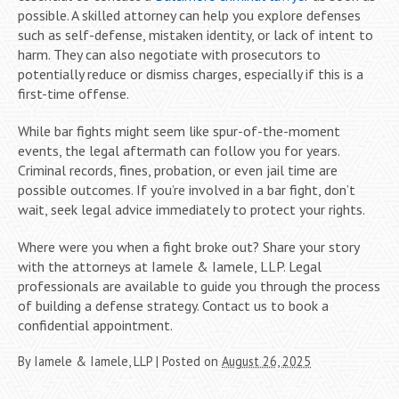
possible. A skilled attorney can help you explore defenses
such as self-defense, mistaken identity, or lack of intent to
harm. They can also negotiate with prosecutors to
potentially reduce or dismiss charges, especially if this is a
first-time offense.
While bar fights might seem like spur-of-the-moment
events, the legal aftermath can follow you for years.
Criminal records, fines, probation, or even jail time are
possible outcomes. If you’re involved in a bar fight, don’t
wait, seek legal advice immediately to protect your rights.
Where were you when a fight broke out? Share your story
with the attorneys at Iamele & Iamele, LLP. Legal
professionals are available to guide you through the process
of building a defense strategy. Contact us to book a
confidential appointment.
By
Iamele & Iamele, LLP
|
Posted on
August 26, 2025