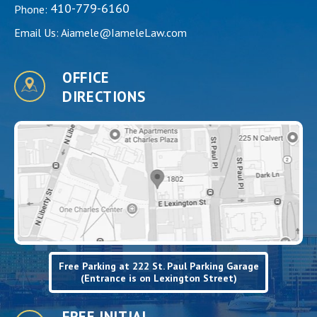
410-779-6160
Phone:
Email Us:
Aiamele@IameleLaw.com
OFFICE
DIRECTIONS
Free Parking at 222 St. Paul Parking Garage
(Entrance is on Lexington Street)
FREE INITIAL