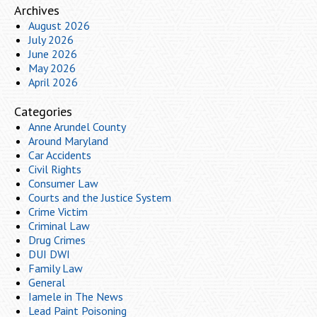
Archives
August 2026
July 2026
June 2026
May 2026
April 2026
Categories
Anne Arundel County
Around Maryland
Car Accidents
Civil Rights
Consumer Law
Courts and the Justice System
Crime Victim
Criminal Law
Drug Crimes
DUI DWI
Family Law
General
Iamele in The News
Lead Paint Poisoning