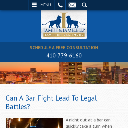
EMAIL
SEARCH
MENU
SCHEDULE A FREE CONSULTATION
410-779-6160
Can A Bar Fight Lead To Legal
Battles?
A night out at a bar can
quickly take a turn when