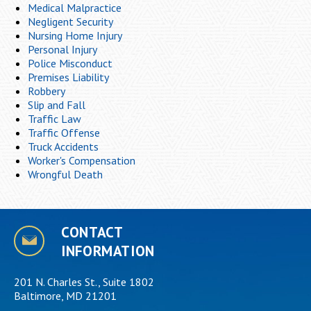
Medical Malpractice
Negligent Security
Nursing Home Injury
Personal Injury
Police Misconduct
Premises Liability
Robbery
Slip and Fall
Traffic Law
Traffic Offense
Truck Accidents
Worker's Compensation
Wrongful Death
CONTACT
INFORMATION
201 N. Charles St., Suite 1802
Baltimore, MD 21201