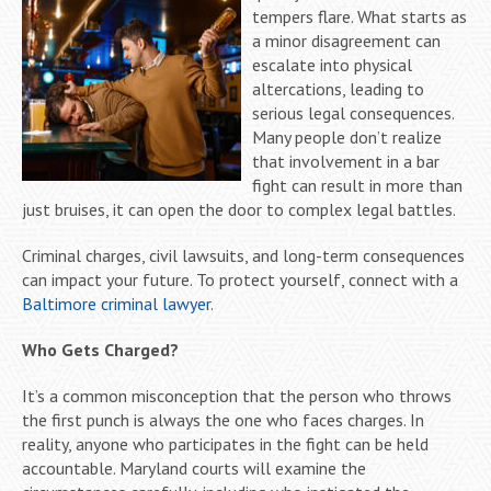
tempers flare. What starts as
a minor disagreement can
escalate into physical
altercations, leading to
serious legal consequences.
Many people don’t realize
that involvement in a bar
fight can result in more than
just bruises, it can open the door to complex legal battles.
Criminal charges, civil lawsuits, and long-term consequences
can impact your future. To protect yourself, connect with a
Baltimore criminal lawyer
.
Who Gets Charged?
It’s a common misconception that the person who throws
the first punch is always the one who faces charges. In
reality, anyone who participates in the fight can be held
accountable. Maryland courts will examine the