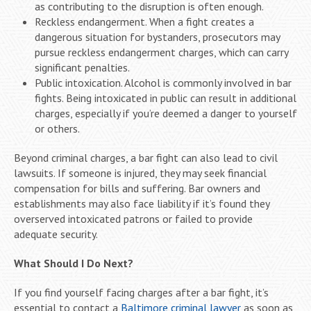
as contributing to the disruption is often enough.
Reckless endangerment. When a fight creates a
dangerous situation for bystanders, prosecutors may
pursue reckless endangerment charges, which can carry
significant penalties.
Public intoxication. Alcohol is commonly involved in bar
fights. Being intoxicated in public can result in additional
charges, especially if you’re deemed a danger to yourself
or others.
Beyond criminal charges, a bar fight can also lead to civil
lawsuits. If someone is injured, they may seek financial
compensation for bills and suffering. Bar owners and
establishments may also face liability if it’s found they
overserved intoxicated patrons or failed to provide
adequate security.
What Should I Do Next?
If you find yourself facing charges after a bar fight, it’s
essential to contact a
Baltimore criminal lawyer
as soon as