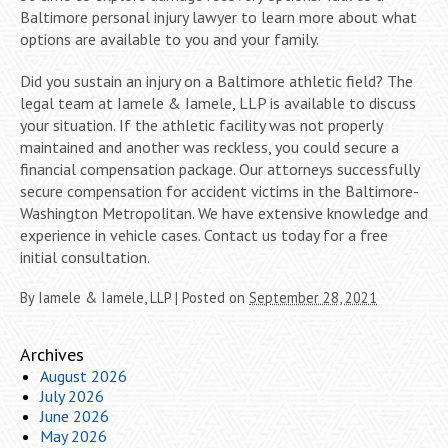
Baltimore personal injury lawyer to learn more about what
options are available to you and your family.
Did you sustain an injury on a Baltimore athletic field? The
legal team at Iamele & Iamele, LLP is available to discuss
your situation. If the athletic facility was not properly
maintained and another was reckless, you could secure a
financial compensation package. Our attorneys successfully
secure compensation for accident victims in the Baltimore-
Washington Metropolitan. We have extensive knowledge and
experience in vehicle cases. Contact us today for a free
initial consultation.
By
Iamele & Iamele, LLP
|
Posted on
September 28, 2021
Archives
August 2026
July 2026
June 2026
May 2026