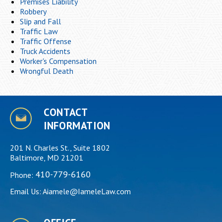
Premises Liability
Robbery
Slip and Fall
Traffic Law
Traffic Offense
Truck Accidents
Worker's Compensation
Wrongful Death
CONTACT
INFORMATION
201 N. Charles St., Suite 1802
Baltimore, MD 21201
410-779-6160
Phone:
Email Us:
Aiamele@IameleLaw.com