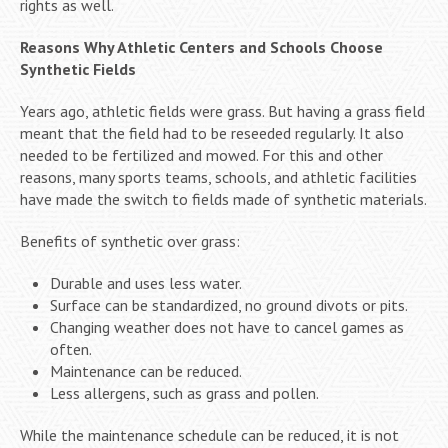
rights as well.
Reasons Why Athletic Centers and Schools Choose
Synthetic Fields
Years ago, athletic fields were grass. But having a grass field
meant that the field had to be reseeded regularly. It also
needed to be fertilized and mowed. For this and other
reasons, many sports teams, schools, and athletic facilities
have made the switch to fields made of synthetic materials.
Benefits of synthetic over grass:
Durable and uses less water.
Surface can be standardized, no ground divots or pits.
Changing weather does not have to cancel games as
often.
Maintenance can be reduced.
Less allergens, such as grass and pollen.
While the maintenance schedule can be reduced, it is not