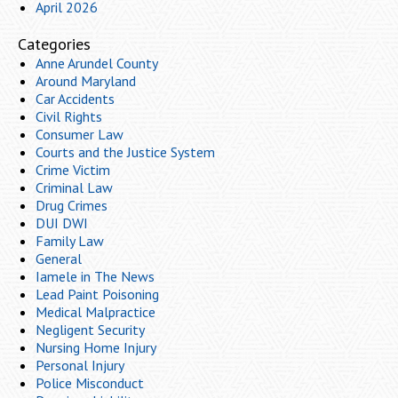
April 2026
Categories
Anne Arundel County
Around Maryland
Car Accidents
Civil Rights
Consumer Law
Courts and the Justice System
Crime Victim
Criminal Law
Drug Crimes
DUI DWI
Family Law
General
Iamele in The News
Lead Paint Poisoning
Medical Malpractice
Negligent Security
Nursing Home Injury
Personal Injury
Police Misconduct