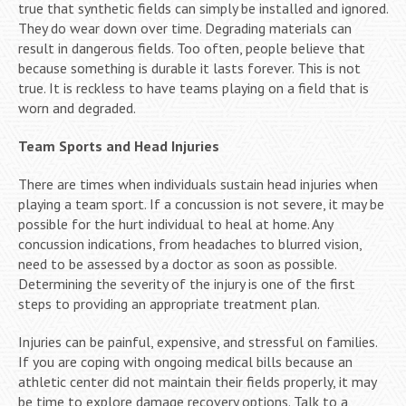
true that synthetic fields can simply be installed and ignored.
They do wear down over time. Degrading materials can
result in dangerous fields. Too often, people believe that
because something is durable it lasts forever. This is not
true. It is reckless to have teams playing on a field that is
worn and degraded.
Team Sports and Head Injuries
There are times when individuals sustain head injuries when
playing a team sport. If a concussion is not severe, it may be
possible for the hurt individual to heal at home. Any
concussion indications, from headaches to blurred vision,
need to be assessed by a doctor as soon as possible.
Determining the severity of the injury is one of the first
steps to providing an appropriate treatment plan.
Injuries can be painful, expensive, and stressful on families.
If you are coping with ongoing medical bills because an
athletic center did not maintain their fields properly, it may
be time to explore damage recovery options. Talk to a