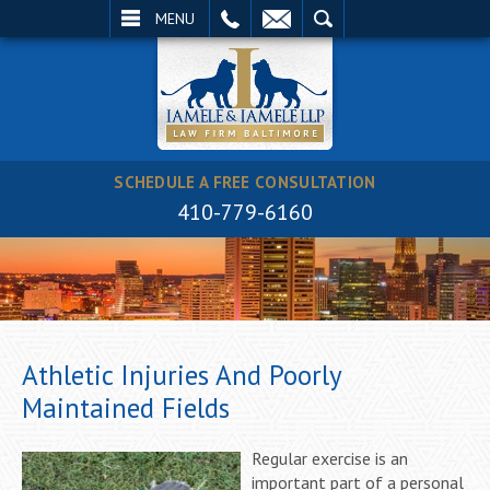
EMAIL
SEARCH
MENU
SCHEDULE A FREE CONSULTATION
410-779-6160
Athletic Injuries And Poorly
Maintained Fields
Regular exercise is an
important part of a personal