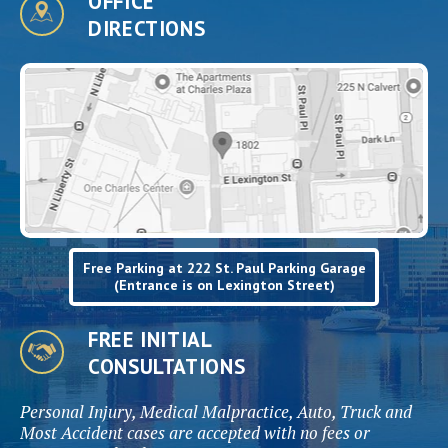
OFFICE
DIRECTIONS
Free Parking at 222 St. Paul Parking Garage
(Entrance is on Lexington Street)
FREE INITIAL
CONSULTATIONS
Personal Injury, Medical Malpractice, Auto, Truck and
Most Accident cases are accepted with no fees or