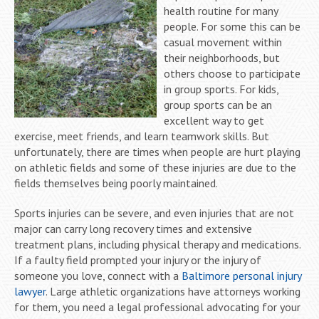
health routine for many
people. For some this can be
casual movement within
their neighborhoods, but
others choose to participate
in group sports. For kids,
group sports can be an
excellent way to get
exercise, meet friends, and learn teamwork skills. But
unfortunately, there are times when people are hurt playing
on athletic fields and some of these injuries are due to the
fields themselves being poorly maintained.
Sports injuries can be severe, and even injuries that are not
major can carry long recovery times and extensive
treatment plans, including physical therapy and medications.
If a faulty field prompted your injury or the injury of
someone you love, connect with a
Baltimore personal injury
lawyer
. Large athletic organizations have attorneys working
for them, you need a legal professional advocating for your