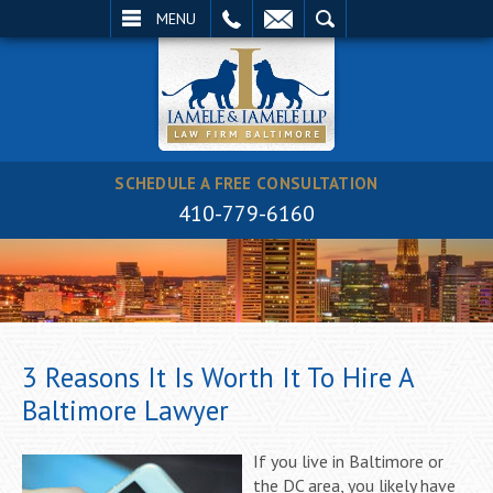
EMAIL
SEARCH
MENU
SCHEDULE A FREE CONSULTATION
410-779-6160
3 Reasons It Is Worth It To Hire A
Baltimore Lawyer
If you live in Baltimore or
the DC area, you likely have