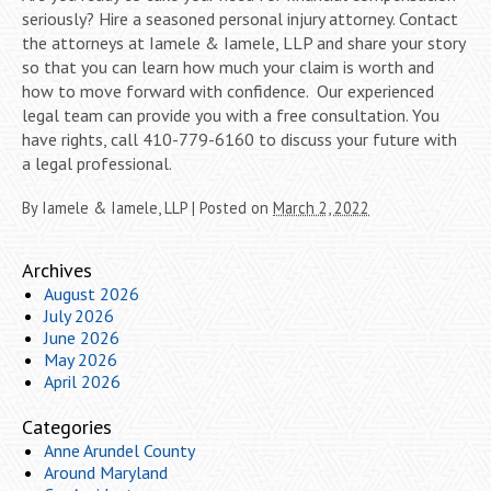
seriously? Hire a seasoned personal injury attorney. Contact
the attorneys at Iamele & Iamele, LLP and share your story
so that you can learn how much your claim is worth and
how to move forward with confidence. Our experienced
legal team can provide you with a free consultation. You
have rights, call 410-779-6160 to discuss your future with
a legal professional.
By
Iamele & Iamele, LLP
|
Posted on
March 2, 2022
Archives
August 2026
July 2026
June 2026
May 2026
April 2026
Categories
Anne Arundel County
Around Maryland