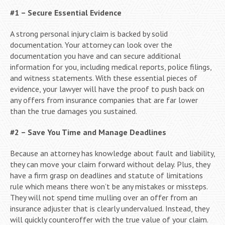
#1 – Secure Essential Evidence
A strong personal injury claim is backed by solid
documentation. Your attorney can look over the
documentation you have and can secure additional
information for you, including medical reports, police filings,
and witness statements. With these essential pieces of
evidence, your lawyer will have the proof to push back on
any offers from insurance companies that are far lower
than the true damages you sustained.
#2 – Save You Time and Manage Deadlines
Because an attorney has knowledge about fault and liability,
they can move your claim forward without delay. Plus, they
have a firm grasp on deadlines and statute of limitations
rule which means there won’t be any mistakes or missteps.
They will not spend time mulling over an offer from an
insurance adjuster that is clearly undervalued. Instead, they
will quickly counteroffer with the true value of your claim.