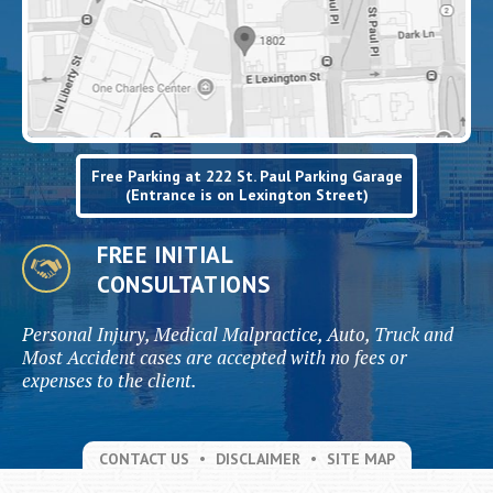
Free Parking at 222 St. Paul Parking Garage
(Entrance is on Lexington Street)
FREE INITIAL
CONSULTATIONS
Personal Injury, Medical Malpractice, Auto, Truck and
Most Accident cases are accepted with no fees or
expenses to the client.
CONTACT US
DISCLAIMER
SITE MAP