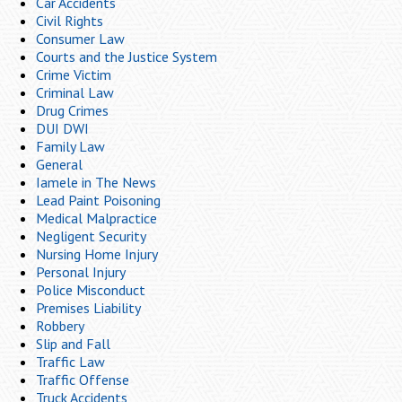
Car Accidents
Civil Rights
Consumer Law
Courts and the Justice System
Crime Victim
Criminal Law
Drug Crimes
DUI DWI
Family Law
General
Iamele in The News
Lead Paint Poisoning
Medical Malpractice
Negligent Security
Nursing Home Injury
Personal Injury
Police Misconduct
Premises Liability
Robbery
Slip and Fall
Traffic Law
Traffic Offense
Truck Accidents