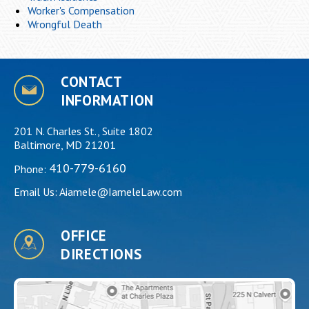
Worker's Compensation
Wrongful Death
CONTACT
INFORMATION
201 N. Charles St., Suite 1802
Baltimore, MD 21201
410-779-6160
Phone:
Email Us:
Aiamele@IameleLaw.com
OFFICE
DIRECTIONS