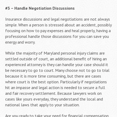
#3 – Handle Negotiation Discussions
Insurance discussions and legal negotiations are not always
simple. When a person is stressed about an accident, possibly
focusing on how to pay expenses and heal properly, having a
professional handle those discussions for you can save you
energy and worry.
While the majority of Maryland personal injury claims are
settled outside of court, an additional benefit of hiring an
experienced attorney is they can handle your case should it
be necessary to go to court. Many choose not to go to trial
because it is more time consuming, but there are cases
where court is the best option. Particularly if negotiations
hit an impasse and legal action is needed to secure a full
and fair recovery settlement. Because lawyers work on
cases like yours everyday, they understand the local and
national laws that apply to your situation.
Are you ready to take your need for financial compensation