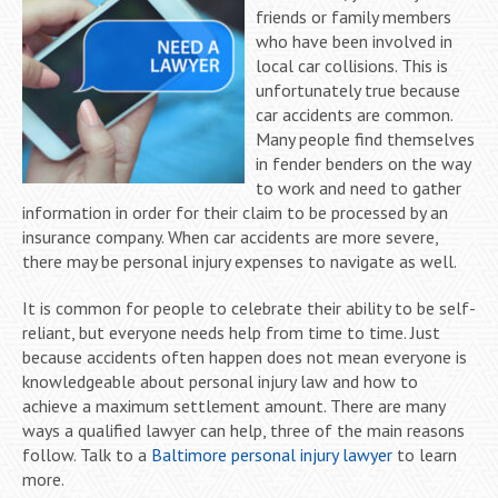
friends or family members
who have been involved in
local car collisions. This is
unfortunately true because
car accidents are common.
Many people find themselves
in fender benders on the way
to work and need to gather
information in order for their claim to be processed by an
insurance company. When car accidents are more severe,
there may be personal injury expenses to navigate as well.
It is common for people to celebrate their ability to be self-
reliant, but everyone needs help from time to time. Just
because accidents often happen does not mean everyone is
knowledgeable about personal injury law and how to
achieve a maximum settlement amount. There are many
ways a qualified lawyer can help, three of the main reasons
follow. Talk to a
Baltimore personal injury lawyer
to learn
more.