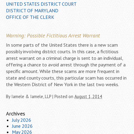
UNITED STATES DISTRICT COURT
DISTRICT OF MARYLAND
OFFICE OF THE CLERK
Warning: Possible Fictitious Arrest Warrant
In some parts of the United States there is a new scam
possibly involving district courts. In this case, a fictitious
arrest warrant on a criminal charge is sent to an individual,
offering a chance to avoid arrest through the payment of a
specific amount. While these scams are more frequent in
state and county courts, this particular scam has occurred in
the Western District of New York in the last two weeks.
By
Iamele & Iamele, LLP
|
Posted on
August 1, 2014
Archives
July 2026
June 2026
May 2026