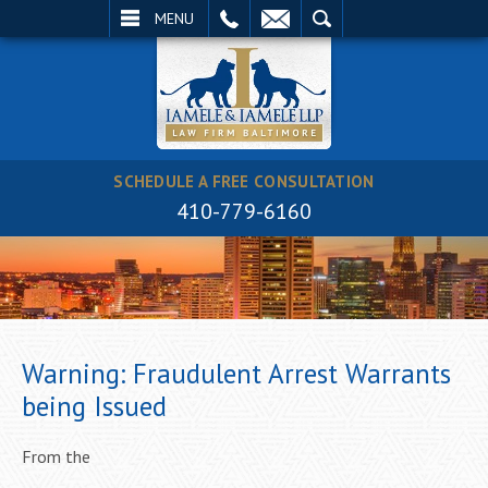
EMAIL
SEARCH
MENU
SCHEDULE A FREE CONSULTATION
410-779-6160
Warning: Fraudulent Arrest Warrants
being Issued
From the