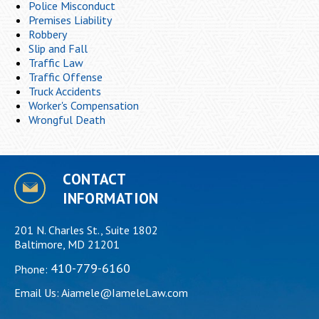
Police Misconduct
Premises Liability
Robbery
Slip and Fall
Traffic Law
Traffic Offense
Truck Accidents
Worker's Compensation
Wrongful Death
CONTACT
INFORMATION
201 N. Charles St., Suite 1802
Baltimore, MD 21201
410-779-6160
Phone:
Email Us:
Aiamele@IameleLaw.com