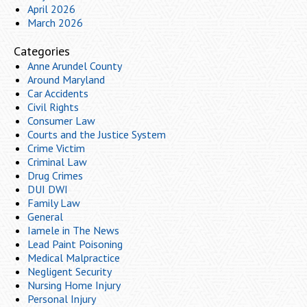
April 2026
March 2026
Categories
Anne Arundel County
Around Maryland
Car Accidents
Civil Rights
Consumer Law
Courts and the Justice System
Crime Victim
Criminal Law
Drug Crimes
DUI DWI
Family Law
General
Iamele in The News
Lead Paint Poisoning
Medical Malpractice
Negligent Security
Nursing Home Injury
Personal Injury