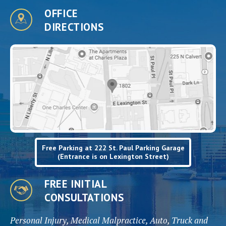
OFFICE
DIRECTIONS
Free Parking at 222 St. Paul Parking Garage
(Entrance is on Lexington Street)
FREE INITIAL
CONSULTATIONS
Personal Injury, Medical Malpractice, Auto, Truck and