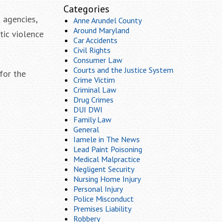
Categories
 agencies,
Anne Arundel County
Around Maryland
tic violence
Car Accidents
Civil Rights
Consumer Law
Courts and the Justice System
for the
Crime Victim
Criminal Law
Drug Crimes
DUI DWI
Family Law
General
Iamele in The News
Lead Paint Poisoning
Medical Malpractice
Negligent Security
Nursing Home Injury
Personal Injury
Police Misconduct
Premises Liability
Robbery