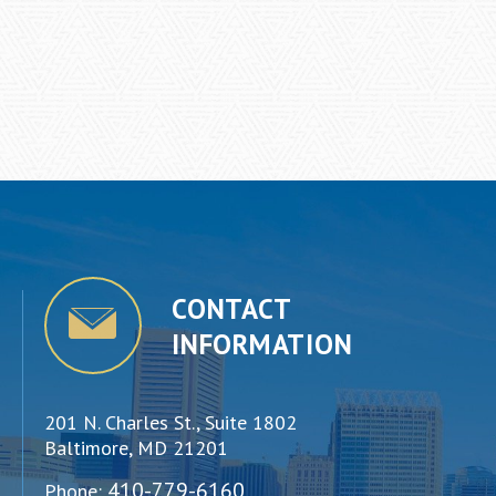
CONTACT
INFORMATION
201 N. Charles St., Suite 1802
Baltimore, MD 21201
410-779-6160
Phone: