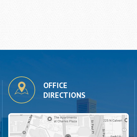
OFFICE
DIRECTIONS