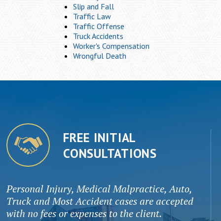
Slip and Fall
Traffic Law
Traffic Offense
Truck Accidents
Worker's Compensation
Wrongful Death
FREE INITIAL
CONSULTATIONS
Personal Injury, Medical Malpractice, Auto,
Truck and Most Accident cases are accepted
with no fees or expenses to the client.