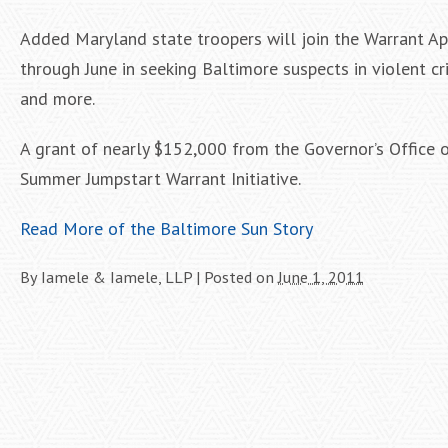
Added Maryland state troopers will join the Warrant Ap
through June in seeking Baltimore suspects in violent c
and more.
A grant of nearly $152,000 from the Governor’s Office 
Summer Jumpstart Warrant Initiative.
Read More of the Baltimore Sun Story
By
Iamele & Iamele, LLP
|
Posted on
June 1, 2011