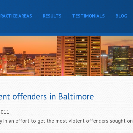
RACTICE AREAS
RESULTS
TESTIMONIALS
BLOG
lent offenders in Baltimore
 2011
 in an effort to get the most violent offenders sought on