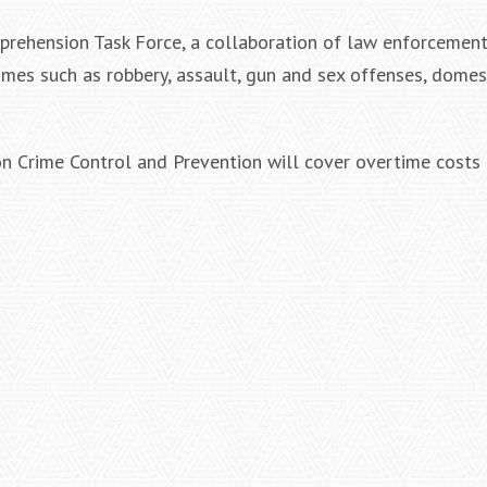
prehension Task Force, a collaboration of law enforcement
rimes such as robbery, assault, gun and sex offenses, domes
on Crime Control and Prevention will cover overtime costs 