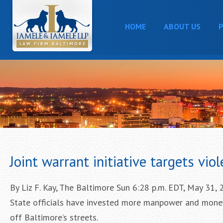
HOME
ABOUT US
P
Joint warrant initiative targets vio
By Liz F. Kay, The Baltimore Sun 6:28 p.m. EDT, May 31,
State officials have invested more manpower and money
off Baltimore’s streets.