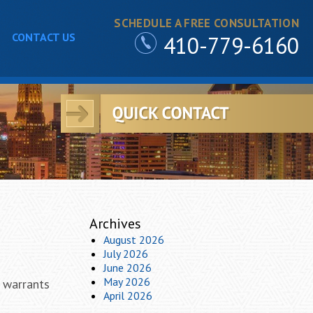
SCHEDULE A FREE CONSULTATION
CONTACT US
410-779-6160
Archives
August 2026
July 2026
June 2026
May 2026
 warrants
April 2026