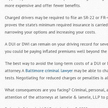
more expensive and offer fewer benefits.
Charged drivers may be required to file an SR-22 or FR-44
proves the state’s minimum required insurance is carried
narrowing your options and increasing your costs.
A DUI or DWI can remain on your driving record for sever
you could be paying inflated premiums well beyond the 
The best way to avoid the long-term costs of a DUI or D
attorney. A
Baltimore criminal lawyer
may be able to chal
tests. Negotiating for reduced charges or penalties is a
What consequences are you facing? Criminal, personal, a
attention of the attorneys at Iamele & Iamele, LLP to p