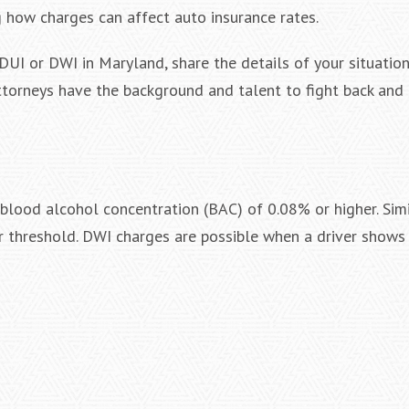
g how charges can affect auto insurance rates.
DUI or DWI in Maryland, share the details of your situation
Attorneys have the background and talent to fight back and
 blood alcohol concentration (BAC) of 0.08% or higher. Simi
r threshold. DWI charges are possible when a driver shows 