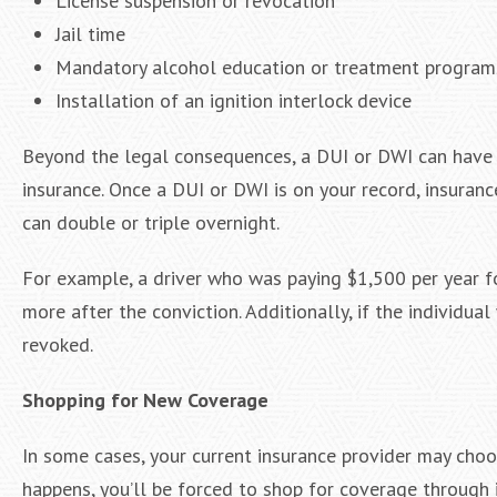
License suspension or revocation
Jail time
Mandatory alcohol education or treatment program
Installation of an ignition interlock device
Beyond the legal consequences, a DUI or DWI can have l
insurance. Once a DUI or DWI is on your record, insuranc
can double or triple overnight.
For example, a driver who was paying $1,500 per year fo
more after the conviction. Additionally, if the individua
revoked.
Shopping for New Coverage
In some cases, your current insurance provider may choos
happens, you’ll be forced to shop for coverage through in