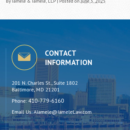
By
Iamele & Iamele, LLP
|
Posted on
June 3, 2025
CONTACT
INFORMATION
201 N. Charles St., Suite 1802
Baltimore, MD 21201
410-779-6160
Phone:
Email Us:
Aiamele@IameleLaw.com