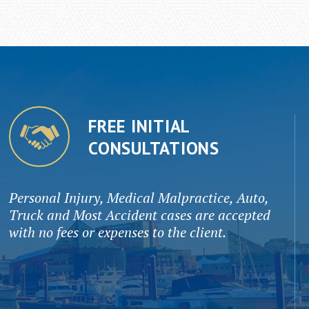
FREE INITIAL
CONSULTATIONS
Personal Injury, Medical Malpractice, Auto,
Truck and Most Accident cases are accepted
with no fees or expenses to the client.