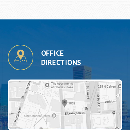
OFFICE
DIRECTIONS