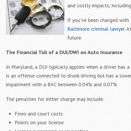
and costly impacts, includin
If you’ve been charged with 
Baltimore criminal lawyer
. 
future.
The Financial Toll of a DUI/DWI on Auto Insurance
In Maryland, a DUI typically applies when a driver has a
is an offense connected to drunk driving but has a lowe
impairment with a BAC between 0.04% and 0.07%.
The penalties for either charge may include:
Fines and court costs
Points on your license