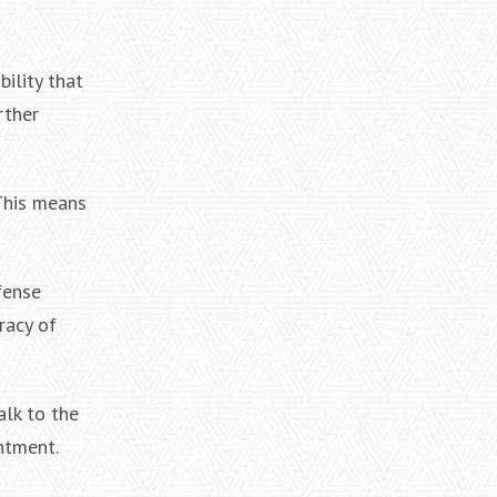
bility that
rther
 This means
fense
racy of
alk to the
ntment.