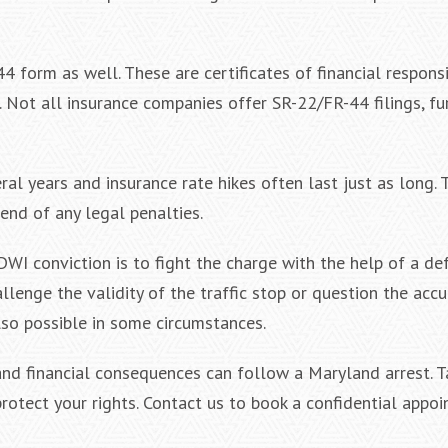
 form as well. These are certificates of financial responsi
. Not all insurance companies offer SR-22/FR-44 filings, fu
al years and insurance rate hikes often last just as long.
end of any legal penalties.
WI conviction is to fight the charge with the help of a de
lenge the validity of the traffic stop or question the accu
lso possible in some circumstances.
nd financial consequences can follow a Maryland arrest. T
rotect your rights. Contact us to book a confidential appoi