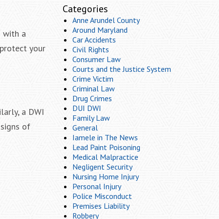
Categories
Anne Arundel County
Around Maryland
 with a
Car Accidents
 protect your
Civil Rights
Consumer Law
Courts and the Justice System
Crime Victim
Criminal Law
Drug Crimes
DUI DWI
larly, a DWI
Family Law
signs of
General
Iamele in The News
Lead Paint Poisoning
Medical Malpractice
Negligent Security
Nursing Home Injury
Personal Injury
Police Misconduct
Premises Liability
Robbery