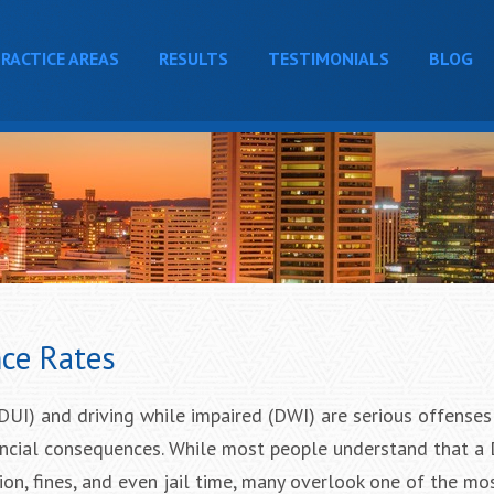
RACTICE AREAS
RESULTS
TESTIMONIALS
BLOG
ce Rates
(DUI) and driving while impaired (DWI) are serious offenses 
ancial consequences. While most people understand that a
ion, fines, and even jail time, many overlook one of the mo