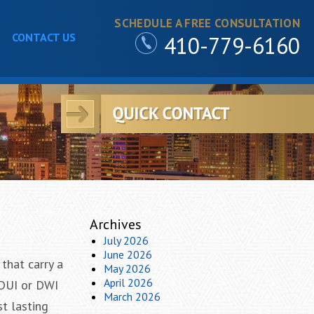
SCHEDULE A FREE CONSULTATION
CONTACT US
410-779-6160
Archives
July 2026
June 2026
that carry a
May 2026
April 2026
 DUI or DWI
March 2026
st lasting