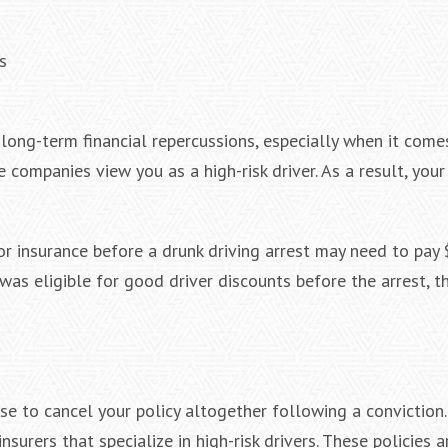
s
ong-term financial repercussions, especially when it come
e companies view you as a high-risk driver. As a result, you
r insurance before a drunk driving arrest may need to pay
l was eligible for good driver discounts before the arrest, 
e to cancel your policy altogether following a conviction. 
surers that specialize in high-risk drivers. These policies a