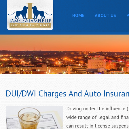
HOME
ABOUT US
P
DUI/DWI Charges And Auto Insuran
Driving under the influence 
wide range of legal and fin
can result in license suspens