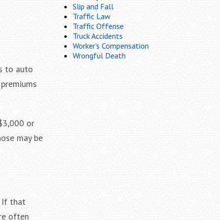
Slip and Fall
Traffic Law
Traffic Offense
Truck Accidents
Worker's Compensation
Wrongful Death
s to auto
r premiums
 $3,000 or
those may be
If that
re often