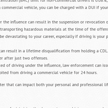
entration (BAC) limit for non-commercial drivers is 0.08%
 a commercial vehicle, you can be charged with a DUI if you
er the influence can result in the suspension or revocation
e transporting hazardous materials at the time of the offen
be devastating to your career, especially if driving is your 
n result in a lifetime disqualification from holding a CDL
r after just two offenses.
ted of driving under the influence, law enforcement can iss
bited from driving a commercial vehicle for 24 hours.
ter that can impact both your personal and professional lif