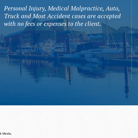
Personal Injury, Medical Malpractice, Auto,
Truck and Most Accident cases are accepted
with no fees or expenses to the client.
k Media.