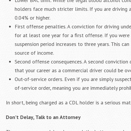
Lower BAC limit. While the legal blood alcohol conc
holders face much stricter limits. If you are driving
0.04% or higher.
First offense penalties. A conviction for driving und
for at least one year for a first offense. If you wer
suspension period increases to three years. This can 
source of income.
Second offense consequences. A second conviction ca
that your career as a commercial driver could be ove
Out-of-service orders. Even if you are simply suspec
of-service order, meaning you are immediately prohi
In short, being charged as a CDL holder is a serious mat
Don’t Delay, Talk to an Attorney