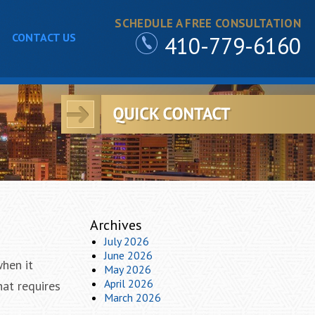
SCHEDULE A FREE CONSULTATION
CONTACT US
410-779-6160
Archives
July 2026
June 2026
when it
May 2026
April 2026
hat requires
March 2026