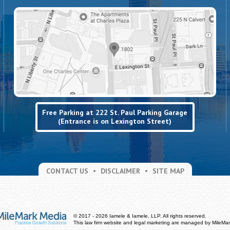
Free Parking at 222 St. Paul Parking Garage
(Entrance is on Lexington Street)
CONTACT US
DISCLAIMER
SITE MAP
© 2017 - 2026 Iamele & Iamele, LLP. All rights reserved.
This law firm website and
legal marketing
are managed by MileMar