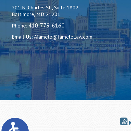
201 N. Charles St., Suite 1802
Baltimore, MD 21201
410-779-6160
Phone:
Email Us:
Aiamele@IameleLaw.com