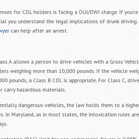
nses for CDL holders is facing a DUI/DWI charge. If you’re
ntial you understand the legal implications of drunk drivin
wyer
can help after an arrest.
lass A allows a person to drive vehicles with a Gross Vehic
lers weighing more than 10,000 pounds. If the vehicle weig
00 pounds, a Class B CDL is appropriate. For Class C, driv
r carry hazardous materials.
ntially dangerous vehicles, the law holds them to a highe
. In Maryland, as in most states, the intoxication rules are 
ays.