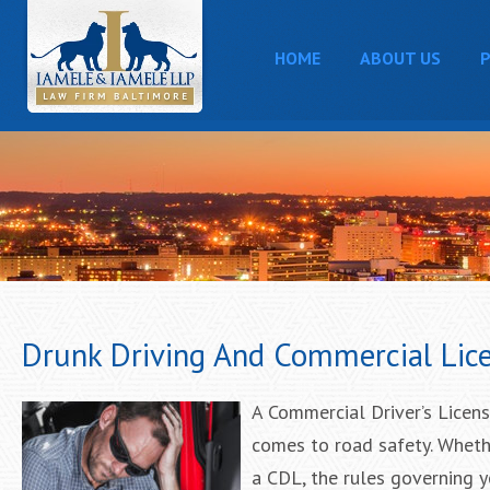
HOME
ABOUT US
P
Drunk Driving And Commercial Lic
A Commercial Driver’s License
comes to road safety. Whether
a CDL, the rules governing yo