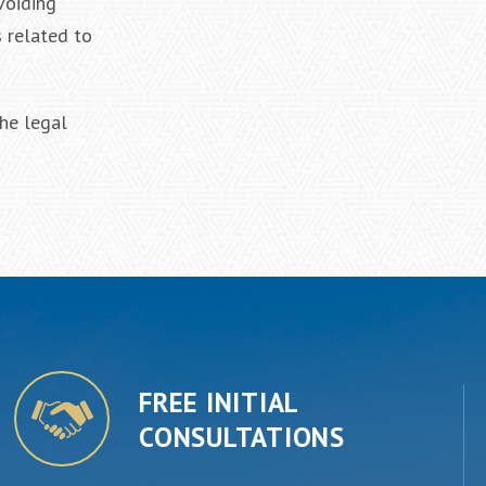
voiding
s related to
he legal
FREE INITIAL
CONSULTATIONS