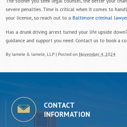
The sooner you seek legal counsel, the better your cha
severe penalties. Time is critical when it comes to hand
your license, so reach out to a
Baltimore criminal lawye
Has a drunk driving arrest turned your life upside down
guidance and support you need. Contact us to book a co
By
Iamele & Iamele, LLP
|
Posted on
November 4, 2024
CONTACT
INFORMATION