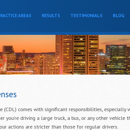
RACTICE AREAS
RESULTS
TESTIMONIALS
BLOG
enses
 (CDL) comes with significant responsibilities, especially 
 you’re driving a large truck, a bus, or any other vehicle t
ur actions are stricter than those for regular drivers.