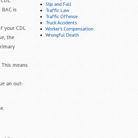
, CDL
Slip and Fall
r BAC is
Traffic Law
Traffic Offense
Truck Accidents
 of your CDL
Worker's Compensation
Wrongful Death
se, the
primary
. This means
ue an out-
e.