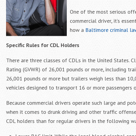
One of the most serious offe
commercial driver, it’s esse
how a
Baltimore criminal la
Specific Rules for CDL Holders
There are three classes of CDLs in the United States. C
Rating (GVWR) of 26,001 pounds or more, including trai
26,001 pounds or more but trailers weigh less than 10,0
vehicles designed to transport 16 or more passengers o
Because commercial drivers operate such large and pote
when it comes to drunk driving and other traffic offenses
CDL holders than for regular drivers in the following w