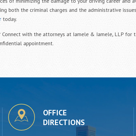
nces of minimizing the damage to your driving career and a
ling both the criminal charges and the administrative issue
r
today.
? Connect with the attorneys at Iamele & Iamele, LLP for t
nfidential appointment.
OFFICE
DIRECTIONS