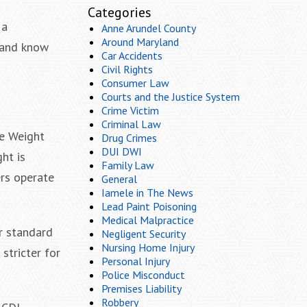
Categories
 a
Anne Arundel County
Around Maryland
g and know
Car Accidents
Civil Rights
Consumer Law
Courts and the Justice System
Crime Victim
Criminal Law
le Weight
Drug Crimes
DUI DWI
ht is
Family Law
ers operate
General
Iamele in The News
Lead Paint Poisoning
Medical Malpractice
r standard
Negligent Security
Nursing Home Injury
stricter for
Personal Injury
Police Misconduct
Premises Liability
Robbery