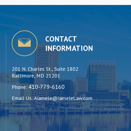
CONTACT
INFORMATION
201 N. Charles St., Suite 1802
Baltimore, MD 21201
410-779-6160
Phone:
Email Us:
Aiamele@IameleLaw.com