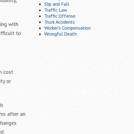
obility,
Slip and Fall
Traffic Law
Traffic Offense
Truck Accidents
ing with
Worker's Compensation
fficult to
Wrongful Death
n cost
ty or
is
oms after an
 changes
d.