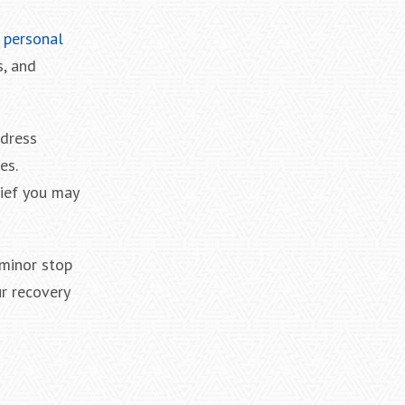
 personal
s, and
ddress
es.
lief you may
 minor stop
ur recovery