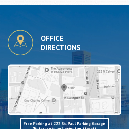
OFFICE
DIRECTIONS
Free Parking at 222 St. Paul Parking Garage
(Entrance is on Lexington Street)