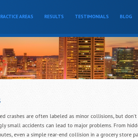
RACTICE AREAS
RESULTS
TESTIMONIALS
BLOG
s
 crashes are often labeled as minor collisions, but don’t 
gly small accidents can lead to major problems. From hidde
utes, even a simple rear-end collision in a grocery store pa