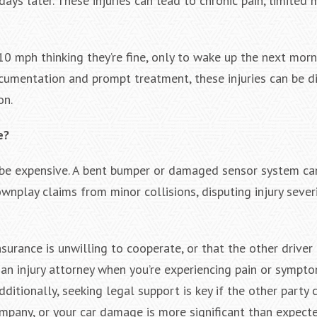
s later. These injuries can lead to chronic pain, limited m
0 mph thinking they’re fine, only to wake up the next morn
umentation and prompt treatment, these injuries can be di
on.
e?
 be expensive. A bent bumper or damaged sensor system ca
nplay claims from minor collisions, disputing injury severi
surance is unwilling to cooperate, or that the other driver 
 an injury attorney when you’re experiencing pain or sympt
ditionally, seeking legal support is key if the other party
ompany, or your car damage is more significant than expecte