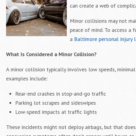
can create a web of complic
Minor collisions may not mak
peace of mind. To access a f
a
Baltimore personal injury 
What Is Considered a Minor Collision?
A minor collision typically involves low speeds, minima
examples include:
Rear-end crashes in stop-and-go traffic
Parking lot scrapes and sideswipes
Low-speed impacts at traffic lights
These incidents might not deploy airbags, but that doesn’t