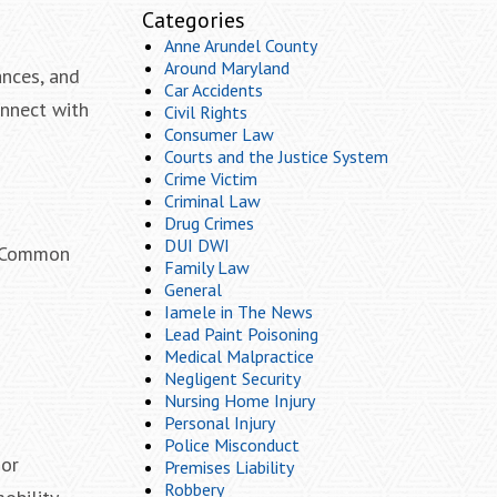
Categories
Anne Arundel County
Around Maryland
ances, and
Car Accidents
onnect with
Civil Rights
Consumer Law
Courts and the Justice System
Crime Victim
Criminal Law
Drug Crimes
DUI DWI
y. Common
Family Law
General
Iamele in The News
Lead Paint Poisoning
Medical Malpractice
Negligent Security
Nursing Home Injury
Personal Injury
Police Misconduct
 or
Premises Liability
Robbery