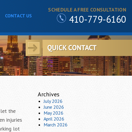
SCHEDULE A FREE CONSULTATION
CONTACT US
410-779-6160
Archives
July 2026
June 2026
let the
May 2026
April 2026
n injuries
March 2026
rking lot