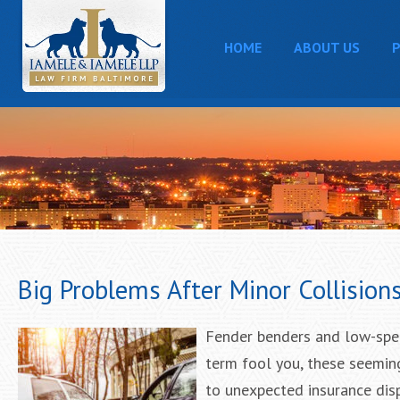
HOME
ABOUT US
P
Big Problems After Minor Collision
Fender benders and low-speed
term fool you, these seemin
to unexpected insurance disp