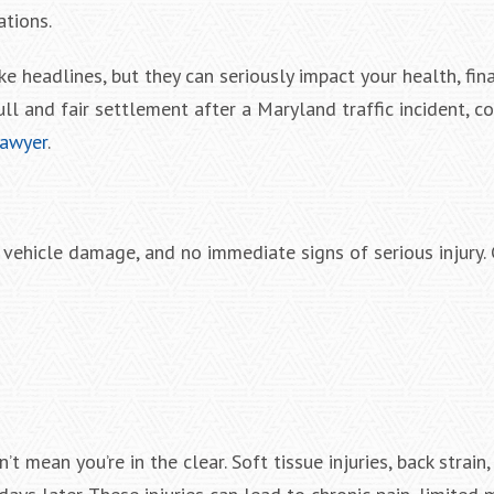
ations.
e headlines, but they can seriously impact your health, fin
ull and fair settlement after a Maryland traffic incident, c
lawyer
.
l vehicle damage, and no immediate signs of serious injur
 mean you’re in the clear. Soft tissue injuries, back strain,