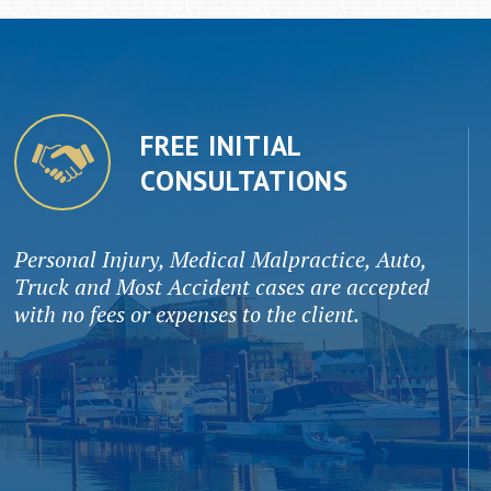
FREE INITIAL
CONSULTATIONS
Personal Injury, Medical Malpractice, Auto,
Truck and Most Accident cases are accepted
with no fees or expenses to the client.