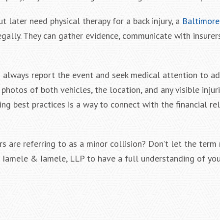
ut later need physical therapy for a back injury, a
Baltimore
gally. They can gather evidence, communicate with insurer
always report the event and seek medical attention to a
hotos of both vehicles, the location, and any visible injuri
g best practices is a way to connect with the financial re
s are referring to as a minor collision? Don’t let the term
at Iamele & Iamele, LLP to have a full understanding of yo