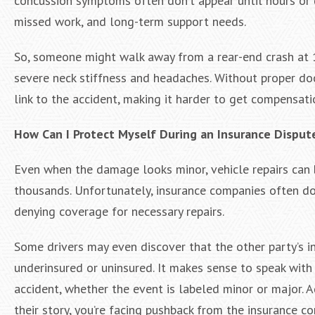
concussion symptoms often don’t appear until hours or day
missed work, and long-term support needs.
So, someone might walk away from a rear-end crash at 1
severe neck stiffness and headaches. Without proper doc
link to the accident, making it harder to get compensati
How Can I Protect Myself During an Insurance Disput
Even when the damage looks minor, vehicle repairs can
thousands. Unfortunately, insurance companies often dow
denying coverage for necessary repairs.
Some drivers may even discover that the other party’s in
underinsured or uninsured. It makes sense to speak with
accident, whether the event is labeled minor or major. Ad
their story, you’re facing pushback from the insurance c