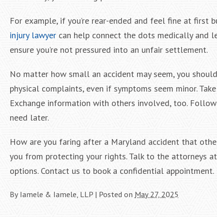
For example, if you’re rear-ended and feel fine at first b
injury lawyer
can help connect the dots medically and le
ensure you’re not pressured into an unfair settlement.
No matter how small an accident may seem, you should 
physical complaints, even if symptoms seem minor. Take p
Exchange information with others involved, too. Followin
need later.
How are you faring after a Maryland accident that other
you from protecting your rights. Talk to the attorneys 
options. Contact us to book a confidential appointment.
By
Iamele & Iamele, LLP
|
Posted on
May 27, 2025