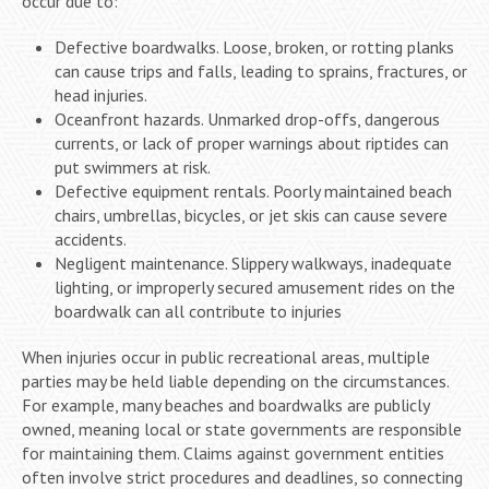
occur due to:
Defective boardwalks. Loose, broken, or rotting planks
can cause trips and falls, leading to sprains, fractures, or
head injuries.
Oceanfront hazards. Unmarked drop-offs, dangerous
currents, or lack of proper warnings about riptides can
put swimmers at risk.
Defective equipment rentals. Poorly maintained beach
chairs, umbrellas, bicycles, or jet skis can cause severe
accidents.
Negligent maintenance. Slippery walkways, inadequate
lighting, or improperly secured amusement rides on the
boardwalk can all contribute to injuries
When injuries occur in public recreational areas, multiple
parties may be held liable depending on the circumstances.
For example, many beaches and boardwalks are publicly
owned, meaning local or state governments are responsible
for maintaining them. Claims against government entities
often involve strict procedures and deadlines, so connecting