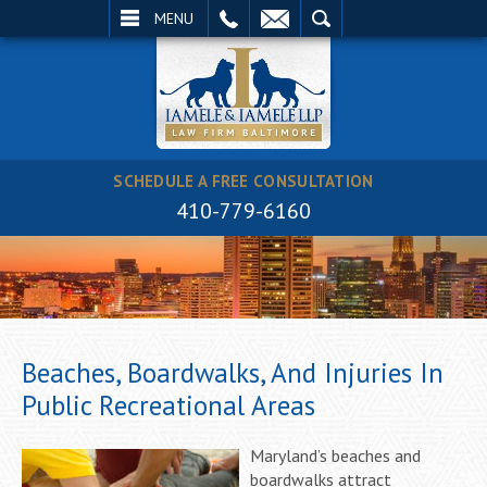
EMAIL
SEARCH
MENU
SCHEDULE A FREE CONSULTATION
410-779-6160
Beaches, Boardwalks, And Injuries In
Public Recreational Areas
Maryland’s beaches and
boardwalks attract