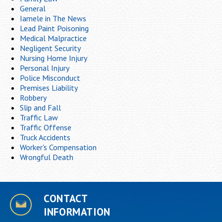
General
Iamele in The News
Lead Paint Poisoning
Medical Malpractice
Negligent Security
Nursing Home Injury
Personal Injury
Police Misconduct
Premises Liability
Robbery
Slip and Fall
Traffic Law
Traffic Offense
Truck Accidents
Worker's Compensation
Wrongful Death
CONTACT
INFORMATION