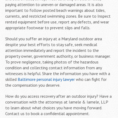
paying attention to uneven or damaged areas. It is also
important to follow posted beach warnings about tides,
currents, and restricted swimming zones. Be sure to Inspect
rented equipment before use, report any defects, and wear
appropriate footwear to prevent slips and falls.
Should you suffer an injury at a Maryland outdoor area
despite your best efforts to stay safe, seek medical
attention immediately and report the incident to the
property owner, government authority, or business manager.
To prove negligence, taking photos of the hazardous
condition and collecting contact information from any
witnesses is helpful. Share the information you have with a
skilled
Baltimore personal injury lawyer
who can fight for
the compensation you deserve.
How do you access recovery after an outdoor injury? Have a
conversation with the attorneys at Iamele & Iamele, LLP
to learn about what choices you have moving forward.
Contact us to book a confidential appointment.