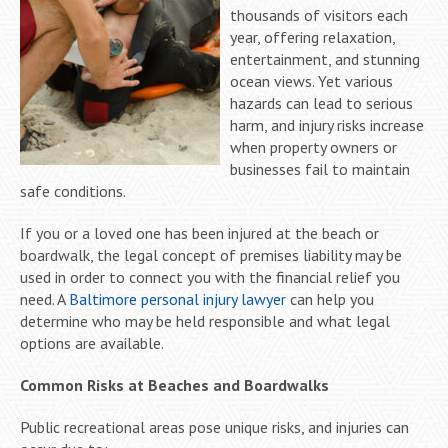
thousands of visitors each
year, offering relaxation,
entertainment, and stunning
ocean views. Yet various
hazards can lead to serious
harm, and injury risks increase
when property owners or
businesses fail to maintain
safe conditions.
If you or a loved one has been injured at the beach or
boardwalk, the legal concept of premises liability may be
used in order to connect you with the financial relief you
need. A
Baltimore personal injury lawyer
can help you
determine who may be held responsible and what legal
options are available.
Common Risks at Beaches and Boardwalks
Public recreational areas pose unique risks, and injuries can