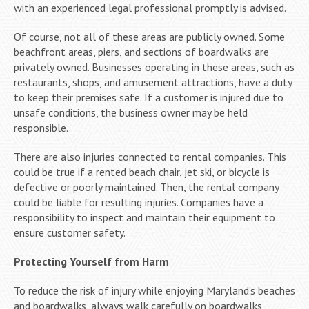
with an experienced legal professional promptly is advised.
Of course, not all of these areas are publicly owned. Some
beachfront areas, piers, and sections of boardwalks are
privately owned. Businesses operating in these areas, such as
restaurants, shops, and amusement attractions, have a duty
to keep their premises safe. If a customer is injured due to
unsafe conditions, the business owner may be held
responsible.
There are also injuries connected to rental companies. This
could be true if a rented beach chair, jet ski, or bicycle is
defective or poorly maintained. Then, the rental company
could be liable for resulting injuries. Companies have a
responsibility to inspect and maintain their equipment to
ensure customer safety.
Protecting Yourself from Harm
To reduce the risk of injury while enjoying Maryland’s beaches
and boardwalks, always walk carefully on boardwalks,