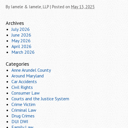
By
Iamele & Iamele, LLP
|
Posted on
May 13, 2025
Archives
July 2026
June 2026
May 2026
April 2026
March 2026
Categories
Anne Arundel County
Around Maryland
Car Accidents
Civil Rights
Consumer Law
Courts and the Justice System
Crime Victim
Criminal Law
Drug Crimes
DUI DWI
Family Law