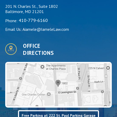
201 N. Charles St., Suite 1802
Baltimore, MD 21201
410-779-6160
Phone:
Email Us:
Aiamele@IameleLaw.com
OFFICE
DIRECTIONS
Free Parking at 222 St. Paul Parking Garage