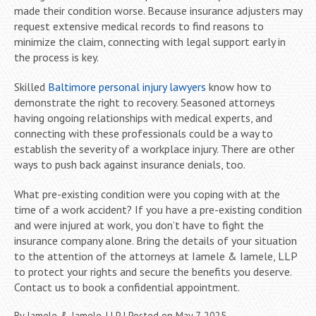
made their condition worse. Because insurance adjusters may
request extensive medical records to find reasons to
minimize the claim, connecting with legal support early in
the process is key.
Skilled
Baltimore personal injury lawyers
know how to
demonstrate the right to recovery. Seasoned attorneys
having ongoing relationships with medical experts, and
connecting with these professionals could be a way to
establish the severity of a workplace injury. There are other
ways to push back against insurance denials, too.
What pre-existing condition were you coping with at the
time of a work accident? If you have a pre-existing condition
and were injured at work, you don’t have to fight the
insurance company alone. Bring the details of your situation
to the attention of the attorneys at Iamele & Iamele, LLP
to protect your rights and secure the benefits you deserve.
Contact us to book a confidential appointment.
By
Iamele & Iamele, LLP
|
Posted on
May 7, 2025