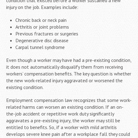
condition that existed before a worker sustained a new
injury on the job. Examples include:
Chronic back or neck pain
Arthritis or joint problems
Previous fractures or surgeries
Degenerative disc disease
Carpal tunnel syndrome
Even though a worker may have had a pre-existing condition,
it does not automatically disqualify them from receiving
workers’ compensation benefits. The key question is whether
the new work-related injury aggravated or worsened the
existing condition.
Employment compensation law recognizes that some work-
related harms can worsen an existing condition. If an on-
the-job accident or repetitive work duty significantly
aggravates a pre-existing injury, the worker may still be
entitled to benefits. So, if a worker with mild arthritis
develops severe knee pain after a workplace fall they could