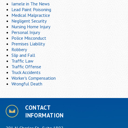
Iamele in The News
Lead Paint Poisoning
Medical Malpractice
Negligent Security
Nursing Home Injury
Personal Injury
Police Misconduct
Premises Liability
Robbery
Slip and Fall
Traffic Law
Traffic Offense
Truck Accidents
Worker's Compensation
Wrongful Death
CONTACT
INFORMATION
201 N. Charles St., Suite 1802