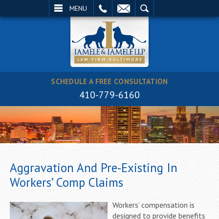
EMAIL
SEARCH
MENU
SCHEDULE A FREE CONSULTATION
410-779-6160
Aggravation And Pre-Existing In
Workers’ Comp Claims
Workers’ compensation is
designed to provide benefits