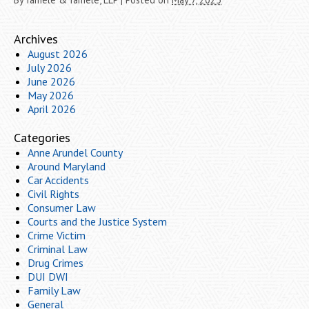
Archives
August 2026
July 2026
June 2026
May 2026
April 2026
Categories
Anne Arundel County
Around Maryland
Car Accidents
Civil Rights
Consumer Law
Courts and the Justice System
Crime Victim
Criminal Law
Drug Crimes
DUI DWI
Family Law
General