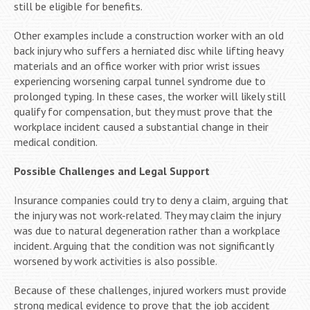
still be eligible for benefits.
Other examples include a construction worker with an old
back injury who suffers a herniated disc while lifting heavy
materials and an office worker with prior wrist issues
experiencing worsening carpal tunnel syndrome due to
prolonged typing. In these cases, the worker will likely still
qualify for compensation, but they must prove that the
workplace incident caused a substantial change in their
medical condition.
Possible Challenges and Legal Support
Insurance companies could try to deny a claim, arguing that
the injury was not work-related. They may claim the injury
was due to natural degeneration rather than a workplace
incident. Arguing that the condition was not significantly
worsened by work activities is also possible.
Because of these challenges, injured workers must provide
strong medical evidence to prove that the job accident