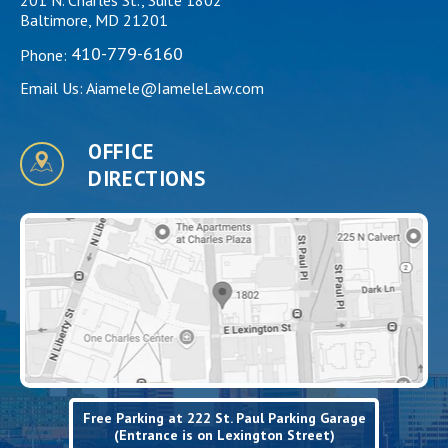
Baltimore, MD 21201
410-779-6160
Phone:
Email Us:
Aiamele@IameleLaw.com
OFFICE
DIRECTIONS
Free Parking at 222 St. Paul Parking Garage
(Entrance is on Lexington Street)