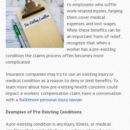
to employees who suffer
work-related injuries, helping
them cover medical
expenses and lost wages.
While these benefits can be
an important form of relief,
recognize that when a
worker has a pre-existing
condition the claims process often becomes more
complicated.
Insurance companies may try to use an existing injury or
medical condition as a reason to deny or limit benefits. To
learn more about how pre-existing health concerns could
impact a workers’ compensation claim, have a conversation
with a
Baltimore personal injury lawyer
.
Examples of Pre-Existing Conditions
A pre-existing condition is any injury, illness, or medical