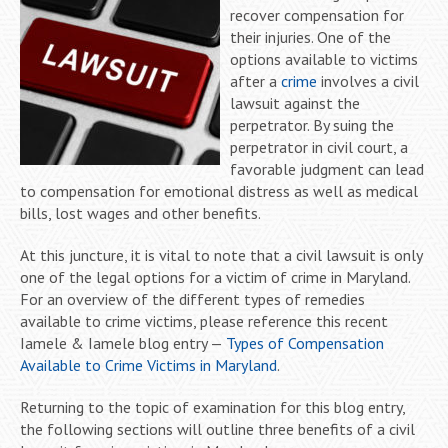
recover compensation for
their injuries. One of the
options available to victims
after a
crime
involves a civil
lawsuit against the
perpetrator. By suing the
perpetrator in civil court, a
favorable judgment can lead
to compensation for emotional distress as well as medical
bills, lost wages and other benefits.
At this juncture, it is vital to note that a civil lawsuit is only
one of the legal options for a victim of crime in Maryland.
For an overview of the different types of remedies
available to crime victims, please reference this recent
Iamele & Iamele blog entry —
Types of Compensation
Available to Crime Victims in Maryland
.
Returning to the topic of examination for this blog entry,
the following sections will outline three benefits of a civil