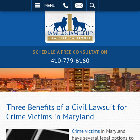
EMAIL
SEARCH
MENU
SCHEDULE A FREE CONSULTATION
410-779-6160
Three Benefits of a Civil Lawsuit for
Crime Victims in Maryland
Crime victims
in Maryland
have several legal options to