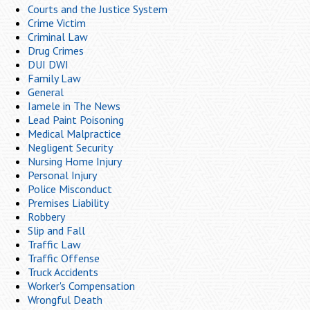
Courts and the Justice System
Crime Victim
Criminal Law
Drug Crimes
DUI DWI
Family Law
General
Iamele in The News
Lead Paint Poisoning
Medical Malpractice
Negligent Security
Nursing Home Injury
Personal Injury
Police Misconduct
Premises Liability
Robbery
Slip and Fall
Traffic Law
Traffic Offense
Truck Accidents
Worker's Compensation
Wrongful Death