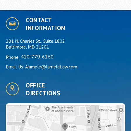
CONTACT
INFORMATION
201 N. Charles St., Suite 1802
Baltimore, MD 21201
410-779-6160
Phone:
Email Us:
Aiamele@IameleLaw.com
OFFICE
DIRECTIONS