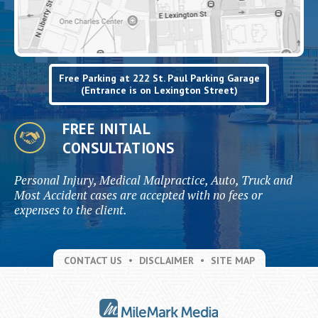
Free Parking at 222 St. Paul Parking Garage
(Entrance is on Lexington Street)
FREE INITIAL
CONSULTATIONS
Personal Injury, Medical Malpractice, Auto, Truck and
Most Accident cases are accepted with no fees or
expenses to the client.
CONTACT US
DISCLAIMER
SITE MAP