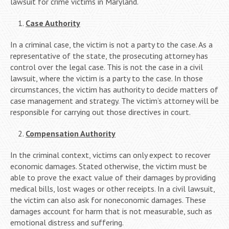
lawsuit for crime victims in Maryland.
Case Authority
In a criminal case, the victim is not a party to the case. As a
representative of the state, the prosecuting attorney has
control over the legal case. This is not the case in a civil
lawsuit, where the victim is a party to the case. In those
circumstances, the victim has authority to decide matters of
case management and strategy. The victim’s attorney will be
responsible for carrying out those directives in court.
Compensation Authority
In the criminal context, victims can only expect to recover
economic damages. Stated otherwise, the victim must be
able to prove the exact value of their damages by providing
medical bills, lost wages or other receipts. In a civil lawsuit,
the victim can also ask for noneconomic damages. These
damages account for harm that is not measurable, such as
emotional distress and suffering.