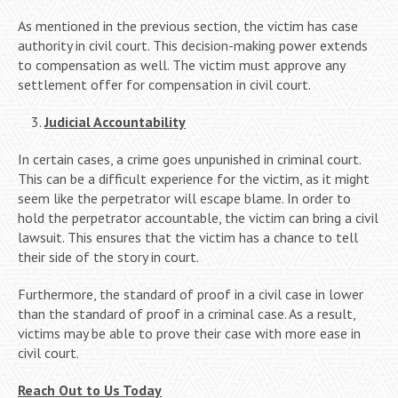
As mentioned in the previous section, the victim has case
authority in civil court. This decision-making power extends
to compensation as well. The victim must approve any
settlement offer for compensation in civil court.
Judicial Accountability
In certain cases, a crime goes unpunished in criminal court.
This can be a difficult experience for the victim, as it might
seem like the perpetrator will escape blame. In order to
hold the perpetrator accountable, the victim can bring a civil
lawsuit. This ensures that the victim has a chance to tell
their side of the story in court.
Furthermore, the standard of proof in a civil case in lower
than the standard of proof in a criminal case. As a result,
victims may be able to prove their case with more ease in
civil court.
Reach Out to Us Today