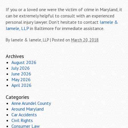
If you or a loved one were the victim of crime in Maryland, it
can be extremely helpful to consult with an experienced
personal injury lawyer. Don’t hesitate to contact
Iamele &
Iamele, LLP
in Baltimore for immediate assistance.
By
Iamele & Iamele, LLP
|
Posted on
March 20, 2018
Archives
August 2026
July 2026
June 2026
May 2026
April 2026
Categories
Anne Arundel County
Around Maryland
Car Accidents
Civil Rights
Consumer Law