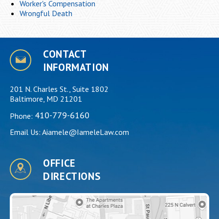
Worker's Compensation
Wrongful Death
CONTACT
INFORMATION
201 N. Charles St., Suite 1802
Baltimore, MD 21201
410-779-6160
Phone:
Email Us:
Aiamele@IameleLaw.com
OFFICE
DIRECTIONS