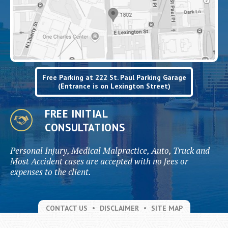
Free Parking at 222 St. Paul Parking Garage
(Entrance is on Lexington Street)
FREE INITIAL
CONSULTATIONS
Personal Injury, Medical Malpractice, Auto, Truck and
Most Accident cases are accepted with no fees or
expenses to the client.
CONTACT US
DISCLAIMER
SITE MAP