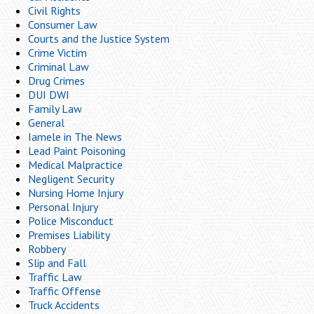
Civil Rights
Consumer Law
Courts and the Justice System
Crime Victim
Criminal Law
Drug Crimes
DUI DWI
Family Law
General
Iamele in The News
Lead Paint Poisoning
Medical Malpractice
Negligent Security
Nursing Home Injury
Personal Injury
Police Misconduct
Premises Liability
Robbery
Slip and Fall
Traffic Law
Traffic Offense
Truck Accidents