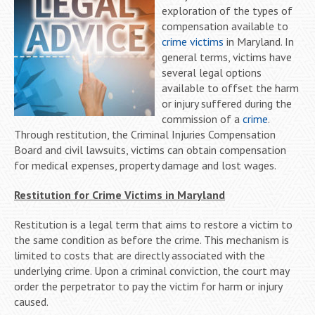
exploration of the types of
compensation available to
crime victims
in Maryland. In
general terms, victims have
several legal options
available to offset the harm
or injury suffered during the
commission of a
crime
.
Through restitution, the Criminal Injuries Compensation
Board and civil lawsuits, victims can obtain compensation
for medical expenses, property damage and lost wages.
Restitution for Crime Victims in Maryland
Restitution is a legal term that aims to restore a victim to
the same condition as before the crime. This mechanism is
limited to costs that are directly associated with the
underlying crime. Upon a criminal conviction, the court may
order the perpetrator to pay the victim for harm or injury
caused.