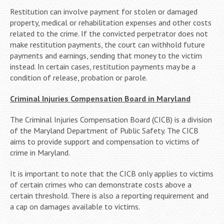
Restitution can involve payment for stolen or damaged
property, medical or rehabilitation expenses and other costs
related to the crime. If the convicted perpetrator does not
make restitution payments, the court can withhold future
payments and earnings, sending that money to the victim
instead. In certain cases, restitution payments may be a
condition of release, probation or parole.
Criminal Injuries Compensation Board in Maryland
The Criminal Injuries Compensation Board (CICB) is a division
of the Maryland Department of Public Safety. The CICB
aims to provide support and compensation to victims of
crime in Maryland.
It is important to note that the CICB only applies to victims
of certain crimes who can demonstrate costs above a
certain threshold. There is also a reporting requirement and
a cap on damages available to victims.