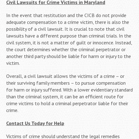
Civil Lawsuits for Crime Victims in Maryland
In the event that restitution and the CICB do not provide
adequate compensation to a crime victim, there is also the
possibility of a civil lawsuit. It is crucial to note that civil
lawsuits have a different purpose than criminal trials. In the
civil system, it is not a matter of guilt or innocence. Instead,
the court determines whether the criminal perpetrator or
another third party should be liable for harm or injury to the
victim.
Overall, a civil lawsuit allows the victims of a crime – or
their surviving family members – to pursue compensation
for harm or injury suffered. With a lower evidentiary standard
than the criminal system, it can be an efficient route for
crime victims to hold a criminal perpetrator liable for their
crime.
Contact Us Today for Help
Victims of crime should understand the legal remedies