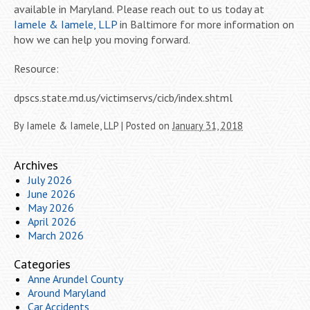
available in Maryland. Please reach out to us today at
Iamele & Iamele, LLP
in Baltimore for more information on
how we can help you moving forward.
Resource:
dpscs.state.md.us/victimservs/cicb/index.shtml
By
Iamele & Iamele, LLP
|
Posted on
January 31, 2018
Archives
July 2026
June 2026
May 2026
April 2026
March 2026
Categories
Anne Arundel County
Around Maryland
Car Accidents