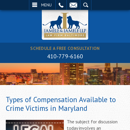
EMAIL
SEARCH
MENU
SCHEDULE A FREE CONSULTATION
410-779-6160
Types of Compensation Available to
Crime Victims in Maryland
The subject for discussion
today involves an