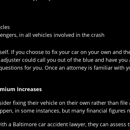
cles
engers, in all vehicles involved in the crash
self. If you choose to fix your car on your own and th
djuster could call you out of the blue and have you a
questions for you. Once an attorney is familiar with y
emium Increases
er fixing their vehicle on their own rather than file 
ppen, in some instances, but many financial figures 
ith a Baltimore car accident lawyer, they can assess 