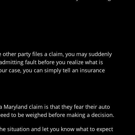
e other party files a claim, you may suddenly
dmitting fault before you realize what is
our case, you can simply tell an insurance
a Maryland claim is that they fear their auto
need to be weighed before making a decision.
the situation and let you know what to expect