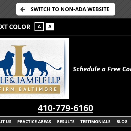
SWITCH TO NON-ADA WEBSITE
EXT COLOR
A
A
Schedule a Free Co
410-779-6160
UT US
PRACTICE AREAS
RESULTS
TESTIMONIALS
BLOG