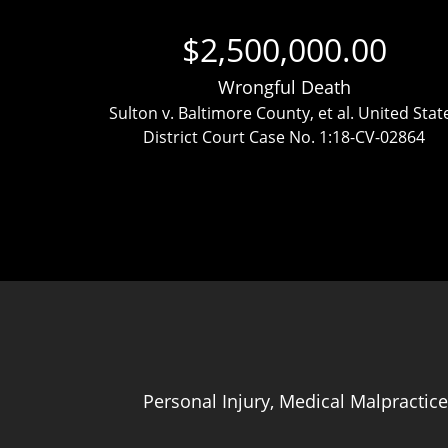
$2,500,000.00
Wrongful Death
ttlement
Sulton v. Baltimore County, et al. United Stat
District Court Case No. 1:18-CV-02864
Personal Injury, Medical Malpractice