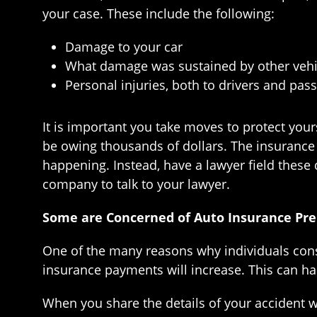
your case. These include the following:
Damage to your car
What damage was sustained by other vehi
Personal injuries, both to drivers and pass
It is important you take moves to protect your
be owing thousands of dollars. The insurance a
happening. Instead, have a lawyer field these 
company to talk to your lawyer.
Some are Concerned of Auto Insurance Pr
One of the many reasons why individuals consid
insurance payments will increase. This can ha
When you share the details of your accident w