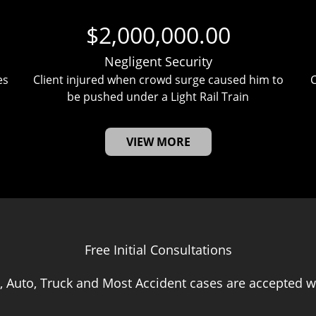
$2,000,000.00
Negligent Security
es
Client injured when crowd surge caused him to
C
be pushed under a Light Rail Train
VIEW MORE
Free Initial Consultations
, Auto, Truck and Most Accident cases are accepted wi