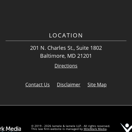
LOCATION
201 N. Charles St., Suite 1802
Baltimore, MD 21201
Directions
Contact Us
Disclaimer
Site Map
© 2019 - 2026 Iamele & Iamele LLP.. All rights reserved.
This law firm website is managed by
MileMark Media
.