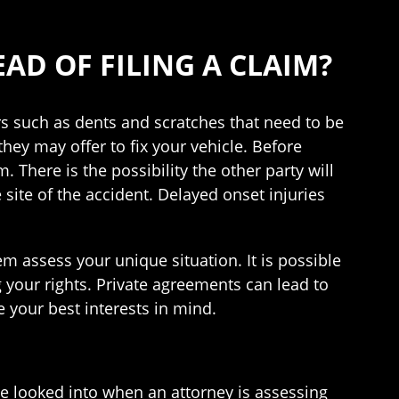
AD OF FILING A CLAIM?
rs such as dents and scratches that need to be
they may offer to fix your vehicle. Before
. There is the possibility the other party will
site of the accident. Delayed onset injuries
em assess your unique situation. It is possible
 your rights. Private agreements can lead to
 your best interests in mind.
be looked into when an attorney is assessing