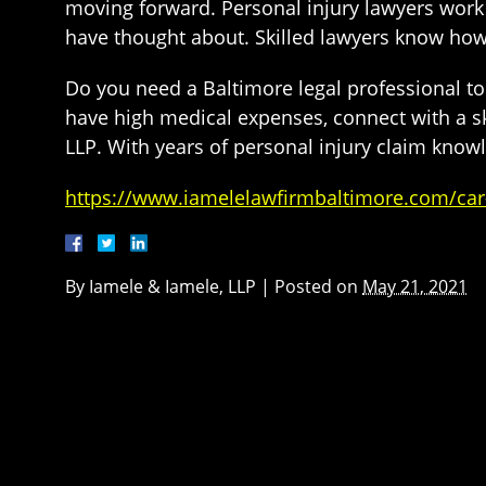
moving forward. Personal injury lawyers work 
have thought about. Skilled lawyers know ho
Do you need a Baltimore legal professional t
have high medical expenses, connect with a sk
LLP. With years of personal injury claim knowle
https://www.iamelelawfirmbaltimore.com/car-
By
Iamele & Iamele, LLP
|
Posted on
May 21, 2021