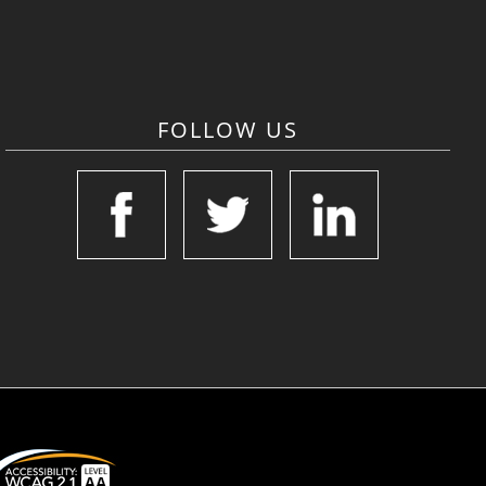
FOLLOW US