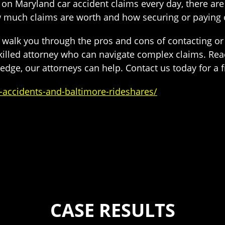
on Maryland car accident claims every day, there are
w much claims are worth and how securing or paying
o walk you through the pros and cons of contacting o
illed attorney who can navigate complex claims. Reac
dge, our attorneys can help. Contact us today for a fr
accidents-and-baltimore-rideshares/
CASE RESULTS