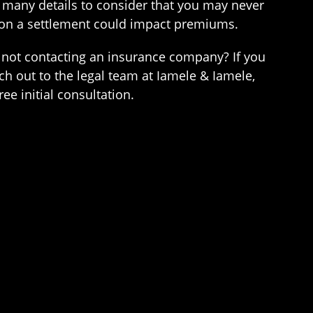
 many details to consider that you may never
 on a settlement could impact premiums.
r not contacting an insurance company? If you
h out to the legal team at Iamele & Iamele,
ee initial consultation.