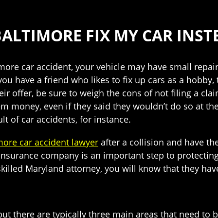
ALTIMORE FIX MY CAR INSTE
imore car accident, your vehicle may have small repai
 you have a friend who likes to fix up cars as a hobby, 
r offer, be sure to weigh the cons of not filing a claim
m money, even if they said they wouldn’t do so at the 
lt of car accidents, for instance.
more car accident lawyer
after a collision and have th
 insurance company is an important step to protecting
illed Maryland attorney, you will know that they have
ut there are typically three main areas that need to 