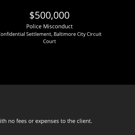
$500,000
Police Misconduct
onfidential Settlement, Baltimore City Circuit
Clien
Court
ver
th no fees or expenses to the client.