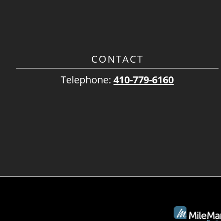
CONTACT
Telephone:
410-779-6160