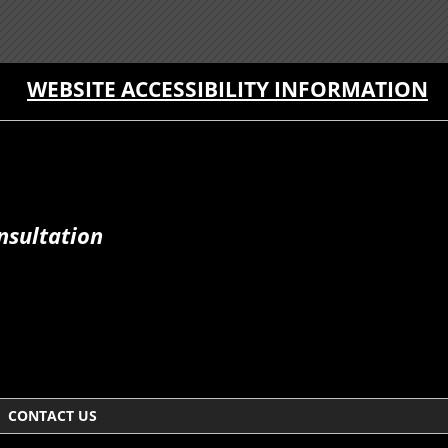
WEBSITE ACCESSIBILITY INFORMATION
nsultation
CONTACT US