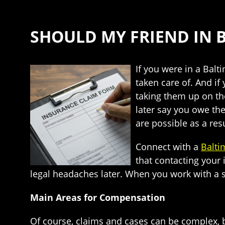
SHOULD MY FRIEND IN B
If you were in a Balt
taken care of. And if
taking them up on thei
later say you owe the
are possible as a resu
Connect with a
Balti
that contacting your
legal headaches later. When you work with a sk
Main Areas for Compensation
Of course, claims and cases can be complex, b