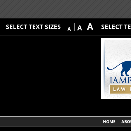
A
SELECT TEXT SIZES
SELECT T
A
A
HOME
ABO